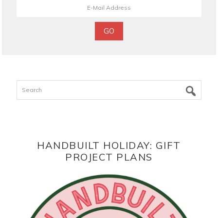
Search
HANDBUILT HOLIDAY: GIFT
PROJECT PLANS