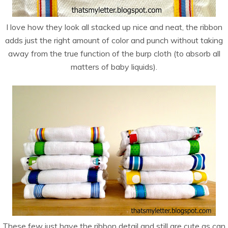
I love how they look all stacked up nice and neat, the ribbon
adds just the right amount of color and punch without taking
away from the true function of the burp cloth (to absorb all
matters of baby liquids).
These few just have the ribbon detail and still are cute as can