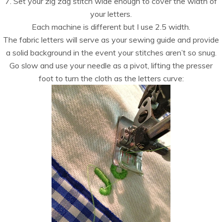
7. Set your zig zag stitch wide enough to cover the width of
your letters.
Each machine is different but I use 2.5 width.
The fabric letters will serve as your sewing guide and provide
a solid background in the event your stitches aren’t so snug.
Go slow and use your needle as a pivot, lifting the presser
foot to turn the cloth as the letters curve: