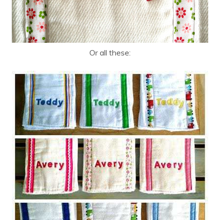
Or all these: