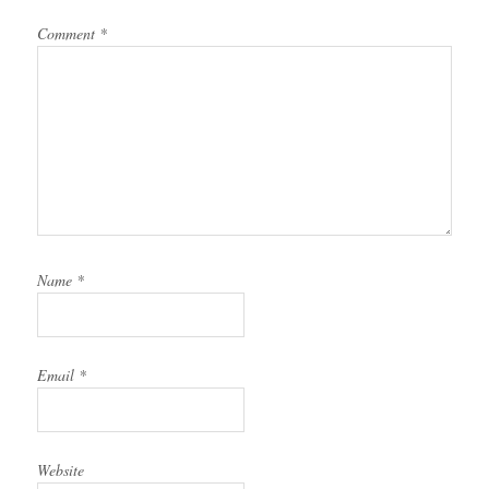
Comment
*
Name
*
Email
*
Website