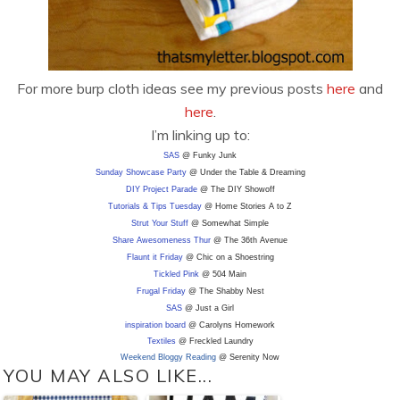
For more burp cloth ideas see my previous posts
here
and
here
.
I’m linking up to:
SAS
@ Funky Junk
Sunday Showcase Party
@ Under the Table & Dreaming
DIY
Project Parade
@ The DIY Showoff
Tutorials & Tips Tuesday
@ Home Stories A to Z
Strut Your Stuff
@ Somewhat Simple
Share Awesomeness Thur
@ The 36th Avenue
Flaunt it Friday
@ Chic on a Shoestring
Tickled Pink
@ 504 Main
Frugal Friday
@ The Shabby Nest
SAS
@ Just a Girl
inspiration board
@ Carolyns Homework
Textiles
@ Freckled Laundry
Weekend Bloggy Reading
@ Serenity Now
YOU MAY ALSO LIKE...