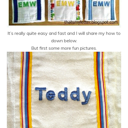
It’s really quite easy and fast and I will share my how to
down below.
But first some more fun pictures.