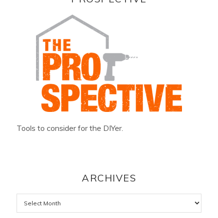
Tools to consider for the DIYer.
ARCHIVES
Archives