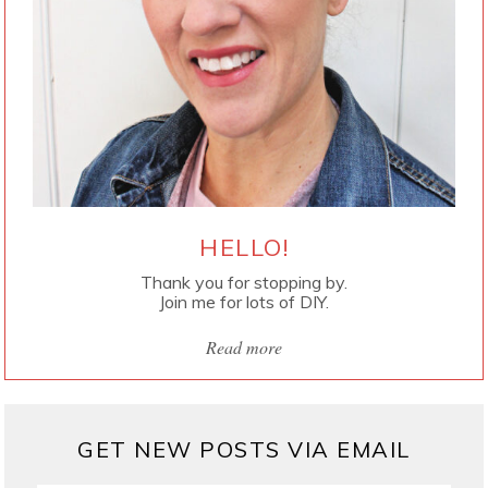
HELLO!
Thank you for stopping by.
Join me for lots of DIY.
Read more
GET NEW POSTS VIA EMAIL