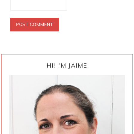
PRIMARY
SIDEBAR
HI! I’M JAIME