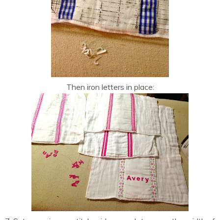
Then iron letters in place: