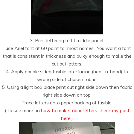
3. Print lettering to fit middle panel.
I use Ariel font at 60 point for most names. You want a font
that is consistent in thickness and bulky enough to make the
cut out letters.
4. Apply double sided fusible interfacing (heat-n-bond) to
wrong side of chosen fabric.
5. Using a light box place print out right side down then fabric
right side down on top.
Trace letters onto paper backing of fusible.
(To see more on
how to make fabric letters check my post
here
.)