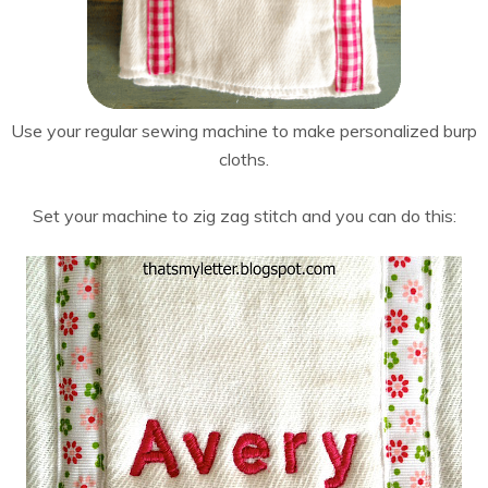
Use your regular sewing machine to make personalized burp
cloths.
Set your machine to zig zag stitch and you can do this: