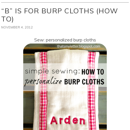
“B” IS FOR BURP CLOTHS (HOW
TO)
NOVEMBER 4, 2012
Sew: personalized burp cloths