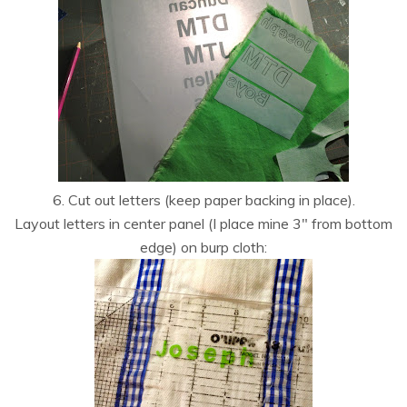
6. Cut out letters (keep paper backing in place).
Layout letters in center panel (I place mine 3″ from bottom
edge) on burp cloth: