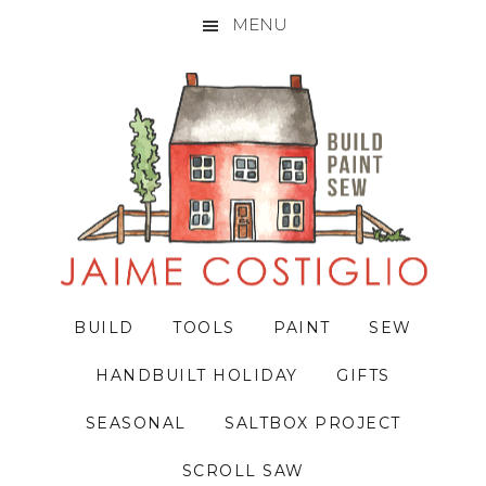
MENU
Skip
Skip
Skip
to
to
to
primary
main
primary
navigation
content
sidebar
BUILD
TOOLS
PAINT
SEW
HANDBUILT HOLIDAY
GIFTS
SEASONAL
SALTBOX PROJECT
SCROLL SAW