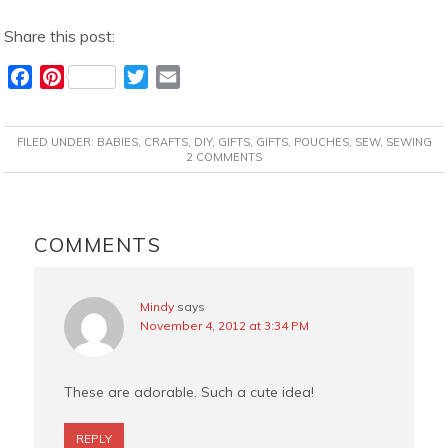
Share this post:
F
P
T
E
a
i
w
m
c
n
i
a
FILED UNDER:
BABIES
,
CRAFTS
,
DIY
,
GIFTS
,
GIFTS
,
POUCHES
,
SEW
,
SEWING
e
t
t
i
2 COMMENTS
b
e
t
l
o
r
e
READER
o
e
r
INTERACTIONS
COMMENTS
k
s
t
Mindy
says
November 4, 2012 at 3:34 PM
These are adorable. Such a cute idea!
REPLY