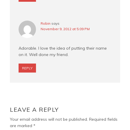
Robin
says
November 9, 2012 at 5:09 PM
Adorable. I love the idea of putting their name
on it. Well done my friend.
REPLY
LEAVE A REPLY
Your email address will not be published.
Required fields
are marked
*