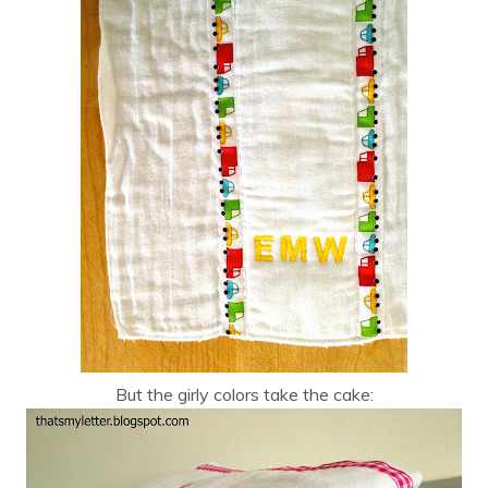
But the girly colors take the cake: