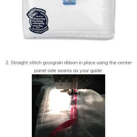
2. Straight stitch grosgrain ribbon in place using the center
panel side seams as your guide: