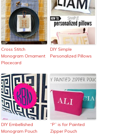
Cross Stitch
DIY Simple
Monogram Ornament
Personalized Pillows
Placecard
DIY Embellished
“P” is for Painted
Monogram Pouch
Zipper Pouch