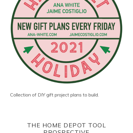
Collection of DIY gift project plans to build.
THE HOME DEPOT TOOL
PROSPECTIVE