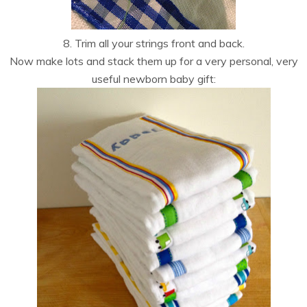
8. Trim all your strings front and back.
Now make lots and stack them up for a very personal, very
useful newborn baby gift: