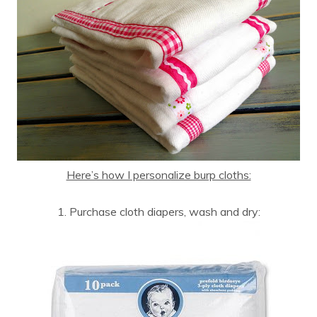
Here’s how I personalize burp cloths:
1. Purchase cloth diapers, wash and dry: