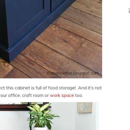
 this cabinet is full of food storage! And it’s not
your office, craft room or
work space
too.