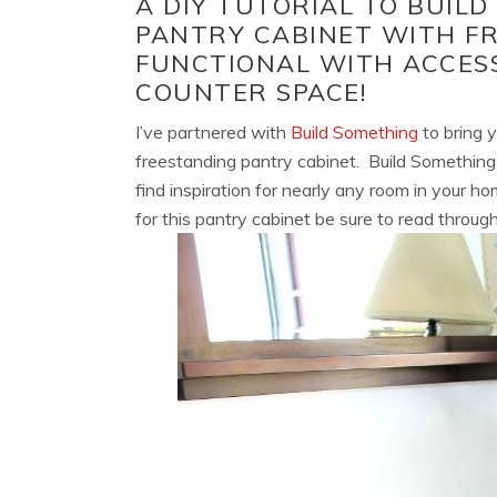
A DIY TUTORIAL TO BUILD
PANTRY CABINET WITH FR
FUNCTIONAL WITH ACCES
COUNTER SPACE!
I’ve partnered with
Build Something
to bring y
freestanding pantry cabinet. Build Something 
find inspiration for nearly any room in your 
for this pantry cabinet be sure to read through