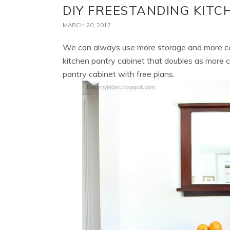
DIY FREESTANDING KITC
MARCH 20, 2017
We can always use more storage and more co
kitchen pantry cabinet that doubles as more 
pantry cabinet with free plans.