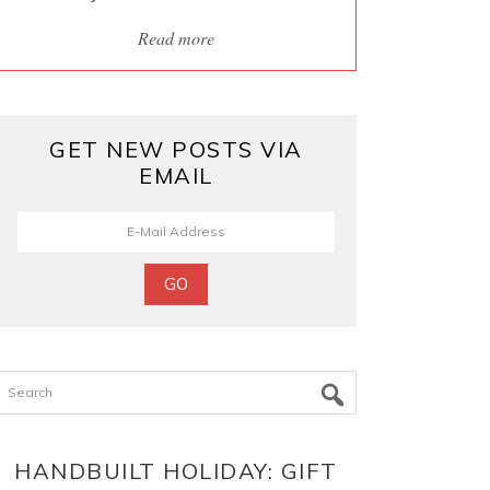
Read more
GET NEW POSTS VIA
EMAIL
Search
HANDBUILT HOLIDAY: GIFT