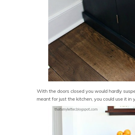
With the doors closed you would hardly suspect
meant for just the kitchen, you could use it in 