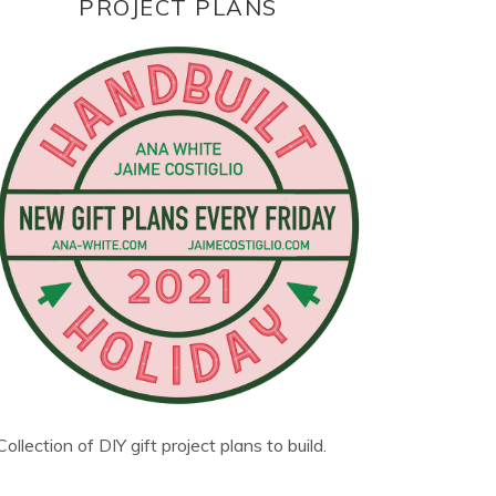
PROJECT PLANS
Collection of DIY gift project plans to build.