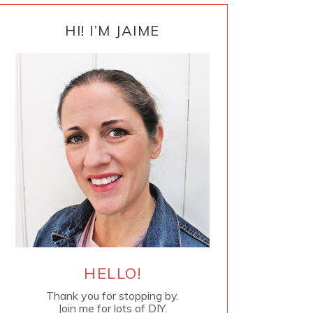
PRIMARY
SIDEBAR
HI! I’M JAIME
HELLO!
Thank you for stopping by.
Join me for lots of DIY.