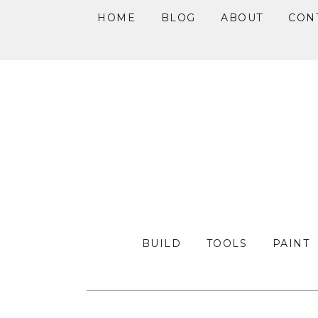
HOME
BLOG
ABOUT
CON
Skip
Skip
Skip
to
to
to
primary
main
primary
navigation
content
sidebar
BUILD
TOOLS
PAINT