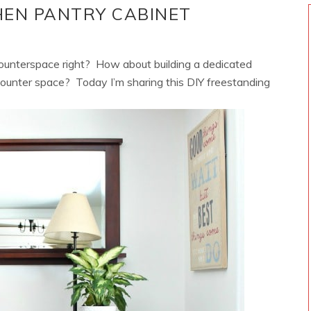
HEN PANTRY CABINET
unterspace right? How about building a dedicated
counter space? Today I’m sharing this DIY freestanding