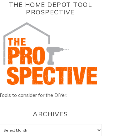
THE HOME DEPOT TOOL
PROSPECTIVE
Tools to consider for the DIYer.
ARCHIVES
Archives