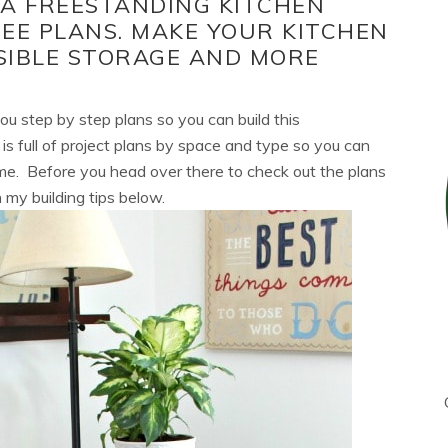
 A FREESTANDING KITCHEN
EE PLANS. MAKE YOUR KITCHEN
SIBLE STORAGE AND MORE
ou step by step plans so you can build this
is full of project plans by space and type so you can
home. Before you head over there to check out the plans
 my building tips below.