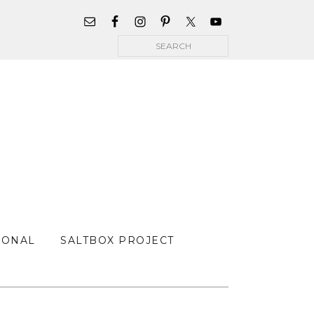
WIDGET
AREA
Search
FOR
MAIN
MENU
SONAL
SALTBOX PROJECT