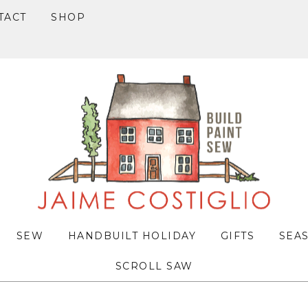
TACT
SHOP
SEW
HANDBUILT HOLIDAY
GIFTS
SEA
SCROLL SAW