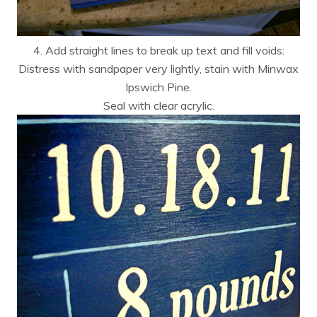
4. Add straight lines to break up text and fill voids:
Distress with sandpaper very lightly, stain with Minwax
Ipswich Pine.
Seal with clear acrylic.