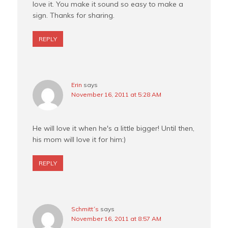
love it. You make it sound so easy to make a
sign. Thanks for sharing.
REPLY
Erin
says
November 16, 2011 at 5:28 AM
He will love it when he's a little bigger! Until then,
his mom will love it for him:)
REPLY
Schmitt´s
says
November 16, 2011 at 8:57 AM