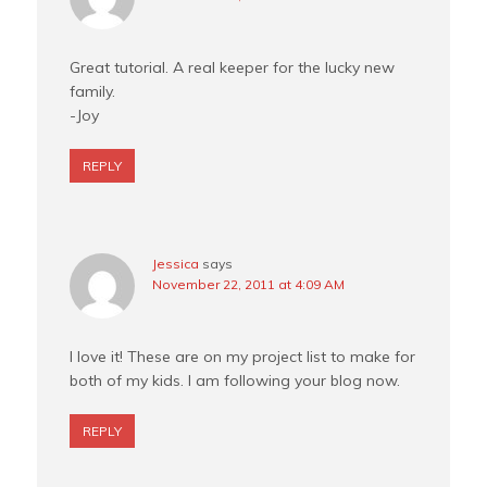
Great tutorial. A real keeper for the lucky new
family.
-Joy
REPLY
Jessica
says
November 22, 2011 at 4:09 AM
I love it! These are on my project list to make for
both of my kids. I am following your blog now.
REPLY