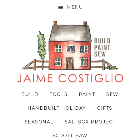
MENU
Skip
Skip
Skip
to
to
to
primary
main
primary
navigation
content
sidebar
BUILD
TOOLS
PAINT
SEW
HANDBUILT HOLIDAY
GIFTS
SEASONAL
SALTBOX PROJECT
SCROLL SAW