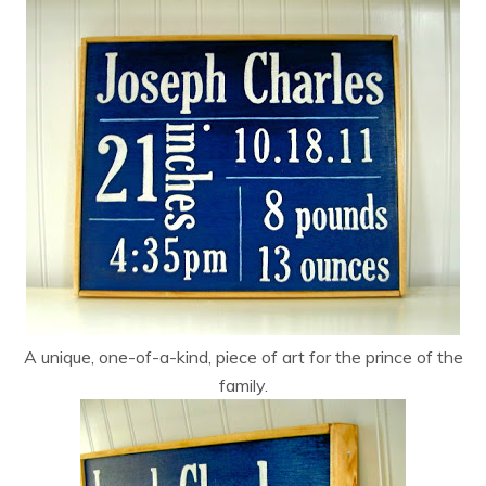
A unique, one-of-a-kind, piece of art for the prince of the
family.