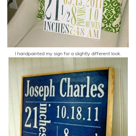
I handpainted my sign for a slightly different look.