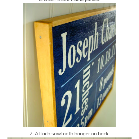
7. Attach sawtooth hanger on back.