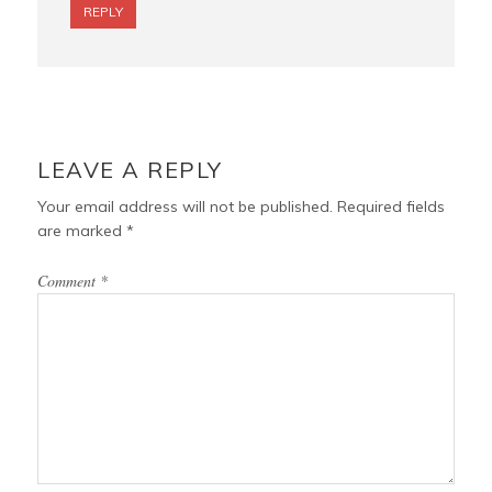
REPLY
LEAVE A REPLY
Your email address will not be published.
Required fields
are marked
*
Comment
*