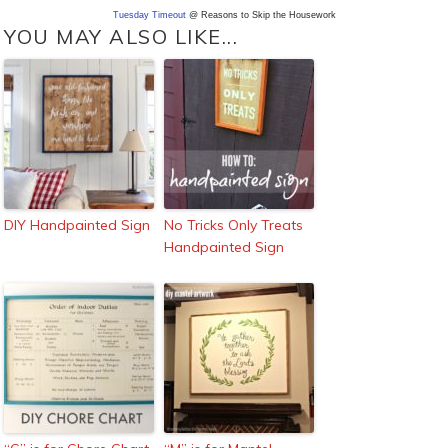
Tuesday Timeout
@ Reasons to Skip the Housework
YOU MAY ALSO LIKE...
DIY Handpainted Sign
No Tricks Only Treats
Handpainted Sign