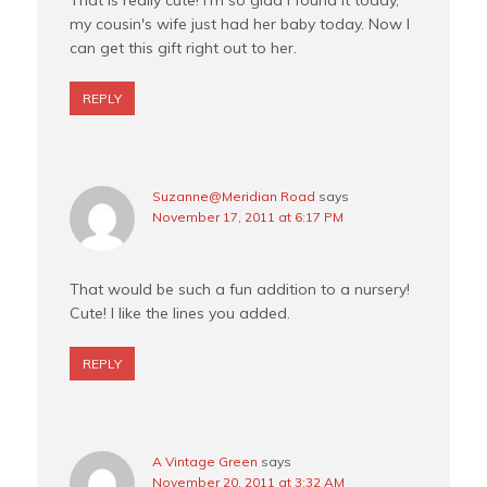
That is really cute! I'm so glad I found it today,
my cousin's wife just had her baby today. Now I
can get this gift right out to her.
REPLY
Suzanne@Meridian Road
says
November 17, 2011 at 6:17 PM
That would be such a fun addition to a nursery!
Cute! I like the lines you added.
REPLY
A Vintage Green
says
November 20, 2011 at 3:32 AM