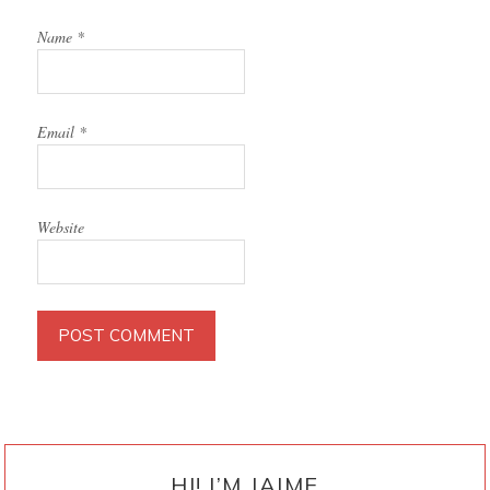
Name
*
Email
*
Website
PRIMARY
SIDEBAR
HI! I’M JAIME