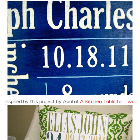
Inspired by this project by April at
A Kitchen Table for Two
: