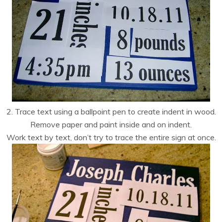
2. Trace text using a ballpoint pen to create indent in wood.
Remove paper and paint inside and on indent.
Work text by text, don’t try to trace the entire sign at once.