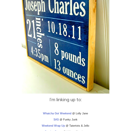
I’m linking up to:
Whatcha Got Weekend
@ Lolly Jane
SAS
@ Funky Junk
Weekend Wrap Up
@ Tatertots & Jello