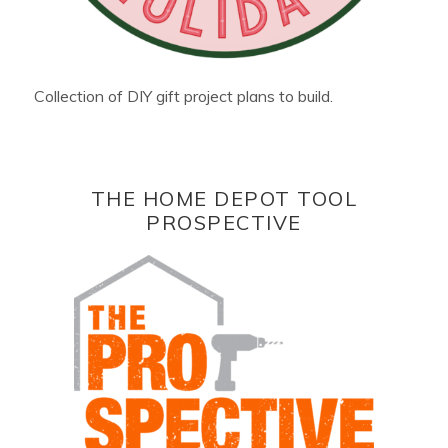
Collection of DIY gift project plans to build.
THE HOME DEPOT TOOL
PROSPECTIVE