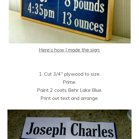
Here’s how I made the sign:
1. Cut 3/4″ plywood to size.
Prime.
Paint 2 coats Behr Lake Blue.
Print out text and arrange: