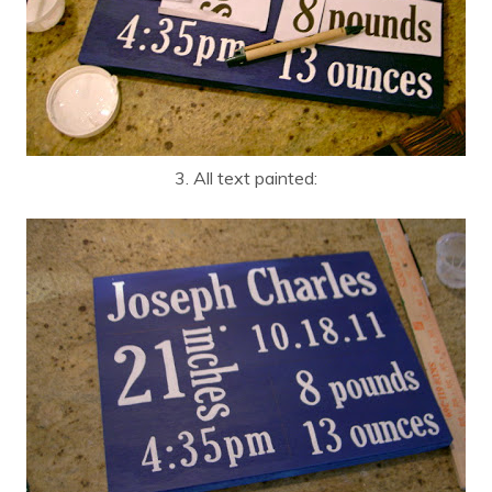
3. All text painted: