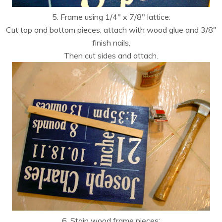
5. Frame using 1/4″ x 7/8″ lattice:
Cut top and bottom pieces, attach with wood glue and 3/8″
finish nails.
Then cut sides and attach.
6. Stain wood frame pieces: