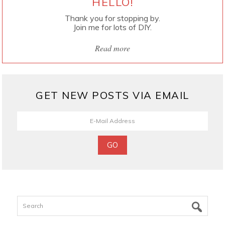
HELLO!
Thank you for stopping by.
Join me for lots of DIY.
Read more
GET NEW POSTS VIA EMAIL
Search