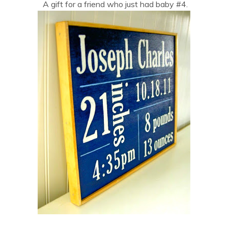
A gift for a friend who just had baby #4.