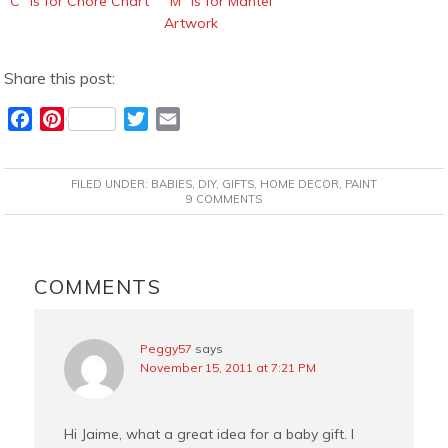
“C” is for Chore Chart
“M” is for Mantel
Artwork
Share this post:
F
P
T
E
a
i
w
m
c
n
i
a
FILED UNDER:
BABIES
,
DIY
,
GIFTS
,
HOME DECOR
,
PAINT
e
t
t
i
9 COMMENTS
b
e
t
l
o
r
e
READER
o
e
r
INTERACTIONS
COMMENTS
k
s
t
Peggy57
says
November 15, 2011 at 7:21 PM
Hi Jaime, what a great idea for a baby gift. I