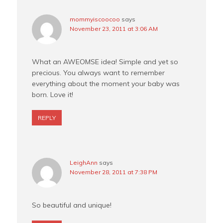
mommyiscoocoo
says
November 23, 2011 at 3:06 AM
What an AWEOMSE idea! Simple and yet so
precious. You always want to remember
everything about the moment your baby was
born. Love it!
REPLY
LeighAnn
says
November 28, 2011 at 7:38 PM
So beautiful and unique!