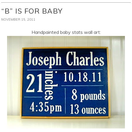
“B” IS FOR BABY
NOVEMBER 15, 2011
Handpainted baby stats wall art: