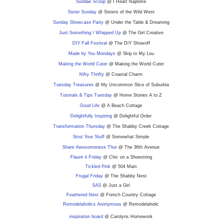
Sundae Scoop
@ I Heart Naptime
Sister Sunday
@ Sisters of the Wild West
Sunday Showcase Party
@ Under the Table & Dreaming
Just Something I Whipped Up
@ The Girl Creative
DIY F
all Festival
@ The DIY Showoff
Made by You Mondays
@ Skip to My Lou
Making the World Cuter
@ Making the World Cuter
Nifty Thrifty
@ Coastal Charm
Tuesday Treasures
@ My Uncommon Slice of Suburbia
Tutorials & Tips Tuesday
@ Home Stories A to Z
Good Life
@ A Beach Cottage
Delightfully Inspiring
@ Delightful Order
Transformation Thursday
@ The Shabby Creek Cottage
Strut Your Stuff
@ Somewhat Simple
Share Awesomeness Thur
@ The 36th Avenue
Flaunt it Friday
@ Chic on a Shoestring
Tickled Pink
@ 504 Main
Frugal Friday
@ The Shabby Nest
SAS
@ Just a Girl
Feathered Nest
@ French Country Cottage
Remodelaholics Anonymous
@ Remodelaholic
inspiration board
@ Carolyns Homework