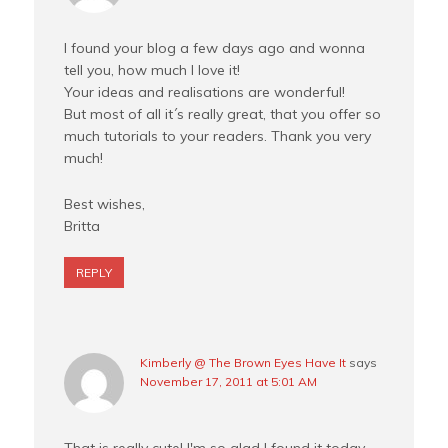
I found your blog a few days ago and wonna
tell you, how much I love it!
Your ideas and realisations are wonderful!
But most of all it´s really great, that you offer so
much tutorials to your readers. Thank you very
much!
Best wishes,
Britta
REPLY
Kimberly @ The Brown Eyes Have It
says
November 17, 2011 at 5:01 AM