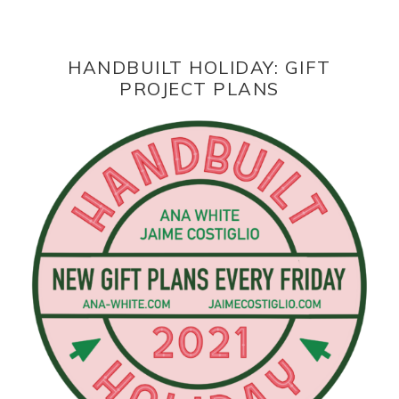
HANDBUILT HOLIDAY: GIFT
PROJECT PLANS