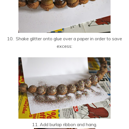
10. Shake glitter onto glue over a paper in order to save
excess:
11. Add burlap ribbon and hang.