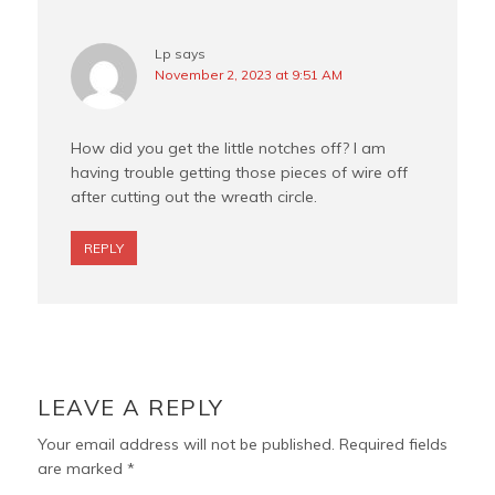
Lp
says
November 2, 2023 at 9:51 AM
How did you get the little notches off? I am
having trouble getting those pieces of wire off
after cutting out the wreath circle.
REPLY
LEAVE A REPLY
Your email address will not be published.
Required fields
are marked
*