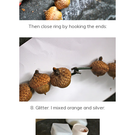
Then close ring by hooking the ends:
8. Glitter: I mixed orange and silver: