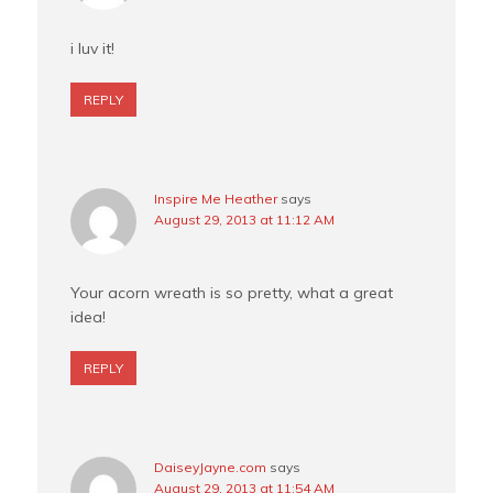
i luv it!
REPLY
Inspire Me Heather
says
August 29, 2013 at 11:12 AM
Your acorn wreath is so pretty, what a great
idea!
REPLY
DaiseyJayne.com
says
August 29, 2013 at 11:54 AM