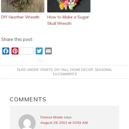
DIY Heather Wreath
How to Make a Sugar
Skull Wreath
Share this post:
F
P
T
E
a
i
w
m
c
n
i
a
FILED UNDER:
CRAFTS
,
DIY
,
FALL
,
HOME DECOR
,
SEASONAL
e
t
t
i
10 COMMENTS
b
e
t
l
o
r
e
READER
o
e
r
INTERACTIONS
COMMENTS
k
s
t
Denise Marie
says
August 29, 2013 at 10:51 AM