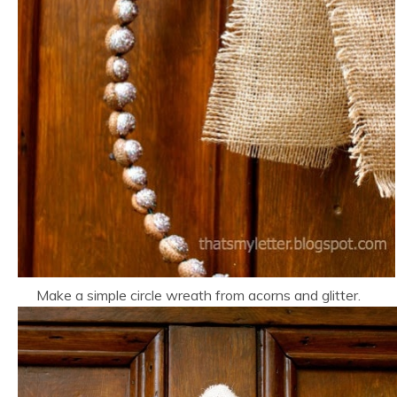
Make a simple circle wreath from acorns and glitter.