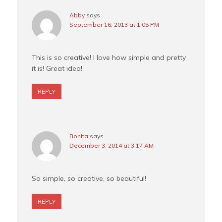
Abby
says
September 16, 2013 at 1:05 PM
This is so creative! I love how simple and pretty
it is! Great idea!
REPLY
Bonita
says
December 3, 2014 at 3:17 AM
So simple, so creative, so beautiful!
REPLY