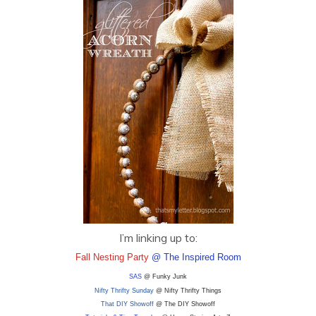
I’m linking up to:
Fall Nesting Party
@ The Inspired Room
SAS
@ Funky Junk
Nifty Thrifty Sunday
@ Nifty Thrifty Things
That DIY Showoff
@ The DIY Showoff