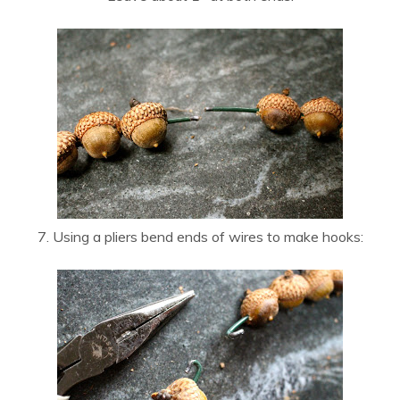
7. Using a pliers bend ends of wires to make hooks: