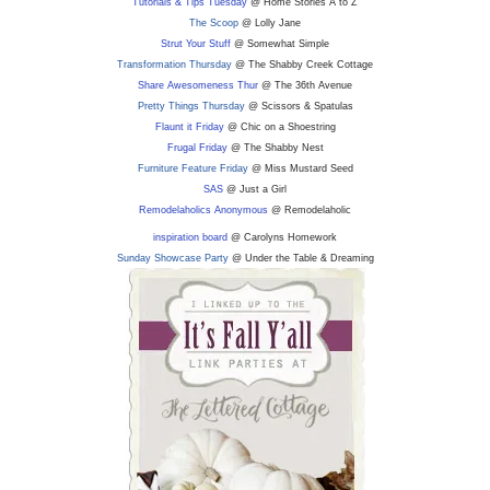
Tutorials & Tips Tuesday
@ Home Stories A to Z
The Scoop
@ Lolly Jane
Strut Your Stuff
@ Somewhat Simple
Transformation Thursday
@ The Shabby Creek Cottage
Share Awesomeness Thur
@ The 36th Avenue
Pretty Things Thursday
@ Scissors & Spatulas
Flaunt it Friday
@ Chic on a Shoestring
Frugal Friday
@ The Shabby Nest
Furniture Feature Friday
@ Miss Mustard Seed
SAS
@ Just a Girl
Remodelaholics Anonymous
@ Remodelaholic
inspiration board
@ Carolyns Homework
Sunday Showcase Party
@ Under the Table & Dreaming