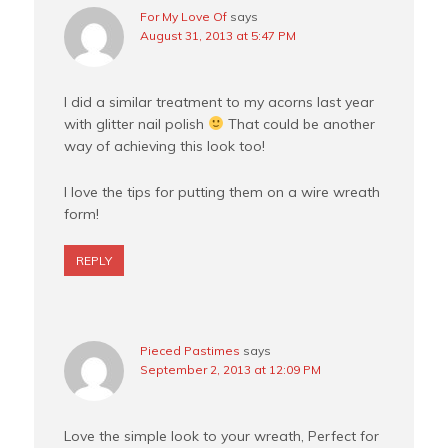
For My Love Of
says
August 31, 2013 at 5:47 PM
I did a similar treatment to my acorns last year
with glitter nail polish
That could be another
way of achieving this look too!
I love the tips for putting them on a wire wreath
form!
REPLY
Pieced Pastimes
says
September 2, 2013 at 12:09 PM
Love the simple look to your wreath, Perfect for