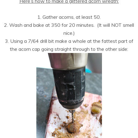
Here’s how to make a glittered acorn wreath:
1. Gather acorns, at least 50.
2. Wash and bake at 350 for 20 minutes. (It will NOT smell
nice.)
3. Using a 7/64 drill bit make a whole at the fattest part of
the acorn cap going straight through to the other side: