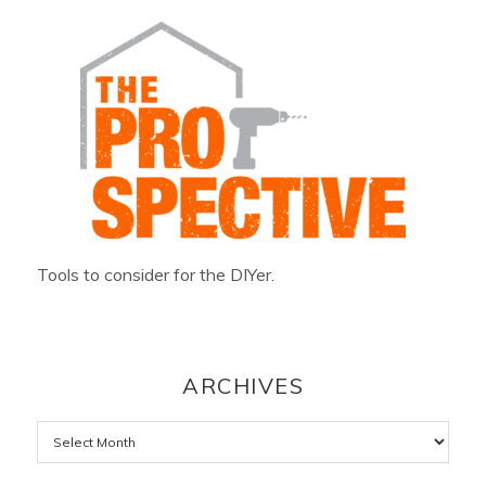
Tools to consider for the DIYer.
ARCHIVES
Archives