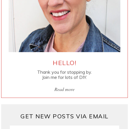
HELLO!
Thank you for stopping by.
Join me for lots of DIY.
Read more
GET NEW POSTS VIA EMAIL