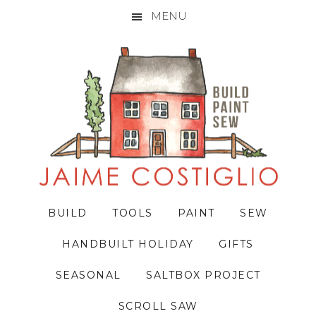
MENU
Skip
Skip
Skip
to
to
to
primary
main
primary
navigation
content
sidebar
BUILD
TOOLS
PAINT
SEW
HANDBUILT HOLIDAY
GIFTS
SEASONAL
SALTBOX PROJECT
SCROLL SAW