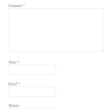
Comment
*
Name
*
Email
*
Website