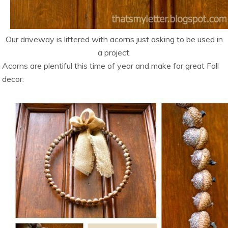
Our driveway is littered with acorns just asking to be used in
a project.
Acorns are plentiful this time of year and make for great Fall
decor: