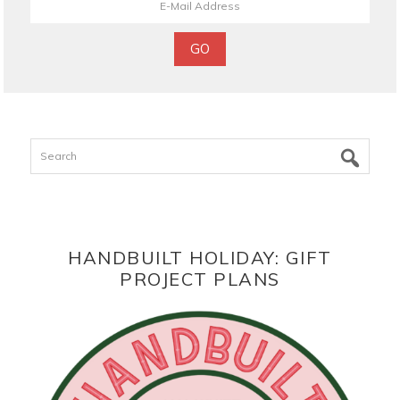
Search
HANDBUILT HOLIDAY: GIFT
PROJECT PLANS