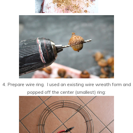
4. Prepare wire ring. I used an existing wire wreath form and
popped off the center (smallest) ring: