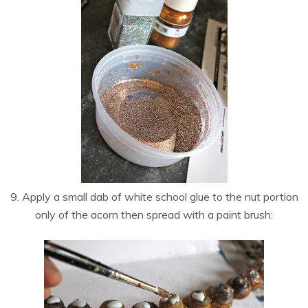
9. Apply a small dab of white school glue to the nut portion
only of the acorn then spread with a paint brush: