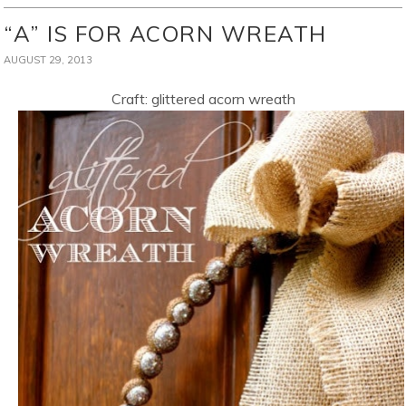
“A” IS FOR ACORN WREATH
AUGUST 29, 2013
Craft: glittered acorn wreath