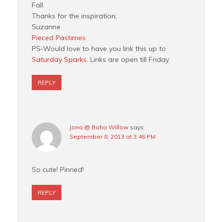
Fall.
Thanks for the inspiration,
Suzanne
Pieced Pastimes
PS-Would love to have you link this up to
Saturday Sparks
. Links are open till Friday.
REPLY
Jona @ Boho Willow
says
September 8, 2013 at 3:46 PM
So cute! Pinned!
REPLY