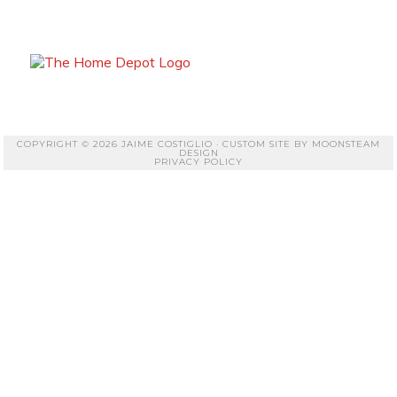
COPYRIGHT © 2026 JAIME COSTIGLIO · CUSTOM SITE BY
MOONSTEAM
DESIGN
PRIVACY POLICY