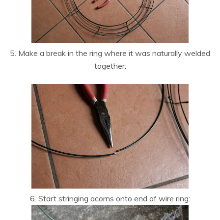
5. Make a break in the ring where it was naturally welded
together:
6. Start stringing acorns onto end of wire ring: