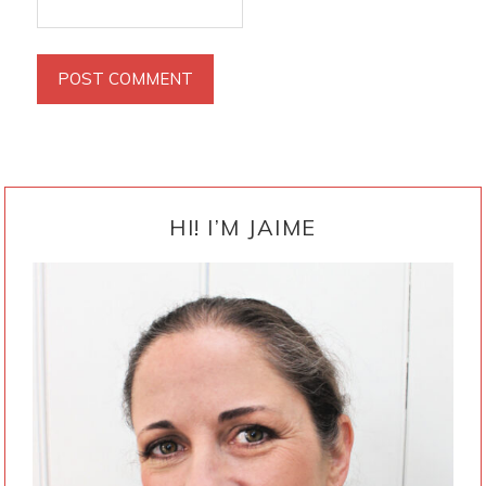
PRIMARY
SIDEBAR
HI! I’M JAIME