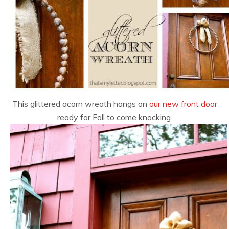
This glittered acorn wreath hangs on
our new front door
ready for Fall to come knocking.