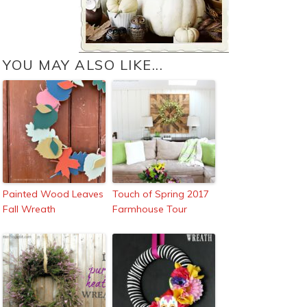
YOU MAY ALSO LIKE...
Painted Wood Leaves
Touch of Spring 2017
Fall Wreath
Farmhouse Tour