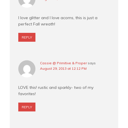
I love glitter and I love acorns, this is just a
perfect Fall wreath!
REPLY
Cassie @ Primitive & Proper
says
August 29, 2013 at 12:12 PM
LOVE this! rustic and sparkly- two of my
favorites!
REPLY