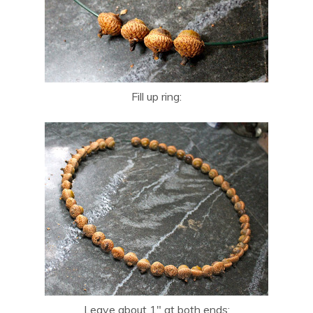
Fill up ring:
Leave about 1″ at both ends: