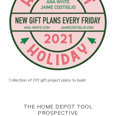
Collection of DIY gift project plans to build.
THE HOME DEPOT TOOL
PROSPECTIVE