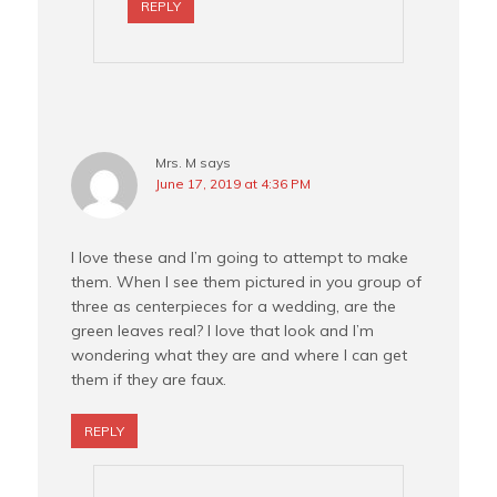
REPLY
Mrs. M
says
June 17, 2019 at 4:36 PM
I love these and I’m going to attempt to make
them. When I see them pictured in you group of
three as centerpieces for a wedding, are the
green leaves real? I love that look and I’m
wondering what they are and where I can get
them if they are faux.
REPLY