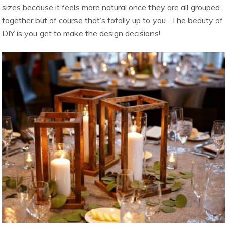
sizes because it feels more natural once they are all grouped
together but of course that’s totally up to you. The beauty of
DIY is you get to make the design decisions!