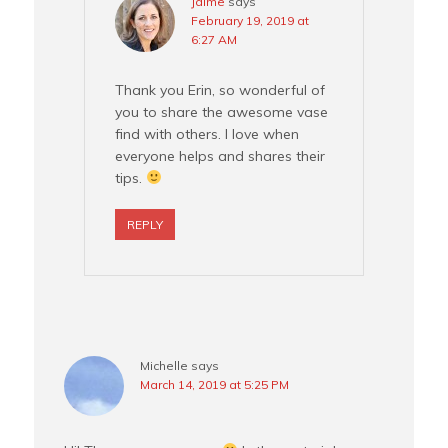
Jaime
says
February 19, 2019 at
6:27 AM
Thank you Erin, so wonderful of
you to share the awesome vase
find with others. I love when
everyone helps and shares their
tips.
REPLY
Michelle
says
March 14, 2019 at 5:25 PM