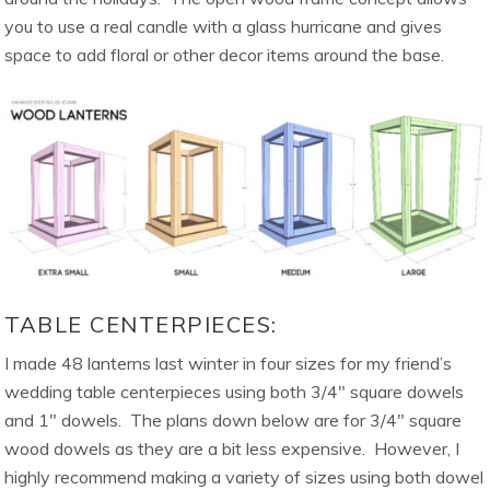
you to use a real candle with a glass hurricane and gives
space to add floral or other decor items around the base.
TABLE CENTERPIECES:
I made 48 lanterns last winter in four sizes for my friend’s
wedding table centerpieces using both 3/4″ square dowels
and 1″ dowels. The plans down below are for 3/4″ square
wood dowels as they are a bit less expensive. However, I
highly recommend making a variety of sizes using both dowel