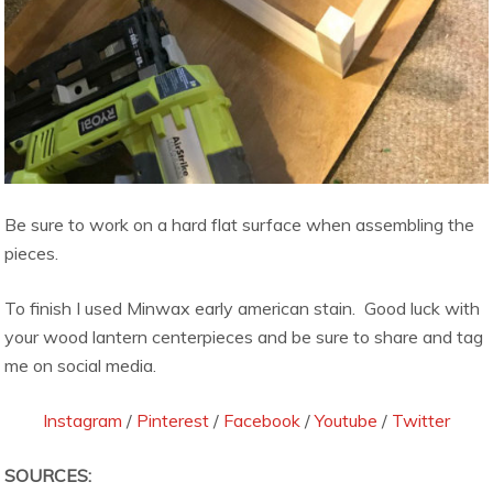
Be sure to work on a hard flat surface when assembling the
pieces.
To finish I used Minwax early american stain. Good luck with
your wood lantern centerpieces and be sure to share and tag
me on social media.
Instagram
/
Pinterest
/
Facebook
/
Youtube
/
Twitter
SOURCES: