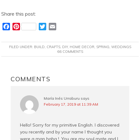
Share this post:
F
P
T
E
a
i
w
m
c
n
i
a
FILED UNDER:
BUILD
,
CRAFTS
,
DIY
,
HOME DECOR
,
SPRING
,
WEDDINGS
e
t
t
i
66 COMMENTS
b
e
t
l
o
r
e
READER
o
e
r
INTERACTIONS
COMMENTS
k
s
t
María Inés Urraburu
says
February 17, 2019 at 11:39 AM
Hello! Sorry for my primitive English. I discovered
you recently and by your name I thought you
were a man haha ​​!. You are my soul mate and I