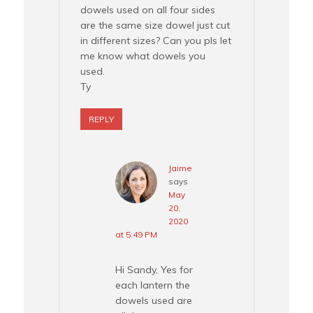
dowels used on all four sides
are the same size dowel just cut
in different sizes? Can you pls let
me know what dowels you
used.
Ty
REPLY
Jaime
says
May
20,
2020
at 5:49 PM
Hi Sandy, Yes for
each lantern the
dowels used are