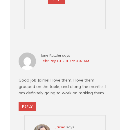
Jane Rutzler
says
February 18, 2019 at 8:07 AM
Good job Jaime! I love them. I love them
grouped on the table, and along the mantle…I
am definitely going to work on making them.
REPLY
Jaime
says