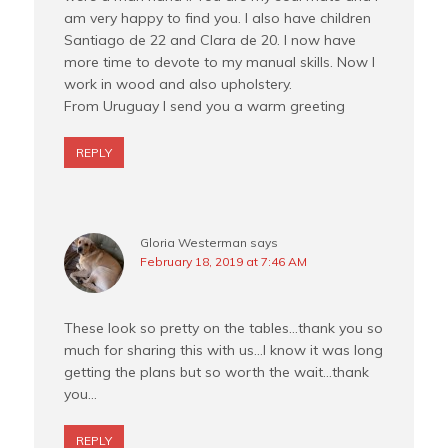
am very happy to find you. I also have children
Santiago de 22 and Clara de 20. I now have
more time to devote to my manual skills. Now I
work in wood and also upholstery.
From Uruguay I send you a warm greeting
REPLY
Gloria Westerman
says
February 18, 2019 at 7:46 AM
These look so pretty on the tables…thank you so
much for sharing this with us…I know it was long
getting the plans but so worth the wait…thank
you…
REPLY