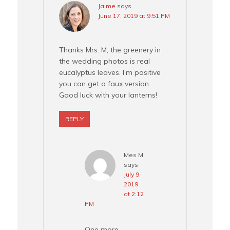
Jaime
says
June 17, 2019 at 9:51 PM
Thanks Mrs. M, the greenery in
the wedding photos is real
eucalyptus leaves. I’m positive
you can get a faux version.
Good luck with your lanterns!
REPLY
Mes M
says
July 9,
2019
at 2:12
PM
One more