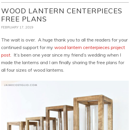
WOOD LANTERN CENTERPIECES
FREE PLANS
FEBRUARY 17, 2019
The wait is over. A huge thank you to all the readers for your
continued support for my
wood lantern centerpieces project
post.
It’s been one year since my friend’s wedding when I
made the lanterns and I am finally sharing the free plans for
all four sizes of wood lanterns.