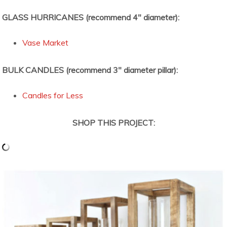
GLASS HURRICANES (recommend 4″ diameter):
Vase Market
BULK CANDLES (recommend 3″ diameter pillar):
Candles for Less
SHOP THIS PROJECT: