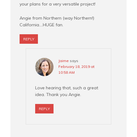
your plans for a very versatile project!
Angie from Northern (way Northern!)
California….HUGE fan.
REPLY
Jaime
says
February 18, 2019 at
10:58 AM
Love hearing that, such a great
idea. Thank you Angie.
REPLY