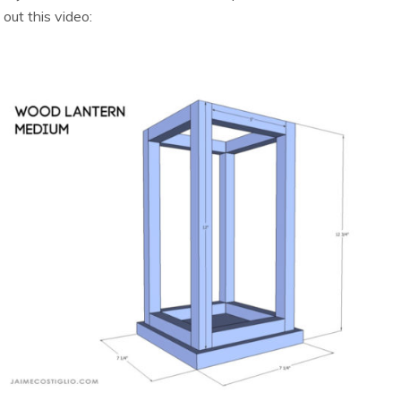
out this video: