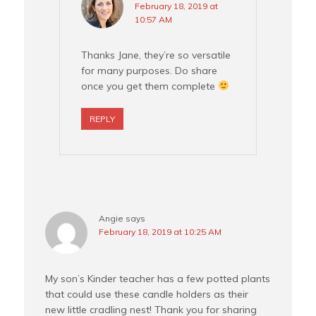
February 18, 2019 at
10:57 AM
Thanks Jane, they’re so versatile
for many purposes. Do share
once you get them complete
REPLY
Angie
says
February 18, 2019 at 10:25 AM
My son’s Kinder teacher has a few potted plants
that could use these candle holders as their
new little cradling nest! Thank you for sharing