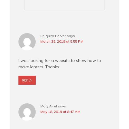
Chiquita Parker
says
March 28, 2019 at 5:55 PM
I was looking for a website to show how to
make lanters. Thanks
REPLY
Mary Airel
says
May 18, 2019 at 8:47 AM