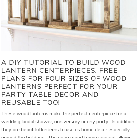
A DIY TUTORIAL TO BUILD WOOD
LANTERN CENTERPIECES. FREE
PLANS FOR FOUR SIZES OF WOOD
LANTERNS PERFECT FOR YOUR
PARTY TABLE DECOR AND
REUSABLE TOO!
These wood lanterns make the perfect centerpiece for a
wedding, bridal shower, anniversary or any party. In addition
they are beautiful lanterns to use as home decor especially
around the holidays. The open wood frame concept allows