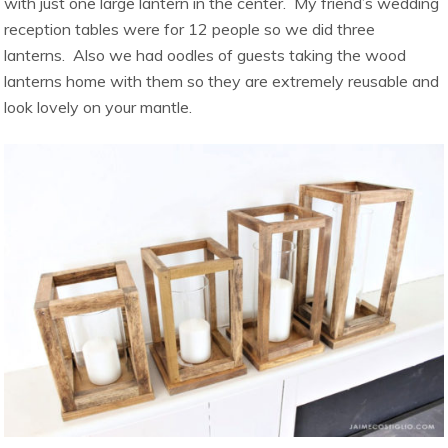
with just one large lantern in the center. My friend’s wedding
reception tables were for 12 people so we did three
lanterns. Also we had oodles of guests taking the wood
lanterns home with them so they are extremely reusable and
look lovely on your mantle.