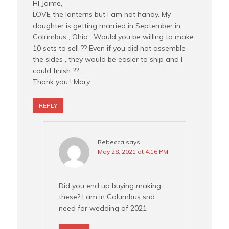
HI Jaime,
LOVE the lanterns but I am not handy. My
daughter is getting married in September in
Columbus , Ohio . Would you be willing to make
10 sets to sell ?? Even if you did not assemble
the sides , they would be easier to ship and I
could finish ??
Thank you ! Mary
REPLY
Rebecca
says
May 28, 2021 at 4:16 PM
Did you end up buying making
these? I am in Columbus snd
need for wedding of 2021