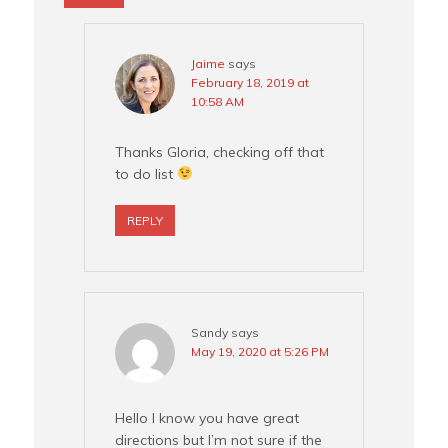
Jaime
says
February 18, 2019 at
10:58 AM
Thanks Gloria, checking off that
to do list
REPLY
Sandy
says
May 19, 2020 at 5:26 PM
Hello I know you have great
directions but I’m not sure if the