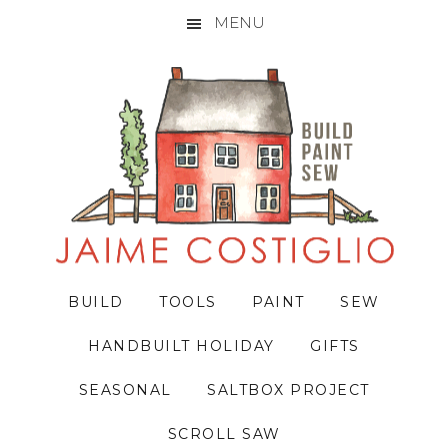
MENU
Skip
Skip
Skip
to
to
to
primary
main
primary
navigation
content
sidebar
BUILD
TOOLS
PAINT
SEW
HANDBUILT HOLIDAY
GIFTS
SEASONAL
SALTBOX PROJECT
SCROLL SAW