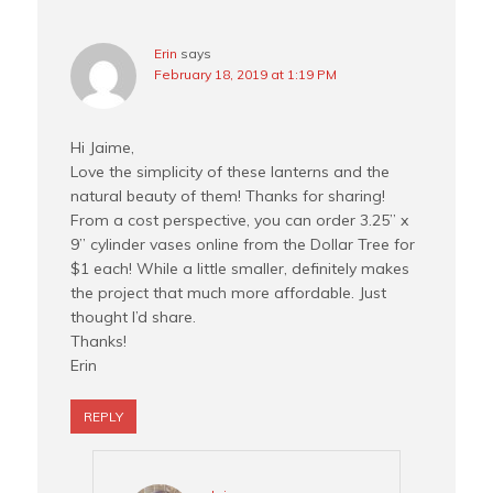
Erin
says
February 18, 2019 at 1:19 PM
Hi Jaime,
Love the simplicity of these lanterns and the
natural beauty of them! Thanks for sharing!
From a cost perspective, you can order 3.25” x
9” cylinder vases online from the Dollar Tree for
$1 each! While a little smaller, definitely makes
the project that much more affordable. Just
thought I’d share.
Thanks!
Erin
REPLY