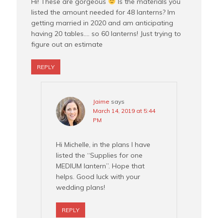
Hi! These are gorgeous
Is the materials you
listed the amount needed for 48 lanterns? Im
getting married in 2020 and am anticipating
having 20 tables…. so 60 lanterns! Just trying to
figure out an estimate
REPLY
Jaime
says
March 14, 2019 at 5:44
PM
Hi Michelle, in the plans I have
listed the “Supplies for one
MEDIUM lantern”. Hope that
helps. Good luck with your
wedding plans!
REPLY