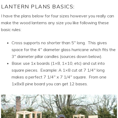
LANTERN PLANS BASICS:
I have the plans below for four sizes however you really can
make the wood lanterns any size you like following these
basic rules:
Cross supports no shorter than 5″ long. This gives
space for the 4″ diameter glass hurricane which fits the
3″ diameter pillar candles (sources down below).
Base: use 1x boards (1×8, 1×10, etc) and cut into
square pieces. Example: A 1×8 cut at 7 1/4″ long
makes a perfect 7 1/4″ x 7 1/4″ square. From one
1x8x8 pine board you can get 12 bases.