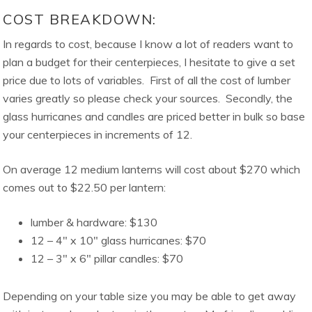
COST BREAKDOWN:
In regards to cost, because I know a lot of readers want to
plan a budget for their centerpieces, I hesitate to give a set
price due to lots of variables. First of all the cost of lumber
varies greatly so please check your sources. Secondly, the
glass hurricanes and candles are priced better in bulk so base
your centerpieces in increments of 12.
On average 12 medium lanterns will cost about $270 which
comes out to $22.50 per lantern:
lumber & hardware: $130
12 – 4″ x 10″ glass hurricanes: $70
12 – 3″ x 6″ pillar candles: $70
Depending on your table size you may be able to get away