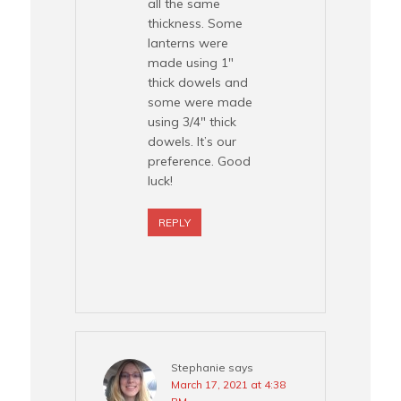
all the same
thickness. Some
lanterns were
made using 1″
thick dowels and
some were made
using 3/4″ thick
dowels. It’s our
preference. Good
luck!
REPLY
Stephanie
says
March 17, 2021 at 4:38