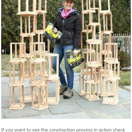
If you want to see the construction process in action check