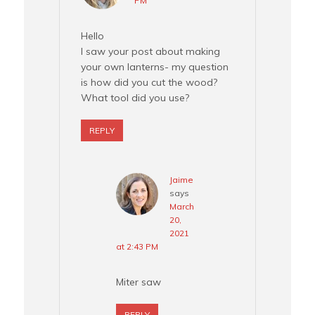
PM
Hello
I saw your post about making
your own lanterns- my question
is how did you cut the wood?
What tool did you use?
REPLY
Jaime
says
March
20,
2021
at 2:43 PM
Miter saw
REPLY