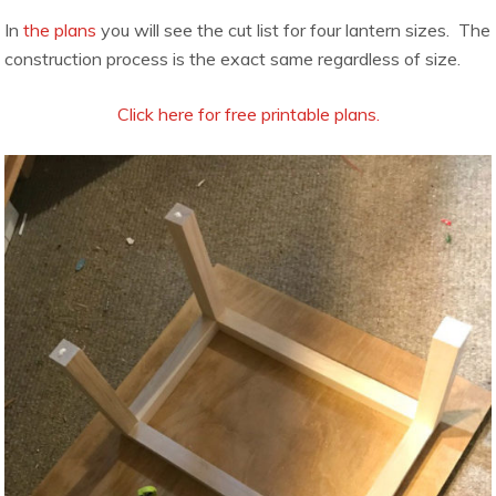
In
the plans
you will see the cut list for four lantern sizes. The
construction process is the exact same regardless of size.
Click here for free printable plans.