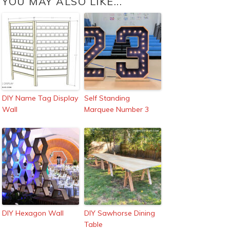
YOU MAY ALSO LIKE...
DIY Name Tag Display
Self Standing
Wall
Marquee Number 3
DIY Hexagon Wall
DIY Sawhorse Dining
Table