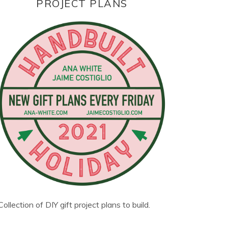
PROJECT PLANS
Collection of DIY gift project plans to build.