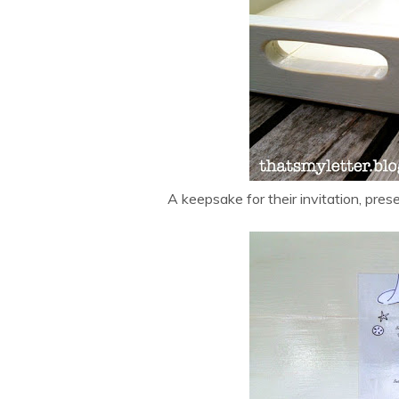
A keepsake for their invitation, pres