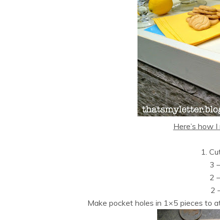
Here’s how I 
1. Cu
3 
2 
2 
Make pocket holes in 1×5 pieces to at