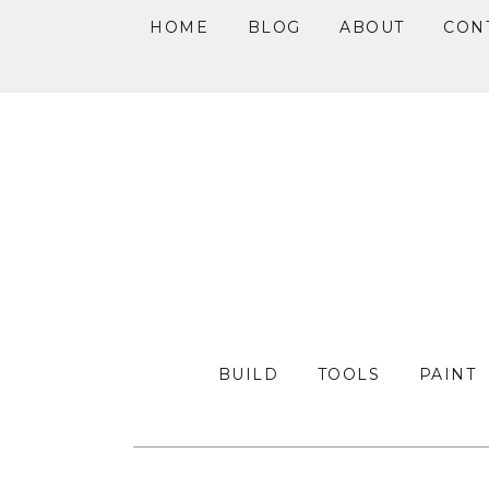
HOME
BLOG
ABOUT
CON
Skip
Skip
Skip
to
to
to
primary
main
primary
navigation
content
sidebar
BUILD
TOOLS
PAINT