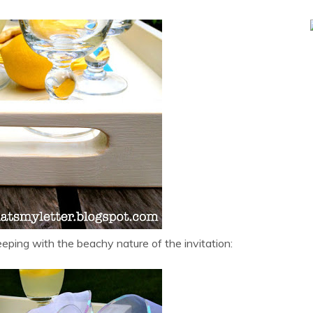
eeping with the beachy nature of the invitation: