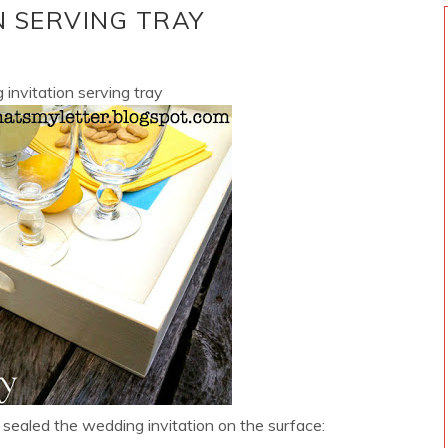
N SERVING TRAY
 invitation serving tray
sealed the wedding invitation on the surface: