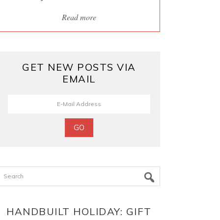
Read more
GET NEW POSTS VIA
EMAIL
Search
HANDBUILT HOLIDAY: GIFT