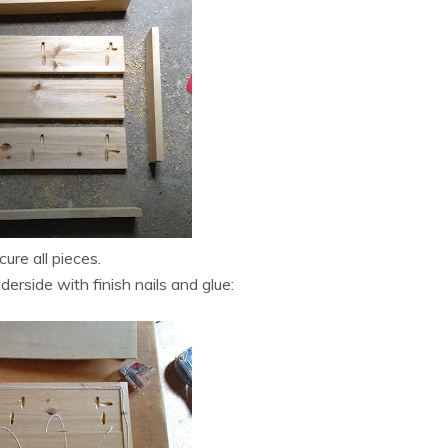
cure all pieces.
rside with finish nails and glue: