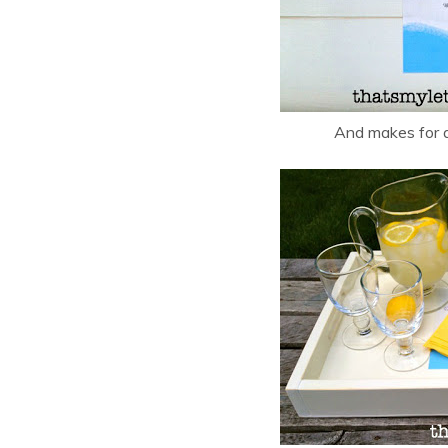
And makes for a 