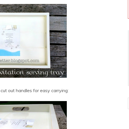
 cut out handles for easy carrying: