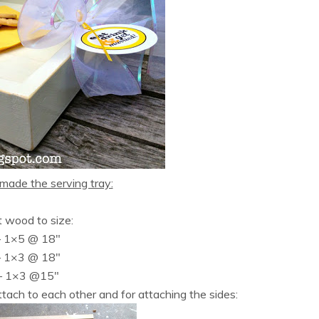
made the serving tray:
t wood to size:
– 1×5 @ 18″
– 1×3 @ 18″
– 1×3 @15″
tach to each other and for attaching the sides: