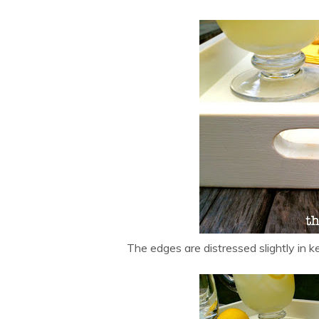
The edges are distressed slightly in k