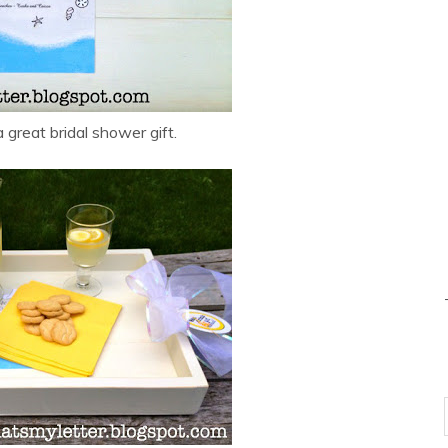
great bridal shower gift.