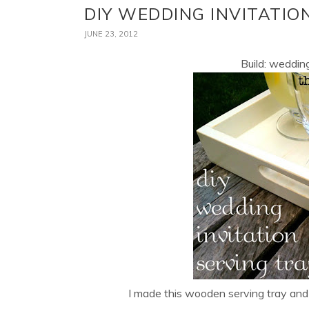
DIY WEDDING INVITATIO
JUNE 23, 2012
Build: wedding
I made this wooden serving tray and 