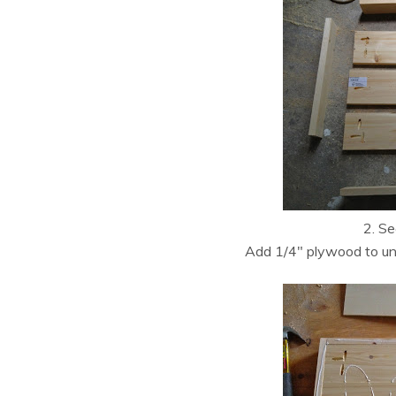
2. Se
Add 1/4″ plywood to unde