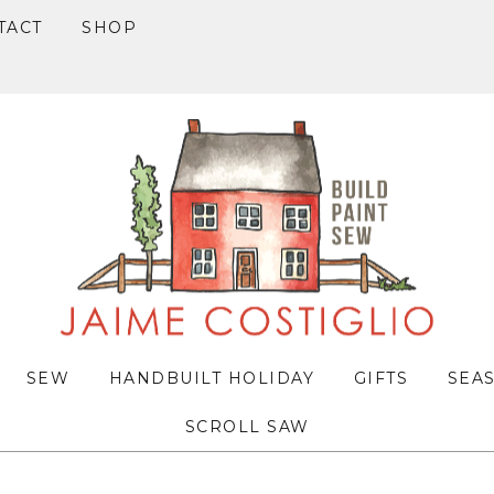
TACT
SHOP
SEW
HANDBUILT HOLIDAY
GIFTS
SEA
SCROLL SAW