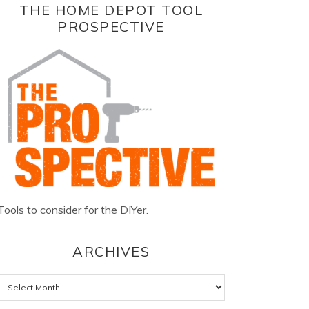
THE HOME DEPOT TOOL
PROSPECTIVE
Tools to consider for the DIYer.
ARCHIVES
Archives