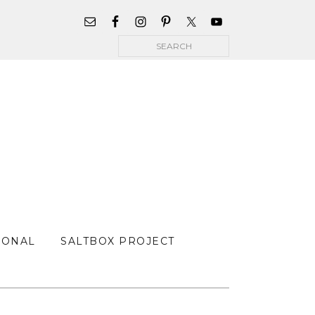
WIDGET
AREA
Search
FOR
MAIN
MENU
SONAL
SALTBOX PROJECT