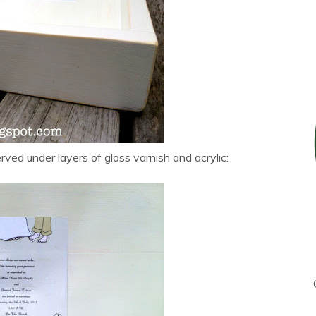
erved under layers of gloss varnish and acrylic: