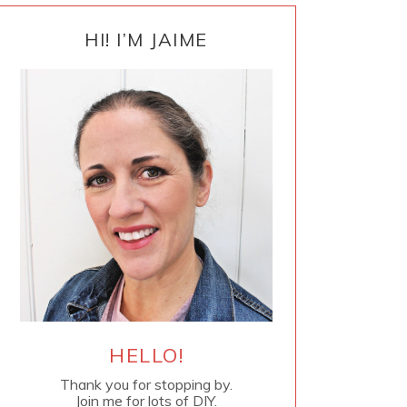
PRIMARY
SIDEBAR
HI! I’M JAIME
HELLO!
Thank you for stopping by.
Join me for lots of DIY.