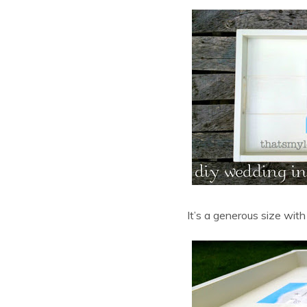
It’s a generous size with