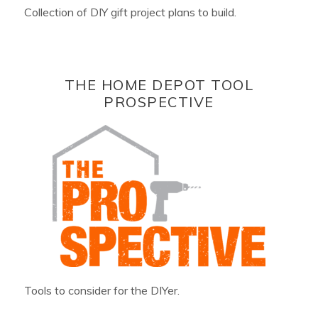
Collection of DIY gift project plans to build.
THE HOME DEPOT TOOL
PROSPECTIVE
Tools to consider for the DIYer.