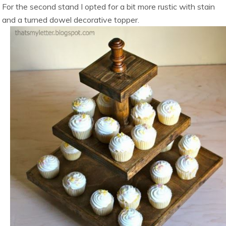
For the second stand I opted for a bit more rustic with stain
and a turned dowel decorative topper.