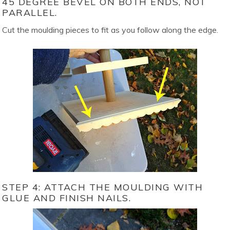
45 DEGREE BEVEL ON BOTH ENDS, NOT
PARALLEL.
Cut the moulding pieces to fit as you follow along the edge.
STEP 4: ATTACH THE MOULDING WITH
GLUE AND FINISH NAILS.