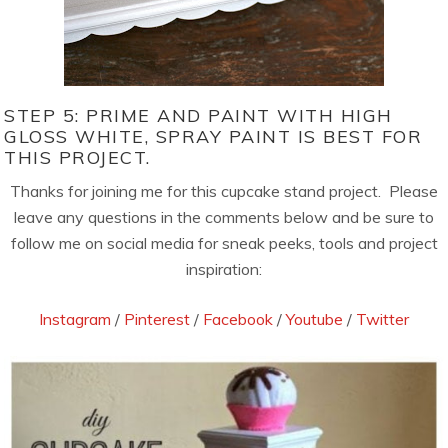
STEP 5: PRIME AND PAINT WITH HIGH
GLOSS WHITE, SPRAY PAINT IS BEST FOR
THIS PROJECT.
Thanks for joining me for this cupcake stand project. Please
leave any questions in the comments below and be sure to
follow me on social media for sneak peeks, tools and project
inspiration:
Instagram
/
Pinterest
/
Facebook
/
Youtube
/
Twitter