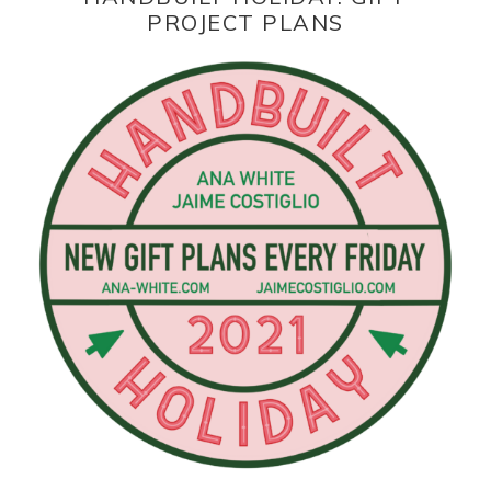
PROJECT PLANS