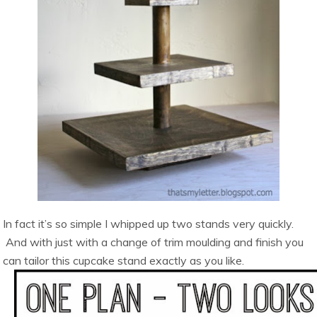
In fact it’s so simple I whipped up two stands very quickly.
And with just with a change of trim moulding and finish you
can tailor this cupcake stand exactly as you like.