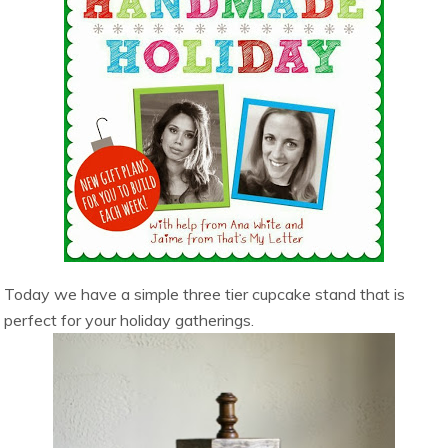
Today we have a simple three tier cupcake stand that is
perfect for your holiday gatherings.