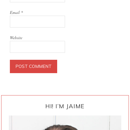
Email
*
Website
PRIMARY
SIDEBAR
HI! I’M JAIME