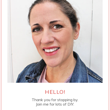
HELLO!
Thank you for stopping by.
Join me for lots of DIY.