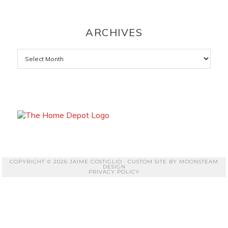
ARCHIVES
Archives
COPYRIGHT © 2026 JAIME COSTIGLIO · CUSTOM SITE BY
MOONSTEAM
DESIGN
PRIVACY POLICY