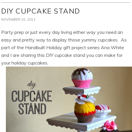
DIY CUPCAKE STAND
NOVEMBER 15, 2013
Party prep or just every day living either way you need an
easy and pretty way to display those yummy cupcakes. As
part of the Handbuilt Holiday gift project series Ana White
and I are sharing this DIY cupcake stand you can make for
your holiday cupcakes.