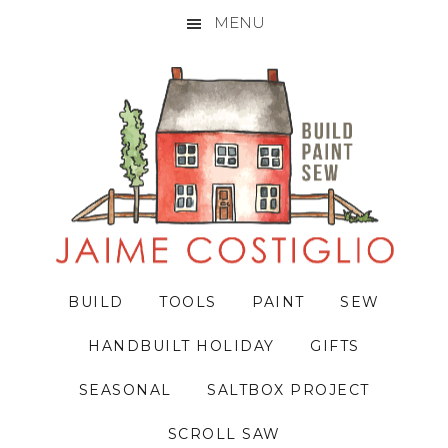
MENU
Skip
Skip
Skip
to
to
to
primary
main
primary
navigation
content
sidebar
BUILD
TOOLS
PAINT
SEW
HANDBUILT HOLIDAY
GIFTS
SEASONAL
SALTBOX PROJECT
SCROLL SAW