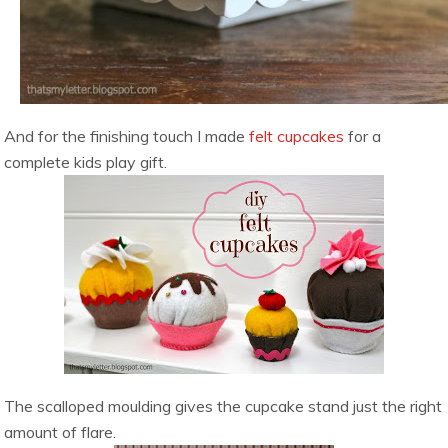
And for the finishing touch I made
felt cupcakes
for a
complete kids play gift.
The scalloped moulding gives the cupcake stand just the right
amount of flare.