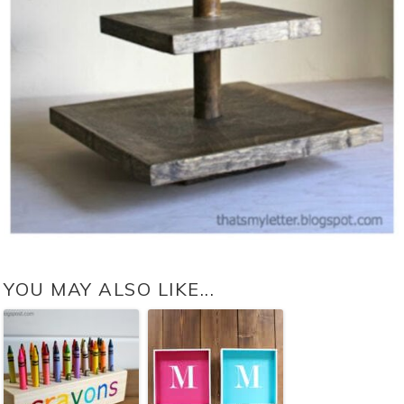
YOU MAY ALSO LIKE...