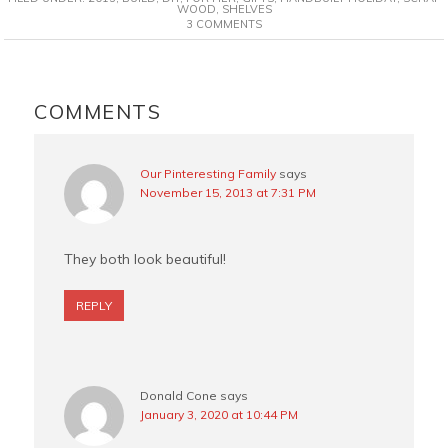
e
t
t
i
WOOD
,
SHELVES
3 COMMENTS
b
e
t
l
o
r
e
o
e
r
READER
k
s
INTERACTIONS
COMMENTS
t
Our Pinteresting Family
says
November 15, 2013 at 7:31 PM
They both look beautiful!
REPLY
Donald Cone
says
January 3, 2020 at 10:44 PM