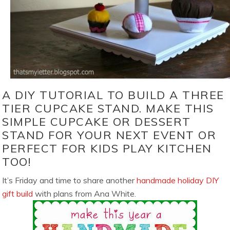
A DIY TUTORIAL TO BUILD A THREE
TIER CUPCAKE STAND. MAKE THIS
SIMPLE CUPCAKE OR DESSERT
STAND FOR YOUR NEXT EVENT OR
PERFECT FOR KIDS PLAY KITCHEN
TOO!
It’s Friday and time to share another
handmade holiday DIY
gift build
with plans from Ana White.