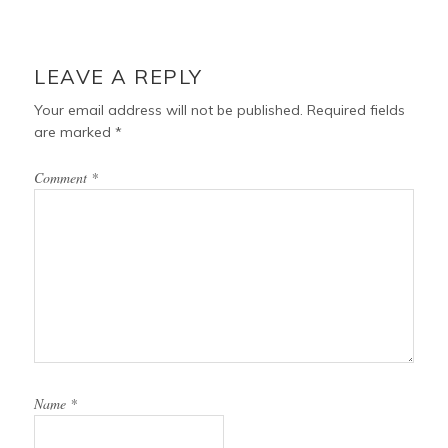
LEAVE A REPLY
Your email address will not be published.
Required fields
are marked
*
Comment
*
Name
*