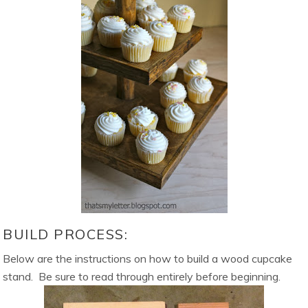
BUILD PROCESS:
Below are the instructions on how to build a wood cupcake
stand. Be sure to read through entirely before beginning.