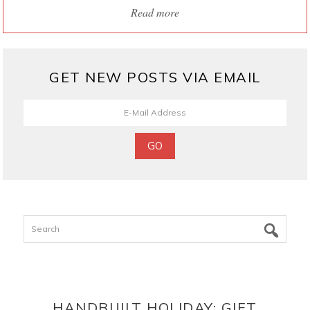
Read more
GET NEW POSTS VIA EMAIL
Search
HANDBUILT HOLIDAY: GIFT