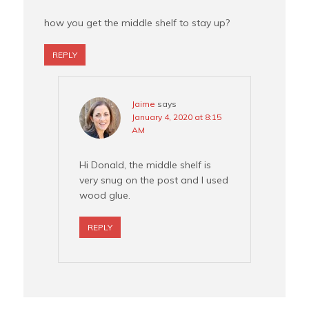
how you get the middle shelf to stay up?
REPLY
Jaime
says
January 4, 2020 at 8:15
AM
Hi Donald, the middle shelf is
very snug on the post and I used
wood glue.
REPLY