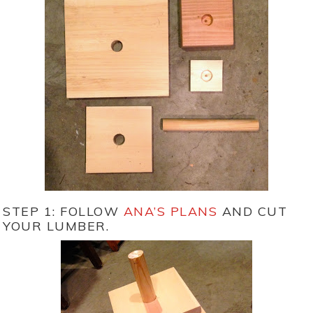
STEP 1: FOLLOW
ANA’S PLANS
AND CUT
YOUR LUMBER.