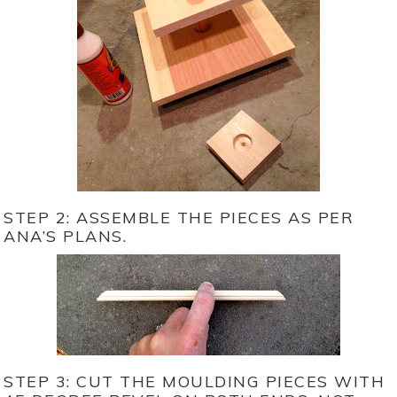
STEP 2: ASSEMBLE THE PIECES AS PER
ANA’S PLANS.
STEP 3: CUT THE MOULDING PIECES WITH