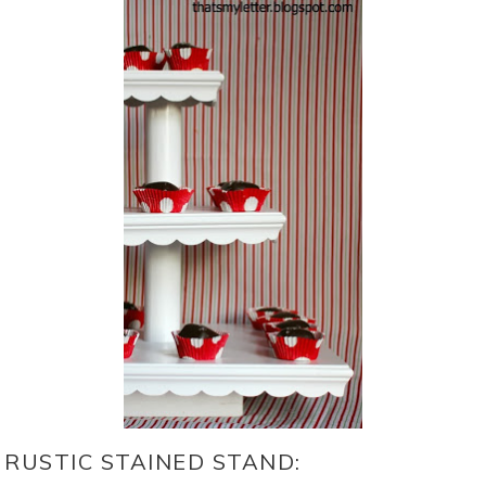
RUSTIC STAINED STAND: