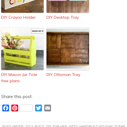
DIY Crayon Holder
DIY Desktop Tray
DIY Mason Jar Tote
DIY Ottoman Tray
free plans
Share this post:
F
P
T
E
a
i
w
m
c
n
i
a
FILED UNDER:
2013
,
BUILD
,
DIY
,
FOR HER
,
GIFTS
,
HANDBUILT HOLIDAY
,
SCRAP