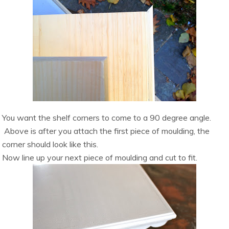
You want the shelf corners to come to a 90 degree angle.
Above is after you attach the first piece of moulding, the
corner should look like this.
Now line up your next piece of moulding and cut to fit.