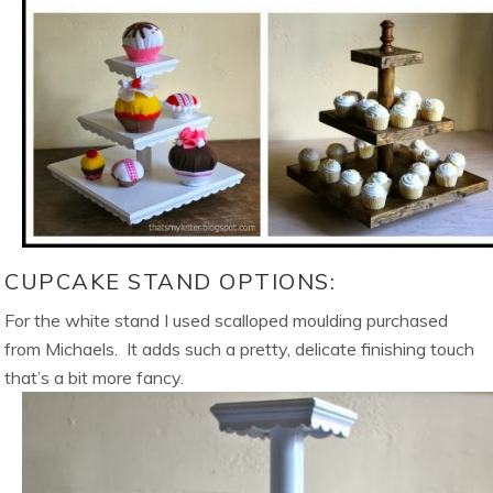
CUPCAKE STAND OPTIONS:
For the white stand I used scalloped moulding purchased
from Michaels. It adds such a pretty, delicate finishing touch
that’s a bit more fancy.