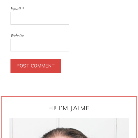
Email
*
Website
PRIMARY
SIDEBAR
HI! I’M JAIME