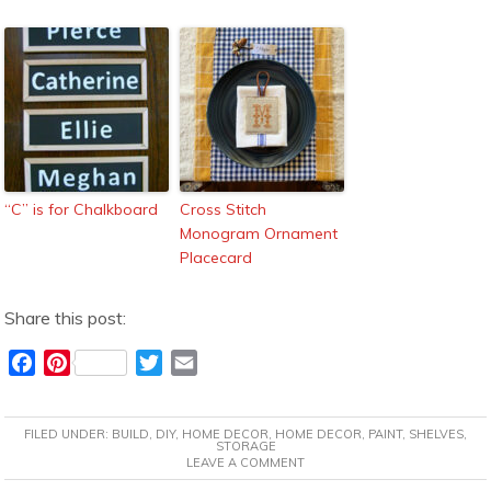
“C” is for Chalkboard
Cross Stitch
Monogram Ornament
Placecard
Share this post:
F
P
T
E
a
i
w
m
c
n
i
a
FILED UNDER:
BUILD
,
DIY
,
HOME DECOR
,
HOME DECOR
,
PAINT
,
SHELVES
,
e
t
t
i
STORAGE
LEAVE A COMMENT
b
e
t
l