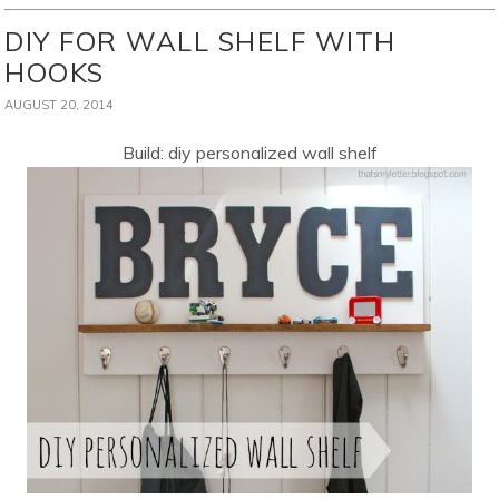
DIY FOR WALL SHELF WITH
HOOKS
AUGUST 20, 2014
Build: diy personalized wall shelf