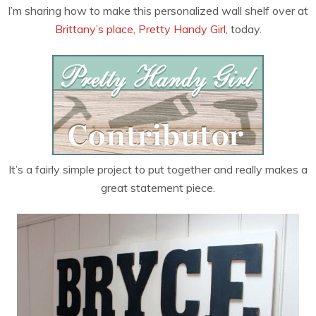
I’m sharing how to make this personalized wall shelf over at
Brittany’s place, Pretty Handy Girl
, today.
It’s a fairly simple project to put together and really makes a
great statement piece.