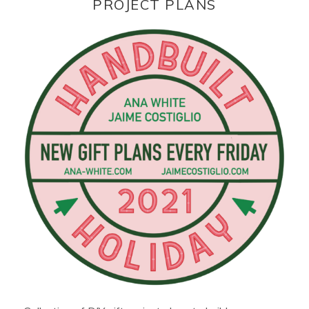
PROJECT PLANS