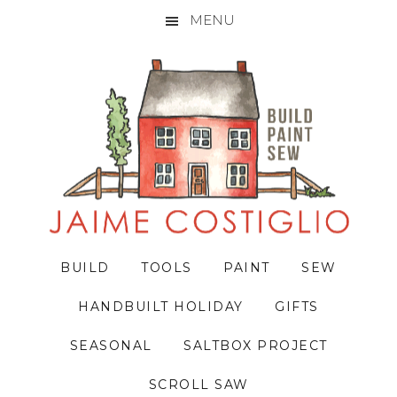
MENU
Skip
Skip
Skip
to
to
to
primary
main
primary
navigation
content
sidebar
BUILD
TOOLS
PAINT
SEW
HANDBUILT HOLIDAY
GIFTS
SEASONAL
SALTBOX PROJECT
SCROLL SAW