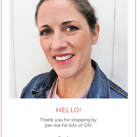
HELLO!
Thank you for stopping by.
Join me for lots of DIY.