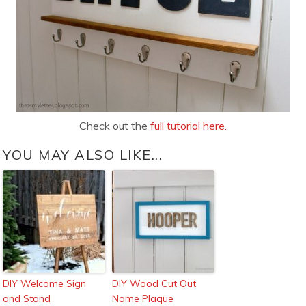
Check out the
full tutorial here.
YOU MAY ALSO LIKE...
DIY Welcome Sign
DIY Wood Cut Out
and Stand
Name Plaque