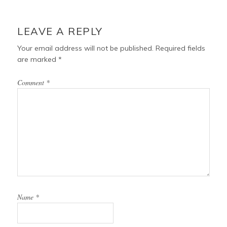
o
r
e
o
e
r
READER
k
s
INTERACTIONS
LEAVE A REPLY
t
Your email address will not be published.
Required fields
are marked
*
Comment
*
Name
*