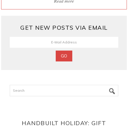
Read more
GET NEW POSTS VIA EMAIL
Search
HANDBUILT HOLIDAY: GIFT