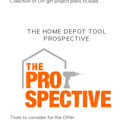
Collection of DIY gift project plans to build.
THE HOME DEPOT TOOL
PROSPECTIVE
Tools to consider for the DIYer.