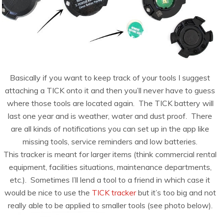
Basically if you want to keep track of your tools I suggest
attaching a TICK onto it and then you’ll never have to guess
where those tools are located again. The TICK battery will
last one year and is weather, water and dust proof. There
are all kinds of notifications you can set up in the app like
missing tools, service reminders and low batteries.
This tracker is meant for larger items (think commercial rental
equipment, facilities situations, maintenance departments,
etc.). Sometimes I’ll lend a tool to a friend in which case it
would be nice to use the
TICK tracker
but it’s too big and not
really able to be applied to smaller tools (see photo below).