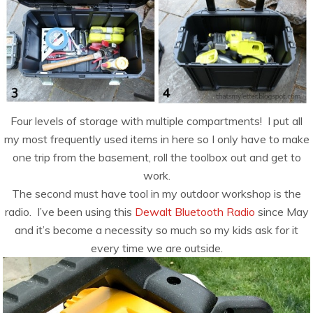
Four levels of storage with multiple compartments! I put all
my most frequently used items in here so I only have to make
one trip from the basement, roll the toolbox out and get to
work.
The second must have tool in my outdoor workshop is the
radio. I’ve been using this
Dewalt Bluetooth Radio
since May
and it’s become a necessity so much so my kids ask for it
every time we are outside.