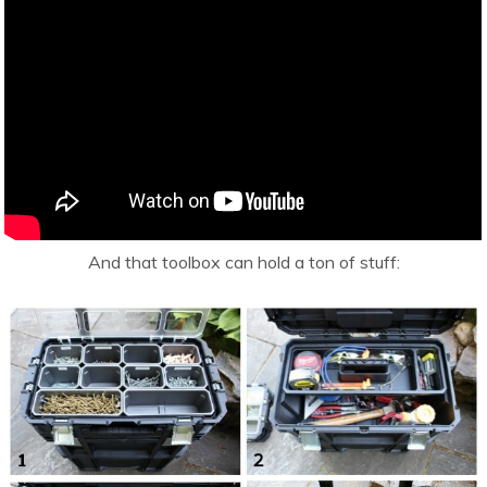
And that toolbox can hold a ton of stuff: