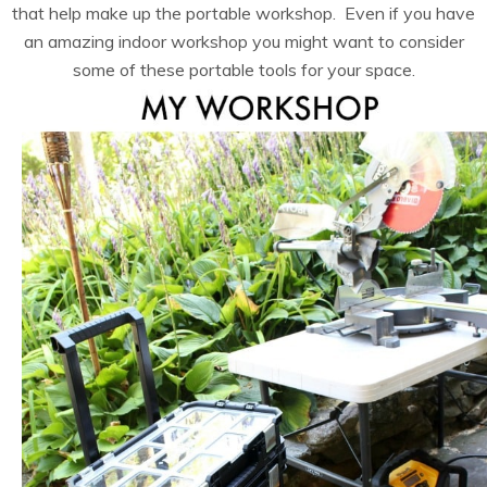
that help make up the portable workshop. Even if you have
an amazing indoor workshop you might want to consider
some of these portable tools for your space.