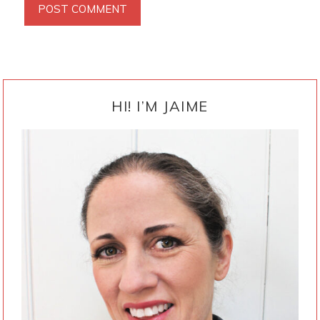
PRIMARY
SIDEBAR
HI! I’M JAIME