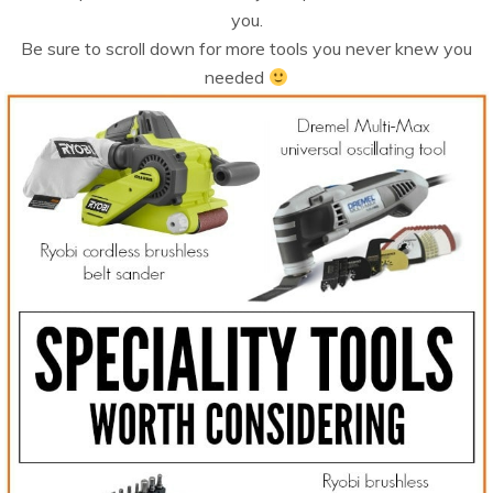
you.
Be sure to scroll down for more tools you never knew you
needed