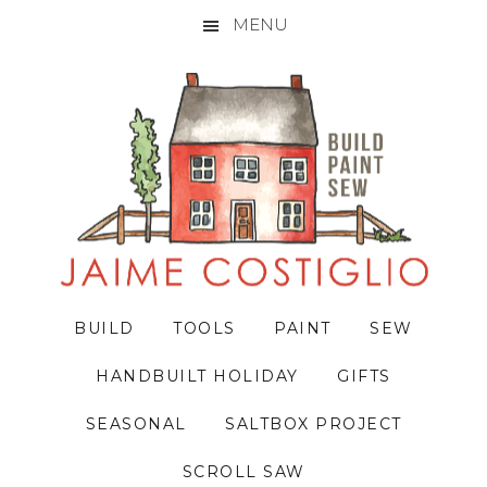
MENU
Skip
Skip
Skip
to
to
to
primary
main
primary
navigation
content
sidebar
BUILD
TOOLS
PAINT
SEW
HANDBUILT HOLIDAY
GIFTS
SEASONAL
SALTBOX PROJECT
SCROLL SAW