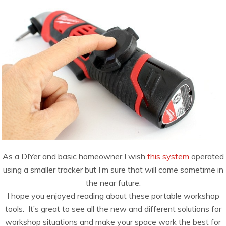
As a DIYer and basic homeowner I wish
this system
operated
using a smaller tracker but I’m sure that will come sometime in
the near future.
I hope you enjoyed reading about these portable workshop
tools. It’s great to see all the new and different solutions for
workshop situations and make your space work the best for