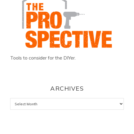
Tools to consider for the DIYer.
ARCHIVES
Archives