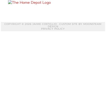
COPYRIGHT © 2026 JAIME COSTIGLIO · CUSTOM SITE BY
MOONSTEAM
DESIGN
PRIVACY POLICY