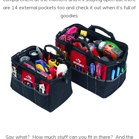
are 14 external pockets too and check it out when it’s full of
goodies:
Say what? How much stuff can you fit in there? And the