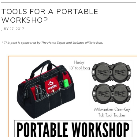
TOOLS FOR A PORTABLE
WORKSHOP
JULY 27, 2017
* This post is sponsored by The Home Depot and includes affiliate links.