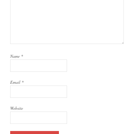
Name
*
Email
*
Website