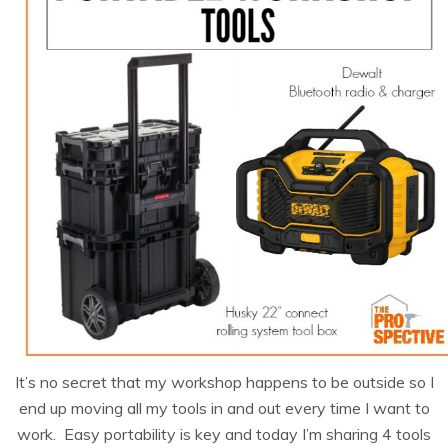
It’s no secret that my workshop happens to be outside so I
end up moving all my tools in and out every time I want to
work. Easy portability is key and today I’m sharing 4 tools