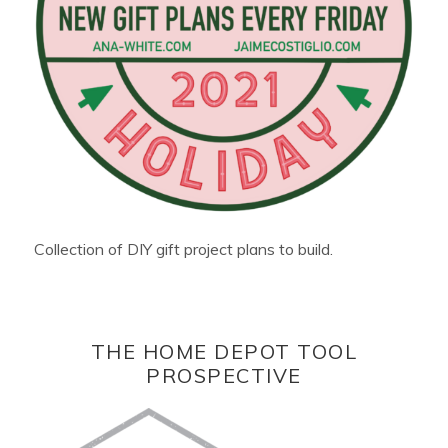
Collection of DIY gift project plans to build.
THE HOME DEPOT TOOL
PROSPECTIVE