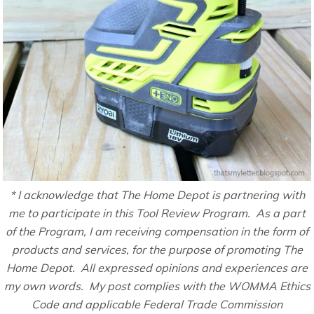
* I acknowledge that The Home Depot is partnering with
me to participate in this Tool Review Program. As a part
of the Program, I am receiving compensation in the form of
products and services, for the purpose of promoting The
Home Depot. All expressed opinions and experiences are
my own words. My post complies with the WOMMA Ethics
Code and applicable Federal Trade Commission