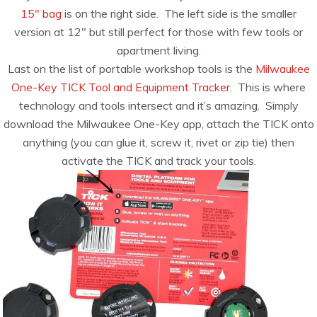
15″ bag
is on the right side. The left side is the smaller
version at 12″ but still perfect for those with few tools or
apartment living.
Last on the list of portable workshop tools is the
Milwaukee
One-Key TICK Tool and Equipment Tracker
. This is where
technology and tools intersect and it’s amazing. Simply
download the Milwaukee One-Key app, attach the TICK onto
anything (you can glue it, screw it, rivet or zip tie) then
activate the TICK and track your tools.