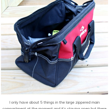
I only have about 5 things in the large zippered main
compartment at the moment and it’s staying open but there