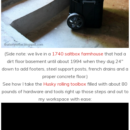
(Side note: we live in a
1740 saltbox farmhouse
that had a
dirt floor basement until about 1994 when they dug 24″
down to add footers, steel support posts, french drains and a
proper concrete floor.)
See how I take the
Husky rolling toolbox
filled with about 80
pounds of hardware and tools right up those steps and out to
my workspace with ease: