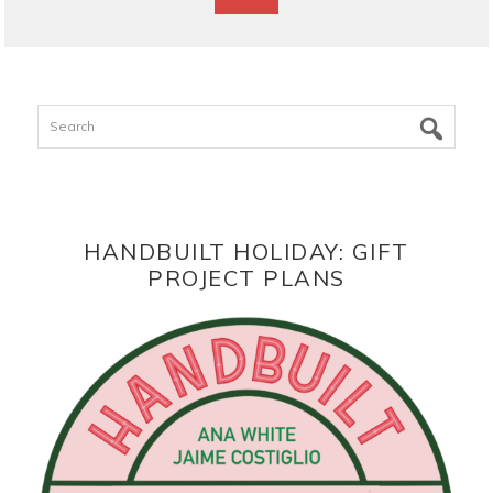
Search
HANDBUILT HOLIDAY: GIFT
PROJECT PLANS