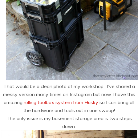
That would be a clean photo of my workshop. I’ve shared a
messy version many times on Instagram but now I have this
amazing
rolling toolbox system from Husky
so I can bring all
the hardware and tools out in one swoop!
The only issue is my basement storage area is two steps
down: