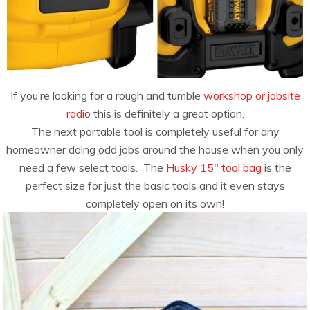
If you’re looking for a rough and tumble
workshop or jobsite
radio
this is definitely a great option.
The next portable tool is completely useful for any
homeowner doing odd jobs around the house when you only
need a few select tools. The
Husky 15″ tool bag
is the
perfect size for just the basic tools and it even stays
completely open on its own!