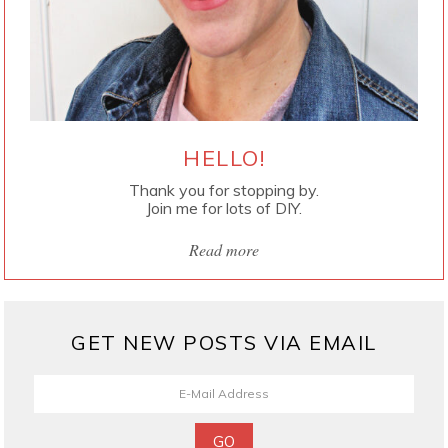
HELLO!
Thank you for stopping by.
Join me for lots of DIY.
Read more
GET NEW POSTS VIA EMAIL