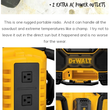
This is one rugged portable radio. And it can handle all the
sawdust and extreme temperatures like a champ. I try not to
leave it out in the direct sun but it happened and is no worse
for the wear.