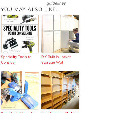
guidelines.
YOU MAY ALSO LIKE...
Speciality Tools to
DIY Built In Locker
Consider
Storage Wall