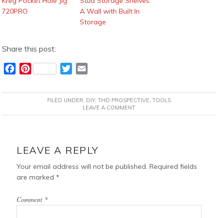
Kreg Pocket Hole Jig
Stud Storage Shelves:
720PRO
A Wall with Built In
Storage
Share this post:
F
P
T
E
a
i
w
m
c
n
i
a
FILED UNDER:
DIY
,
THD PROSPECTIVE
,
TOOLS
e
t
t
i
LEAVE A COMMENT
b
e
t
l
o
r
e
READER
o
e
r
INTERACTIONS
LEAVE A REPLY
k
s
t
Your email address will not be published.
Required fields
are marked
*
Comment
*