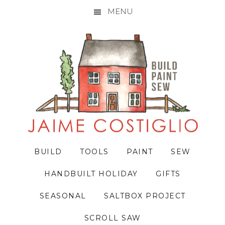
MENU
Skip
Skip
Skip
to
to
to
primary
main
primary
navigation
content
sidebar
BUILD
TOOLS
PAINT
SEW
HANDBUILT HOLIDAY
GIFTS
SEASONAL
SALTBOX PROJECT
SCROLL SAW