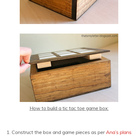
How to build a tic tac toe game box:
1. Construct the box and game pieces as per
Ana’s plans