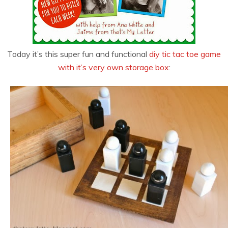
Today it’s this super fun and functional
diy tic tac toe game
with it’s very own storage box
: