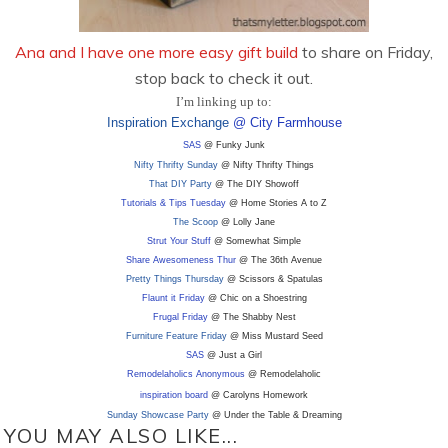
Ana and I have one more easy gift build
to share on Friday,
stop back to check it out.
I’m linking up to:
Inspiration Exchange
@ City Farmhouse
SAS
@ Funky Junk
Nifty Thrifty Sunday
@ Nifty Thrifty Things
That DIY Party
@ The DIY Showoff
Tutorials & Tips Tuesday
@ Home Stories A to Z
The Scoop
@ Lolly Jane
Strut Your Stuff
@ Somewhat Simple
Share Awesomeness Thur
@ The 36th Avenue
Pretty Things Thursday
@ Scissors & Spatulas
Flaunt it Friday
@ Chic on a Shoestring
Frugal Friday
@ The Shabby Nest
Furniture Feature Friday
@ Miss Mustard Seed
SAS
@ Just a Girl
Remodelaholics Anonymous
@ Remodelaholic
inspiration board
@ Carolyns Homework
Sunday Showcase Party
@ Under the Table & Dreaming
YOU MAY ALSO LIKE...