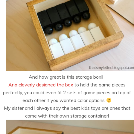
And how great is this storage box!!
Ana cleverly designed the box
to hold the game pieces
perfectly, you could even fit 2 sets of game pieces on top of
each other if you wanted color options
My sister and I always say the best kids toys are ones that
come with their own storage container!