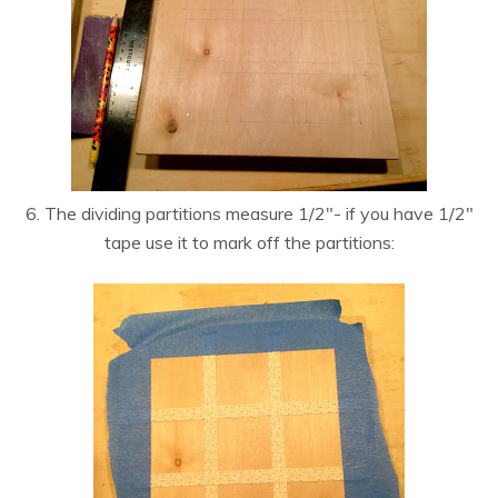
6. The dividing partitions measure 1/2″- if you have 1/2″
tape use it to mark off the partitions: