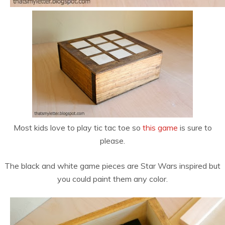
Most kids love to play tic tac toe so
this game
is sure to
please.
The black and white game pieces are Star Wars inspired but
you could paint them any color.