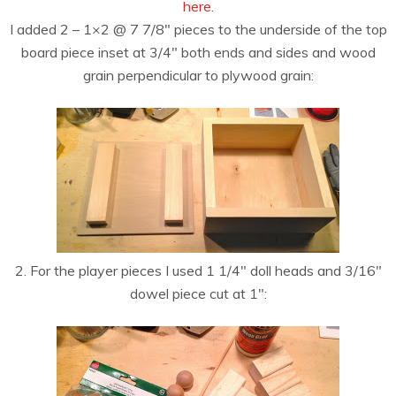
here
.
I added 2 – 1×2 @ 7 7/8″ pieces to the underside of the top
board piece inset at 3/4″ both ends and sides and wood
grain perpendicular to plywood grain:
2. For the player pieces I used 1 1/4″ doll heads and 3/16″
dowel piece cut at 1″: