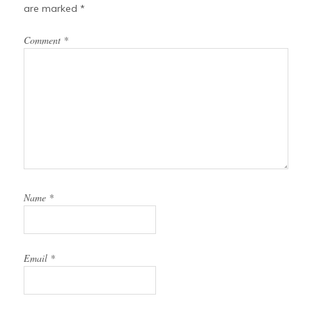
are marked
*
Comment
*
Name
*
Email
*