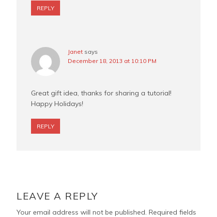
REPLY
Janet
says
December 18, 2013 at 10:10 PM
Great gift idea, thanks for sharing a tutorial!
Happy Holidays!
REPLY
LEAVE A REPLY
Your email address will not be published.
Required fields