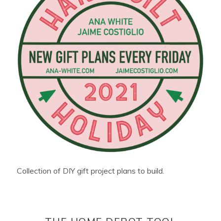
Collection of DIY gift project plans to build.