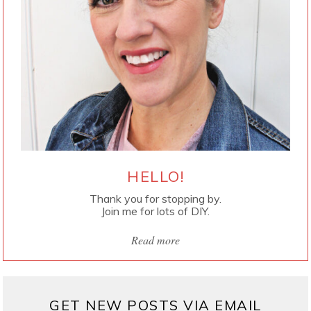
HELLO!
Thank you for stopping by.
Join me for lots of DIY.
Read more
GET NEW POSTS VIA EMAIL