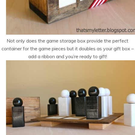
Not only does the game storage box provide the perfect
container for the game pieces but it doubles as your gift box –
add a ribbon and you’re ready to gift!