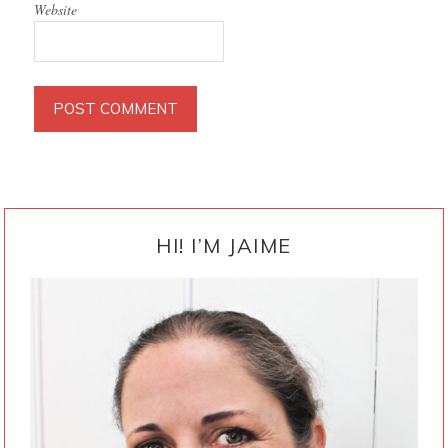
Website
PRIMARY
SIDEBAR
HI! I’M JAIME