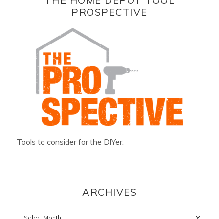
THE HOME DEPOT TOOL
PROSPECTIVE
Tools to consider for the DIYer.
ARCHIVES
Archives