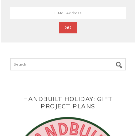
Search
HANDBUILT HOLIDAY: GIFT
PROJECT PLANS