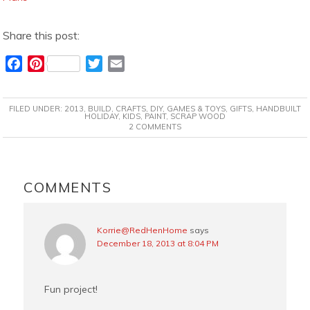
Share this post:
F
P
T
E
a
i
w
m
c
n
i
a
FILED UNDER:
2013
,
BUILD
,
CRAFTS
,
DIY
,
GAMES & TOYS
,
GIFTS
,
HANDBUILT
e
t
t
i
HOLIDAY
,
KIDS
,
PAINT
,
SCRAP WOOD
2 COMMENTS
b
e
t
l
o
r
e
o
e
r
READER
k
s
INTERACTIONS
COMMENTS
t
Korrie@RedHenHome
says
December 18, 2013 at 8:04 PM
Fun project!