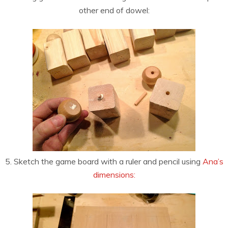
other end of dowel:
5. Sketch the game board with a ruler and pencil using
Ana’s
dimensions: