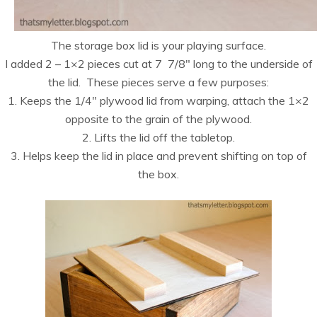
The storage box lid is your playing surface.
I added 2 – 1×2 pieces cut at 7 7/8″ long to the underside of
the lid. These pieces serve a few purposes:
1. Keeps the 1/4″ plywood lid from warping, attach the 1×2
opposite to the grain of the plywood.
2. Lifts the lid off the tabletop.
3. Helps keep the lid in place and prevent shifting on top of
the box.