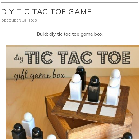
DIY TIC TAC TOE GAME
DECEMBER 18, 2013
Build: diy tic tac toe game box