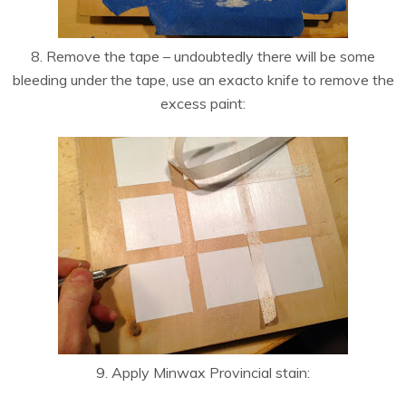
8. Remove the tape – undoubtedly there will be some
bleeding under the tape, use an exacto knife to remove the
excess paint:
9. Apply Minwax Provincial stain: