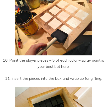
10. Paint the player pieces – 5 of each color – spray paint is
your best bet here.
11. Insert the pieces into the box and wrap up for gifting: