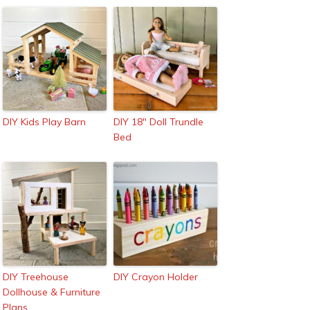
DIY Kids Play Barn
DIY 18″ Doll Trundle
Bed
DIY Treehouse
DIY Crayon Holder
Dollhouse & Furniture
Plans