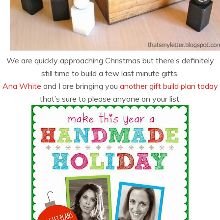
We are quickly approaching Christmas but there’s definitely
still time to build a few last minute gifts.
Ana White
and I are bringing you
another gift build plan today
that’s sure to please anyone on your list.