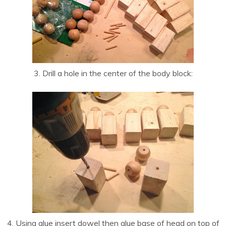
3. Drill a hole in the center of the body block:
4. Using glue insert dowel then glue base of head on top of