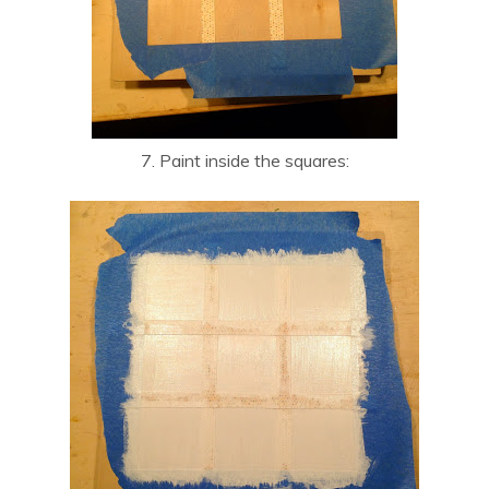
7. Paint inside the squares: