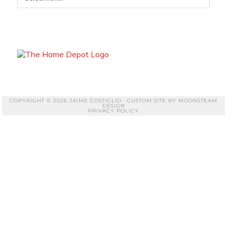
COPYRIGHT © 2026 JAIME COSTIGLIO · CUSTOM SITE BY
MOONSTEAM
DESIGN
PRIVACY POLICY