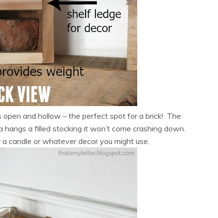
 open and hollow – the perfect spot for a brick! The
 hangs a filled stocking it won’t come crashing down.
or a candle or whatever decor you might use.