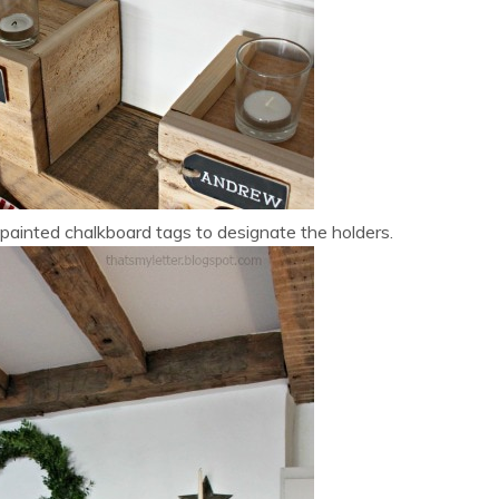
 painted chalkboard tags to designate the holders.