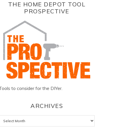
THE HOME DEPOT TOOL
PROSPECTIVE
Tools to consider for the DIYer.
ARCHIVES
Archives