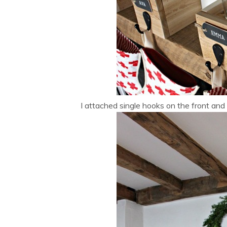
I attached single hooks on the front and