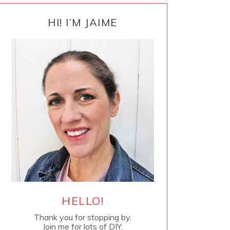
PRIMARY
SIDEBAR
HI! I’M JAIME
HELLO!
Thank you for stopping by.
Join me for lots of DIY.