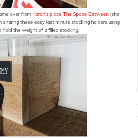
 came over from
Karah’s place The Space Between
(she
m sharing these easy last minute stocking holders using
 hold the weight of a filled stocking
.