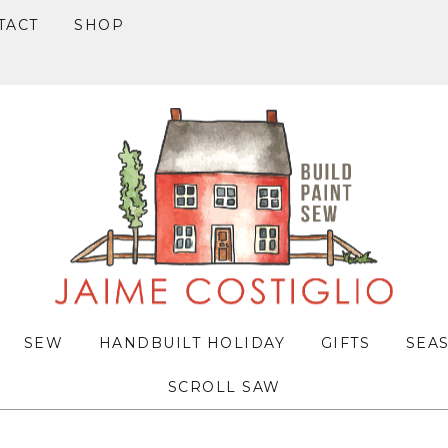
TACT
SHOP
SEW
HANDBUILT HOLIDAY
GIFTS
SEA
SCROLL SAW