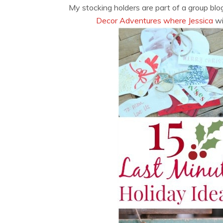
My stocking holders are part of a group blog
Decor Adventures where Jessica
wi