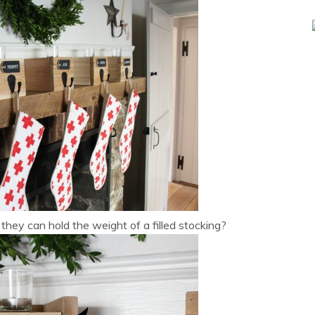
hey can hold the weight of a filled stocking?