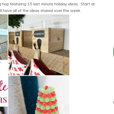
 hop featuring 15 last minute holiday ideas. Start at
ll have all of the ideas shared over the week.