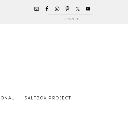
WIDGET
AREA
Search
FOR
MAIN
MENU
SONAL
SALTBOX PROJECT