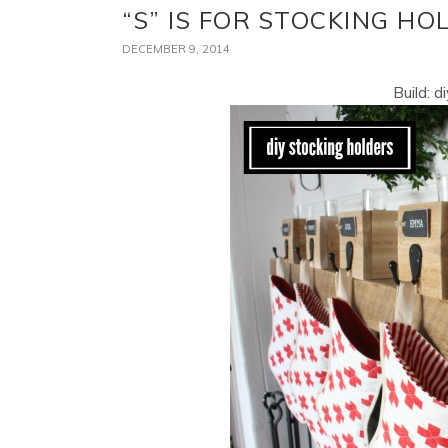
“S” IS FOR STOCKING HO
DECEMBER 9, 2014
Build: d