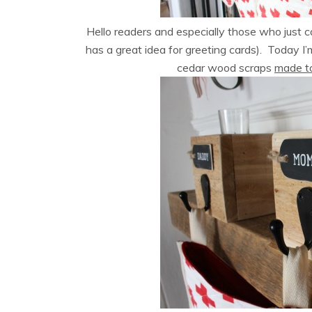
Hello readers and especially those who just
has a great idea for greeting cards). Today I’
cedar wood scraps
made to