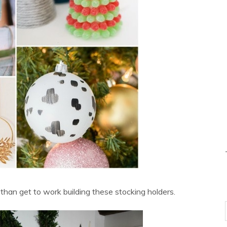
han get to work building these stocking holders.