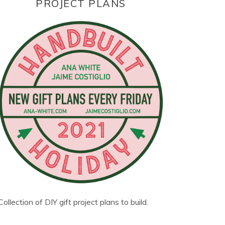
PROJECT PLANS
Collection of DIY gift project plans to build.