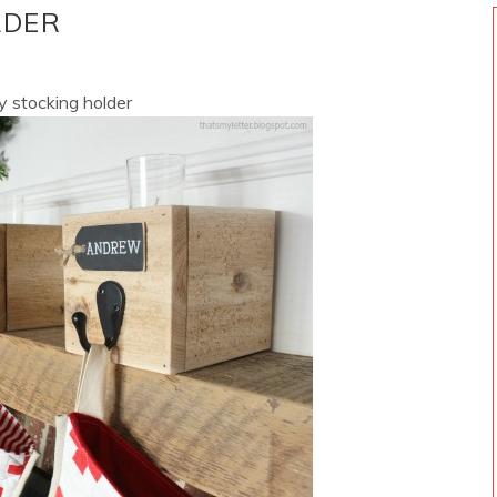
LDER
iy stocking holder