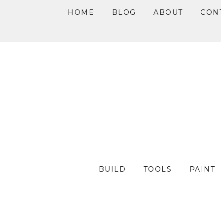
HOME
BLOG
ABOUT
CON
Skip
Skip
Skip
to
to
to
primary
main
primary
navigation
content
sidebar
BUILD
TOOLS
PAINT