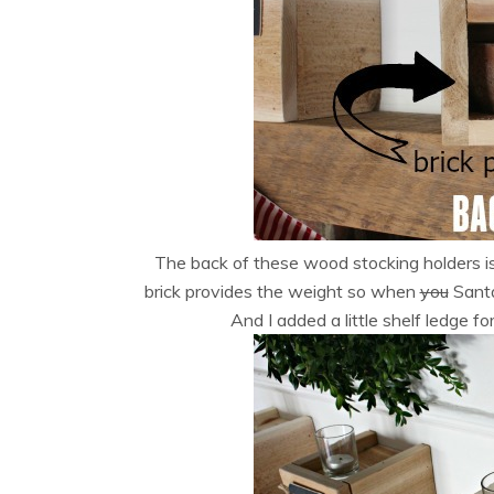
The back of these wood stocking holders is
brick provides the weight so when
you
Santa
And I added a little shelf ledge f