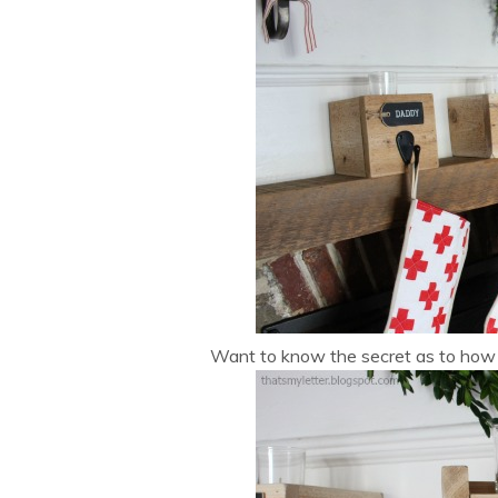
Want to know the secret as to how t