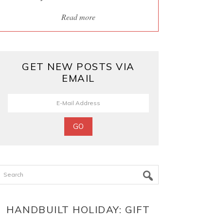
Read more
GET NEW POSTS VIA
EMAIL
Search
HANDBUILT HOLIDAY: GIFT