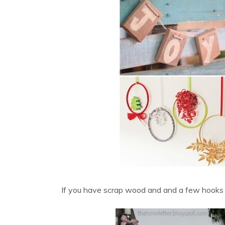
If you have scrap wood and and a few hooks t