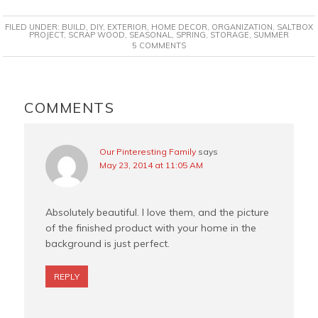
c
n
i
a
FILED UNDER:
BUILD
,
DIY
,
EXTERIOR
,
HOME DECOR
,
ORGANIZATION
,
SALTBOX
e
t
t
i
PROJECT
,
SCRAP WOOD
,
SEASONAL
,
SPRING
,
STORAGE
,
SUMMER
5 COMMENTS
b
e
t
l
o
r
e
o
e
r
READER
k
s
INTERACTIONS
COMMENTS
t
Our Pinteresting Family
says
May 23, 2014 at 11:05 AM
Absolutely beautiful. I love them, and the picture
of the finished product with your home in the
background is just perfect.
REPLY