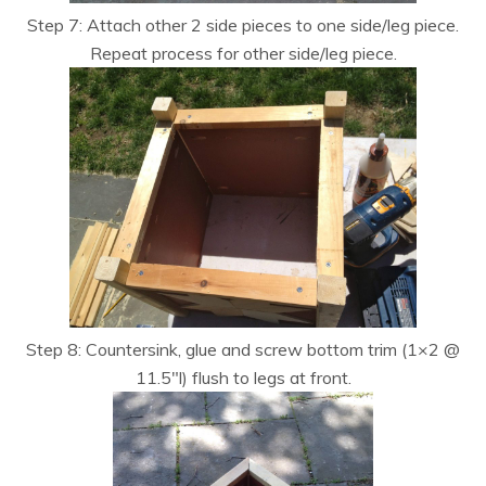
Step 7: Attach other 2 side pieces to one side/leg piece.
Repeat process for other side/leg piece.
Step 8: Countersink, glue and screw bottom trim (1×2 @
11.5″l) flush to legs at front.