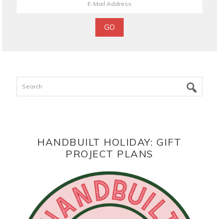
Search
HANDBUILT HOLIDAY: GIFT
PROJECT PLANS