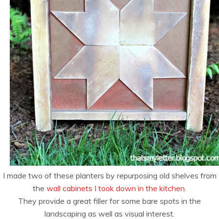
I made two of these planters by repurposing old shelves from
the
wall cabinets I took down in the kitchen.
They provide a great filler for some bare spots in the
landscaping as well as visual interest.