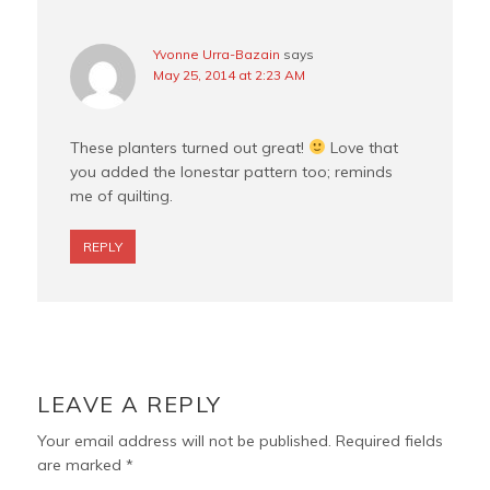
Yvonne Urra-Bazain
says
May 25, 2014 at 2:23 AM
These planters turned out great!
Love that
you added the lonestar pattern too; reminds
me of quilting.
REPLY
LEAVE A REPLY
Your email address will not be published.
Required fields
are marked
*