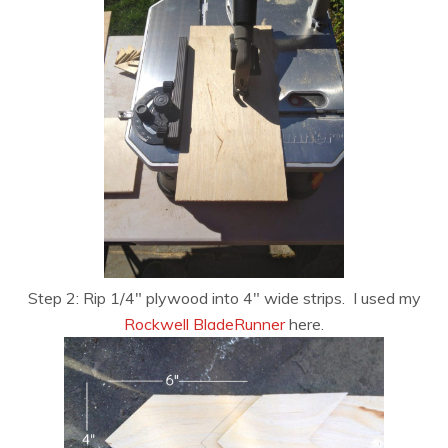
Step 2: Rip 1/4″ plywood into 4″ wide strips. I used my
Rockwell BladeRunner
here.