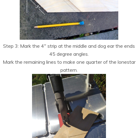
Step 3: Mark the 4″ strip at the middle and dog ear the ends
45 degree angles.
Mark the remaining lines to make one quarter of the lonestar
pattern.