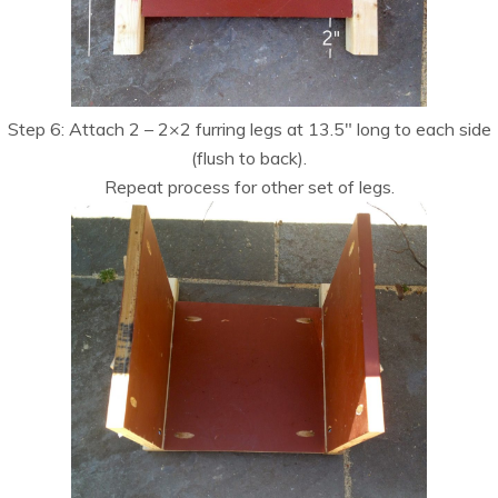
Step 6: Attach 2 – 2×2 furring legs at 13.5″ long to each side
(flush to back).
Repeat process for other set of legs.