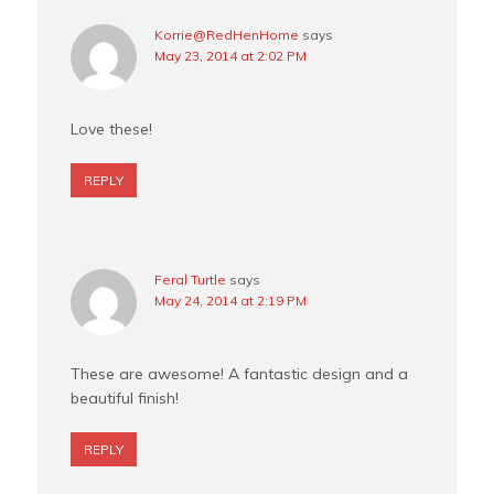
Korrie@RedHenHome
says
May 23, 2014 at 2:02 PM
Love these!
REPLY
Feral Turtle
says
May 24, 2014 at 2:19 PM
These are awesome! A fantastic design and a
beautiful finish!
REPLY