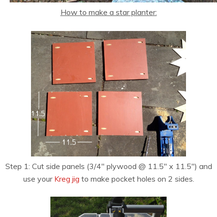
How to make a star planter:
Step 1: Cut side panels (3/4″ plywood @ 11.5″ x 11.5″) and
use your
Kreg jig
to make pocket holes on 2 sides.