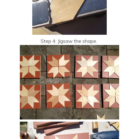
Step 4: Jigsaw the shape.