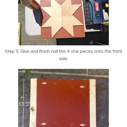
Step 5: Glue and finish nail the 4 star pieces onto the front
side.