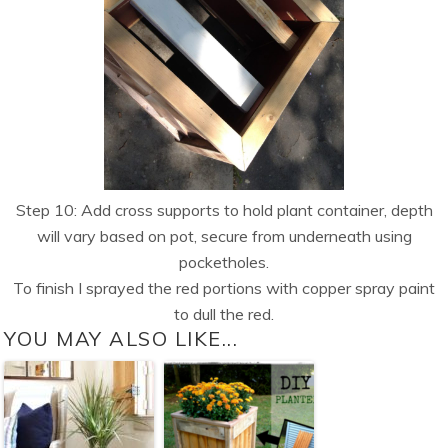
Step 10: Add cross supports to hold plant container, depth
will vary based on pot, secure from underneath using
pocketholes.
To finish I sprayed the red portions with copper spray paint
to dull the red.
YOU MAY ALSO LIKE...