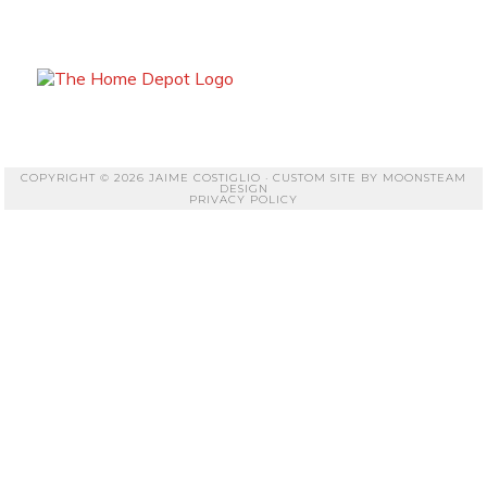
COPYRIGHT © 2026 JAIME COSTIGLIO · CUSTOM SITE BY
MOONSTEAM
DESIGN
PRIVACY POLICY