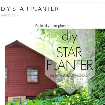
DIY STAR PLANTER
MAY 23, 2014
Build: diy star planter