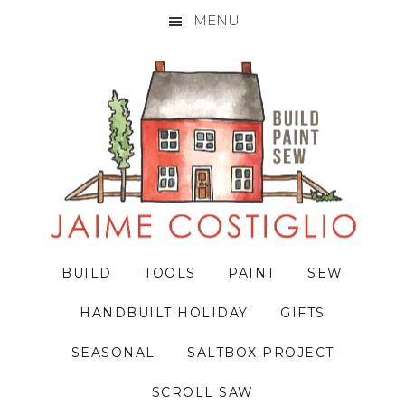
MENU
Skip
Skip
Skip
to
to
to
primary
main
primary
navigation
content
sidebar
BUILD
TOOLS
PAINT
SEW
HANDBUILT HOLIDAY
GIFTS
SEASONAL
SALTBOX PROJECT
SCROLL SAW