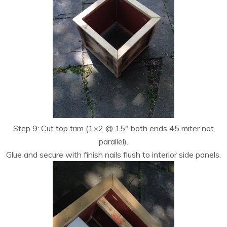
Step 9: Cut top trim (1×2 @ 15″ both ends 45 miter not
parallel).
Glue and secure with finish nails flush to interior side panels.