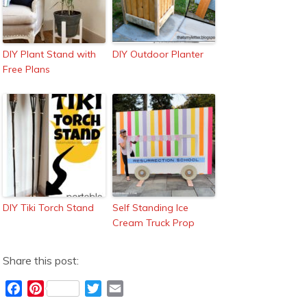
DIY Plant Stand with
DIY Outdoor Planter
Free Plans
DIY Tiki Torch Stand
Self Standing Ice
Cream Truck Prop
Share this post:
F
P
T
E
a
i
w
m