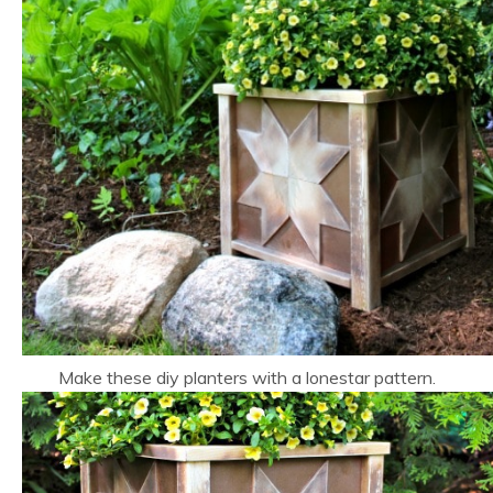
Make these diy planters with a lonestar pattern.