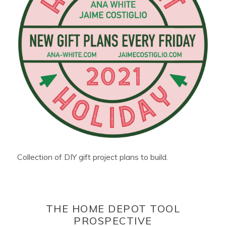
Collection of DIY gift project plans to build.
THE HOME DEPOT TOOL
PROSPECTIVE