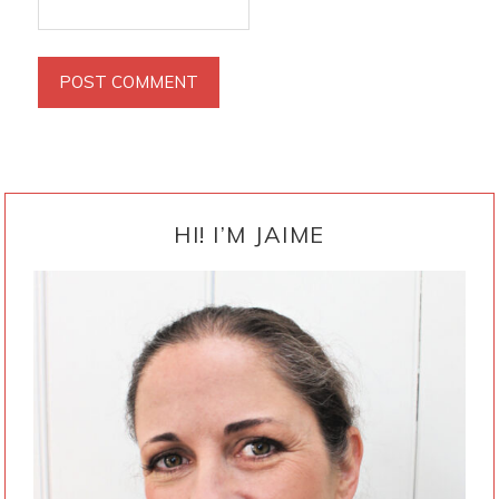
PRIMARY
SIDEBAR
HI! I’M JAIME