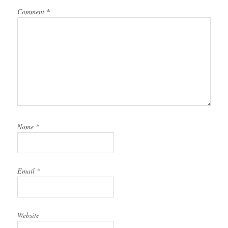
Comment
*
Name
*
Email
*
Website