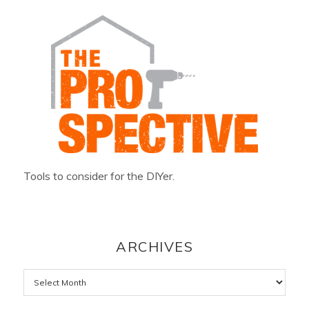
Tools to consider for the DIYer.
ARCHIVES
Archives