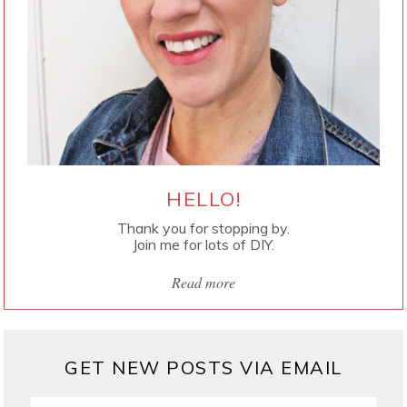
HELLO!
Thank you for stopping by.
Join me for lots of DIY.
Read more
GET NEW POSTS VIA EMAIL