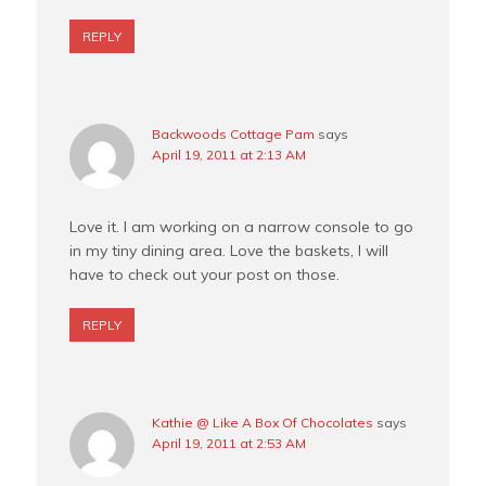
REPLY
Backwoods Cottage Pam
says
April 19, 2011 at 2:13 AM
Love it. I am working on a narrow console to go
in my tiny dining area. Love the baskets, I will
have to check out your post on those.
REPLY
Kathie @ Like A Box Of Chocolates
says
April 19, 2011 at 2:53 AM