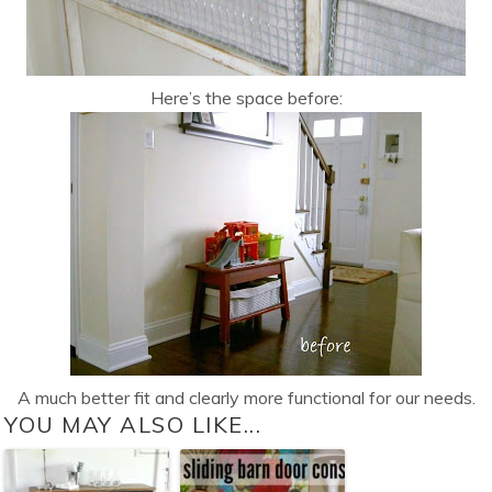
Here’s the space before:
A much better fit and clearly more functional for our needs.
YOU MAY ALSO LIKE...