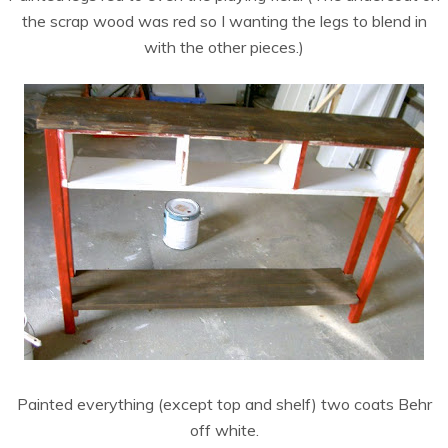
the scrap wood was red so I wanting the legs to blend in
with the other pieces.)
Painted everything (except top and shelf) two coats Behr
off white.