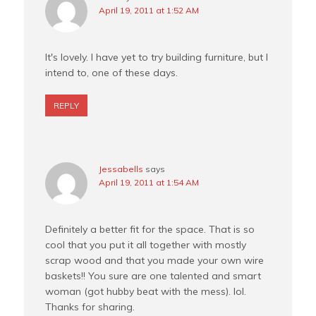
April 19, 2011 at 1:52 AM
It's lovely. I have yet to try building furniture, but I
intend to, one of these days.
REPLY
Jessabells
says
April 19, 2011 at 1:54 AM
Definitely a better fit for the space. That is so
cool that you put it all together with mostly
scrap wood and that you made your own wire
baskets!! You sure are one talented and smart
woman (got hubby beat with the mess). lol.
Thanks for sharing.