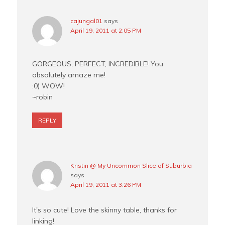
cajungal01
says
April 19, 2011 at 2:05 PM
GORGEOUS, PERFECT, INCREDIBLE! You
absolutely amaze me!
:0) WOW!
~robin
REPLY
Kristin @ My Uncommon Slice of Suburbia
says
April 19, 2011 at 3:26 PM
It's so cute! Love the skinny table, thanks for
linking!