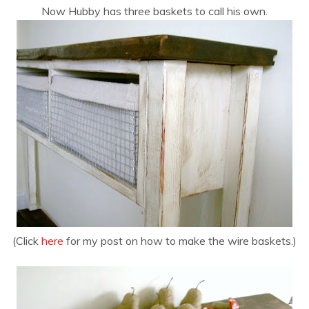
Now Hubby has three baskets to call his own.
(Click
here
for my post on how to make the wire baskets.)