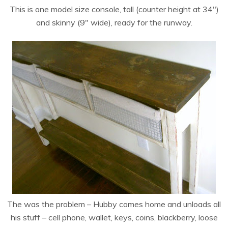
This is one model size console, tall (counter height at 34″)
and skinny (9″ wide), ready for the runway.
The was the problem – Hubby comes home and unloads all
his stuff – cell phone, wallet, keys, coins, blackberry, loose