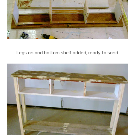
Legs on and bottom shelf added, ready to sand.