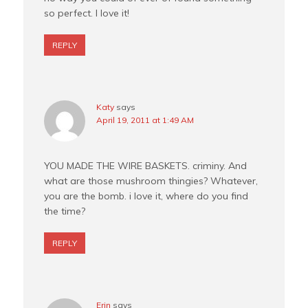
so perfect. I love it!
REPLY
Katy
says
April 19, 2011 at 1:49 AM
YOU MADE THE WIRE BASKETS. criminy. And
what are those mushroom thingies? Whatever,
you are the bomb. i love it, where do you find
the time?
REPLY
Erin
says