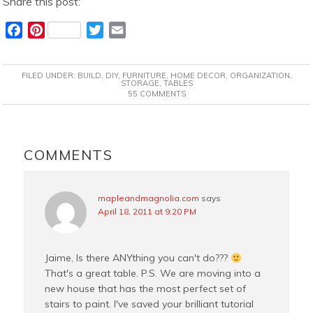
Share this post:
F
P
T
E
a
i
w
m
c
n
i
a
FILED UNDER:
BUILD
,
DIY
,
FURNITURE
,
HOME DECOR
,
ORGANIZATION
,
e
t
t
i
STORAGE
,
TABLES
55 COMMENTS
b
e
t
l
o
r
e
o
e
r
READER
k
s
INTERACTIONS
COMMENTS
t
mapleandmagnolia.com
says
April 18, 2011 at 9:20 PM
Jaime, Is there ANYthing you can't do???
That's a great table. P.S. We are moving into a
new house that has the most perfect set of
stairs to paint. I've saved your brilliant tutorial