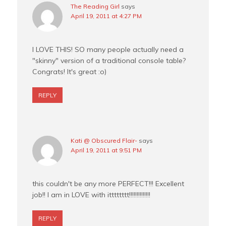
The Reading Girl
says
April 19, 2011 at 4:27 PM
I LOVE THIS! SO many people actually need a
"skinny" version of a traditional console table?
Congrats! It's great :o)
REPLY
Kati @ Obscured Flair-
says
April 19, 2011 at 9:51 PM
this couldn't be any more PERFECT!!! Excellent
job!! I am in LOVE with itttttttt!!!!!!!!!!!!!!
REPLY