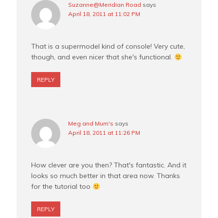
Suzanne@Meridian Road
says
April 18, 2011 at 11:02 PM
That is a supermodel kind of console! Very cute,
though, and even nicer that she's functional.
REPLY
Meg and Mum's
says
April 18, 2011 at 11:26 PM
How clever are you then? That's fantastic. And it
looks so much better in that area now. Thanks
for the tutorial too
REPLY