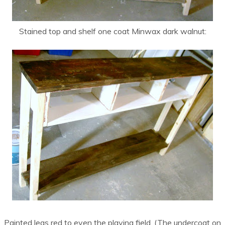
Stained top and shelf one coat Minwax dark walnut:
Painted legs red to even the playing field. (The undercoat on