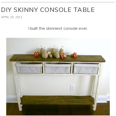
DIY SKINNY CONSOLE TABLE
APRIL 18, 2011
I built the skinniest console ever.