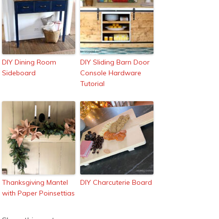
DIY Dining Room
DIY Sliding Barn Door
Sideboard
Console Hardware
Tutorial
Thanksgiving Mantel
DIY Charcuterie Board
with Paper Poinsettias