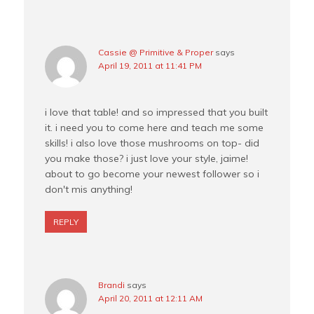
Cassie @ Primitive & Proper
says
April 19, 2011 at 11:41 PM
i love that table! and so impressed that you built
it. i need you to come here and teach me some
skills! i also love those mushrooms on top- did
you make those? i just love your style, jaime!
about to go become your newest follower so i
don't mis anything!
REPLY
Brandi
says
April 20, 2011 at 12:11 AM