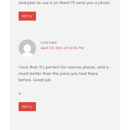
and plan to use it on them! I'll send you a photo.
REPLY
Lisa
says
April 18, 2011 at 10:41 PM
I love that. It's perfect for narrow places, and is
much better than the piece you had there
before. Great job.
x
REPLY