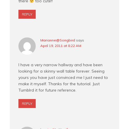
there
too cute!!
REPLY
Marianne@Songbird
says
April 19, 2011 at 8:22 AM
I have a very narrow hallway and have been
looking for a skinny wall table forever. Seeing
yours you have just convinced me I just need to
make it myself. Thanks for the tutorial. Just
Tumblrd it for future reference.
REPLY