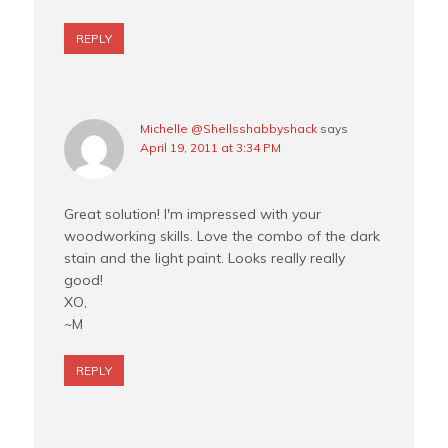
REPLY
Michelle @Shellsshabbyshack
says
April 19, 2011 at 3:34 PM
Great solution! I'm impressed with your
woodworking skills. Love the combo of the dark
stain and the light paint. Looks really really
good!
XO,
~M
REPLY