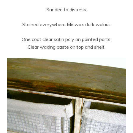
Sanded to distress.
Stained everywhere Minwax dark walnut.
One coat clear satin poly on painted parts.
Clear waxing paste on top and shelf.