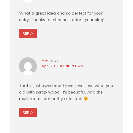
What a great idea and so perfect for your
entry! Thanks for sharing! I adore your blog!
REPLY
Meg
says
April 20, 2011 at 1:58 AM
That is just awesome. I love, love, love what you
did with scrap wood! It's beautiful. And the
mushrooms are pretty cute, too!
REPLY