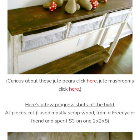
(Curious about those jute pears click
here
, jute mushrooms
click
here
.)
Here’s a few progress shots of the build:
All pieces cut (I used mostly scrap wood, from a Freecycler
friend and spent $3 on one 2x2x8)