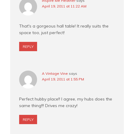
Inspire Me Heather
says
April 19, 2011 at 11:22 AM
That's a gorgeous hall table! It really suits the
space too, just perfect!
REPLY
A Vintage Vine
says
April 19, 2011 at 1:55 PM
Perfect hubby place!! I agree, my hubs does the
same thing!!! Drives me crazy!
REPLY