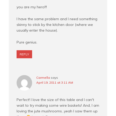
you are my hero!!!
I have the same problem and I need something
skinny to stick by the kitchen door (where we
usually enter the house).
Pure genius.
REPLY
Carmella
says
April 19, 2011 at 3:11 AM
Perfect! I love the size of this table and I can't
wait to try making some wire baskets! And, I am
loving the jute mushrooms…yeah I saw them up