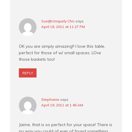
Sue@Uniquely Chic
says
April 18, 2011 at 11:27 PM
OK you are simply amazing!! I love this table,
perfect for those of w/ small spaces. LOve
those baskets too!
REPLY
Stephanie
says
April 19, 2011 at 1:45 AM
Jaime, that is so perfect for your space! There is
no way you could of ever of found something