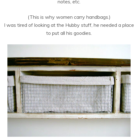
notes, etc.
(This is why women carry handbags.)
I was tired of looking at the Hubby stuff, he needed a place
to put all his goodies.