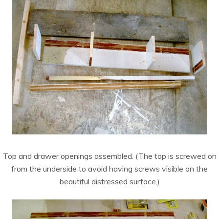
Top and drawer openings assembled. (The top is screwed on
from the underside to avoid having screws visible on the
beautiful distressed surface.)