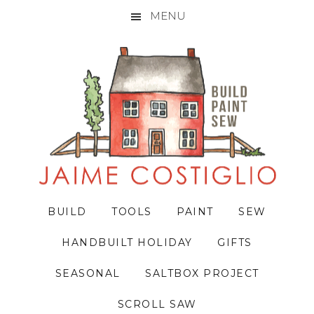
MENU
Skip
Skip
Skip
to
to
to
primary
main
primary
navigation
content
sidebar
BUILD
TOOLS
PAINT
SEW
HANDBUILT HOLIDAY
GIFTS
SEASONAL
SALTBOX PROJECT
SCROLL SAW