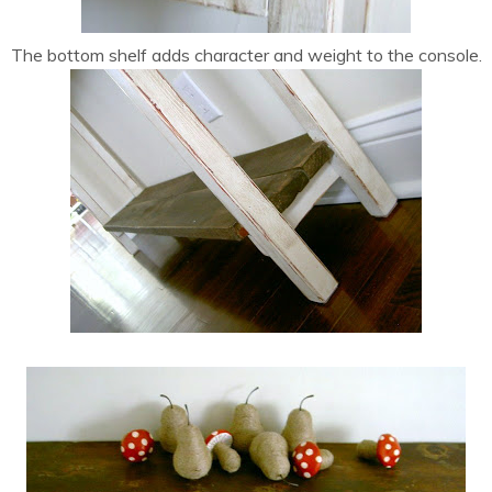
The bottom shelf adds character and weight to the console.