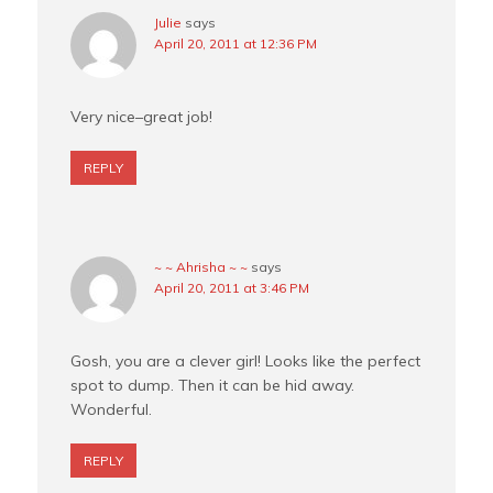
Julie
says
April 20, 2011 at 12:36 PM
Very nice–great job!
REPLY
~ ~ Ahrisha ~ ~
says
April 20, 2011 at 3:46 PM
Gosh, you are a clever girl! Looks like the perfect
spot to dump. Then it can be hid away.
Wonderful.
REPLY