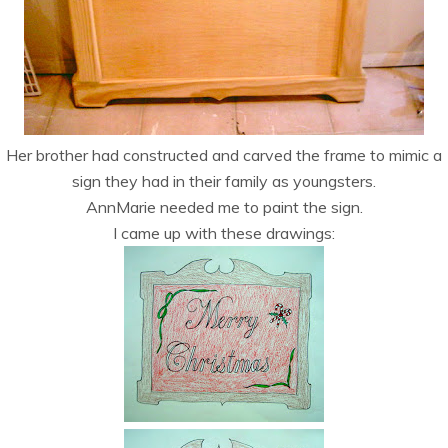
Her brother had constructed and carved the frame to mimic a
sign they had in their family as youngsters.
AnnMarie needed me to paint the sign.
I came up with these drawings: