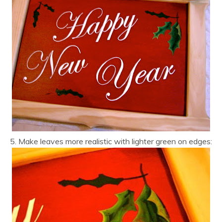
5. Make leaves more realistic with lighter green on edges: