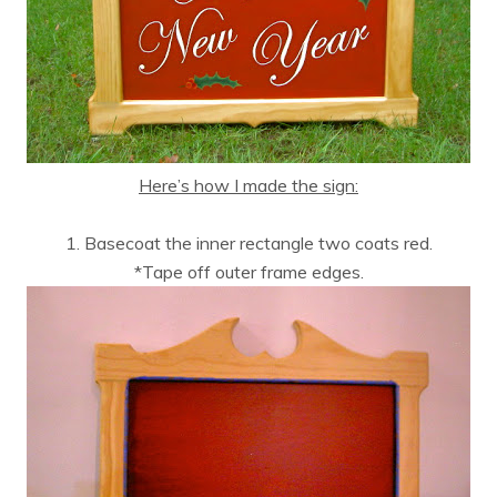
Here’s how I made the sign:
1. Basecoat the inner rectangle two coats red.
*Tape off outer frame edges.