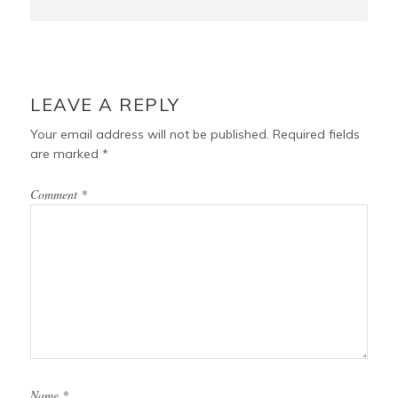
LEAVE A REPLY
Your email address will not be published.
Required fields
are marked
*
Comment
*
Name
*