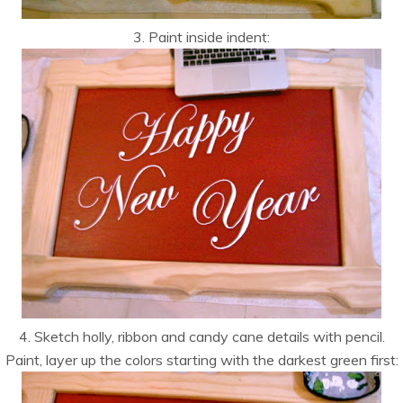
3. Paint inside indent:
4. Sketch holly, ribbon and candy cane details with pencil.
Paint, layer up the colors starting with the darkest green first: