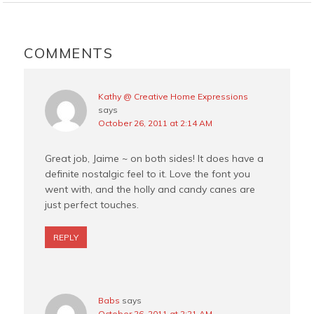
o
r
e
o
e
r
READER
k
s
INTERACTIONS
COMMENTS
t
Kathy @ Creative Home Expressions
says
October 26, 2011 at 2:14 AM
Great job, Jaime ~ on both sides! It does have a
definite nostalgic feel to it. Love the font you
went with, and the holly and candy canes are
just perfect touches.
REPLY
Babs
says
October 26, 2011 at 2:21 AM