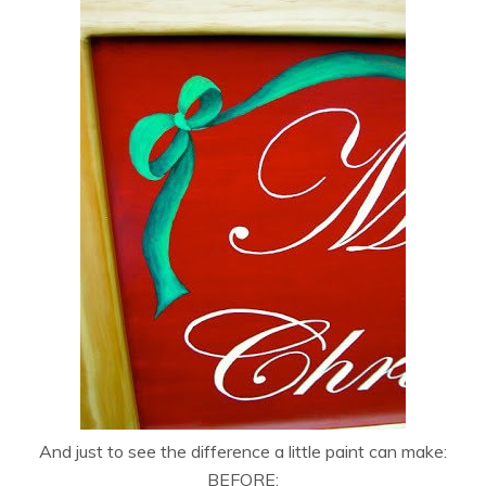
And just to see the difference a little paint can make:
BEFORE: