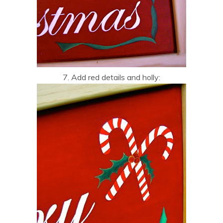
7. Add red details and holly: