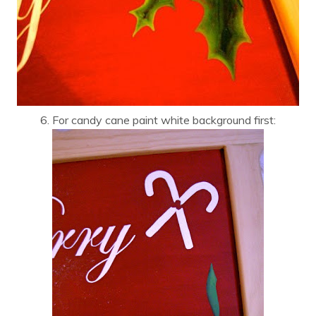
6. For candy cane paint white background first: