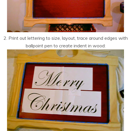
2. Print out lettering to size, layout, trace around edges with
ballpoint pen to create indent in wood: