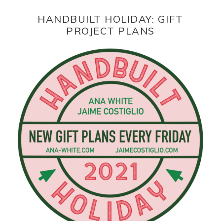
HANDBUILT HOLIDAY: GIFT
PROJECT PLANS