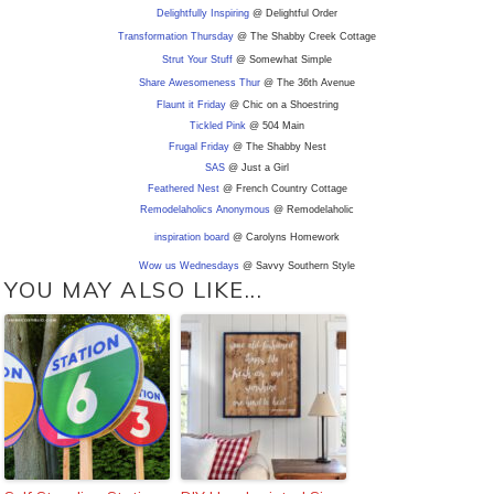
Delightfully Inspiring
@ Delightful Order
Transformation Thursday
@ The Shabby Creek Cottage
Strut Your Stuff
@ Somewhat Simple
Share Awesomeness Thur
@ The 36th Avenue
Flaunt it Friday
@ Chic on a Shoestring
Tickled Pink
@ 504 Main
Frugal Friday
@ The Shabby Nest
SAS
@ Just a Girl
Feathered Nest
@ French Country Cottage
Remodelaholics Anonymous
@ Remodelaholic
inspiration board
@ Carolyns Homework
Wow us Wednesdays
@ Savvy Southern Style
YOU MAY ALSO LIKE...