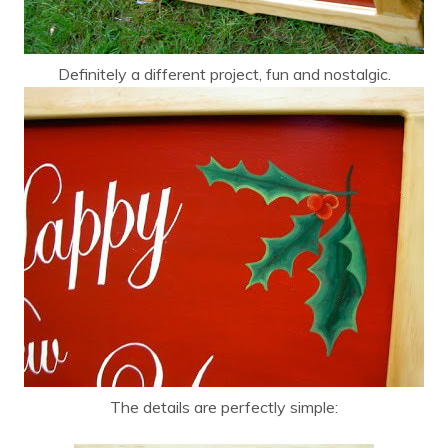
Definitely a different project, fun and nostalgic.
The details are perfectly simple: