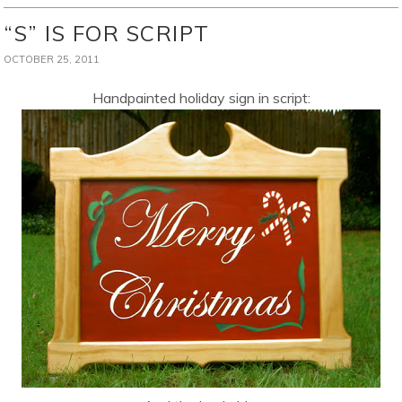
“S” IS FOR SCRIPT
OCTOBER 25, 2011
Handpainted holiday sign in script: