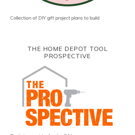
Collection of DIY gift project plans to build.
THE HOME DEPOT TOOL
PROSPECTIVE