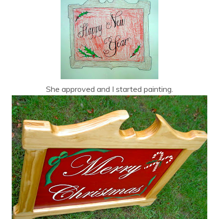
She approved and I started painting.