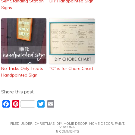
Self Standing Station
DIY Handpainted Sign
Signs
No Tricks Only Treats
“C” is for Chore Chart
Handpainted Sign
Share this post:
F
P
T
E
a
i
w
m
c
n
i
a
FILED UNDER:
CHRISTMAS
,
DIY
,
HOME DECOR
,
HOME DECOR
,
PAINT
,
e
t
t
i
SEASONAL
5 COMMENTS
b
e
t
l