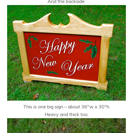
And the backside:
This is one big sign – about 36″w x 30″h.
Heavy and thick too.