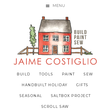
MENU
Skip
Skip
Skip
to
to
to
primary
main
primary
navigation
content
sidebar
BUILD
TOOLS
PAINT
SEW
HANDBUILT HOLIDAY
GIFTS
SEASONAL
SALTBOX PROJECT
SCROLL SAW