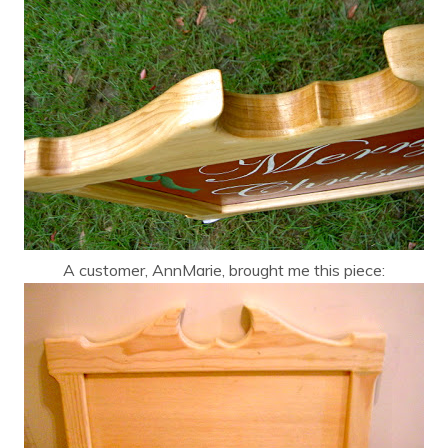
A customer, AnnMarie, brought me this piece: