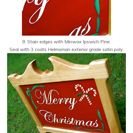
8. Stain edges with Minwax Ipswich Pine.
Seal with 3 coats Helmsman exterior grade satin poly.