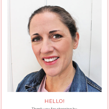
HELLO!
Thank you for stopping by.