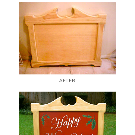
AFTER: