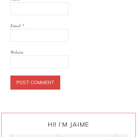
Email
*
Website
PRIMARY
SIDEBAR
HI! I’M JAIME