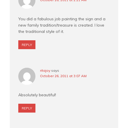
You did a fabulous job painting the sign and a
new family tradition/treasure is created. I love
the traditional style of it.
REPLY
ritajoy
says
October 26, 2011 at 3:07 AM
Absolutely beautiful!
REPLY