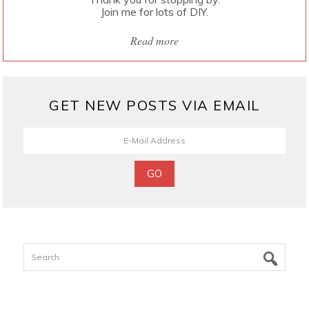
Join me for lots of DIY.
Read more
GET NEW POSTS VIA EMAIL
Search