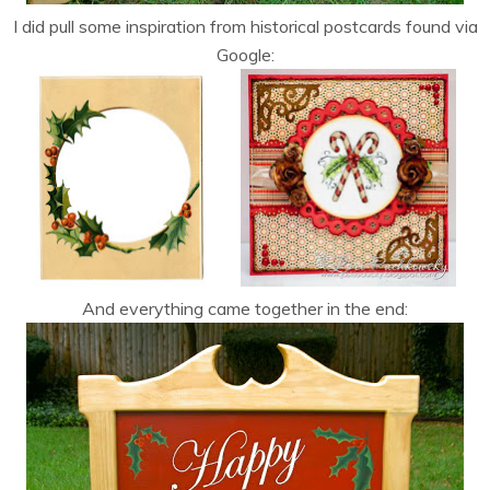
I did pull some inspiration from historical postcards found via
Google:
And everything came together in the end: