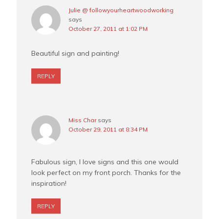
Julie @ followyourheartwoodworking
says
October 27, 2011 at 1:02 PM
Beautiful sign and painting!
REPLY
Miss Char
says
October 29, 2011 at 8:34 PM
Fabulous sign, I love signs and this one would
look perfect on my front porch. Thanks for the
inspiration!
REPLY