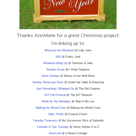
Thanks AnnMarie for a great Christmas project.
I’m linking up to:
Whatcha Got Weekend
@ Lolly Jane
SAS
@ Funky Junk
Weekend Wrap Up
@ Tatertots & Jello
Sundae Scoop
@ I Heart Naptime
Sister Sunday
@ Sisters of the Wild West
Sunday Showcase Party
@ Under the Table & Dreaming
Just Something I Whipped Up
@ The Girl Creative
DIY F
all Festival
@ The DIY Showoff
Made by You Mondays
@ Skip to My Lou
Making the World Cuter
@ Making the World Cuter
Nifty Thrifty
@ Coastal Charm
Tuesday Treasures
@ My Uncommon Slice of Suburbia
Tutorials & Tips Tuesday
@ Home Stories A to Z
Good Life
@ A Beach Cottage