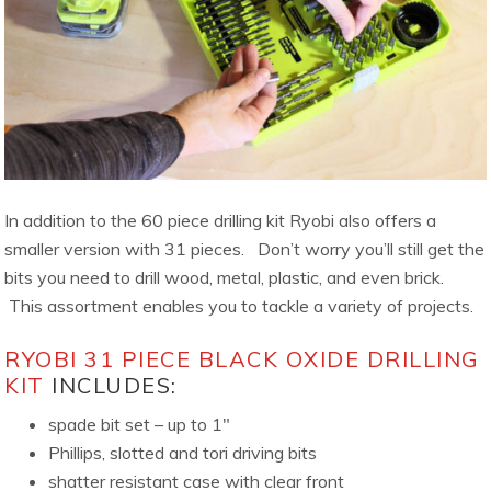
In addition to the 60 piece drilling kit Ryobi also offers a
smaller version with 31 pieces. Don’t worry you’ll still get the
bits you need to drill wood, metal, plastic, and even brick.
This assortment enables you to tackle a variety of projects.
RYOBI 31 PIECE BLACK OXIDE DRILLING
KIT
INCLUDES:
spade bit set – up to 1″
Phillips, slotted and tori driving bits
shatter resistant case with clear front