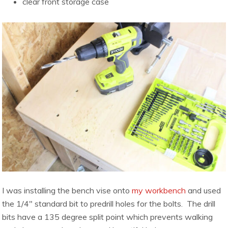
clear front storage case
I was installing the bench vise onto
my workbench
and used
the 1/4″ standard bit to predrill holes for the bolts. The drill
bits have a 135 degree split point which prevents walking