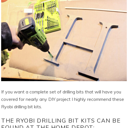
If you want a complete set of drilling bits that will have you
covered for nearly any DIY project I highly recommend these
Ryobi drilling bit kits.
THE RYOBI DRILLING BIT KITS CAN BE
FOUND AT THE HOME DEPOT: