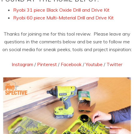
Ryobi 31 piece Black Oxide Drill and Drive Kit
Ryobi 60 piece Multi-Material Drill and Drive Kit
Thanks for joining me for this tool review. Please leave any
questions in the comments below and be sure to follow me
on social media for sneak peeks, tools and project inspiration:
Instagram
/
Pinterest
/
Facebook
/
Youtube
/
Twitter