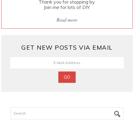
Thank you for stopping by.
Join me for lots of DIY.
Read more
GET NEW POSTS VIA EMAIL
Search