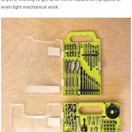
even light mechanical work.