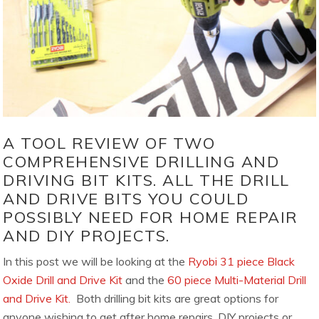
A TOOL REVIEW OF TWO
COMPREHENSIVE DRILLING AND
DRIVING BIT KITS. ALL THE DRILL
AND DRIVE BITS YOU COULD
POSSIBLY NEED FOR HOME REPAIR
AND DIY PROJECTS.
In this post we will be looking at the
Ryobi 31 piece Black
Oxide Drill and Drive Kit
and the
60 piece Multi-Material Drill
and Drive Kit.
Both drilling bit kits are great options for
anyone wishing to get after home repairs, DIY projects or