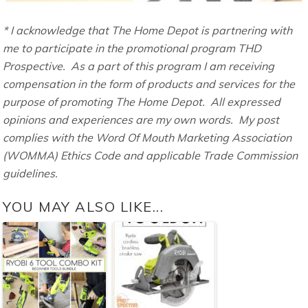
* I acknowledge that The Home Depot is partnering with
me to participate in the promotional program THD
Prospective. As a part of this program I am receiving
compensation in the form of products and services for the
purpose of promoting The Home Depot. All expressed
opinions and experiences are my own words. My post
complies with the Word Of Mouth Marketing Association
(WOMMA) Ethics Code and applicable Trade Commission
guidelines.
YOU MAY ALSO LIKE...