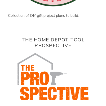
Collection of DIY gift project plans to build.
THE HOME DEPOT TOOL
PROSPECTIVE