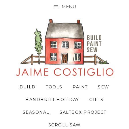
MENU
Skip
Skip
Skip
to
to
to
primary
main
primary
navigation
content
sidebar
BUILD
TOOLS
PAINT
SEW
HANDBUILT HOLIDAY
GIFTS
SEASONAL
SALTBOX PROJECT
SCROLL SAW