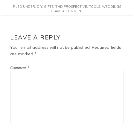
c
n
i
a
FILED UNDER:
DIY
,
GIFTS
,
THD PROSPECTIVE
,
TOOLS
,
WEDDINGS
e
t
t
i
LEAVE A COMMENT
b
e
t
l
o
r
e
READER
o
e
r
INTERACTIONS
LEAVE A REPLY
k
s
t
Your email address will not be published.
Required fields
are marked
*
Comment
*