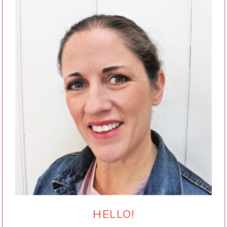
HELLO!