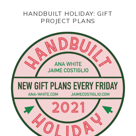
HANDBUILT HOLIDAY: GIFT
PROJECT PLANS