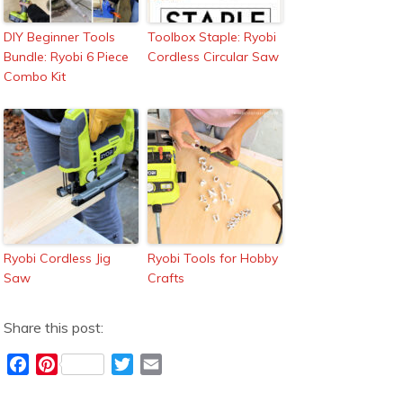
DIY Beginner Tools
Toolbox Staple: Ryobi
Bundle: Ryobi 6 Piece
Cordless Circular Saw
Combo Kit
Ryobi Cordless Jig
Ryobi Tools for Hobby
Saw
Crafts
Share this post:
F
P
T
E
a
i
w
m