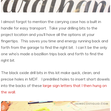
I almost forgot to mention the carrying case has a built in
handle for easy transport. Take your drilling bits to the
project location and you’ll have all the options at your
fingertips. This saves you time and energy running back and
forth from the garage to find the right bit. I can’t be the only
one who’s made a bazillion trips back and forth to find the
right bit.
The black oxide drill bits in this kit make quick, clean, and
precise holes in MDF. I predrilled holes to insert short dowels
into the backs of these
large sign letters that I then hung on
the wall.