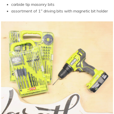
carbide tip masonry bits
assortment of 1″ driving bits with magnetic bit holder