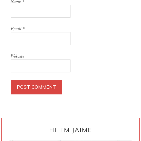
Name
*
Email
*
Website
PRIMARY
SIDEBAR
HI! I’M JAIME