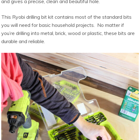
and gives a precise, clean and beautiful hole.
This Ryobi drilling bit kit contains most of the standard bits
you will need for basic household projects. No matter if
you’re drilling into metal, brick, wood or plastic, these bits are
durable and reliable.