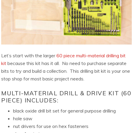
Let’s start with the larger
60 piece multi-material drilling bit
kit
because this kit has it all. No need to purchase separate
bits to try and build a collection. This drilling bit kit is your one
stop shop for most basic project needs.
MULTI-MATERIAL DRILL & DRIVE KIT (60
PIECE) INCLUDES:
black oxide drill bit set for general purpose drilling
hole saw
nut drivers for use on hex fasteners