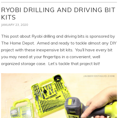
RYOBI DRILLING AND DRIVING BIT
KITS
JANUARY 23, 2020
This post about Ryobi drilling and driving bits is sponsored by
The Home Depot. Armed and ready to tackle almost any DIY
project with these inexpensive bit kits. You’ll have every bit
you may need at your fingertips in a convenient, well
organized storage case. Let’s tackle that project list!