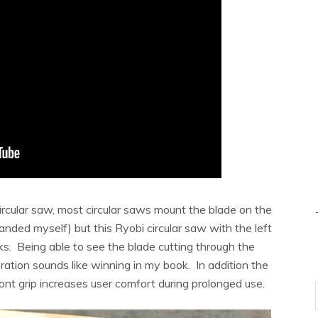
circular saw, most circular saws mount the blade on the
-handed myself) but this Ryobi circular saw with the left
s. Being able to see the blade cutting through the
ation sounds like winning in my book. In addition the
nt grip increases user comfort during prolonged use.