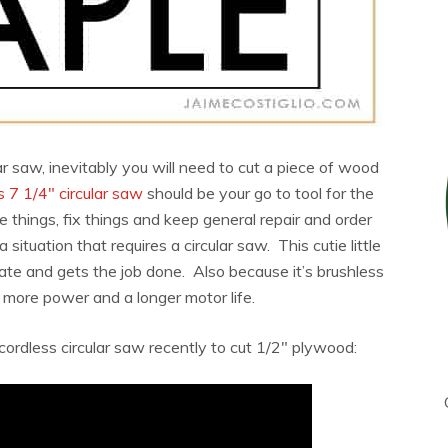
lar saw, inevitably you will need to cut a piece of wood
 7 1/4″ circular saw
should be your go to tool for the
ke things, fix things and keep general repair and order
tuation that requires a circular saw. This cutie little
rate and gets the job done. Also because it’s brushless
 more power and a longer motor life.
 cordless circular saw recently to cut 1/2″ plywood: