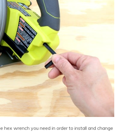
 hex wrench you need in order to install and change