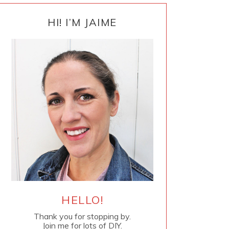
PRIMARY
SIDEBAR
HI! I’M JAIME
HELLO!
Thank you for stopping by.
Join me for lots of DIY.