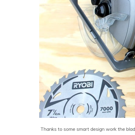
Thanks to some smart design work the blade