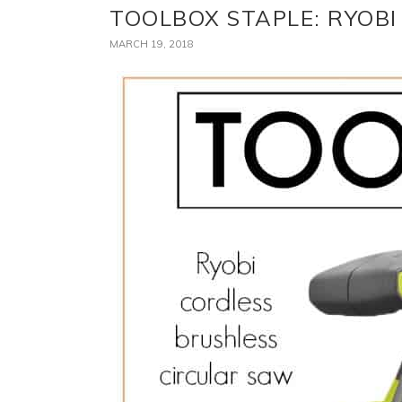
TOOLBOX STAPLE: RYOB
MARCH 19, 2018