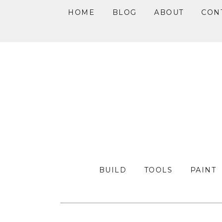
HOME
BLOG
ABOUT
CON
Skip
Skip
Skip
to
to
to
primary
main
primary
navigation
content
sidebar
BUILD
TOOLS
PAINT