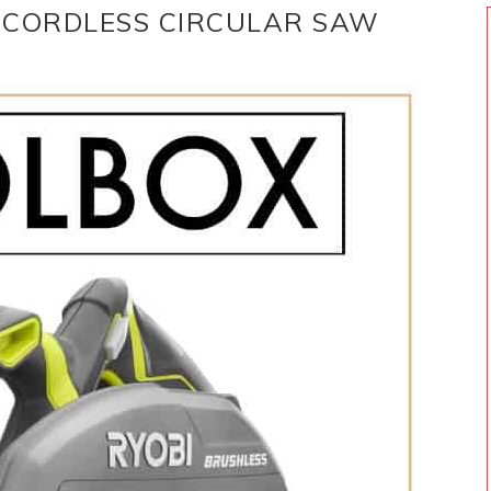
I CORDLESS CIRCULAR SAW