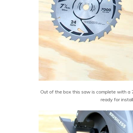
Out of the box this saw is complete with a 7
ready for insta