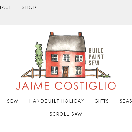
TACT
SHOP
SEW
HANDBUILT HOLIDAY
GIFTS
SEA
SCROLL SAW