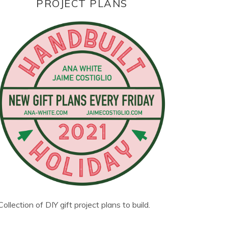
PROJECT PLANS
Collection of DIY gift project plans to build.