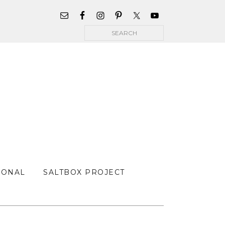
WIDGET
AREA
Search
FOR
MAIN
MENU
SONAL
SALTBOX PROJECT