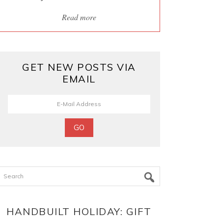
Read more
GET NEW POSTS VIA
EMAIL
Search
HANDBUILT HOLIDAY: GIFT