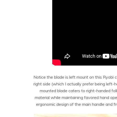
Notice the blade is left mount on this Ryobi 
right side (which I actually prefer being left
mounted blade caters to right-handed folk
material while maintaining favored hand oper
ergonomic design of the main handle and fro