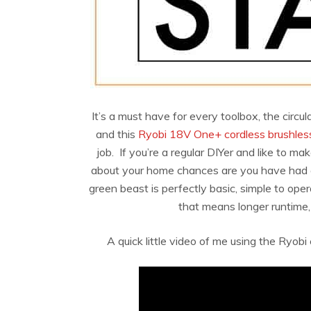
It’s a must have for every toolbox, the circu
and this
Ryobi 18V One+ cordless brushless
job. If you’re a regular DIYer and like to ma
about your home chances are you have had a si
green beast is perfectly basic, simple to ope
that means longer runtime,
A quick little video of me using the Ryobi