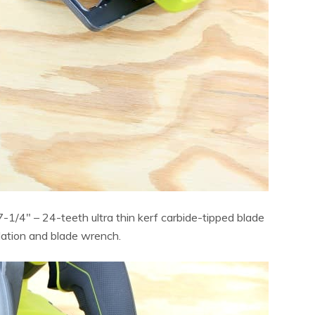
-1/4″ – 24-teeth ultra thin kerf carbide-tipped blade
llation and blade wrench.