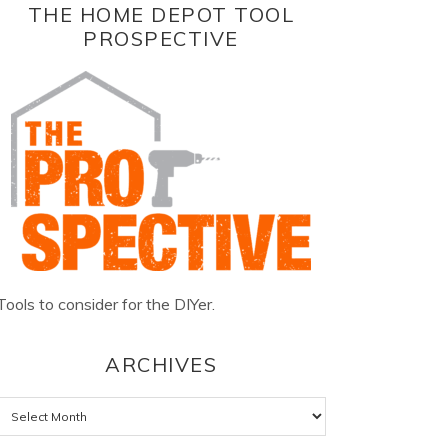
THE HOME DEPOT TOOL
PROSPECTIVE
Tools to consider for the DIYer.
ARCHIVES
Archives