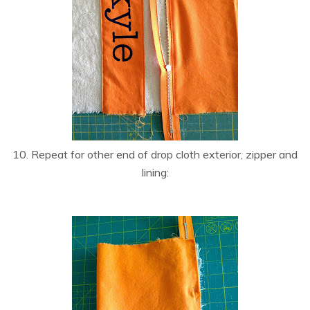
10. Repeat for other end of drop cloth exterior, zipper and
lining: