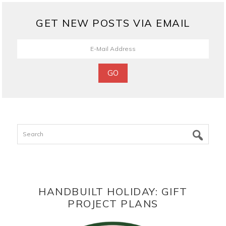
GET NEW POSTS VIA EMAIL
Search
HANDBUILT HOLIDAY: GIFT
PROJECT PLANS