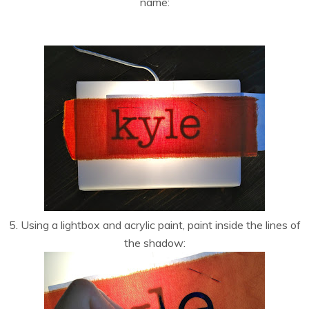
name:
5. Using a lightbox and acrylic paint, paint inside the lines of
the shadow: