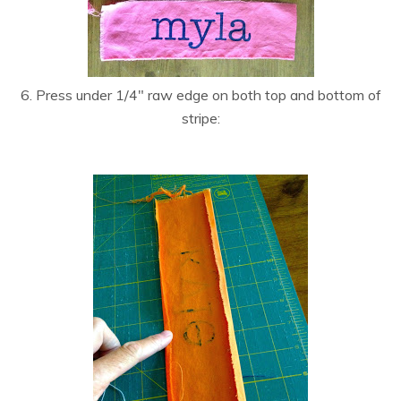
6. Press under 1/4″ raw edge on both top and bottom of
stripe: