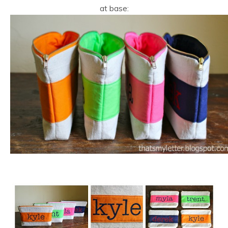
at base: