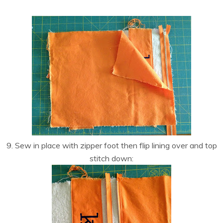
9. Sew in place with zipper foot then flip lining over and top
stitch down: