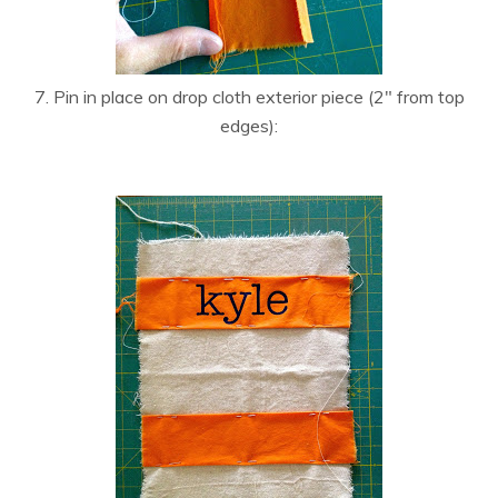
7. Pin in place on drop cloth exterior piece (2″ from top
edges):