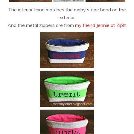
The interior lining matches the rugby stripe band on the
exterior.
And the metal zippers are from
my friend Jennie at ZipIt.