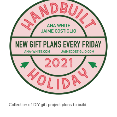
Collection of DIY gift project plans to build.