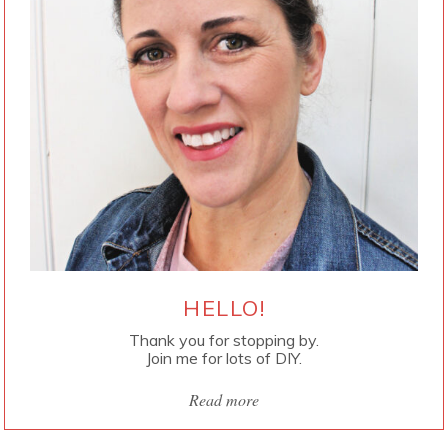
HELLO!
Thank you for stopping by.
Join me for lots of DIY.
Read more