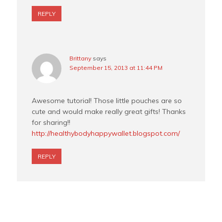
REPLY
Brittany
says
September 15, 2013 at 11:44 PM
Awesome tutorial! Those little pouches are so
cute and would make really great gifts! Thanks
for sharing!!
http://healthybodyhappywallet.blogspot.com/
REPLY