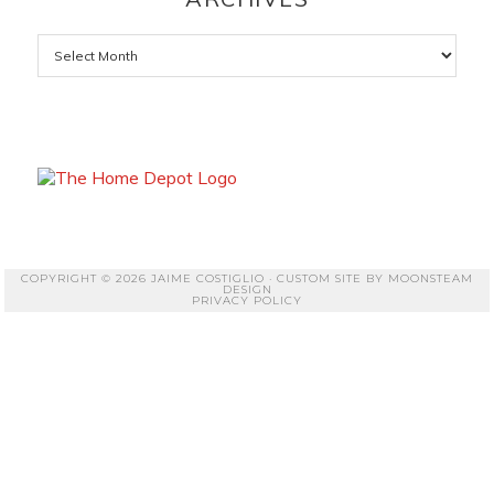
Archives
COPYRIGHT © 2026 JAIME COSTIGLIO · CUSTOM SITE BY
MOONSTEAM
DESIGN
PRIVACY POLICY