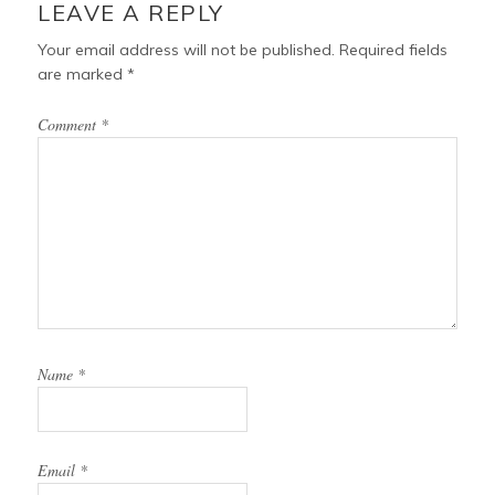
LEAVE A REPLY
Your email address will not be published.
Required fields
are marked
*
Comment
*
Name
*
Email
*