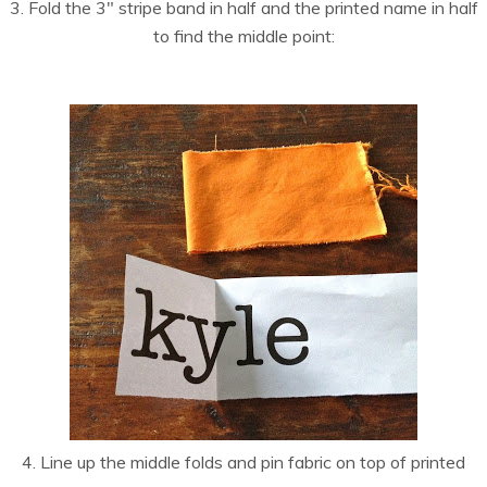
3. Fold the 3″ stripe band in half and the printed name in half
to find the middle point:
4. Line up the middle folds and pin fabric on top of printed