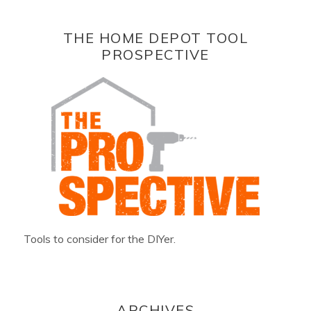
THE HOME DEPOT TOOL
PROSPECTIVE
Tools to consider for the DIYer.
ARCHIVES