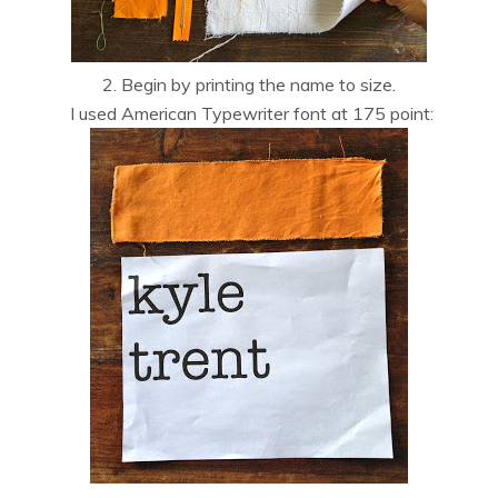
2. Begin by printing the name to size.
I used American Typewriter font at 175 point: