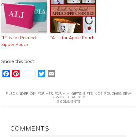
“P” is for Painted
“A” is for Apple Pouch
Zipper Pouch
Share this post:
F
P
T
E
a
i
w
m
c
n
i
a
FILED UNDER:
DIY
,
FOR HER
,
FOR HIM
,
GIFTS
,
GIFTS
,
KIDS
,
POUCHES
,
SEW
,
e
t
t
i
SEWING
,
TEACHERS
3 COMMENTS
b
e
t
l
o
r
e
o
e
r
READER
k
s
INTERACTIONS
COMMENTS
t