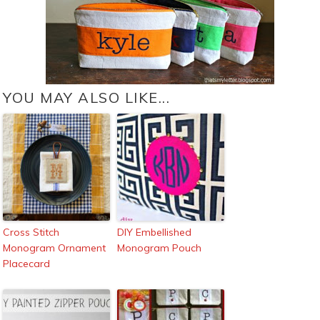
YOU MAY ALSO LIKE...
Cross Stitch
DIY Embellished
Monogram Ornament
Monogram Pouch
Placecard