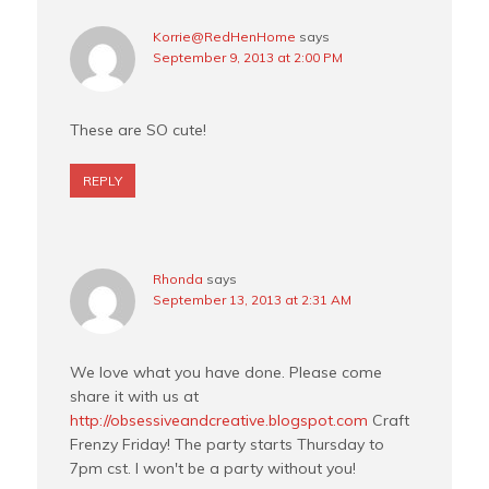
Korrie@RedHenHome
says
September 9, 2013 at 2:00 PM
These are SO cute!
REPLY
Rhonda
says
September 13, 2013 at 2:31 AM
We love what you have done. Please come
share it with us at
http://obsessiveandcreative.blogspot.com
Craft
Frenzy Friday! The party starts Thursday to
7pm cst. I won't be a party without you!