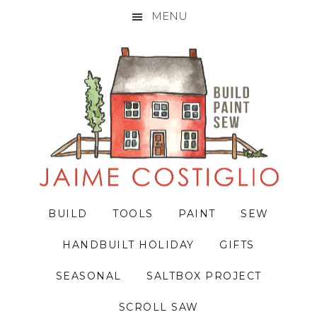
MENU
Skip
Skip
Skip
to
to
to
primary
main
primary
navigation
content
sidebar
BUILD
TOOLS
PAINT
SEW
HANDBUILT HOLIDAY
GIFTS
SEASONAL
SALTBOX PROJECT
SCROLL SAW