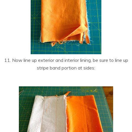
11. Now line up exterior and interior lining, be sure to line up
stripe band portion at sides: