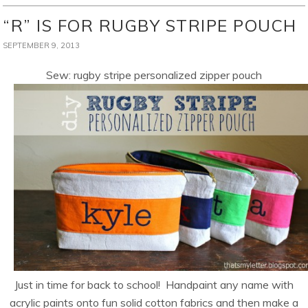
“R” IS FOR RUGBY STRIPE POUCH
SEPTEMBER 9, 2013
Sew: rugby stripe personalized zipper pouch
Just in time for back to school! Handpaint any name with
acrylic paints onto fun solid cotton fabrics and then make a