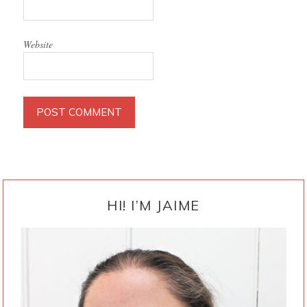
Website
PRIMARY
SIDEBAR
HI! I’M JAIME