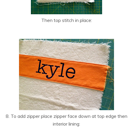
Then top stitch in place:
8. To add zipper place zipper face down at top edge then
interior lining: