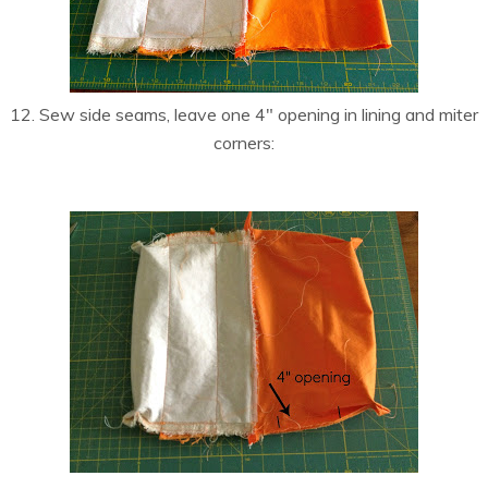
12. Sew side seams, leave one 4″ opening in lining and miter
corners: