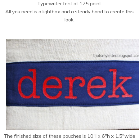
Typewriter font at 175 point.
All you need is a lightbox and a steady hand to create this
look:
The finished size of these pouches is 10″l x 6″h x 1.5″wide