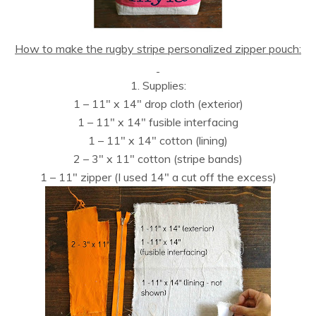
How to make the rugby stripe personalized zipper pouch:
1. Supplies:
1 – 11″ x 14″ drop cloth (exterior)
1 – 11″ x 14″ fusible interfacing
1 – 11″ x 14″ cotton (lining)
2 – 3″ x 11″ cotton (stripe bands)
1 – 11″ zipper (I used 14″ a cut off the excess)