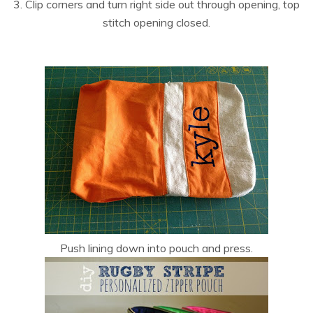
3. Clip corners and turn right side out through opening, top
stitch opening closed.
Push lining down into pouch and press.