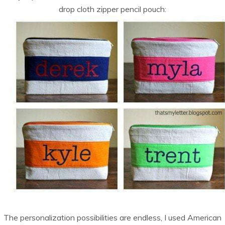
drop cloth zipper pencil pouch:
The personalization possibilities are endless, I used American