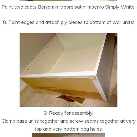
Paint two coats Benjamin Moore satin impervo Simply White.
8. Paint edges and attach ply pieces to bottom of wall units:
9. Ready for assembly.
Clamp base units together and screw seams together at very
top and very bottom peg holes: