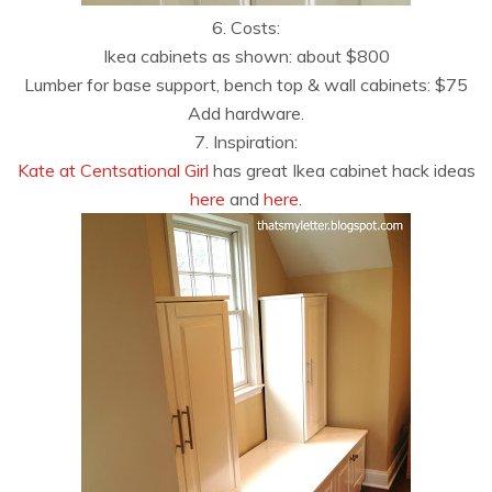
6. Costs:
Ikea cabinets as shown: about $800
Lumber for base support, bench top & wall cabinets: $75
Add hardware.
7. Inspiration:
Kate at Centsational Girl
has great Ikea cabinet hack ideas
here
and
here
.