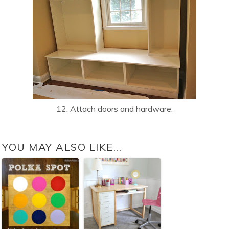
12. Attach doors and hardware.
YOU MAY ALSO LIKE...