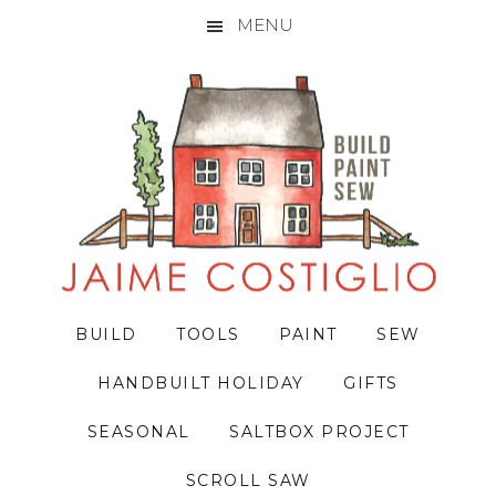
MENU
Skip
Skip
Skip
to
to
to
primary
main
primary
navigation
content
sidebar
BUILD
TOOLS
PAINT
SEW
HANDBUILT HOLIDAY
GIFTS
SEASONAL
SALTBOX PROJECT
SCROLL SAW