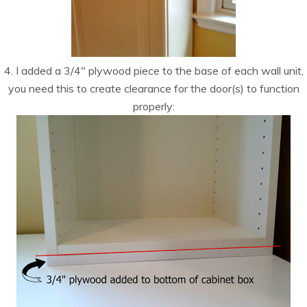
4. I added a 3/4″ plywood piece to the base of each wall unit,
you need this to create clearance for the door(s) to function
properly: