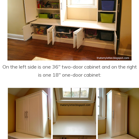
On the left side is one 36″ two-door cabinet and on the right
is one 18″ one-door cabinet: