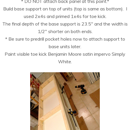
* DO NOT attach back panel at this point.*
Build base support on top of units (top is same as bottom). I
used 2x4s and primed 1x4s for toe kick.
The final depth of the base support is 23.5″ and the width is
1/2″ shorter on both ends.
* Be sure to predrill pocket holes now to attach support to
base units later.
Paint visible toe kick Benjamin Moore satin impervo Simply
White.