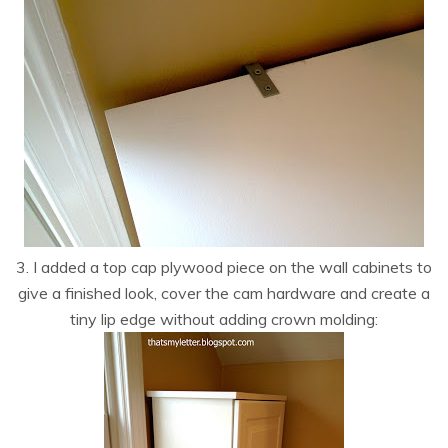
3. I added a top cap plywood piece on the wall cabinets to
give a finished look, cover the cam hardware and create a
tiny lip edge without adding crown molding: