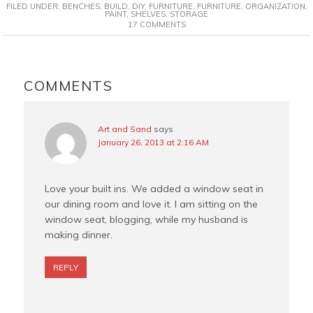
FILED UNDER:
BENCHES
,
BUILD
,
DIY
,
FURNITURE
,
FURNITURE
,
ORGANIZATION
,
e
t
t
i
PAINT
,
SHELVES
,
STORAGE
17 COMMENTS
b
e
t
l
o
r
e
o
e
r
READER
k
s
INTERACTIONS
COMMENTS
t
Art and Sand
says
January 26, 2013 at 2:16 AM
Love your built ins. We added a window seat in
our dining room and love it. I am sitting on the
window seat, blogging, while my husband is
making dinner.
REPLY