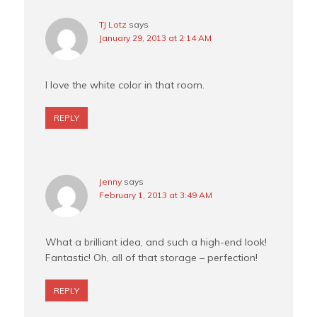
TJ Lotz
says
January 29, 2013 at 2:14 AM
I love the white color in that room.
REPLY
Jenny
says
February 1, 2013 at 3:49 AM
What a brilliant idea, and such a high-end look!
Fantastic! Oh, all of that storage – perfection!
REPLY