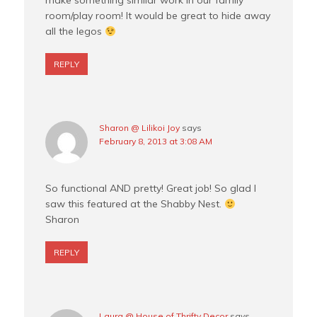
make something similar work in our family
room/play room! It would be great to hide away
all the legos
REPLY
Sharon @ Lilikoi Joy
says
February 8, 2013 at 3:08 AM
So functional AND pretty! Great job! So glad I
saw this featured at the Shabby Nest.
Sharon
REPLY
Laura @ House of Thrifty Decor
says