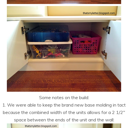
Some notes on the build:
1. We were able to keep the brand new base molding in tact
because the combined width of the units allows for a 2 1/2″
space between the ends of the unit and the wall: