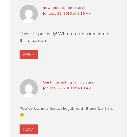
newhousetohome
says
January 26, 2013 at 3:16 AM
These fit perfectly! What a great addition to
this playroom.
REPLY
Our Pinteresting Family
says
January 26, 2013 at 4:18 AM
You've done a fantastic job with these built ins.
REPLY