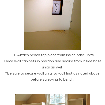
11. Attach bench top piece from inside base units.
Place wall cabinets in position and secure from inside base
units as well.
*Be sure to secure wall units to wall first as noted above
before screwing to bench.