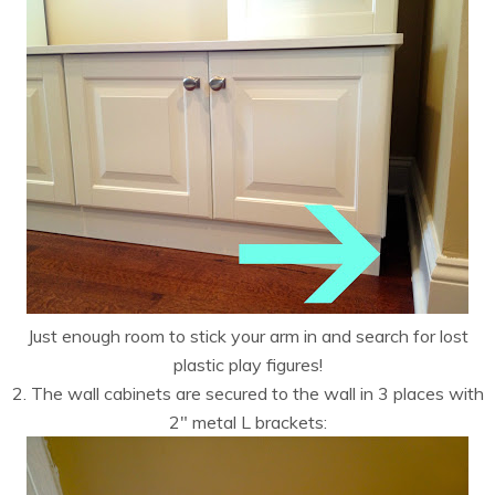
Just enough room to stick your arm in and search for lost
plastic play figures!
2. The wall cabinets are secured to the wall in 3 places with
2″ metal L brackets: