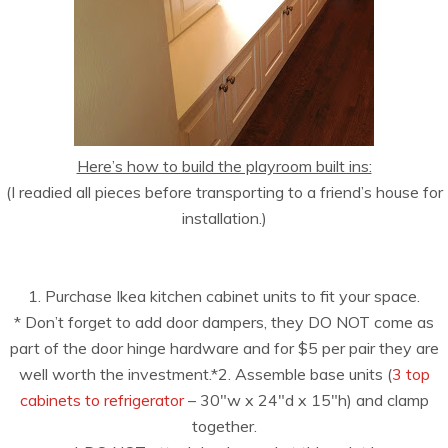
Here’s how to build the playroom built ins:
(I readied all pieces before transporting to a friend’s house for
installation.)
1. Purchase Ikea kitchen cabinet units to fit your space.
* Don’t forget to add door dampers, they DO NOT come as
part of the door hinge hardware and for $5 per pair they are
well worth the investment.*2. Assemble base units (
3 top
cabinets to refrigerator
– 30″w x 24″d x 15″h) and clamp
together.