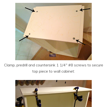
Clamp, predrill and countersink 1 1/4″ #8 screws to secure
top piece to wall cabinet: