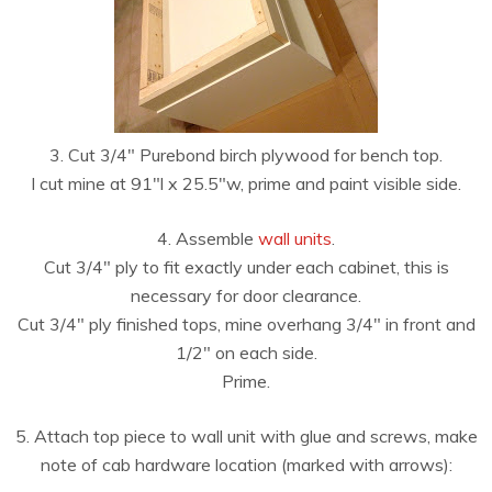
3. Cut 3/4″ Purebond birch plywood for bench top.
I cut mine at 91″l x 25.5″w, prime and paint visible side.
4. Assemble
wall units
.
Cut 3/4″ ply to fit exactly under each cabinet, this is
necessary for door clearance.
Cut 3/4″ ply finished tops, mine overhang 3/4″ in front and
1/2″ on each side.
Prime.
5. Attach top piece to wall unit with glue and screws, make
note of cab hardware location (marked with arrows):