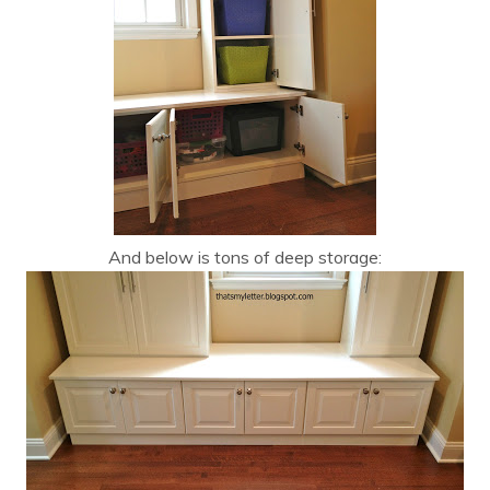
And below is tons of deep storage: