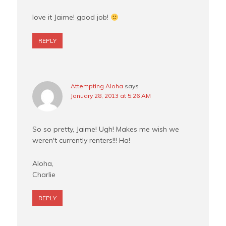
love it Jaime! good job!
REPLY
Attempting Aloha
says
January 28, 2013 at 5:26 AM
So so pretty, Jaime! Ugh! Makes me wish we
weren't currently renters!!! Ha!
Aloha,
Charlie
REPLY