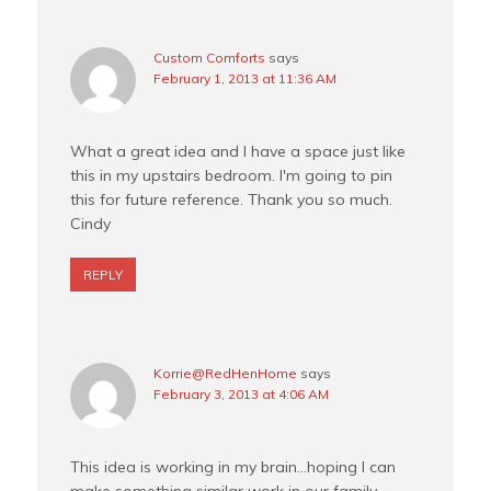
Custom Comforts
says
February 1, 2013 at 11:36 AM
What a great idea and I have a space just like
this in my upstairs bedroom. I'm going to pin
this for future reference. Thank you so much.
Cindy
REPLY
Korrie@RedHenHome
says
February 3, 2013 at 4:06 AM
This idea is working in my brain…hoping I can