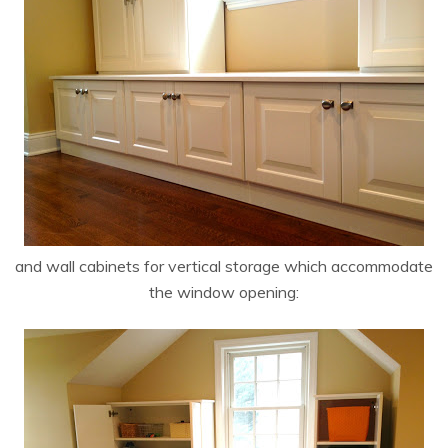
and wall cabinets for vertical storage which accommodate
the window opening: