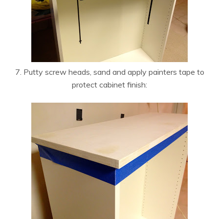
7. Putty screw heads, sand and apply painters tape to
protect cabinet finish: