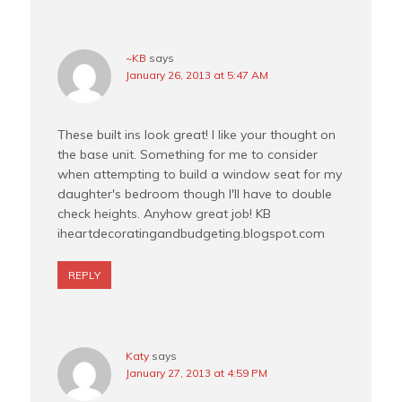
~KB
says
January 26, 2013 at 5:47 AM
These built ins look great! I like your thought on
the base unit. Something for me to consider
when attempting to build a window seat for my
daughter's bedroom though I'll have to double
check heights. Anyhow great job! KB
iheartdecoratingandbudgeting.blogspot.com
REPLY
Katy
says
January 27, 2013 at 4:59 PM