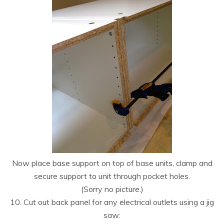
Now place base support on top of base units, clamp and
secure support to unit through pocket holes.
(Sorry no picture.)
10. Cut out back panel for any electrical outlets using a jig
saw: