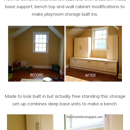
base support, bench top and wall cabinet modifications to
make playroom storage built ins.
Made to look built in but actually free standing this storage
set-up combines deep base units to make a bench: