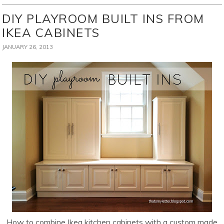
DIY PLAYROOM BUILT INS FROM
IKEA CABINETS
JANUARY 26, 2013
How to combine Ikea kitchen cabinets with a custom made