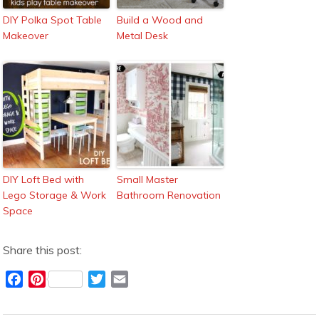
DIY Polka Spot Table
Build a Wood and
Makeover
Metal Desk
DIY Loft Bed with
Small Master
Lego Storage & Work
Bathroom Renovation
Space
Share this post:
F
P
T
E
a
i
w
m
c
n
i
a