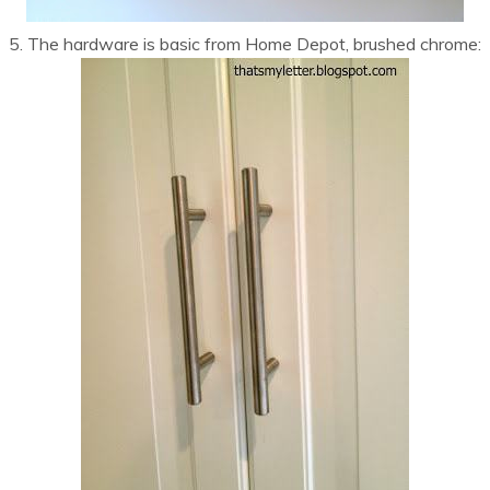
5. The hardware is basic from Home Depot, brushed chrome: