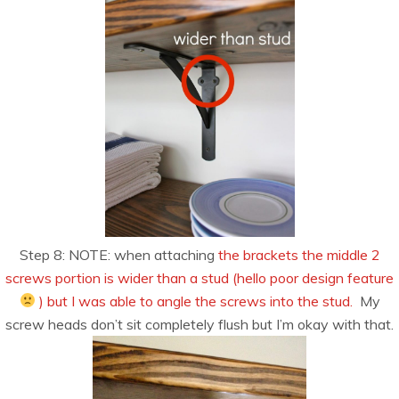
Step 8: NOTE: when attaching
the brackets the middle 2
screws portion is wider than a stud (hello poor design feature
) but I was able to angle the screws into the stud.
My
screw heads don’t sit completely flush but I’m okay with that.