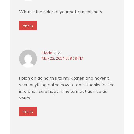
What is the color of your bottom cabinets
REPLY
Lizzie
says
May 22, 2014 at 8:19 PM
I plan on doing this to my kitchen and haven't
seen anything online how to do it. thanks for the
info and I sure hope mine turn out as nice as
yours.
REPLY