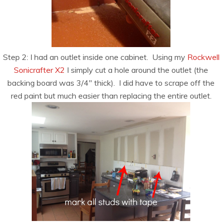
Step 2: I had an outlet inside one cabinet. Using my
Rockwell
Sonicrafter X2
I simply cut a hole around the outlet (the
backing board was 3/4″ thick). I did have to scrape off the
red paint but much easier than replacing the entire outlet.