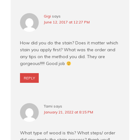
Gigi
says
June 12, 2017 at 12:27 PM
How did you do the stain? Does it matter which
stain you apply first? What was the order and
any tips on the method you did. They are
gorgeous!!!!! Good job
REPLY
Tami
says
January 21, 2022 at 8:15 PM
What type of wood is this? What steps/ order
did you apply the stain process? thank you!!