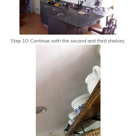
Step 10: Continue with the second and third shelves.