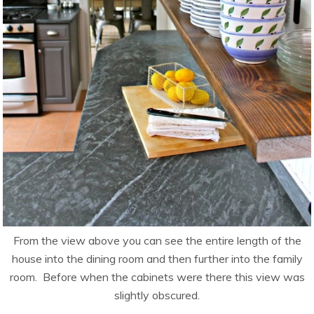
From the view above you can see the entire length of the
house into the dining room and then further into the family
room. Before when the cabinets were there this view was
slightly obscured.