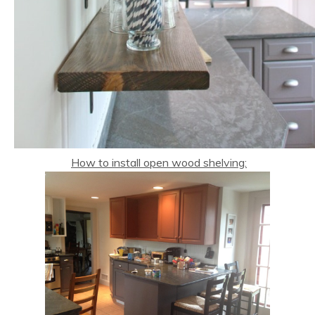
How to install open wood shelving: