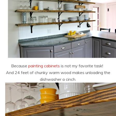
Because
painting cabinets
is not my favorite task!
And 24 feet of chunky warm wood makes unloading the
dishwasher a cinch.