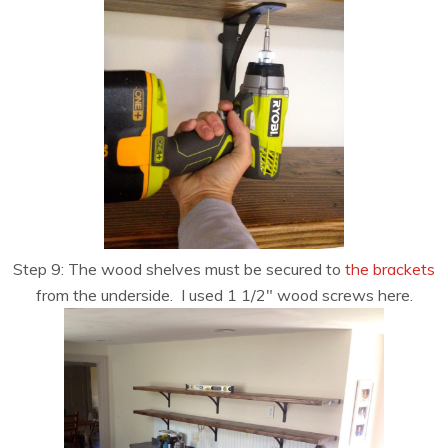
Step 9: The wood shelves must be secured to
the brackets
from the underside. I used 1 1/2″ wood screws here.