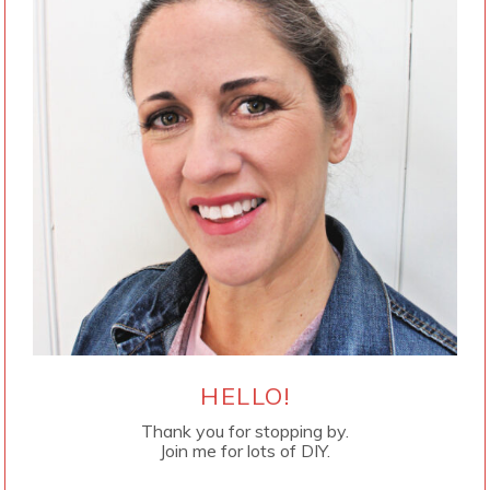
HELLO!
Thank you for stopping by.
Join me for lots of DIY.