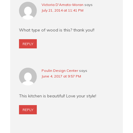
Victoria D'Amato-Moran
says
July 21, 2014 at 11:41 PM
What type of wood is this? thank you!!
REPLY
Poulin Design Center
says
June 4, 2017 at 9:57 PM
This kitchen is beautiful! Love your style!
REPLY