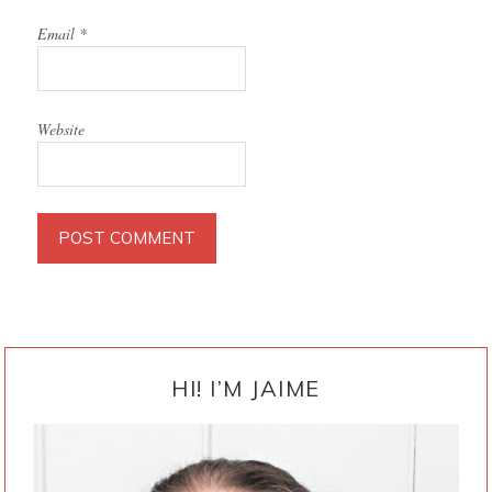
Email
*
Website
PRIMARY
SIDEBAR
HI! I’M JAIME