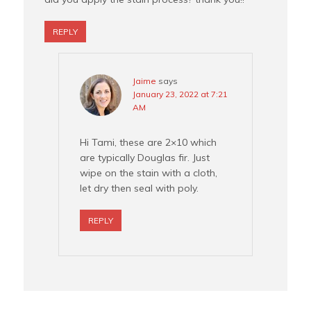
REPLY
Jaime
says
January 23, 2022 at 7:21
AM
Hi Tami, these are 2×10 which
are typically Douglas fir. Just
wipe on the stain with a cloth,
let dry then seal with poly.
REPLY