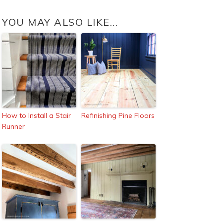
YOU MAY ALSO LIKE...
How to Install a Stair
Refinishing Pine Floors
Runner