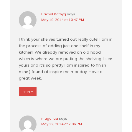
Rachel Kathyg
says
May 19, 2014 at 10:47 PM
I think your shelves turned out really cute! I am in
the process of adding just one shelf in my
kitchen! We already removed an old hood
which is where we are putting the shelving. I see
yours and it's so pretty I am inspired to finish
mine:) found at inspire me monday. Have a
great week.
REPLY
magaliaa
says
May 22, 2014 at 7:06 PM