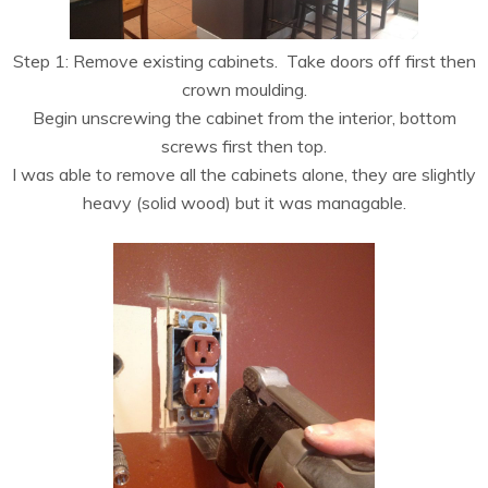
Step 1: Remove existing cabinets. Take doors off first then
crown moulding.
Begin unscrewing the cabinet from the interior, bottom
screws first then top.
I was able to remove all the cabinets alone, they are slightly
heavy (solid wood) but it was managable.