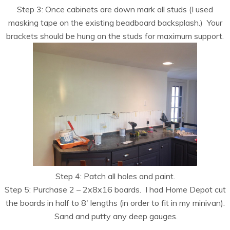
Step 3: Once cabinets are down mark all studs (I used
masking tape on the existing beadboard backsplash.) Your
brackets should be hung on the studs for maximum support.
Step 4: Patch all holes and paint.
Step 5: Purchase 2 – 2x8x16 boards. I had Home Depot cut
the boards in half to 8′ lengths (in order to fit in my minivan).
Sand and putty any deep gauges.