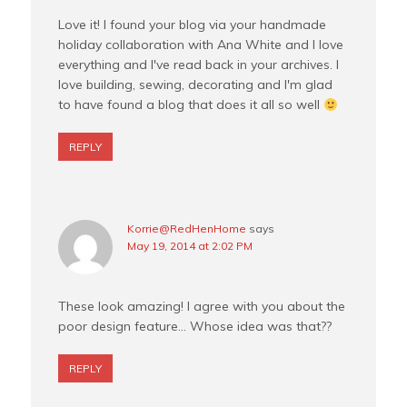
Love it! I found your blog via your handmade
holiday collaboration with Ana White and I love
everything and I've read back in your archives. I
love building, sewing, decorating and I'm glad
to have found a blog that does it all so well
REPLY
Korrie@RedHenHome
says
May 19, 2014 at 2:02 PM
These look amazing! I agree with you about the
poor design feature… Whose idea was that??
REPLY