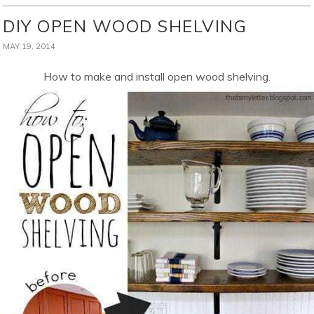
DIY OPEN WOOD SHELVING
MAY 19, 2014
How to make and install open wood shelving.