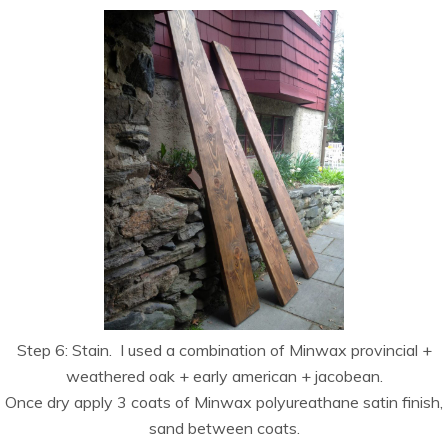
Step 6: Stain. I used a combination of Minwax provincial +
weathered oak + early american + jacobean.
Once dry apply 3 coats of Minwax polyureathane satin finish,
sand between coats.