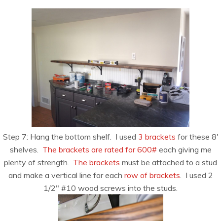
Step 7: Hang the bottom shelf. I used
3 brackets
for these 8′
shelves.
The brackets are rated for 600#
each giving me
plenty of strength.
The brackets
must be attached to a stud
and make a vertical line for each
row of brackets
. I used 2
1/2″ #10 wood screws into the studs.