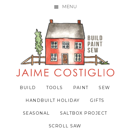
MENU
Skip
Skip
Skip
to
to
to
primary
main
primary
navigation
content
sidebar
BUILD
TOOLS
PAINT
SEW
HANDBUILT HOLIDAY
GIFTS
SEASONAL
SALTBOX PROJECT
SCROLL SAW