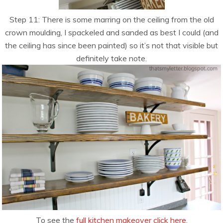
Step 11: There is some marring on the ceiling from the old
crown moulding, I spackeled and sanded as best I could (and
the ceiling has since been painted) so it’s not that visible but
definitely take note.
To see the
full kitchen makeover click here
.