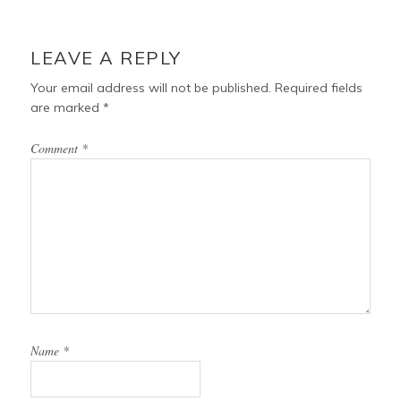
LEAVE A REPLY
Your email address will not be published.
Required fields
are marked
*
Comment
*
Name
*