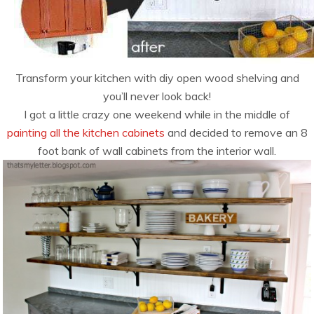
Transform your kitchen with diy open wood shelving and
you’ll never look back!
I got a little crazy one weekend while in the middle of
painting all the kitchen cabinets
and decided to remove an 8
foot bank of wall cabinets from the interior wall.