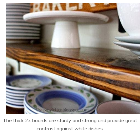
The thick 2x boards are sturdy and strong and provide great
contrast against white dishes.