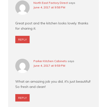
North East Factory Direct
says
June 4, 2017 at 9:58 PM
Great post and the kitchen looks lovely. thanks
for sharing it.
REPLY
Parker Kitchen Cabinets
says
June 4, 2017 at 9:59 PM
What an amazing job you did, it's just beautiful!
So fresh and clean!
REPLY