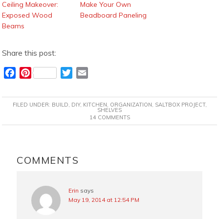
Ceiling Makeover:
Make Your Own
Exposed Wood
Beadboard Paneling
Beams
Share this post:
F
P
T
E
a
i
w
m
c
n
i
a
FILED UNDER:
BUILD
,
DIY
,
KITCHEN
,
ORGANIZATION
,
SALTBOX PROJECT
,
e
t
t
i
SHELVES
14 COMMENTS
b
e
t
l
o
r
e
o
e
r
READER
k
s
INTERACTIONS
COMMENTS
t
Erin
says
May 19, 2014 at 12:54 PM