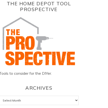
THE HOME DEPOT TOOL
PROSPECTIVE
Tools to consider for the DIYer.
ARCHIVES
Archives