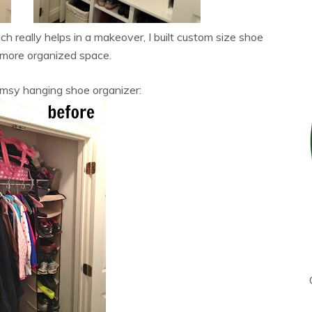
h really helps in a makeover, I built custom size shoe
 more organized space.
imsy hanging shoe organizer: