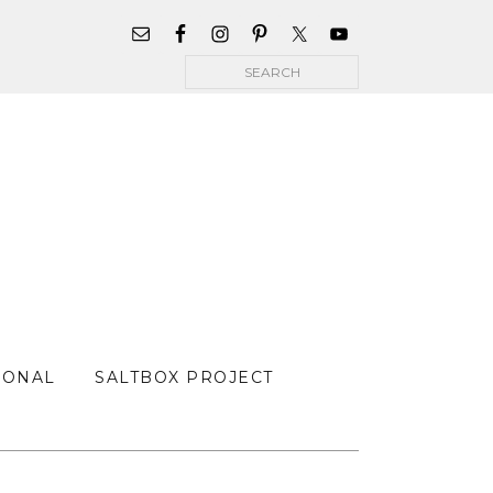
WIDGET
AREA
Search
FOR
MAIN
MENU
SONAL
SALTBOX PROJECT