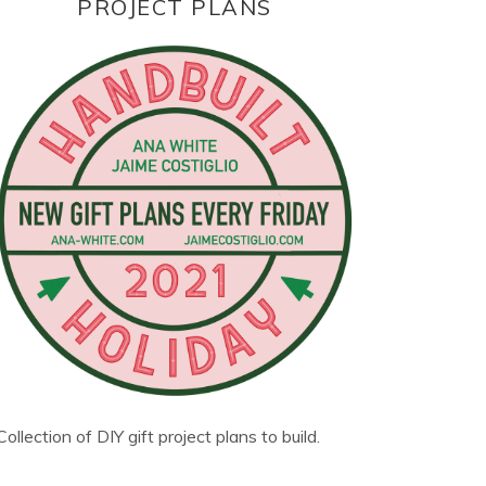
PROJECT PLANS
Collection of DIY gift project plans to build.