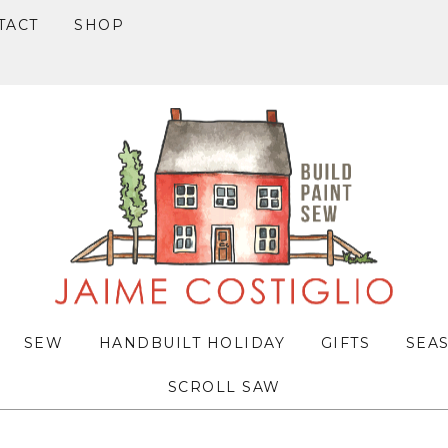
TACT
SHOP
SEW
HANDBUILT HOLIDAY
GIFTS
SEA
SCROLL SAW