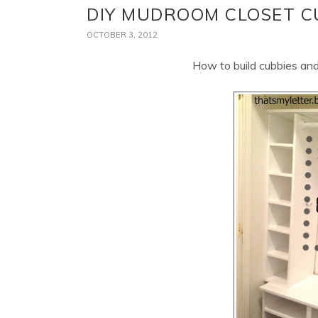
DIY MUDROOM CLOSET C
OCTOBER 3, 2012
How to build cubbies and