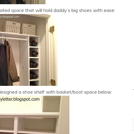
ted space that will hold daddy’s big shoes with ease:
signed a shoe shelf with basket/boot space below: