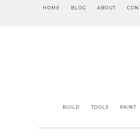
HOME
BLOG
ABOUT
CON
Skip
Skip
Skip
to
to
to
primary
main
primary
navigation
content
sidebar
BUILD
TOOLS
PAINT