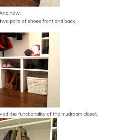
And now:
two pairs of shoes front and back.
ved the functionality of the mudroom closet: