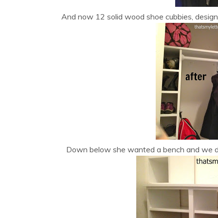
And now 12 solid wood shoe cubbies, designa
Down below she wanted a bench and we de