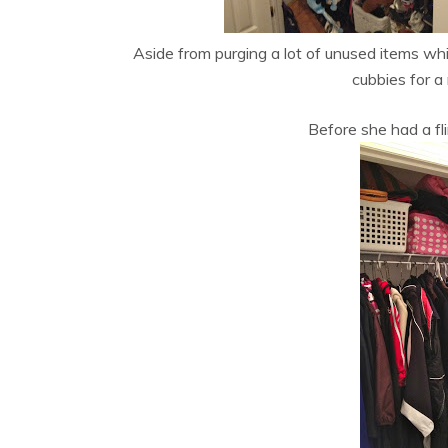
Aside from purging a lot of unused items whic
cubbies for a
Before she had a fl