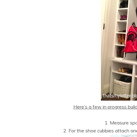
Here’s a few in progress buil
1. Measure spa
2. For the shoe cubbies attach on