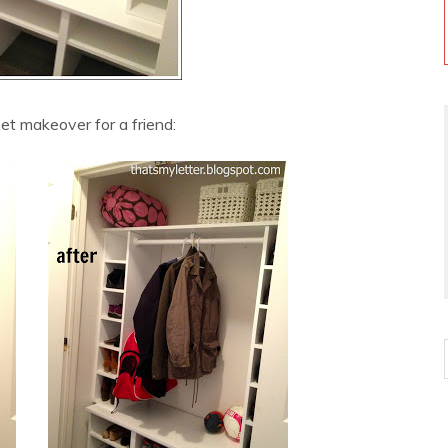
t makeover for a friend: