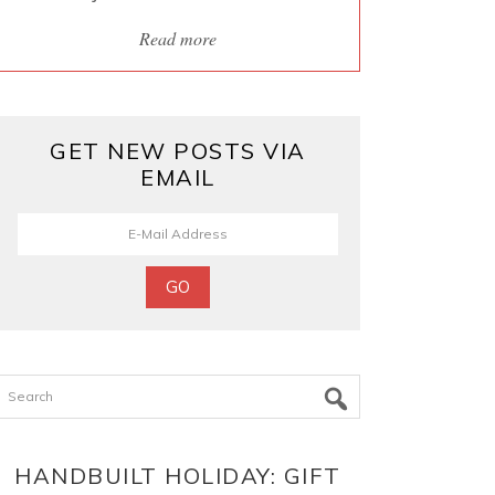
Read more
GET NEW POSTS VIA
EMAIL
Search
HANDBUILT HOLIDAY: GIFT