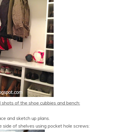
d shots of the shoe cubbies and bench:
ce and sketch up plans.
e side of shelves using pocket hole screws: