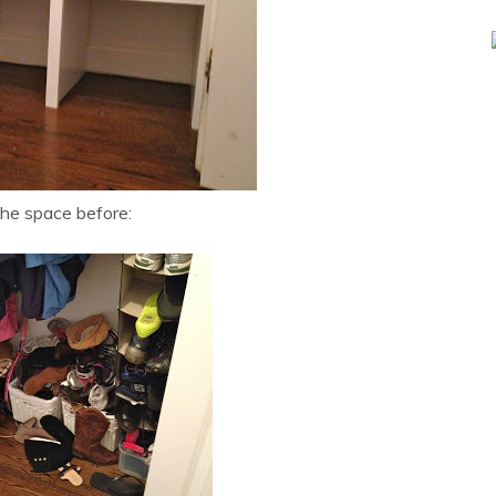
the space before: