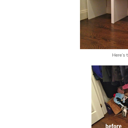
Here’s 