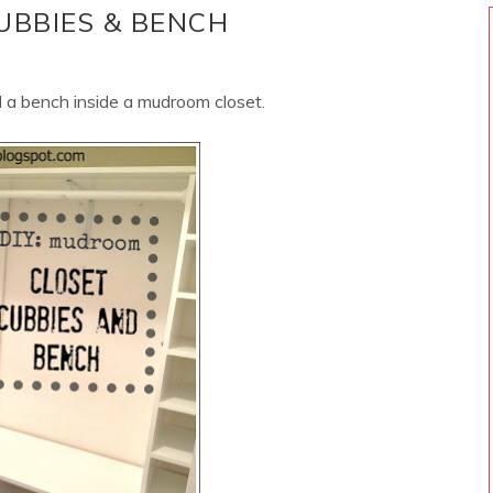
UBBIES & BENCH
 a bench inside a mudroom closet.