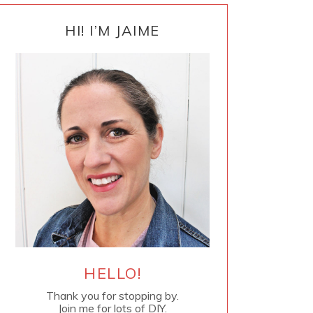
PRIMARY
SIDEBAR
HI! I’M JAIME
HELLO!
Thank you for stopping by.
Join me for lots of DIY.