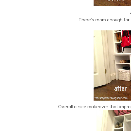
There’s room enough for 
Overall a nice makeover that impro