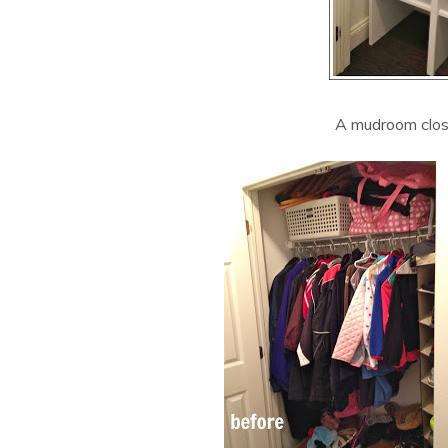
A mudroom close