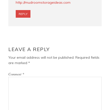
http://mudroomstorageideas.com
REPLY
LEAVE A REPLY
Your email address will not be published.
Required fields
are marked
*
Comment
*