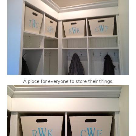
A place for everyone to store their things.