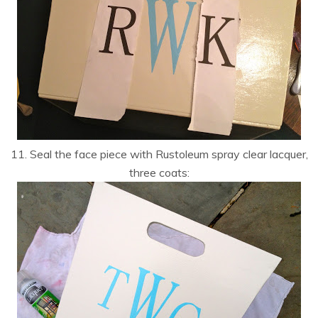
11. Seal the face piece with Rustoleum spray clear lacquer,
three coats: