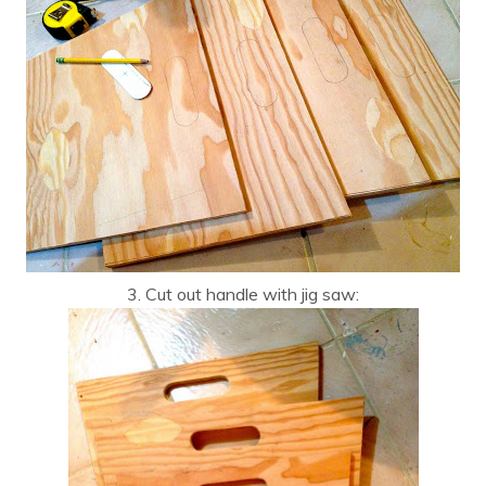
3. Cut out handle with jig saw: