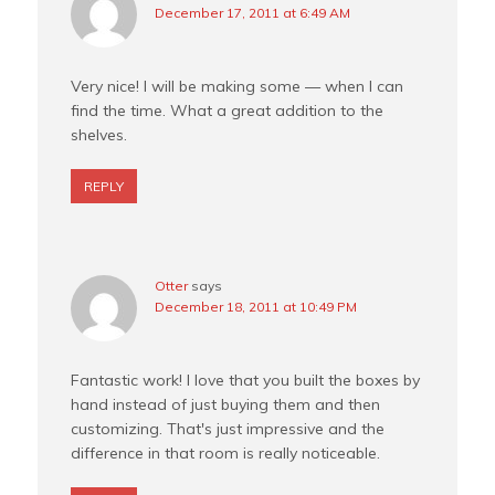
December 17, 2011 at 6:49 AM
Very nice! I will be making some — when I can
find the time. What a great addition to the
shelves.
REPLY
Otter
says
December 18, 2011 at 10:49 PM
Fantastic work! I love that you built the boxes by
hand instead of just buying them and then
customizing. That's just impressive and the
difference in that room is really noticeable.