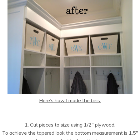
Here’s how I made the bins:
1. Cut pieces to size using 1/2″ plywood.
To achieve the tapered look the bottom measurement is 1.5″