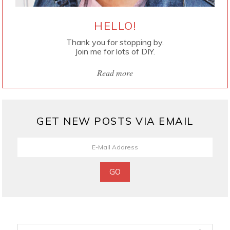
HELLO!
Thank you for stopping by.
Join me for lots of DIY.
Read more
GET NEW POSTS VIA EMAIL
Search