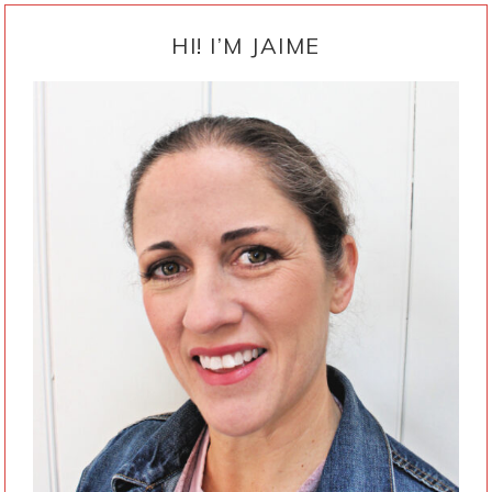
PRIMARY
SIDEBAR
HI! I’M JAIME