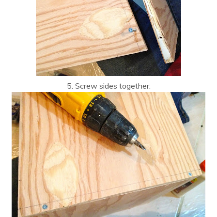
5. Screw sides together: