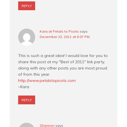
REPLY
Kara at Petals to Picots
says
December 22, 2011 at 6:07 PM
This is such a great idea! I would love for you to
share this post at my "Best of 2011" link party,
along with any other posts you are most proud
of from this year.
http://www.petalstopicots.com
~Kara
REPLY
Shannon
says