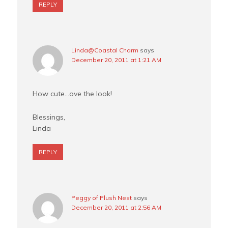
REPLY
Linda@Coastal Charm
says
December 20, 2011 at 1:21 AM
How cute…ove the look!
Blessings,
Linda
REPLY
Peggy of Plush Nest
says
December 20, 2011 at 2:56 AM