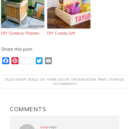
DIY Outdoor Planter
DIY Caddy Gift
Share this post:
F
P
T
E
a
i
w
m
c
n
i
a
FILED UNDER:
BUILD
,
DIY
,
HOME DECOR
,
ORGANIZATION
,
PAINT
,
STORAGE
e
t
t
i
10 COMMENTS
b
e
t
l
o
r
e
READER
o
e
r
INTERACTIONS
COMMENTS
k
s
t
Lucy
says