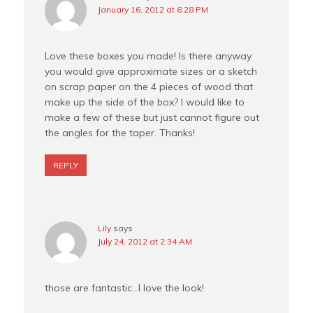
January 16, 2012 at 6:28 PM
Love these boxes you made! Is there anyway
you would give approximate sizes or a sketch
on scrap paper on the 4 pieces of wood that
make up the side of the box? I would like to
make a few of these but just cannot figure out
the angles for the taper. Thanks!
REPLY
Lily
says
July 24, 2012 at 2:34 AM
those are fantastic…I love the look!