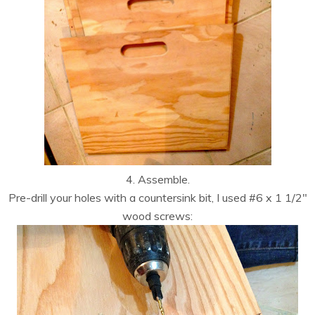
4. Assemble.
Pre-drill your holes with a countersink bit, I used #6 x 1 1/2″
wood screws: