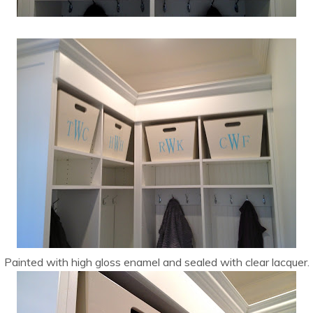
Painted with high gloss enamel and sealed with clear lacquer.