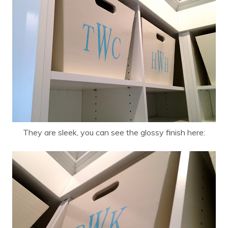
They are sleek, you can see the glossy finish here: