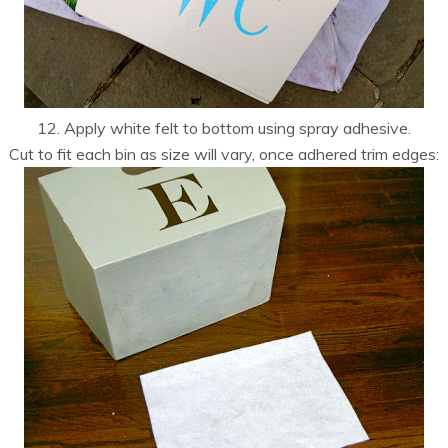
12. Apply white felt to bottom using spray adhesive.
Cut to fit each bin as size will vary, once adhered trim edges: