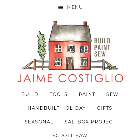
MENU
Skip
Skip
Skip
to
to
to
primary
main
primary
navigation
content
sidebar
BUILD
TOOLS
PAINT
SEW
HANDBUILT HOLIDAY
GIFTS
SEASONAL
SALTBOX PROJECT
SCROLL SAW