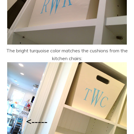
The bright turquoise color matches the cushions from the
kitchen chairs: