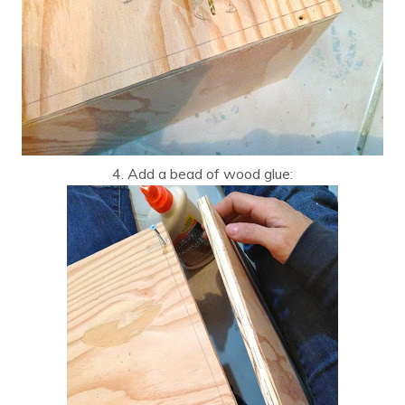
4. Add a bead of wood glue: