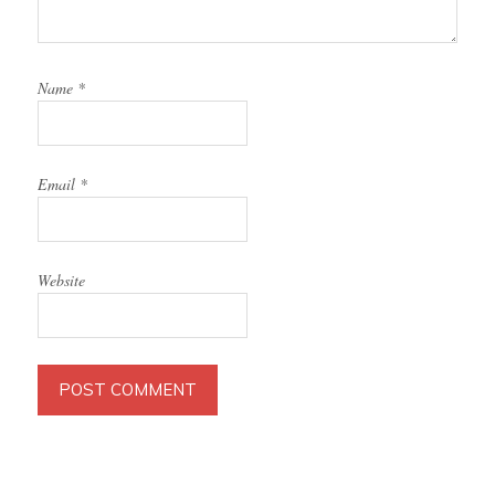
Name
*
Email
*
Website