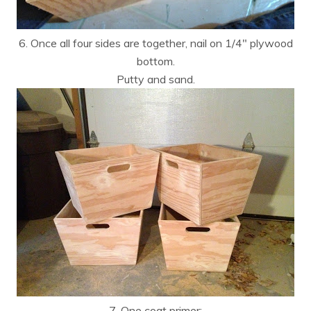
6. Once all four sides are together, nail on 1/4″ plywood
bottom.
Putty and sand.
7. One coat primer: