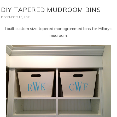
DIY TAPERED MUDROOM BINS
DECEMBER 16, 2011
I built custom size tapered monogrammed bins for Hillary’s
mudroom.