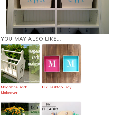
YOU MAY ALSO LIKE...
Magazine Rack
DIY Desktop Tray
Makeover