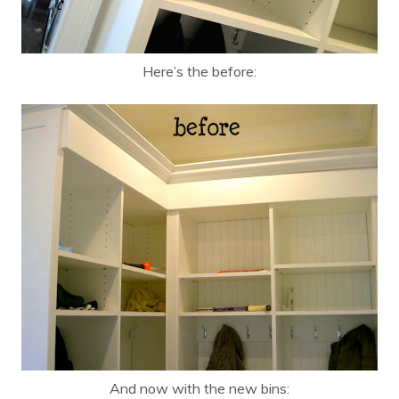
Here’s the before:
And now with the new bins: