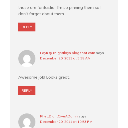
those are fantastic- I'm so pinning them so I
don't forget about them
REPLY
Layn @ reignalayn.blogspot.com
says
December 20, 2011 at 3:38 AM
Awesome job! Looks great.
REPLY
RhettDidntGiveADamn
says
December 20, 2011 at 10:53 PM