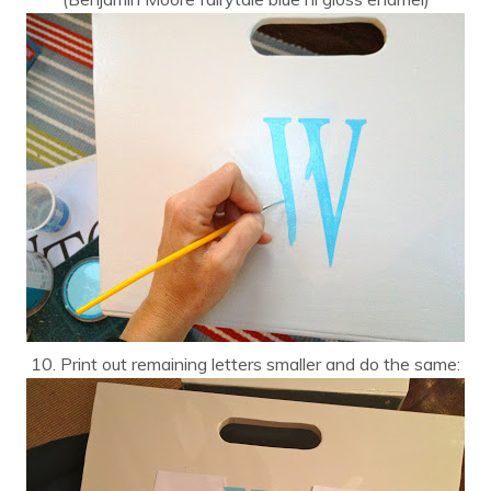
10. Print out remaining letters smaller and do the same: