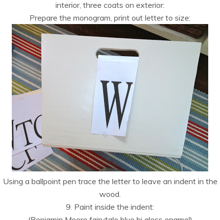
interior, three coats on exterior:
Prepare the monogram, print out letter to size:
Using a ballpoint pen trace the letter to leave an indent in the
wood.
9. Paint inside the indent:
(Benjamin Moore fairytale blue hi gloss enamel)