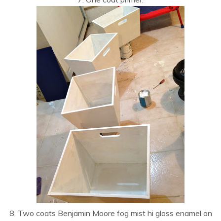
8. Two coats Benjamin Moore fog mist hi gloss enamel on