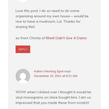
Love this post. I do so need to do some
organizing around my own house – would be
nice to have a mudroom. Lol. Thanks for
sharing this!
xo from Christa of
Rhett Didn't Give A Damn
REPLY
Katie's Nesting Spot
says
December 22, 2011 at 6:31 AM
WOW when I clicked over I thought it would be
vinyl monograms on store bought bins. I am so
impressed that you made these from scratch!