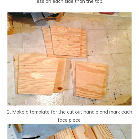
less on each side than the top.
2. Make a template for the cut out handle and mark each
face piece: