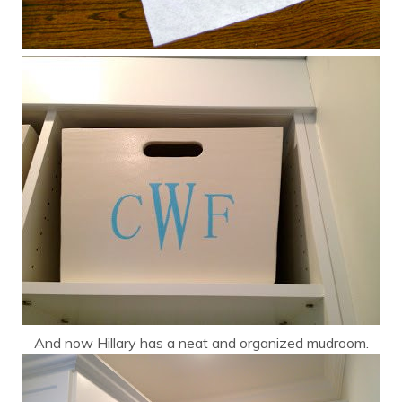
And now Hillary has a neat and organized mudroom.