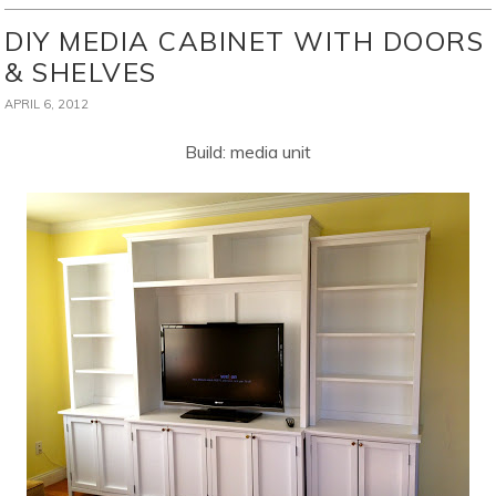
DIY MEDIA CABINET WITH DOORS
& SHELVES
APRIL 6, 2012
Build: media unit