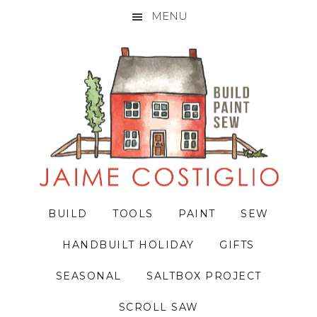
MENU
Skip
Skip
Skip
to
to
to
primary
main
primary
navigation
content
sidebar
BUILD
TOOLS
PAINT
SEW
HANDBUILT HOLIDAY
GIFTS
SEASONAL
SALTBOX PROJECT
SCROLL SAW