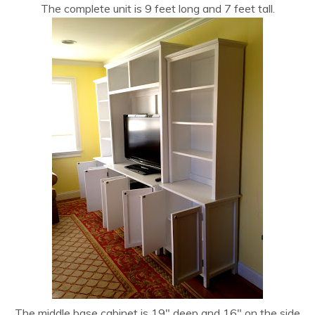
The complete unit is 9 feet long and 7 feet tall.
The middle base cabinet is 19″ deep and 16″ on the side