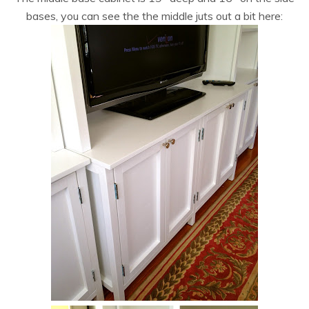
bases, you can see the the middle juts out a bit here: