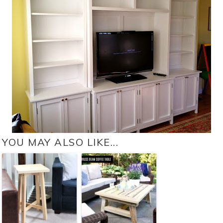
YOU MAY ALSO LIKE...