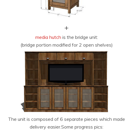
+
media hutch
is the bridge unit:
(bridge portion modified for 2 open shelves)
The unit is composed of 6 separate pieces which made
delivery easier.Some progress pics: