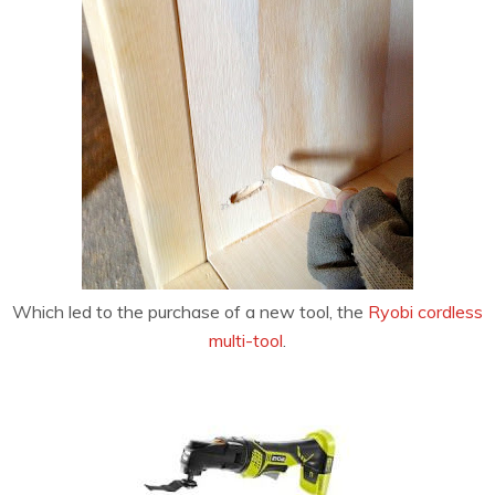
Which led to the purchase of a new tool, the
Ryobi cordless
multi-tool
.