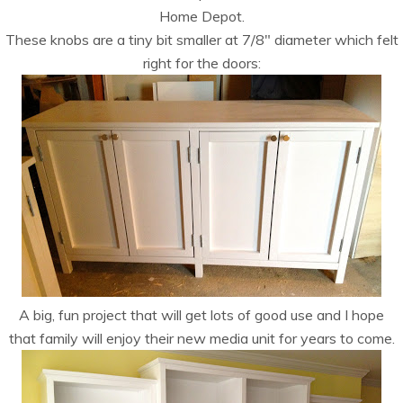
Home Depot.
These knobs are a tiny bit smaller at 7/8″ diameter which felt
right for the doors:
A big, fun project that will get lots of good use and I hope
that family will enjoy their new media unit for years to come.