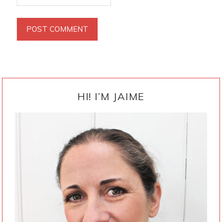
PRIMARY
SIDEBAR
HI! I’M JAIME