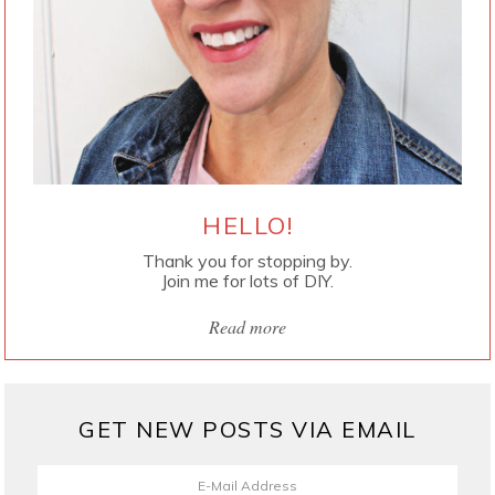
HELLO!
Thank you for stopping by.
Join me for lots of DIY.
Read more
GET NEW POSTS VIA EMAIL