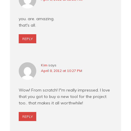
you. are. amazing.
that's all.
REPLY
Kim
says
April 8, 2012 at 10:27 PM
Wow! From scratch! I"m really impressed. I love
that you got to buy a new tool for the project
too.. that makes it all worthwhile!
REPLY