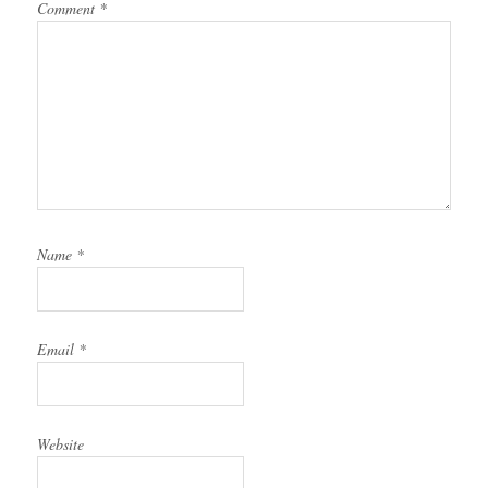
Comment
*
Name
*
Email
*
Website