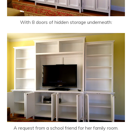
With 8 doors of hidden storage underneath:
A request from a school friend for her family room.