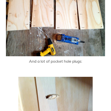
And a lot of pocket hole plugs: