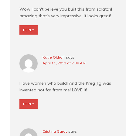
Wow I can't believe you built this from scratch!
amazing that's very impressive. It looks great!
REPLY
Katie Olthoff
says
April 11, 2012 at 2:38 AM
I love women who build! And the Kreg Jig was
invented not far from me! LOVE it!
REPLY
Cristina Garay
says