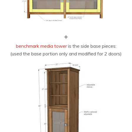
+
benchmark media tower
is the side base pieces:
(used the base portion only and modified for 2 doors)