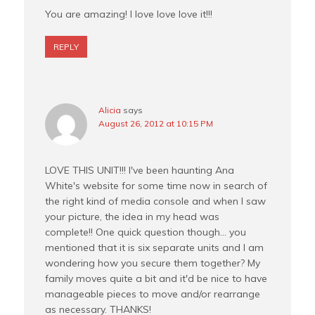
You are amazing! I love love love it!!!
REPLY
Alicia
says
August 26, 2012 at 10:15 PM
LOVE THIS UNIT!!! I've been haunting Ana
White's website for some time now in search of
the right kind of media console and when I saw
your picture, the idea in my head was
complete!! One quick question though… you
mentioned that it is six separate units and I am
wondering how you secure them together? My
family moves quite a bit and it'd be nice to have
manageable pieces to move and/or rearrange
as necessary. THANKS!