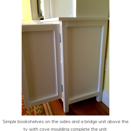
Simple bookshelves on the sides and a bridge unit above the
tv with cove moulding complete the unit: