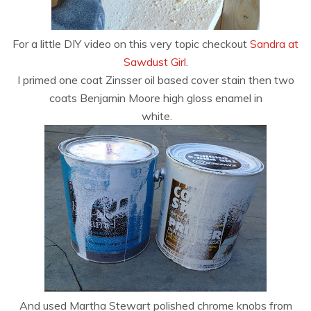
For a little DIY video on this very topic checkout
Sandra at
Sawdust Girl
.
I primed one coat Zinsser oil based cover stain then two
coats Benjamin Moore high gloss enamel in
white.
And used Martha Stewart polished chrome knobs from