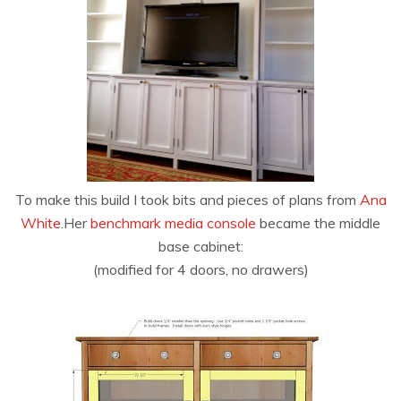
To make this build I took bits and pieces of plans from
Ana
White
.Her
benchmark media console
became the middle
base cabinet:
(modified for 4 doors, no drawers)