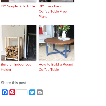
DIY Simple Side Table
DIY Truss Beam
Coffee Table Free
Plans
Build an Indoor Log
How to Build a Round
Holder
Coffee Table
Share this post:
F
P
T
E
a
i
w
m
c
n
i
a