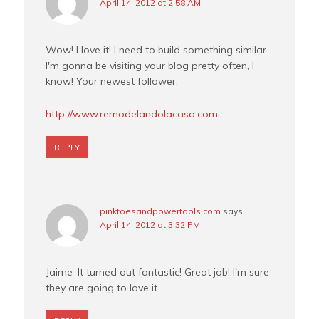
April 14, 2012 at 2:58 AM
Wow! I love it! I need to build something similar.
I'm gonna be visiting your blog pretty often, I
know! Your newest follower.
http://www.remodelandolacasa.com
REPLY
pinktoesandpowertools.com
says
April 14, 2012 at 3:32 PM
Jaime–It turned out fantastic! Great job! I'm sure
they are going to love it.