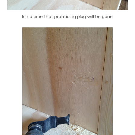
In no time that protruding plug will be gone: