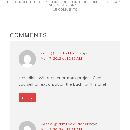
FILED UNDER:
BUILD
,
DIY
,
FURNITURE
,
FURNITURE
,
HOME DECOR
,
PAINT
,
e
t
t
i
SHELVES
,
STORAGE
15 COMMENTS
b
e
t
l
o
r
e
o
e
r
READER
k
s
INTERACTIONS
COMMENTS
t
Korrie@RedHenHome
says
April 7, 2012 at 12:32 AM
Incredible! What an enormous project. Give
yourself an extra pat on the back for this one!
REPLY
Cassie @ Primitive & Proper
says
April 8, 2012 at 12:21 AM