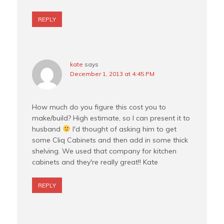
REPLY
kate
says
December 1, 2013 at 4:45 PM
How much do you figure this cost you to
make/build? High estimate, so I can present it to
husband
I'd thought of asking him to get
some Cliq Cabinets and then add in some thick
shelving. We used that company for kitchen
cabinets and they're really great!! Kate
REPLY