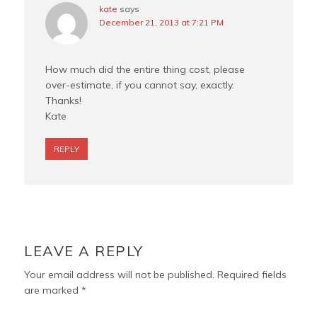
kate
says
December 21, 2013 at 7:21 PM
How much did the entire thing cost, please
over-estimate, if you cannot say, exactly.
Thanks!
Kate
REPLY
LEAVE A REPLY
Your email address will not be published.
Required fields
are marked
*