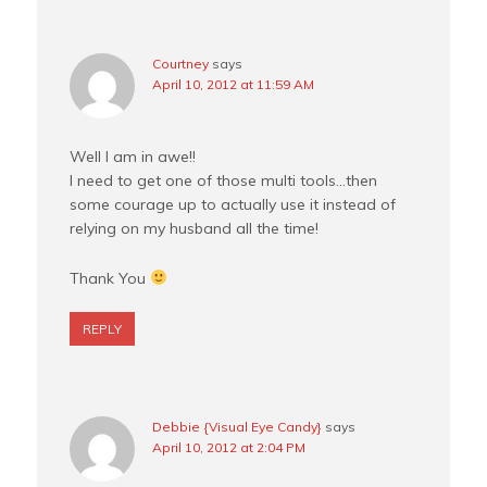
Courtney
says
April 10, 2012 at 11:59 AM
Well I am in awe!!
I need to get one of those multi tools…then
some courage up to actually use it instead of
relying on my husband all the time!
Thank You
REPLY
Debbie {Visual Eye Candy}
says
April 10, 2012 at 2:04 PM