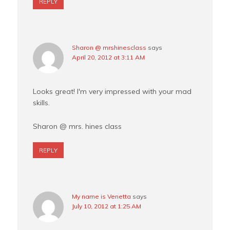
REPLY
Sharon @ mrshinesclass
says
April 20, 2012 at 3:11 AM
Looks great! I'm very impressed with your mad
skills.
Sharon @ mrs. hines class
REPLY
My name is Venetta
says
July 10, 2012 at 1:25 AM