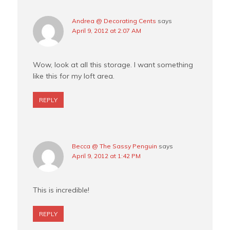
Andrea @ Decorating Cents
says
April 9, 2012 at 2:07 AM
Wow, look at all this storage. I want something
like this for my loft area.
REPLY
Becca @ The Sassy Penguin
says
April 9, 2012 at 1:42 PM
This is incredible!
REPLY