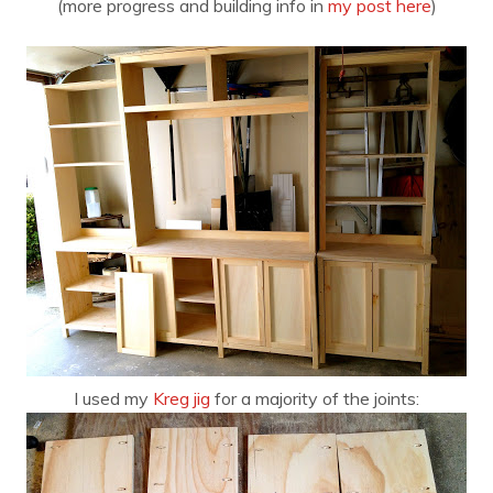
(more progress and building info in
my post here
)
I used my
Kreg jig
for a majority of the joints: