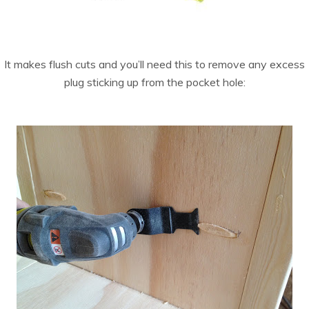
It makes flush cuts and you’ll need this to remove any excess
plug sticking up from the pocket hole: