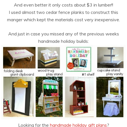
And even better it only costs about $3 in lumber!!
I used almost two cedar fence planks to construct this
manger which kept the materials cost very inexpensive.
And just in case you missed any of the previous weeks
handmade holiday builds:
Looking for the
handmade holiday gift plans
?