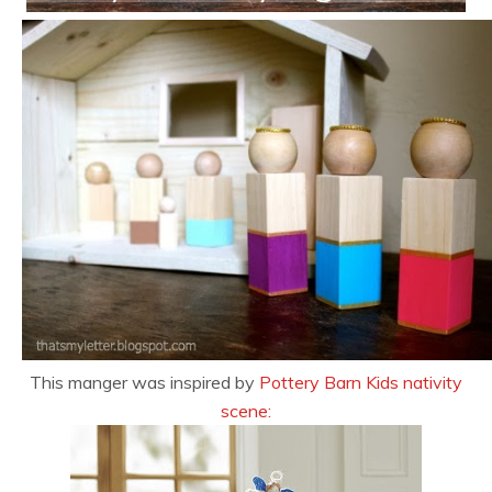
This manger was inspired by
Pottery Barn Kids nativity
scene: