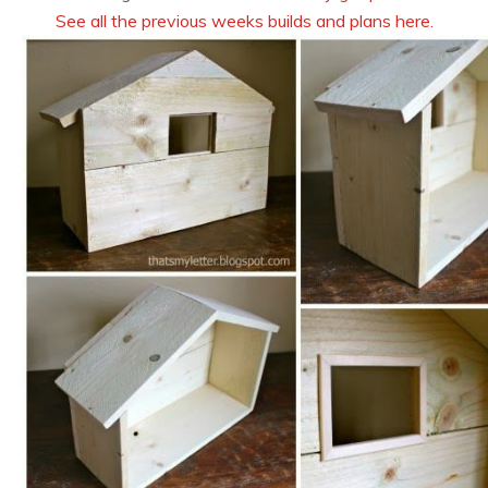
See all the previous weeks builds and plans here.