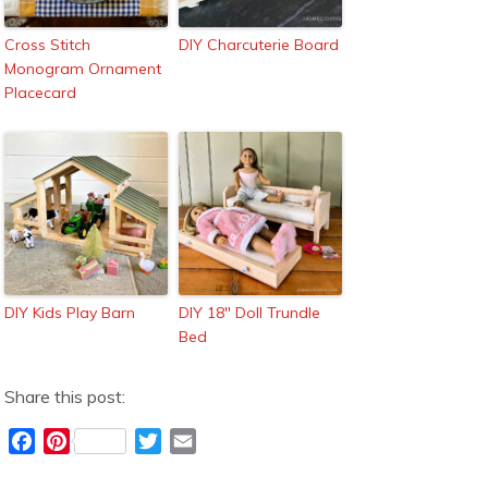
Cross Stitch
DIY Charcuterie Board
Monogram Ornament
Placecard
DIY Kids Play Barn
DIY 18″ Doll Trundle
Bed
Share this post:
F
P
T
E
a
i
w
m