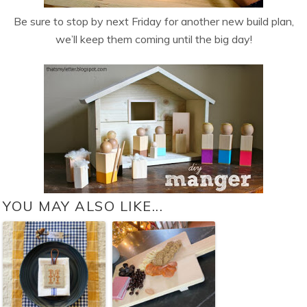
Be sure to stop by next Friday for another new build plan,
we’ll keep them coming until the big day!
YOU MAY ALSO LIKE...