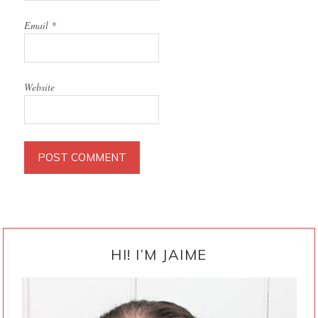
Email
*
Website
PRIMARY
SIDEBAR
HI! I’M JAIME