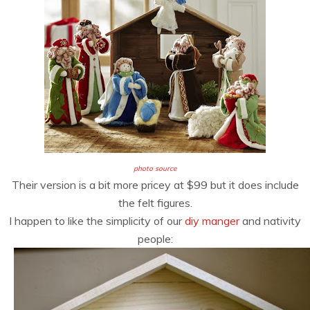
photo source
Their version is a bit more pricey at $99 but it does include
the felt figures.
I happen to like the simplicity of our
diy manger
and nativity
people: