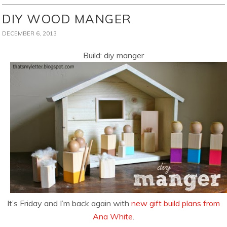
DIY WOOD MANGER
DECEMBER 6, 2013
Build: diy manger
It’s Friday and I’m back again with
new gift build plans from
Ana White
.