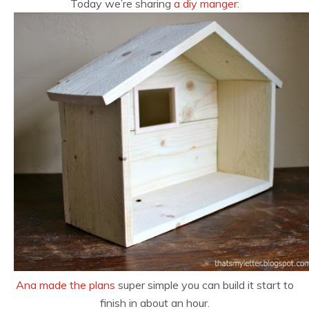
Today we’re sharing
a diy manger
:
Ana made the plans
super simple you can build it start to
finish in about an hour.