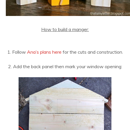
How to build a manger:
1. Follow
Ana’s plans here
for the cuts and construction.
2. Add the back panel then mark your window opening: