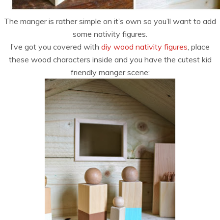
The manger is rather simple on it’s own so you’ll want to add
some nativity figures.
I’ve got you covered with
diy wood nativity figures
, place
these wood characters inside and you have the cutest kid
friendly manger scene: