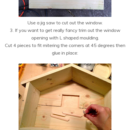
Use a jig saw to cut out the window.
3. If you want to get really fancy trim out the window
opening with L shaped moulding.
Cut 4 pieces to fit mitering the corners at 45 degrees then
glue in place: