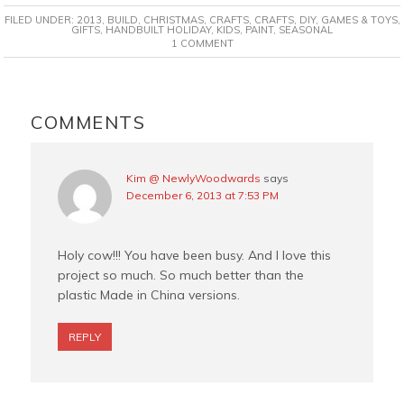
c
n
i
a
FILED UNDER:
2013
,
BUILD
,
CHRISTMAS
,
CRAFTS
,
CRAFTS
,
DIY
,
GAMES & TOYS
,
e
t
t
i
GIFTS
,
HANDBUILT HOLIDAY
,
KIDS
,
PAINT
,
SEASONAL
1 COMMENT
b
e
t
l
o
r
e
o
e
r
READER
k
s
INTERACTIONS
COMMENTS
t
Kim @ NewlyWoodwards
says
December 6, 2013 at 7:53 PM
Holy cow!!! You have been busy. And I love this
project so much. So much better than the
plastic Made in China versions.
REPLY