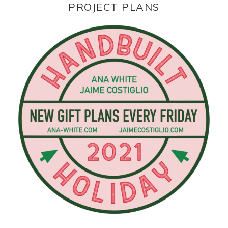
PROJECT PLANS