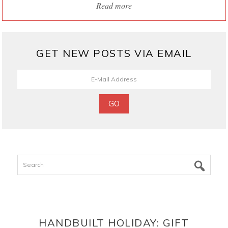
Read more
GET NEW POSTS VIA EMAIL
Search
HANDBUILT HOLIDAY: GIFT