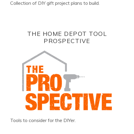
Collection of DIY gift project plans to build.
THE HOME DEPOT TOOL
PROSPECTIVE
Tools to consider for the DIYer.