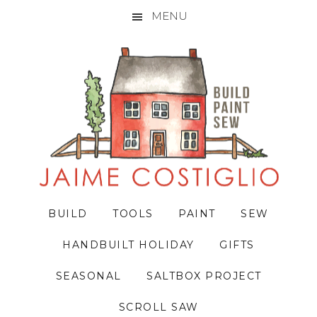
MENU
Skip
Skip
Skip
to
to
to
primary
main
primary
navigation
content
sidebar
BUILD
TOOLS
PAINT
SEW
HANDBUILT HOLIDAY
GIFTS
SEASONAL
SALTBOX PROJECT
SCROLL SAW