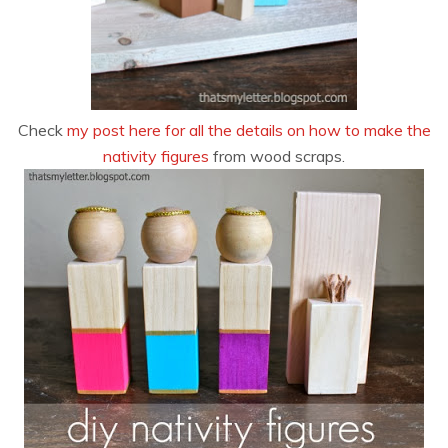
Check
my post here for all the details on how to make the
nativity figures
from wood scraps.