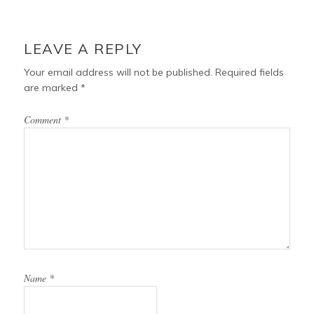
LEAVE A REPLY
Your email address will not be published.
Required fields
are marked
*
Comment
*
Name
*