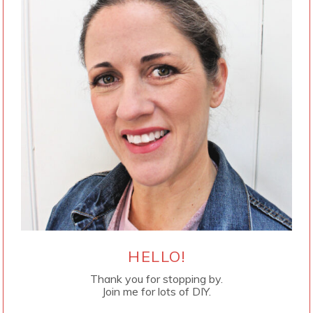
HELLO!
Thank you for stopping by.
Join me for lots of DIY.