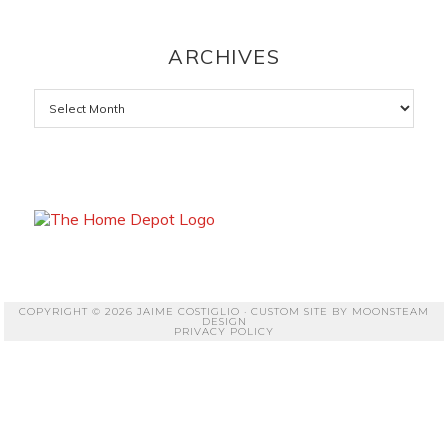
ARCHIVES
Archives
COPYRIGHT © 2026 JAIME COSTIGLIO · CUSTOM SITE BY
MOONSTEAM
DESIGN
PRIVACY POLICY