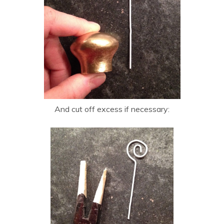
And cut off excess if necessary: