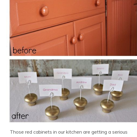
Those red cabinets in our kitchen are getting a serious