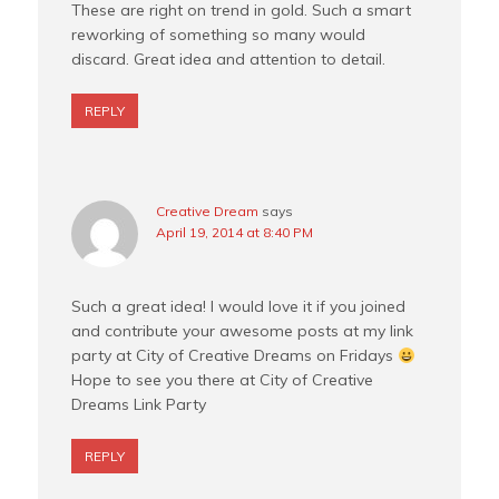
These are right on trend in gold. Such a smart
reworking of something so many would
discard. Great idea and attention to detail.
REPLY
Creative Dream
says
April 19, 2014 at 8:40 PM
Such a great idea! I would love it if you joined
and contribute your awesome posts at my link
party at City of Creative Dreams on Fridays
Hope to see you there at City of Creative
Dreams Link Party
REPLY