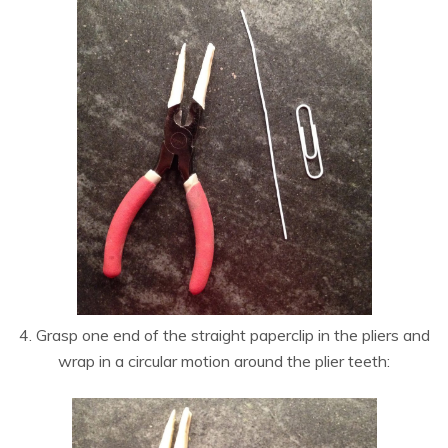
4. Grasp one end of the straight paperclip in the pliers and
wrap in a circular motion around the plier teeth: