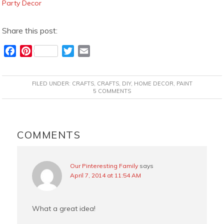
Party Decor
Share this post:
F
P
T
E
a
i
w
m
c
n
i
a
FILED UNDER:
CRAFTS
,
CRAFTS
,
DIY
,
HOME DECOR
,
PAINT
e
t
t
i
5 COMMENTS
b
e
t
l
o
r
e
READER
o
e
r
INTERACTIONS
COMMENTS
k
s
t
Our Pinteresting Family
says
April 7, 2014 at 11:54 AM
What a great idea!