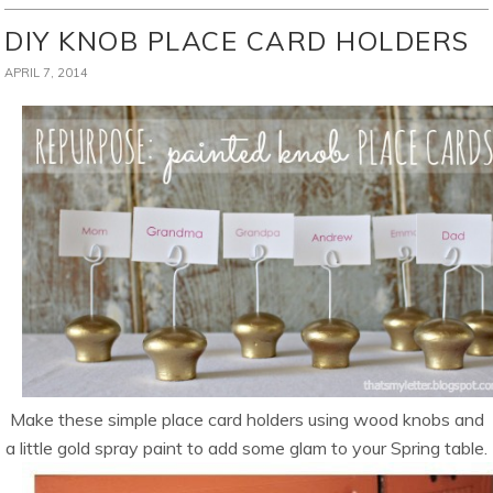
DIY KNOB PLACE CARD HOLDERS
APRIL 7, 2014
Make these simple place card holders using wood knobs and
a little gold spray paint to add some glam to your Spring table.