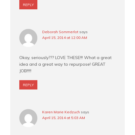
REPLY
Deborah Sommerlot
says
April 15, 2014 at 12:00 AM
Okay, seriously??? LOVE THESE!!! What a great
idea and a great way to repurpose! GREAT
JOB!!!!!
REPLY
Karen Marie Kedzuch
says
April 15, 2014 at 5:03 AM