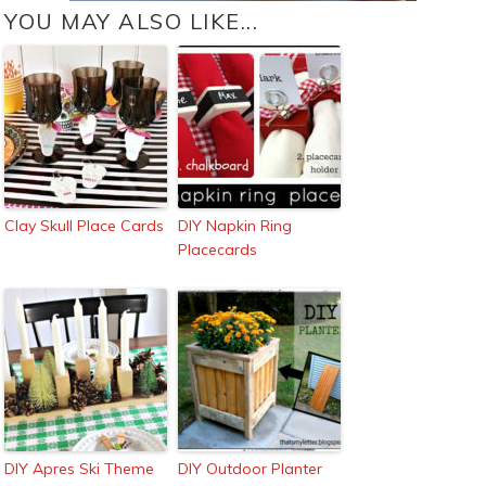
YOU MAY ALSO LIKE...
Clay Skull Place Cards
DIY Napkin Ring
Placecards
DIY Apres Ski Theme
DIY Outdoor Planter