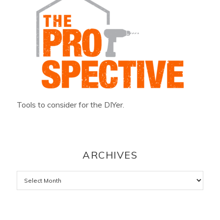
Tools to consider for the DIYer.
ARCHIVES
Archives