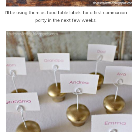
I’ll be using them as food table labels for a first communion
party in the next few weeks.