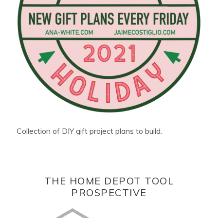
Collection of DIY gift project plans to build.
THE HOME DEPOT TOOL
PROSPECTIVE