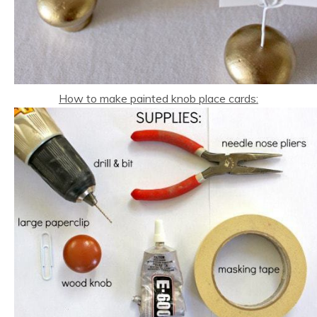
How to make painted knob place cards: