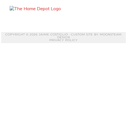
COPYRIGHT © 2026 JAIME COSTIGLIO · CUSTOM SITE BY
MOONSTEAM
DESIGN
PRIVACY POLICY