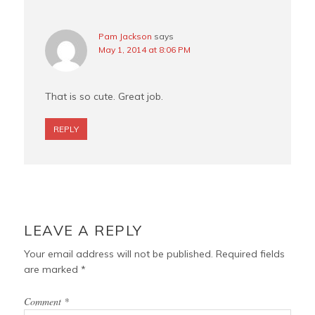
Pam Jackson
says
May 1, 2014 at 8:06 PM
That is so cute. Great job.
REPLY
LEAVE A REPLY
Your email address will not be published.
Required fields
are marked
*
Comment
*