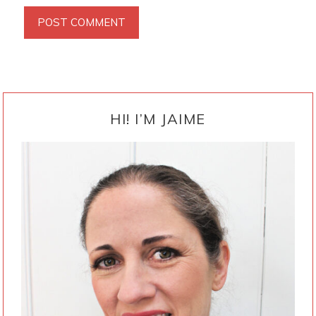
PRIMARY
SIDEBAR
HI! I’M JAIME