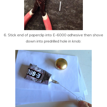
6. Stick end of paperclip into E-6000 adhesive then shove
down into predrilled hole in knob: