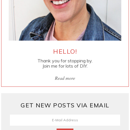
HELLO!
Thank you for stopping by.
Join me for lots of DIY.
Read more
GET NEW POSTS VIA EMAIL