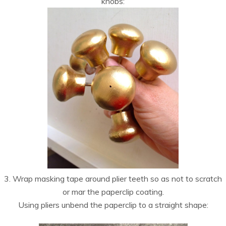
knobs:
3. Wrap masking tape around plier teeth so as not to scratch
or mar the paperclip coating.
Using pliers unbend the paperclip to a straight shape: