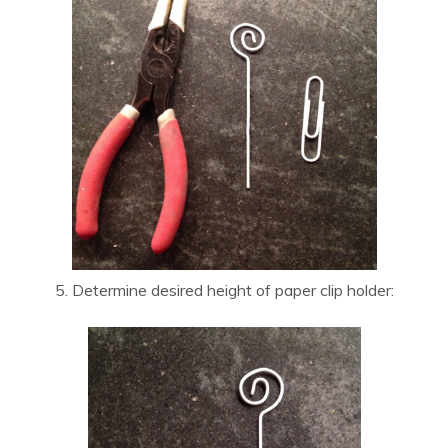
5. Determine desired height of paper clip holder: