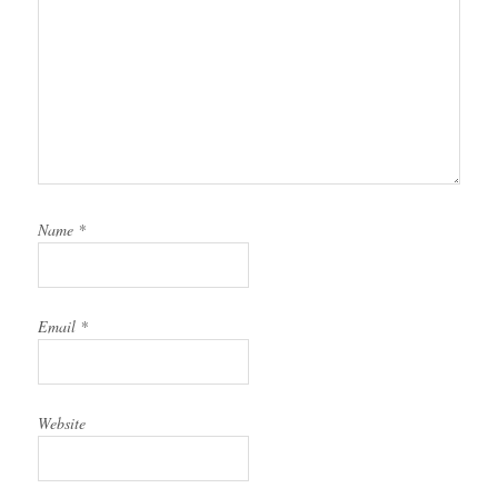
Name
*
Email
*
Website