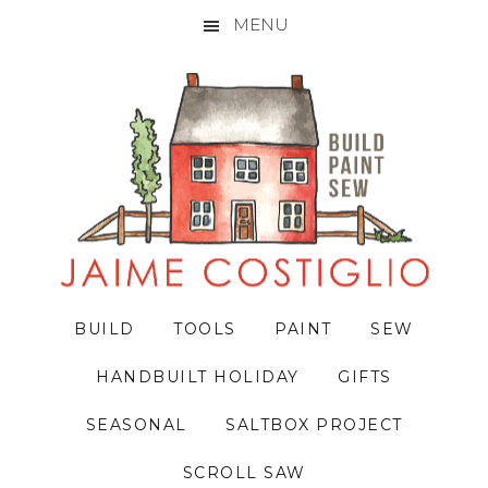
MENU
Skip
Skip
Skip
to
to
to
primary
main
primary
navigation
content
sidebar
BUILD
TOOLS
PAINT
SEW
HANDBUILT HOLIDAY
GIFTS
SEASONAL
SALTBOX PROJECT
SCROLL SAW