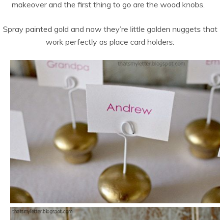
makeover and the first thing to go are the wood knobs.
Spray painted gold and now they’re little golden nuggets that
work perfectly as place card holders: