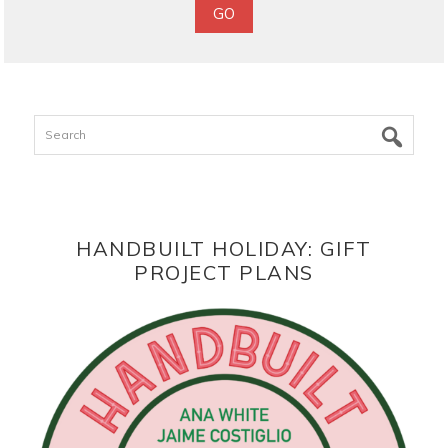
Search
HANDBUILT HOLIDAY: GIFT
PROJECT PLANS