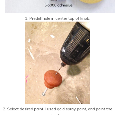
1. Predrill hole in center top of knob:
2. Select desired paint, I used gold spray paint, and paint the