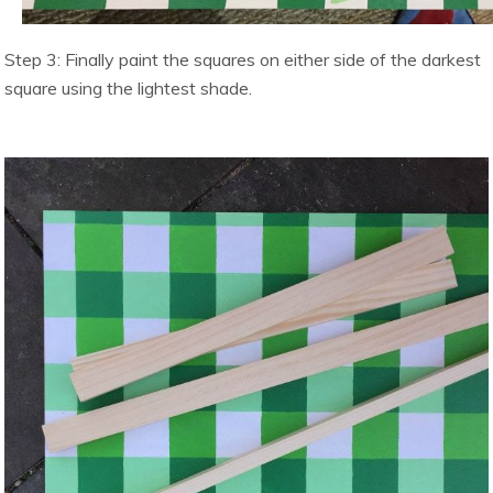
Step 3: Finally paint the squares on either side of the darkest
square using the lightest shade.