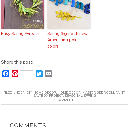
Easy Spring Wreath
Spring Sign with new
Americana paint
colors
Share this post:
F
P
T
E
a
i
w
m
c
n
i
a
FILED UNDER:
DIY
,
HOME DECOR
,
HOME DECOR
,
MASTER BEDROOM
,
PAINT
,
e
t
t
i
SALTBOX PROJECT
,
SEASONAL
,
SPRING
4 COMMENTS
b
e
t
l
o
r
e
o
e
r
READER
k
s
INTERACTIONS
COMMENTS
t