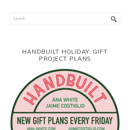
Search
HANDBUILT HOLIDAY: GIFT
PROJECT PLANS