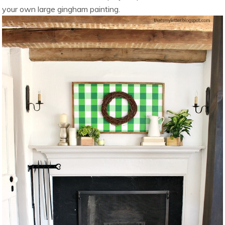
your own large gingham painting.