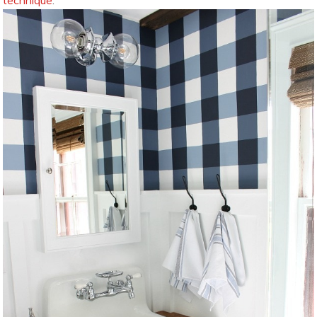
technique
: