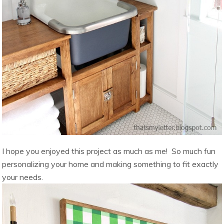
I hope you enjoyed this project as much as me! So much fun
personalizing your home and making something to fit exactly
your needs.