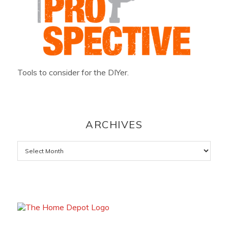
Tools to consider for the DIYer.
ARCHIVES
Archives