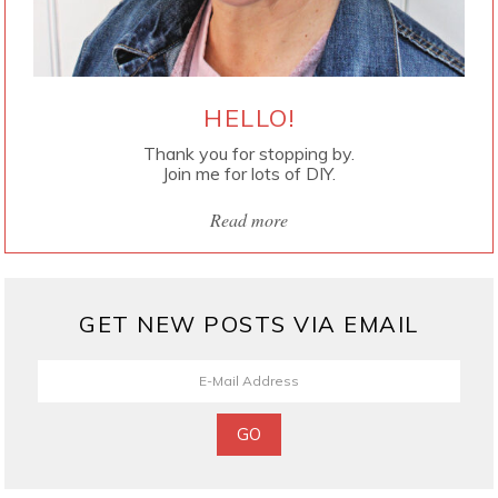
HELLO!
Thank you for stopping by.
Join me for lots of DIY.
Read more
GET NEW POSTS VIA EMAIL