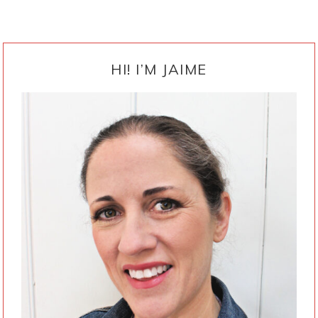
PRIMARY
SIDEBAR
HI! I’M JAIME