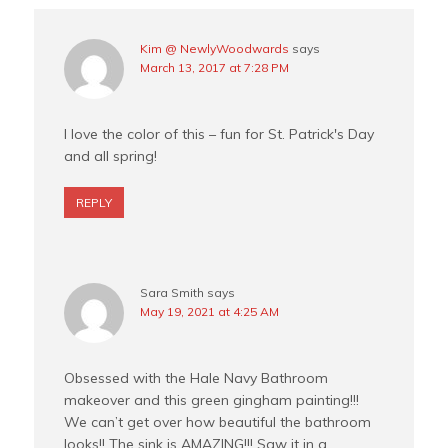
Kim @ NewlyWoodwards
says
March 13, 2017 at 7:28 PM
I love the color of this – fun for St. Patrick's Day
and all spring!
REPLY
Sara Smith
says
May 19, 2021 at 4:25 AM
Obsessed with the Hale Navy Bathroom
makeover and this green gingham painting!!!
We can’t get over how beautiful the bathroom
looks!! The sink is AMAZING!!! Saw it in a