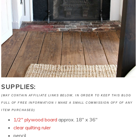
SUPPLIES:
(MAY CONTAIN AFFILIATE LINKS BELOW, IN ORDER TO KEEP THIS BLOG
FULL OF FREE INFORMATION I MAKE A SMALL COMMISSION OFF OF ANY
ITEM PURCHASED)
1/2″ plywood board
approx. 18″ x 36″
clear quilting ruler
pencil