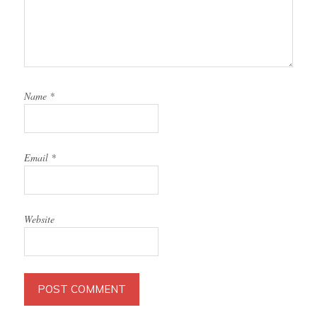
Name
*
Email
*
Website