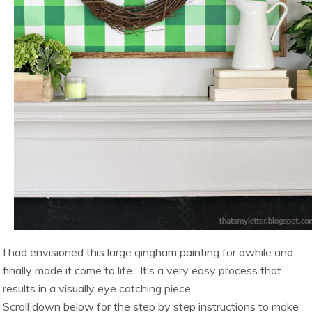
I had envisioned this large gingham painting for awhile and
finally made it come to life. It’s a very easy process that
results in a visually eye catching piece.
Scroll down below for the step by step instructions to make