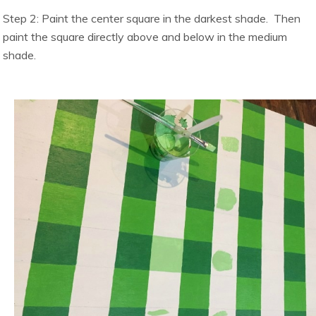
Step 2: Paint the center square in the darkest shade. Then
paint the square directly above and below in the medium
shade.