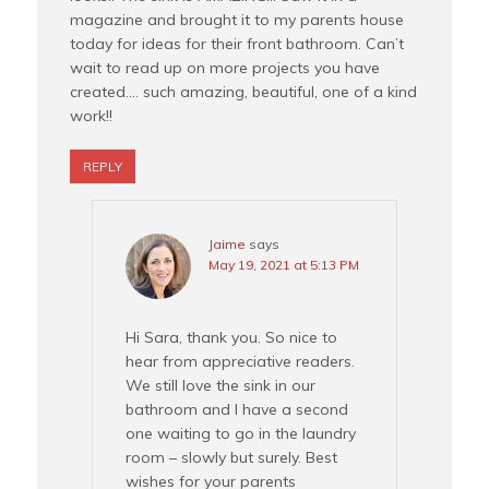
magazine and brought it to my parents house
today for ideas for their front bathroom. Can’t
wait to read up on more projects you have
created…. such amazing, beautiful, one of a kind
work!!
REPLY
Jaime
says
May 19, 2021 at 5:13 PM
Hi Sara, thank you. So nice to
hear from appreciative readers.
We still love the sink in our
bathroom and I have a second
one waiting to go in the laundry
room – slowly but surely. Best
wishes for your parents