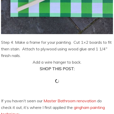
Step 4: Make a frame for your painting. Cut 1×2 boards to fit
then stain. Attach to plywood using wood glue and 1 1/4″
finish nails.
Add a wire hanger to back.
SHOP THIS POST:
If you haven’t seen our
Master Bathroom renovation
do
check it out, it’s where I first applied the
gingham painting