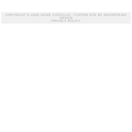
COPYRIGHT © 2026 JAIME COSTIGLIO · CUSTOM SITE BY
MOONSTEAM
DESIGN
PRIVACY POLICY