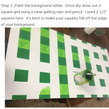
Step 1: Paint the background white. Once dry draw out a
square grid using a clear quilting ruler and pencil. I used 2 1/2″
squares here. It’s best to make your squares fall off the edge
of your background.