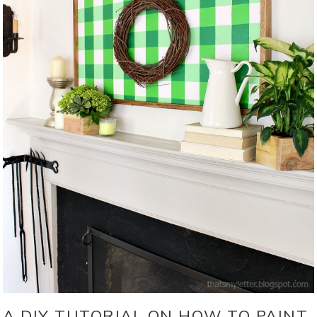
A DIY TUTORIAL ON HOW TO PAINT