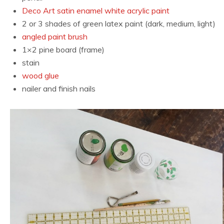
Deco Art satin enamel white acrylic paint
2 or 3 shades of green latex paint (dark, medium, light)
angled paint brush
1×2 pine board (frame)
stain
wood glue
nailer and finish nails