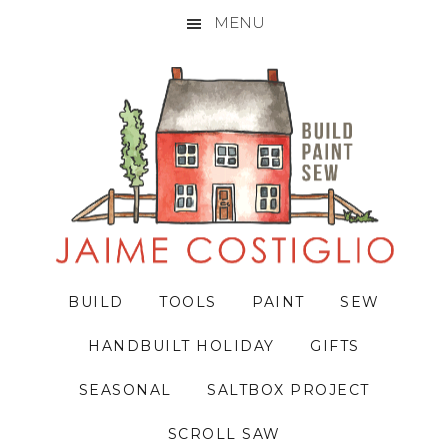
MENU
Skip
Skip
Skip
to
to
to
primary
main
primary
navigation
content
sidebar
BUILD
TOOLS
PAINT
SEW
HANDBUILT HOLIDAY
GIFTS
SEASONAL
SALTBOX PROJECT
SCROLL SAW