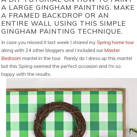
A LARGE GINGHAM PAINTING. MAKE
A FRAMED BACKDROP OR AN
ENTIRE WALL USING THIS SIMPLE
GINGHAM PAINTING TECHNIQUE.
In case you missed it last week I shared my
Spring home tour
along with 24 other bloggers and I included our
Master
Bedroom
mantel in the tour. Rarely do I dress up this mantel
but this Spring seemed the perfect occasion and I’m so
happy with the results.