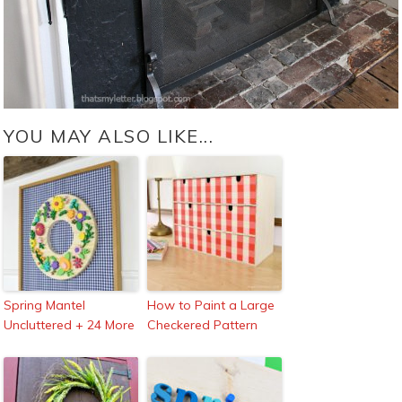
YOU MAY ALSO LIKE...
Spring Mantel
How to Paint a Large
Uncluttered + 24 More
Checkered Pattern