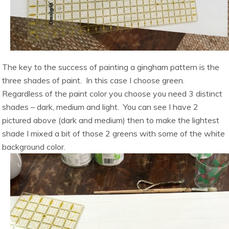
The key to the success of painting a gingham pattern is the
three shades of paint. In this case I choose green.
Regardless of the paint color you choose you need 3 distinct
shades – dark, medium and light. You can see I have 2
pictured above (dark and medium) then to make the lightest
shade I mixed a bit of those 2 greens with some of the white
background color.