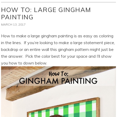
HOW TO: LARGE GINGHAM
PAINTING
MARCH 13, 2017
How to make a large gingham painting is as easy as coloring
in the lines. If you’re looking to make a large statement piece,
backdrop or an entire wall this gingham pattern might just be
the answer. Pick the color best for your space and I’ll show
you how to down below.