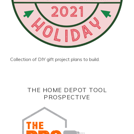
Collection of DIY gift project plans to build.
THE HOME DEPOT TOOL
PROSPECTIVE