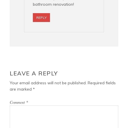
bathroom renovation!
REPLY
LEAVE A REPLY
Your email address will not be published.
Required fields
are marked
*
Comment
*