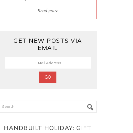
Read more
GET NEW POSTS VIA
EMAIL
Search
HANDBUILT HOLIDAY: GIFT