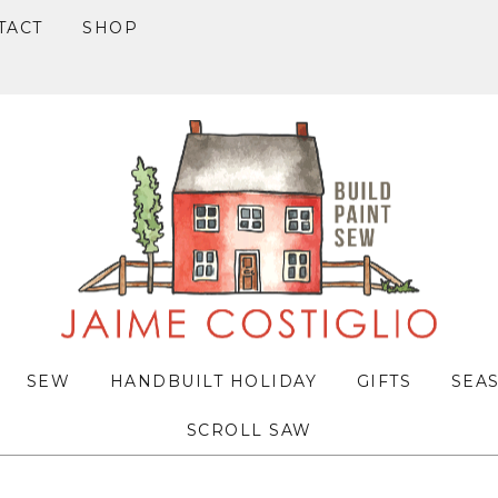
TACT
SHOP
SEW
HANDBUILT HOLIDAY
GIFTS
SEA
SCROLL SAW