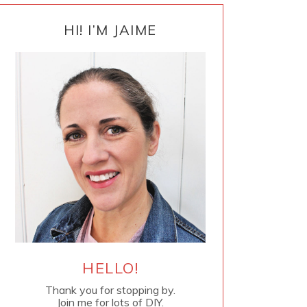
PRIMARY
SIDEBAR
HI! I’M JAIME
HELLO!
Thank you for stopping by.
Join me for lots of DIY.