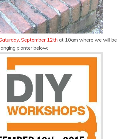
Saturday, September 12th
at 10am where we will be
hanging planter below: