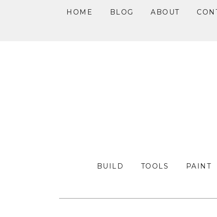
HOME
BLOG
ABOUT
CON
Skip
Skip
Skip
to
to
to
primary
main
primary
navigation
content
sidebar
BUILD
TOOLS
PAINT