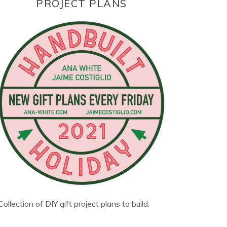
PROJECT PLANS
Collection of DIY gift project plans to build.