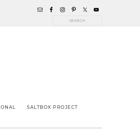
WIDGET
AREA
Search
FOR
MAIN
MENU
SONAL
SALTBOX PROJECT