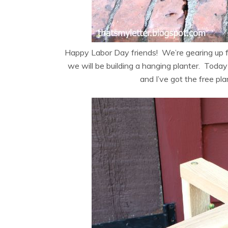
Happy Labor Day friends! We’re gearing up 
we will be building a hanging planter. Today
and I’ve got the free pl