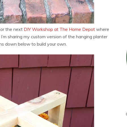
for the next
DIY Workshop at The Home Depot
where
 I’m sharing my custom version of the hanging planter
ans down below to build your own.