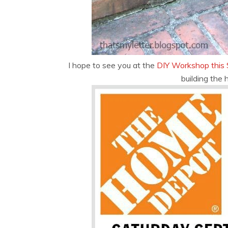
I hope to see you at the
DIY Workshop this 
building the 