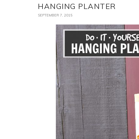
HANGING PLANTER
SEPTEMBER 7, 2015