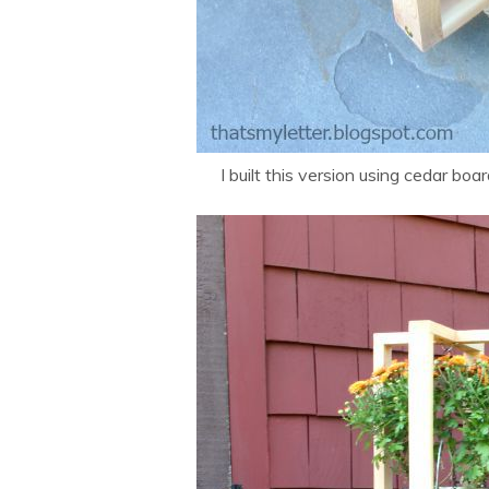
I built this version using cedar boar