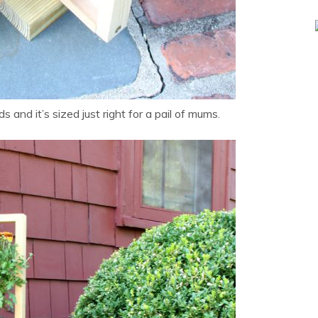
ds and it’s sized just right for a pail of mums.