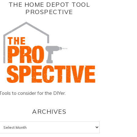
THE HOME DEPOT TOOL
PROSPECTIVE
Tools to consider for the DIYer.
ARCHIVES
Archives