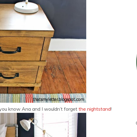
you know Ana and I wouldn’t forget
the nightstand
!