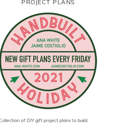
PROJECT PLANS
Collection of DIY gift project plans to build.