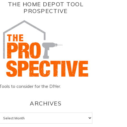
THE HOME DEPOT TOOL
PROSPECTIVE
Tools to consider for the DIYer.
ARCHIVES
Archives