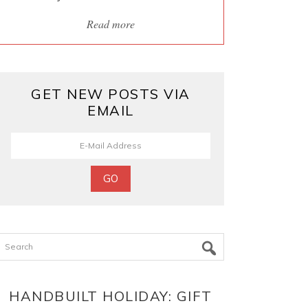
Read more
GET NEW POSTS VIA
EMAIL
Search
HANDBUILT HOLIDAY: GIFT