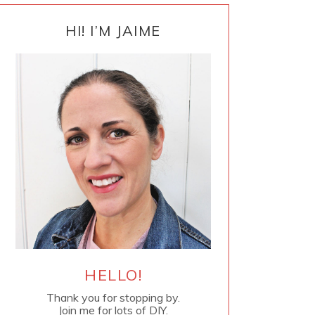
PRIMARY
SIDEBAR
HI! I’M JAIME
HELLO!
Thank you for stopping by.
Join me for lots of DIY.