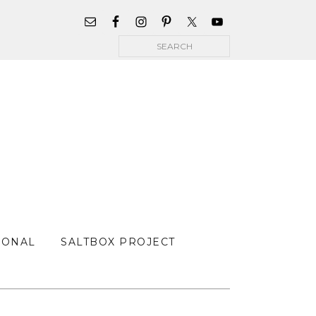
WIDGET
AREA
Search
FOR
MAIN
MENU
SONAL
SALTBOX PROJECT