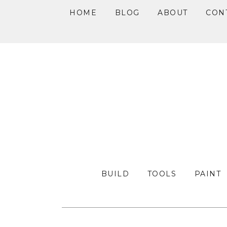
HOME
BLOG
ABOUT
CON
Skip
Skip
Skip
to
to
to
primary
main
primary
navigation
content
sidebar
BUILD
TOOLS
PAINT