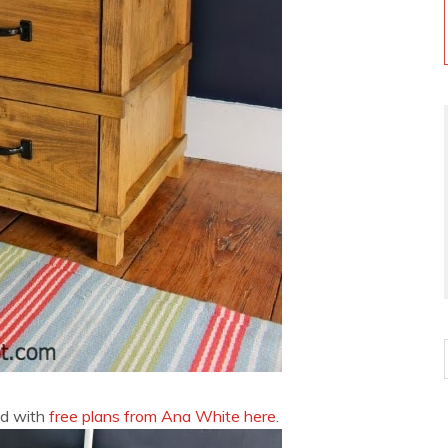
nd with
free plans from Ana White here
.