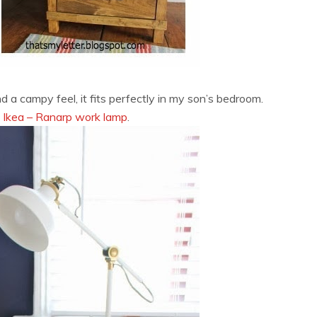
 a campy feel, it fits perfectly in my son’s bedroom.
m
Ikea – Ranarp work lamp
.