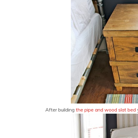
After building
the pipe and wood slat bed