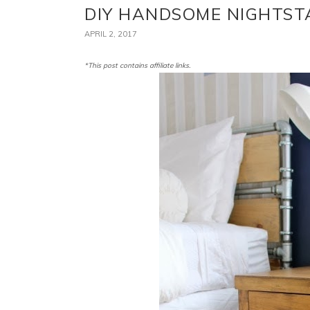
DIY HANDSOME NIGHTS
APRIL 2, 2017
*This post contains affiliate links.