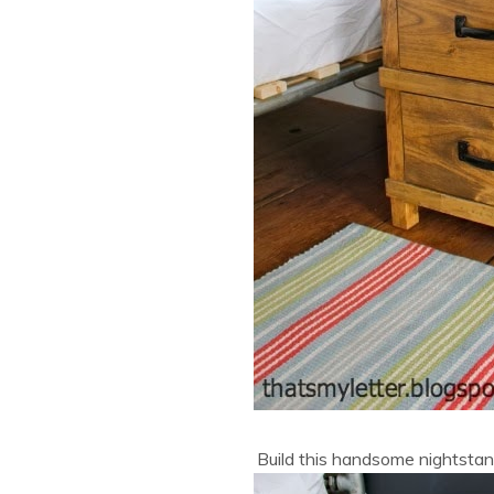
Build this handsome nightsta