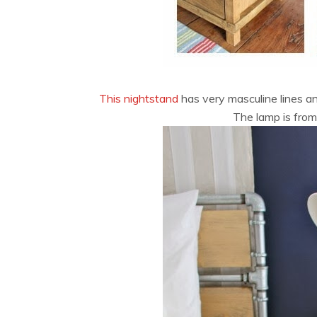
This nightstand
has very masculine lines and
The lamp is fro