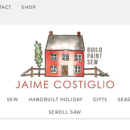
TACT
SHOP
SEW
HANDBUILT HOLIDAY
GIFTS
SEA
SCROLL SAW