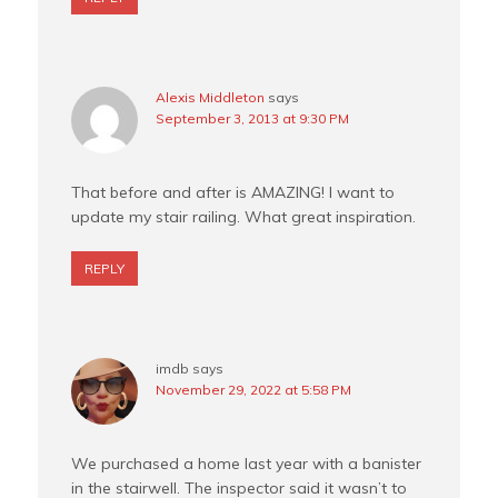
Alexis Middleton
says
September 3, 2013 at 9:30 PM
That before and after is AMAZING! I want to
update my stair railing. What great inspiration.
REPLY
imdb
says
November 29, 2022 at 5:58 PM
We purchased a home last year with a banister
in the stairwell. The inspector said it wasn’t to