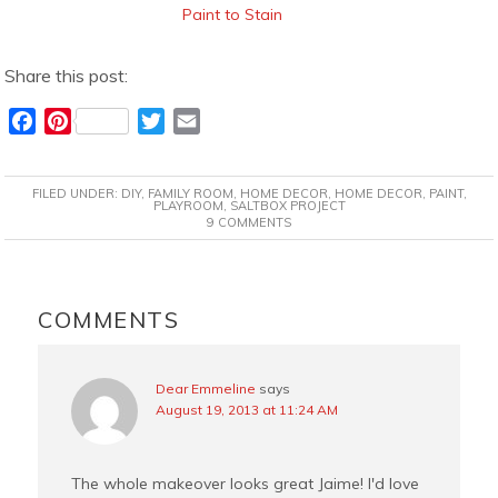
Paint to Stain
Share this post:
F
P
T
E
a
i
w
m
c
n
i
a
FILED UNDER:
DIY
,
FAMILY ROOM
,
HOME DECOR
,
HOME DECOR
,
PAINT
,
e
t
t
i
PLAYROOM
,
SALTBOX PROJECT
9 COMMENTS
b
e
t
l
o
r
e
o
e
r
READER
k
s
INTERACTIONS
COMMENTS
t
Dear Emmeline
says
August 19, 2013 at 11:24 AM
The whole makeover looks great Jaime! I'd love