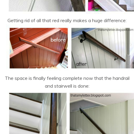
Getting rid of all that red really makes a huge difference:
The space is finally feeling complete now that the handrail
and stairwell is done: