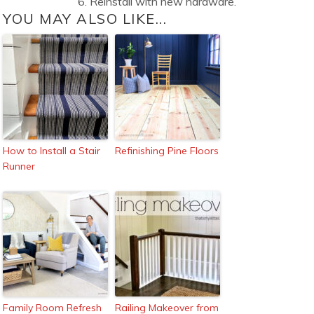
6. Reinstall with new hardware.
YOU MAY ALSO LIKE...
How to Install a Stair
Refinishing Pine Floors
Runner
Family Room Refresh
Railing Makeover from