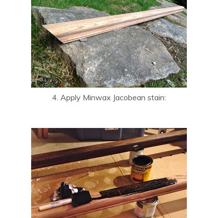
4. Apply Minwax Jacobean stain: