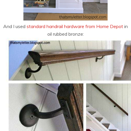
And I used
standard handrail hardware from Home Depot
in
oil rubbed bronze: