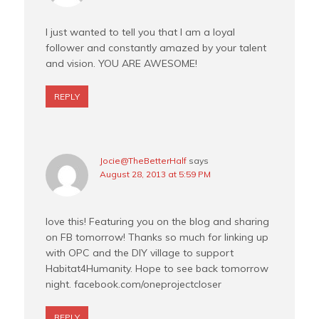
I just wanted to tell you that I am a loyal
follower and constantly amazed by your talent
and vision. YOU ARE AWESOME!
REPLY
Jocie@TheBetterHalf
says
August 28, 2013 at 5:59 PM
love this! Featuring you on the blog and sharing
on FB tomorrow! Thanks so much for linking up
with OPC and the DIY village to support
Habitat4Humanity. Hope to see back tomorrow
night. facebook.com/oneprojectcloser
REPLY