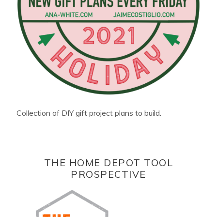
Collection of DIY gift project plans to build.
THE HOME DEPOT TOOL
PROSPECTIVE