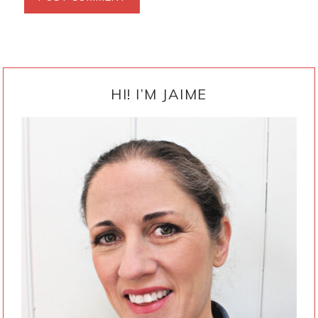
PRIMARY
SIDEBAR
HI! I’M JAIME