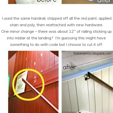
I used the same handrail, stripped off all the red paint, applied
stain and poly, then reattached with new hardware.
One minor change – there was about 12″ of railing sticking up
into midair at the landing? I’m guessing this might have
something to do with code but I choose to cut it off: