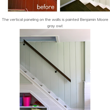
The vertical paneling on the walls is painted Benjamin Moore
gray owl: