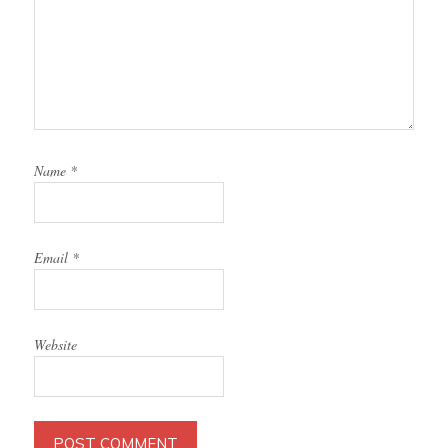
Name
*
Email
*
Website