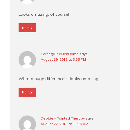
Looks amazing, of course!
REPLY
Korrie@RedHenHome
says
August 19, 2013 at 3:35 PM
What a huge difference! It looks amazing.
REPLY
Debbie - Painted Therapy
says
August 22, 2013 at 11:18 AM