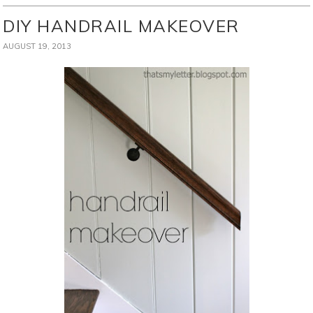
DIY HANDRAIL MAKEOVER
AUGUST 19, 2013