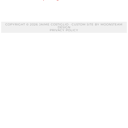
COPYRIGHT © 2026 JAIME COSTIGLIO · CUSTOM SITE BY
MOONSTEAM
DESIGN
PRIVACY POLICY