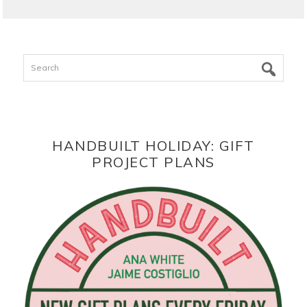
Search
HANDBUILT HOLIDAY: GIFT
PROJECT PLANS