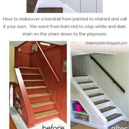
How to makeover a handrail from painted to stained and call
it your own. We went from barn red to crisp white and dark
stain on the stairs down to the playroom: