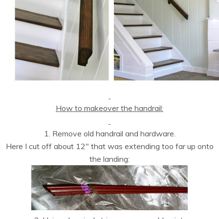
How to makeover the handrail:
1. Remove old handrail and hardware.
Here I cut off about 12″ that was extending too far up onto
the landing: