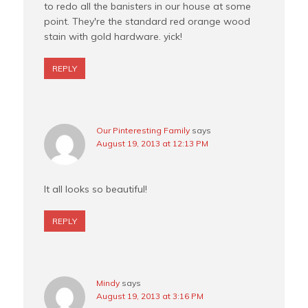
to redo all the banisters in our house at some
point. They're the standard red orange wood
stain with gold hardware. yick!
REPLY
Our Pinteresting Family
says
August 19, 2013 at 12:13 PM
It all looks so beautiful!
REPLY
Mindy
says
August 19, 2013 at 3:16 PM