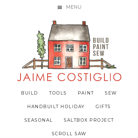
MENU
Skip
Skip
Skip
to
to
to
primary
main
primary
navigation
content
sidebar
BUILD
TOOLS
PAINT
SEW
HANDBUILT HOLIDAY
GIFTS
SEASONAL
SALTBOX PROJECT
SCROLL SAW