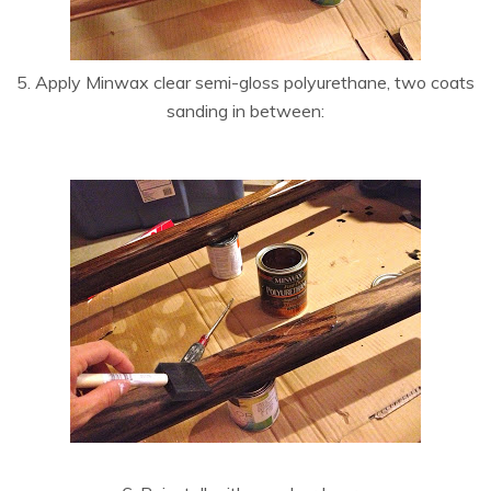
5. Apply Minwax clear semi-gloss polyurethane, two coats
sanding in between: