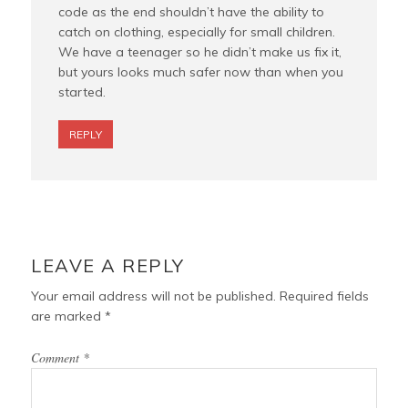
code as the end shouldn’t have the ability to
catch on clothing, especially for small children.
We have a teenager so he didn’t make us fix it,
but yours looks much safer now than when you
started.
REPLY
LEAVE A REPLY
Your email address will not be published.
Required fields
are marked
*
Comment
*