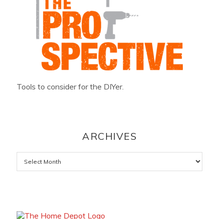
Tools to consider for the DIYer.
ARCHIVES
Archives