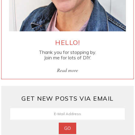
HELLO!
Thank you for stopping by.
Join me for lots of DIY.
Read more
GET NEW POSTS VIA EMAIL