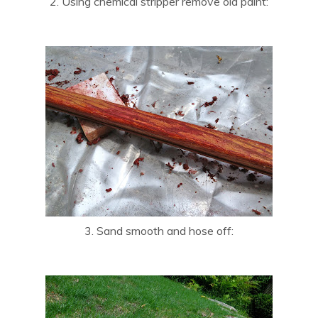
2. Using chemical stripper remove old paint:
3. Sand smooth and hose off: