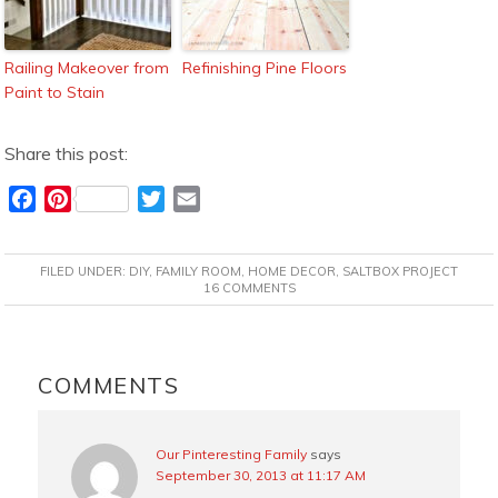
Railing Makeover from
Refinishing Pine Floors
Paint to Stain
Share this post:
F
P
T
E
a
i
w
m
c
n
i
a
FILED UNDER:
DIY
,
FAMILY ROOM
,
HOME DECOR
,
SALTBOX PROJECT
e
t
t
i
16 COMMENTS
b
e
t
l
o
r
e
READER
o
e
r
INTERACTIONS
COMMENTS
k
s
t
Our Pinteresting Family
says
September 30, 2013 at 11:17 AM