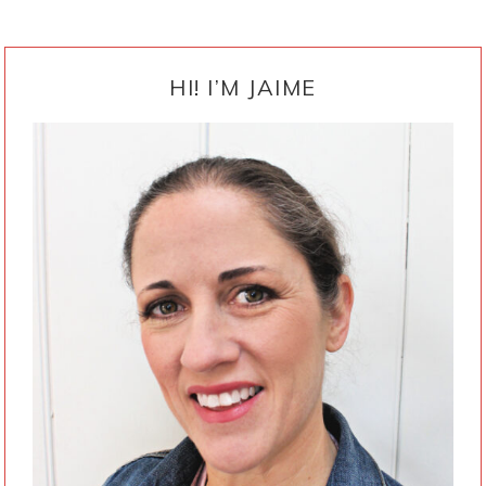
PRIMARY
SIDEBAR
HI! I’M JAIME