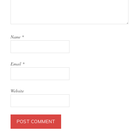
Name
*
Email
*
Website