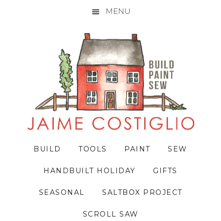
MENU
Skip
Skip
Skip
to
to
to
primary
main
primary
navigation
content
sidebar
BUILD
TOOLS
PAINT
SEW
HANDBUILT HOLIDAY
GIFTS
SEASONAL
SALTBOX PROJECT
SCROLL SAW