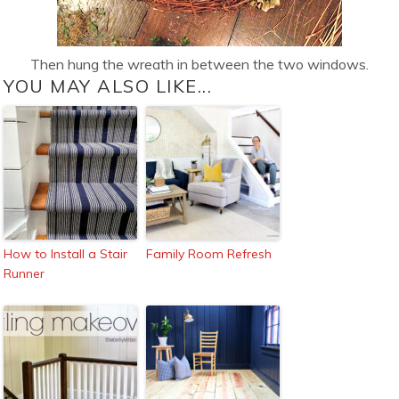
Then hung the wreath in between the two windows.
YOU MAY ALSO LIKE...
How to Install a Stair
Family Room Refresh
Runner