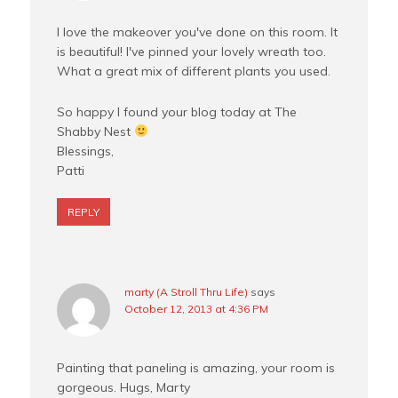
I love the makeover you've done on this room. It
is beautiful! I've pinned your lovely wreath too.
What a great mix of different plants you used.
So happy I found your blog today at The
Shabby Nest
Blessings,
Patti
REPLY
marty (A Stroll Thru Life)
says
October 12, 2013 at 4:36 PM
Painting that paneling is amazing, your room is
gorgeous. Hugs, Marty