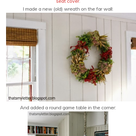
seat cover
.
I made a new (old) wreath on the far wall:
And added a round game table in the corner: