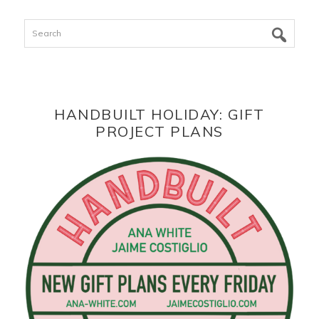
Search
HANDBUILT HOLIDAY: GIFT
PROJECT PLANS