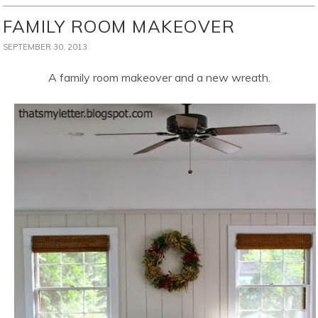
FAMILY ROOM MAKEOVER
SEPTEMBER 30, 2013
A family room makeover and a new wreath.