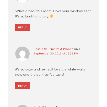
What a beautiful room! I love your window seat!
It's so bright and airy.
REPLY
Cassie @ Primitive & Proper
says
September 30, 2013 at 12:36 PM
it's so cozy and perfect! love the white walls
now and the dark coffee table!
REPLY