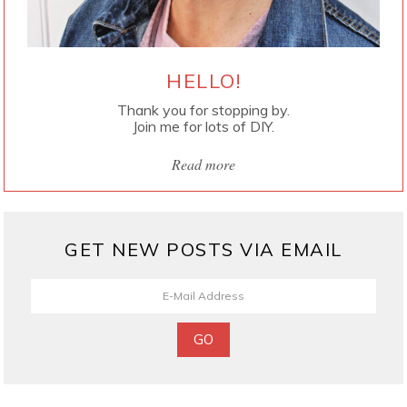
HELLO!
Thank you for stopping by.
Join me for lots of DIY.
Read more
GET NEW POSTS VIA EMAIL