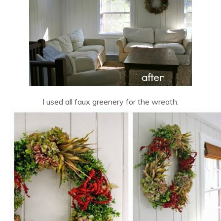
I used all faux greenery for the wreath: