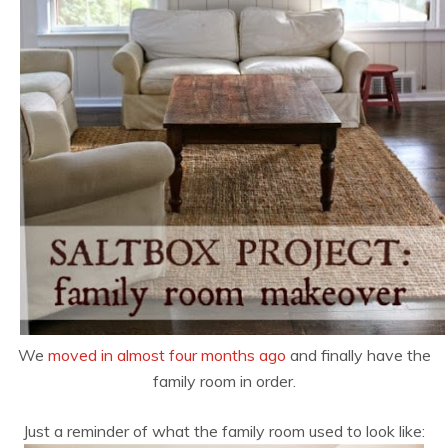
We
moved in almost four months ago
and finally have the
family room in order.
Just a reminder of what the family room used to look like: