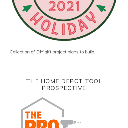
Collection of DIY gift project plans to build.
THE HOME DEPOT TOOL
PROSPECTIVE