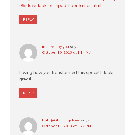
09/i-love-look-of-tripod-floor-lamps.html
REPLY
Inspired by you
says
October 10, 2013 at 1:14 AM
Loving how you transformed this space! It looks
great!
REPLY
Patti@OldThingsNew
says
October 11, 2013 at 3:27 PM