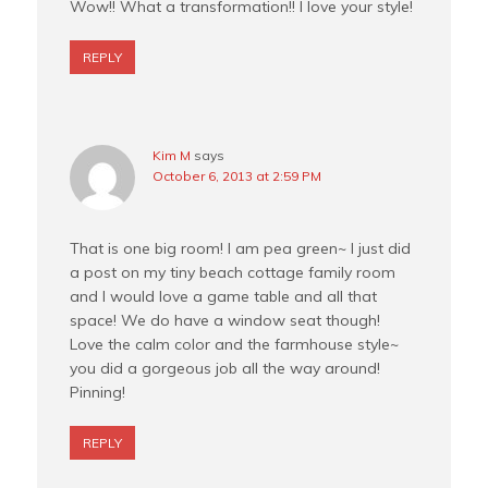
Wow!! What a transformation!! I love your style!
REPLY
Kim M
says
October 6, 2013 at 2:59 PM
That is one big room! I am pea green~ I just did
a post on my tiny beach cottage family room
and I would love a game table and all that
space! We do have a window seat though!
Love the calm color and the farmhouse style~
you did a gorgeous job all the way around!
Pinning!
REPLY