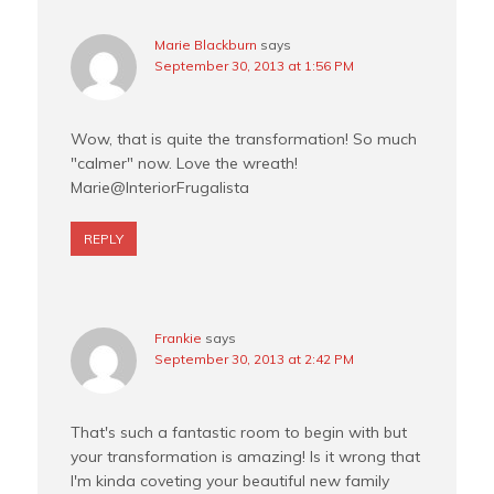
Marie Blackburn
says
September 30, 2013 at 1:56 PM
Wow, that is quite the transformation! So much
"calmer" now. Love the wreath!
Marie@InteriorFrugalista
REPLY
Frankie
says
September 30, 2013 at 2:42 PM
That's such a fantastic room to begin with but
your transformation is amazing! Is it wrong that
I'm kinda coveting your beautiful new family