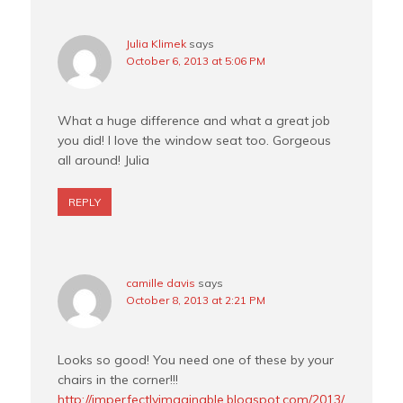
Julia Klimek
says
October 6, 2013 at 5:06 PM
What a huge difference and what a great job
you did! I love the window seat too. Gorgeous
all around! Julia
REPLY
camille davis
says
October 8, 2013 at 2:21 PM
Looks so good! You need one of these by your
chairs in the corner!!!
http://imperfectlyimaginable.blogspot.com/2013/