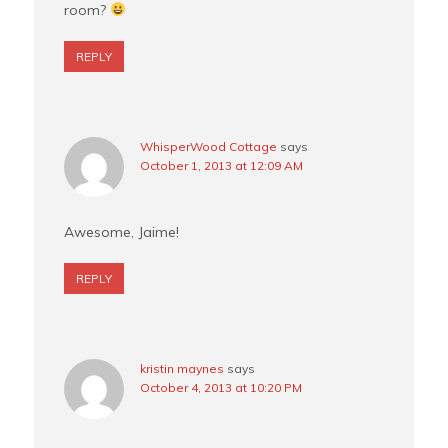
room?
REPLY
WhisperWood Cottage
says
October 1, 2013 at 12:09 AM
Awesome, Jaime!
REPLY
kristin maynes
says
October 4, 2013 at 10:20 PM