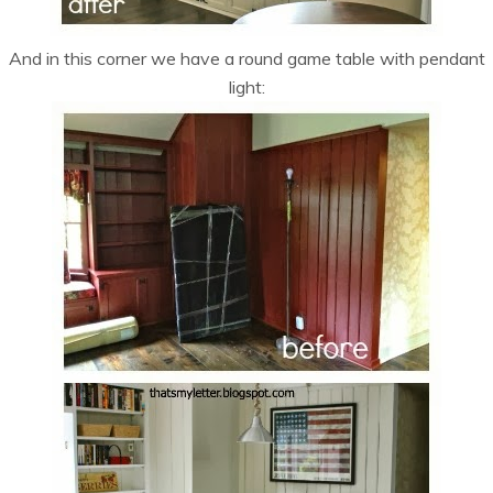
And in this corner we have a round game table with pendant
light: