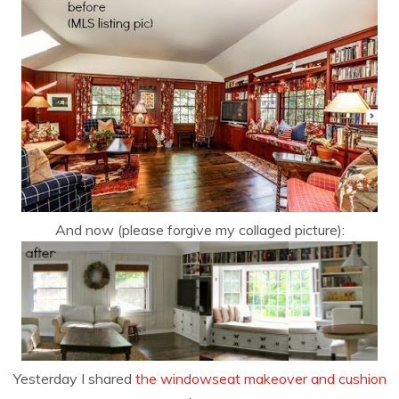
And now (please forgive my collaged picture):
Yesterday I shared
the windowseat makeover and cushion