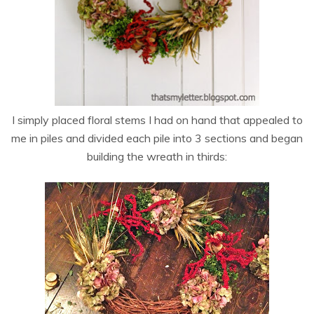
I simply placed floral stems I had on hand that appealed to
me in piles and divided each pile into 3 sections and began
building the wreath in thirds: