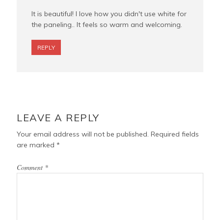
It is beautiful! I love how you didn't use white for
the paneling.. It feels so warm and welcoming.
REPLY
LEAVE A REPLY
Your email address will not be published.
Required fields
are marked
*
Comment
*