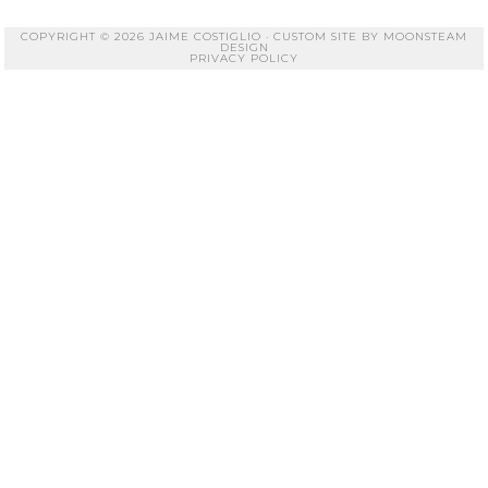
COPYRIGHT © 2026 JAIME COSTIGLIO · CUSTOM SITE BY
MOONSTEAM
DESIGN
PRIVACY POLICY