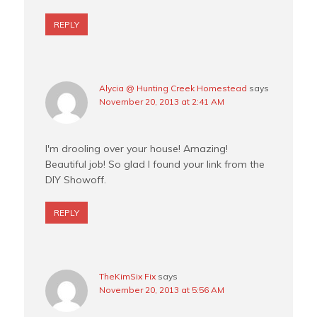
REPLY
Alycia @ Hunting Creek Homestead
says
November 20, 2013 at 2:41 AM
I'm drooling over your house! Amazing!
Beautiful job! So glad I found your link from the
DIY Showoff.
REPLY
TheKimSix Fix
says
November 20, 2013 at 5:56 AM