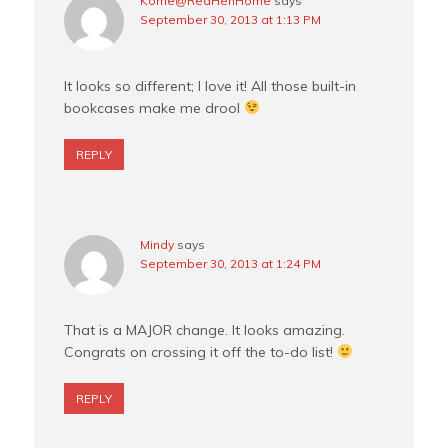
Korrie@RedHenHome
says
September 30, 2013 at 1:13 PM
It looks so different; I love it! All those built-in
bookcases make me drool
REPLY
Mindy
says
September 30, 2013 at 1:24 PM
That is a MAJOR change. It looks amazing.
Congrats on crossing it off the to-do list!
REPLY