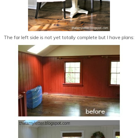
The far left side is not yet totally complete but I have plans: