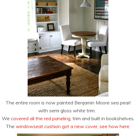
The entire room is now painted Benjamin Moore sea pearl
with semi gloss white trim.
We
covered all the red paneling
, trim and built in bookshelves.
The
windowseat cushion got a new cover, see how here
.