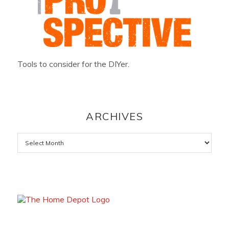
Tools to consider for the DIYer.
ARCHIVES
Archives