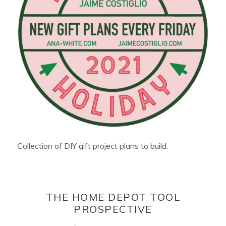
Collection of DIY gift project plans to build.
THE HOME DEPOT TOOL
PROSPECTIVE