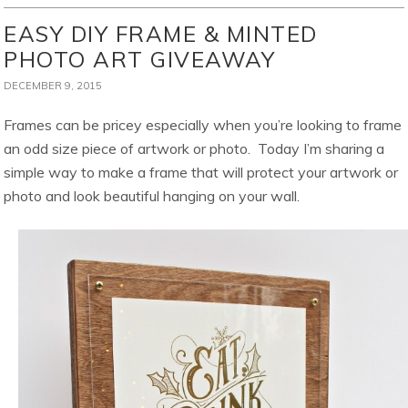
EASY DIY FRAME & MINTED
PHOTO ART GIVEAWAY
DECEMBER 9, 2015
Frames can be pricey especially when you’re looking to frame
an odd size piece of artwork or photo. Today I’m sharing a
simple way to make a frame that will protect your artwork or
photo and look beautiful hanging on your wall.