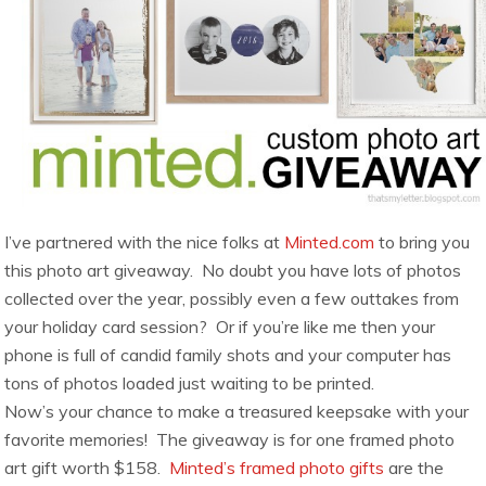
I’ve partnered with the nice folks at
Minted.com
to bring you
this photo art giveaway. No doubt you have lots of photos
collected over the year, possibly even a few outtakes from
your holiday card session? Or if you’re like me then your
phone is full of candid family shots and your computer has
tons of photos loaded just waiting to be printed.
Now’s your chance to make a treasured keepsake with your
favorite memories! The giveaway is for one framed photo
art gift worth $158.
Minted’s framed photo gifts
are the