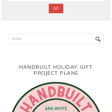
Search
HANDBUILT HOLIDAY: GIFT
PROJECT PLANS