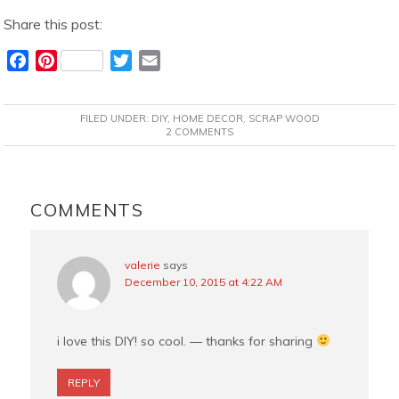
Share this post:
F
P
T
E
a
i
w
m
c
n
i
a
FILED UNDER:
DIY
,
HOME DECOR
,
SCRAP WOOD
e
t
t
i
2 COMMENTS
b
e
t
l
o
r
e
READER
o
e
r
INTERACTIONS
COMMENTS
k
s
t
valerie
says
December 10, 2015 at 4:22 AM
i love this DIY! so cool. — thanks for sharing
REPLY