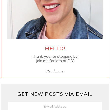
HELLO!
Thank you for stopping by.
Join me for lots of DIY.
Read more
GET NEW POSTS VIA EMAIL