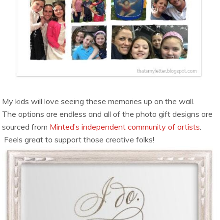
My kids will love seeing these memories up on the wall.
The options are endless and all of the photo gift designs are
sourced from
Minted’s independent community of artists
.
Feels great to support those creative folks!