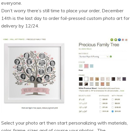
everyone.
Don’t worry there’s still time to place your order, December
14th is the last day to order foil-pressed custom photo art for
delivery by 12/24.
Select your photo art then start personalizing with materials,
color, frame, sizes and of course your photos. The