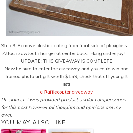
Step 3: Remove plastic coating from front side of plexiglass.
Attach sawtooth hanger at center back. Hang and enjoy!
UPDATE: THIS GIVEAWAY IS COMPLETE
Now be sure to enter the giveaway and you could win one
framed photo art gift worth $158, check that off your gift
list!
a Rafflecopter giveaway
Disclaimer: I was provided product and/or compensation
for this post however all thoughts and opinions are my
own.
YOU MAY ALSO LIKE...