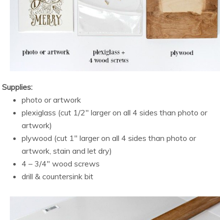
Supplies:
photo or artwork
plexiglass (cut 1/2″ larger on all 4 sides than photo or
artwork)
plywood (cut 1″ larger on all 4 sides than photo or
artwork, stain and let dry)
4 – 3/4″ wood screws
drill & countersink bit