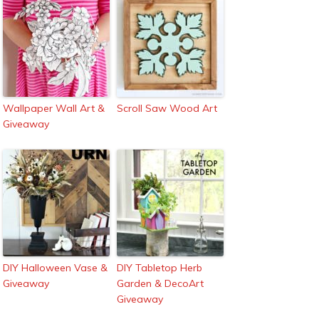
Wallpaper Wall Art &
Scroll Saw Wood Art
Giveaway
DIY Halloween Vase &
DIY Tabletop Herb
Giveaway
Garden & DecoArt
Giveaway