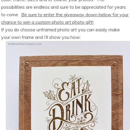
possibilities are endless and sure to be appreciated for years
to come.
Be sure to enter the giveaway down below for your
chance to win a custom photo art photo gift!
If you do choose unframed photo art you can easily make
your own frame and I’ll show you how: