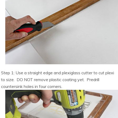
Step 1: Use a straight edge and plexiglass cutter to cut plexi
to size. DO NOT remove plastic coating yet. Predrill
countersink holes in four corners.