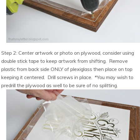
Step 2: Center artwork or photo on plywood, consider using
double stick tape to keep artwork from shifting. Remove
plastic from back side ONLY of plexiglass then place on top
keeping it centered. Drill screws in place. *You may wish to
predrill the plywood as well to be sure of no splitting.