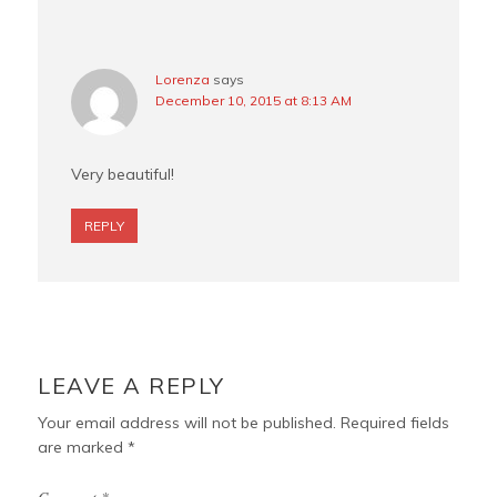
Lorenza
says
December 10, 2015 at 8:13 AM
Very beautiful!
REPLY
LEAVE A REPLY
Your email address will not be published.
Required fields
are marked
*