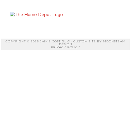
COPYRIGHT © 2026 JAIME COSTIGLIO · CUSTOM SITE BY
MOONSTEAM
DESIGN
PRIVACY POLICY