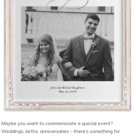
Maybe you want to commemorate a special event?
Weddings, births, anniversaries – there’s something for