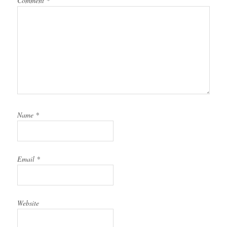
Comment
*
Name
*
Email
*
Website