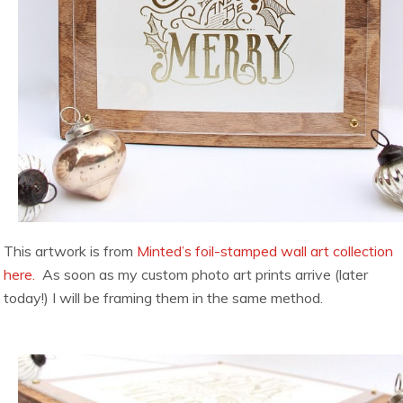
This artwork is from
Minted’s foil-stamped wall art collection
here.
As soon as my custom photo art prints arrive (later
today!) I will be framing them in the same method.