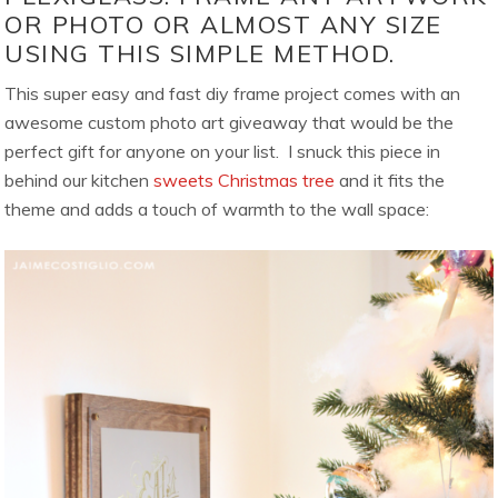
OR PHOTO OR ALMOST ANY SIZE
USING THIS SIMPLE METHOD.
This super easy and fast diy frame project comes with an
awesome custom photo art giveaway that would be the
perfect gift for anyone on your list. I snuck this piece in
behind our kitchen
sweets Christmas tree
and it fits the
theme and adds a touch of warmth to the wall space: