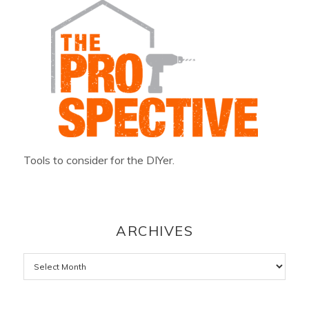
Tools to consider for the DIYer.
ARCHIVES
Archives