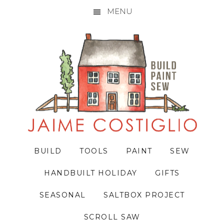
MENU
Skip
Skip
Skip
to
to
to
primary
main
primary
navigation
content
sidebar
BUILD
TOOLS
PAINT
SEW
HANDBUILT HOLIDAY
GIFTS
SEASONAL
SALTBOX PROJECT
SCROLL SAW