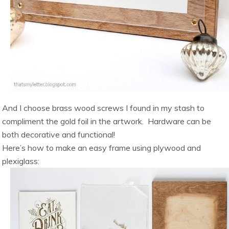
And I choose brass wood screws I found in my stash to
compliment the gold foil in the artwork. Hardware can be
both decorative and functional!
Here’s how to make an easy frame using plywood and
plexiglass: