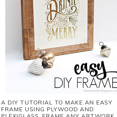
A DIY TUTORIAL TO MAKE AN EASY
FRAME USING PLYWOOD AND
PLEXIGLASS. FRAME ANY ARTWORK