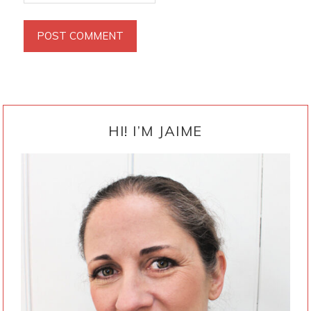
PRIMARY
SIDEBAR
HI! I’M JAIME