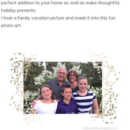
perfect addition to your home as well as make thoughtful
holiday presents.
I took a family vacation picture and made it into this fun
photo art: