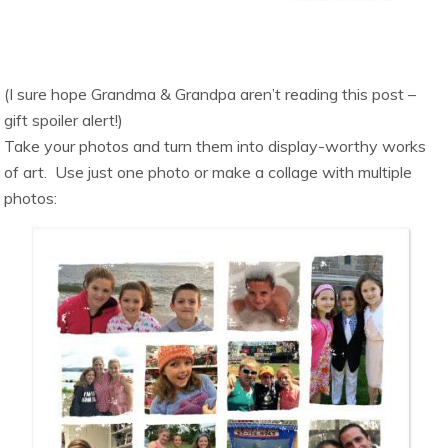
(I sure hope Grandma & Grandpa aren’t reading this post –
gift spoiler alert!)
Take your photos and turn them into display-worthy works
of art. Use just one photo or make a collage with multiple
photos: