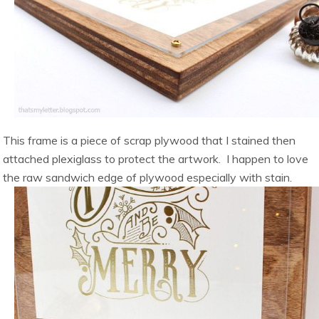
This frame is a piece of scrap plywood that I stained then
attached plexiglass to protect the artwork. I happen to love
the raw sandwich edge of plywood especially with stain.