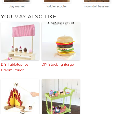
YOU MAY ALSO LIKE...
DIY Tabletop Ice
DIY Stacking Burger
Cream Parlor