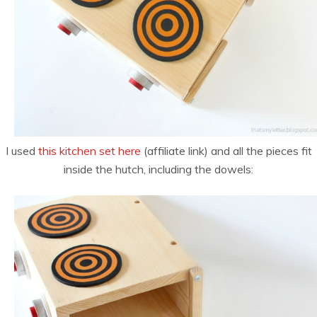
I used
this kitchen set here
(affiliate link) and all the pieces fit
inside the hutch, including the dowels: