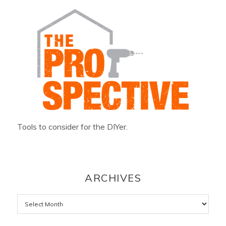
Tools to consider for the DIYer.
ARCHIVES
Archives