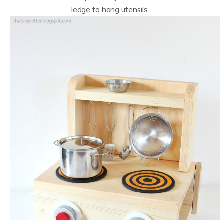
ledge to hang utensils.