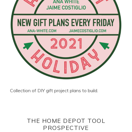
Collection of DIY gift project plans to build.
THE HOME DEPOT TOOL
PROSPECTIVE