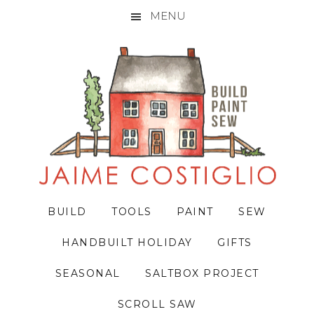
MENU
Skip
Skip
Skip
to
to
to
primary
main
primary
navigation
content
sidebar
BUILD
TOOLS
PAINT
SEW
HANDBUILT HOLIDAY
GIFTS
SEASONAL
SALTBOX PROJECT
SCROLL SAW