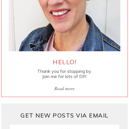
HELLO!
Thank you for stopping by.
Join me for lots of DIY.
Read more
GET NEW POSTS VIA EMAIL