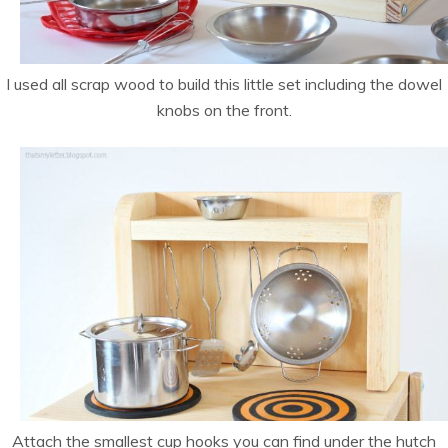
I used all scrap wood to build this little set including the dowel
knobs on the front.
Attach the smallest cup hooks you can find under the hutch