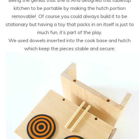
Being the genius that she is Ana designed this tabletop
kitchen to be portable by making the hutch portion
removable! Of course you could always build it to be
stationary but having a toy that packs in on itself is just to
much fun, it’s part of the play.
We used dowels inserted into the cook base and hutch
which keep the pieces stable and secure: