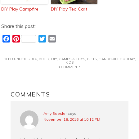
DIY Play Campfire
DIY Play Tea Cart
Share this post:
F
P
T
E
a
i
w
m
c
n
i
a
FILED UNDER:
2016
,
BUILD
,
DIY
,
GAMES & TOYS
,
GIFTS
,
HANDBUILT HOLIDAY
,
e
t
t
i
KIDS
3 COMMENTS
b
e
t
l
o
r
e
o
e
r
READER
k
s
INTERACTIONS
COMMENTS
t
Amy Baesler
says
November 18, 2016 at 10:12 PM