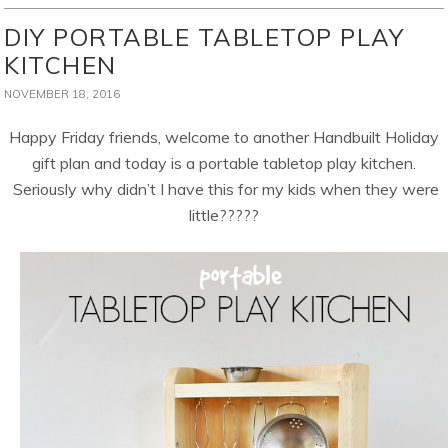
DIY PORTABLE TABLETOP PLAY
KITCHEN
NOVEMBER 18, 2016
Happy Friday friends, welcome to another Handbuilt Holiday
gift plan and today is a portable tabletop play kitchen.
Seriously why didn’t I have this for my kids when they were
little?????