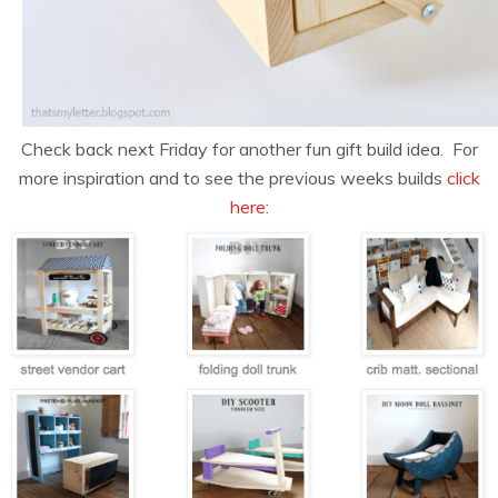
Check back next Friday for another fun gift build idea. For
more inspiration and to see the previous weeks builds
click
here: