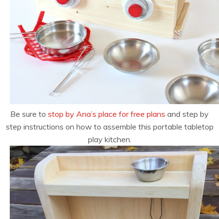
Be sure to
stop by Ana’s place for free plans
and step by
step instructions on how to assemble this portable tabletop
play kitchen.