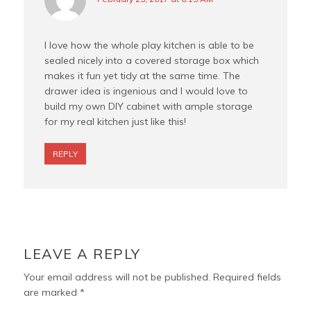
I love how the whole play kitchen is able to be
sealed nicely into a covered storage box which
makes it fun yet tidy at the same time. The
drawer idea is ingenious and I would love to
build my own DIY cabinet with ample storage
for my real kitchen just like this!
REPLY
LEAVE A REPLY
Your email address will not be published.
Required fields
are marked
*