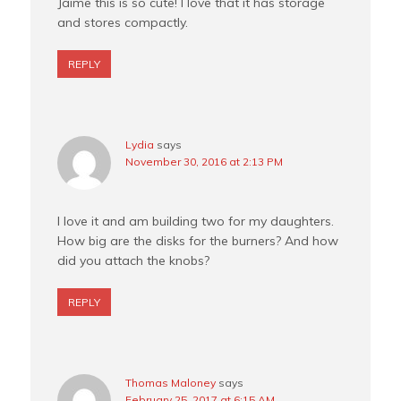
Jaime this is so cute! I love that it has storage
and stores compactly.
REPLY
Lydia
says
November 30, 2016 at 2:13 PM
I love it and am building two for my daughters.
How big are the disks for the burners? And how
did you attach the knobs?
REPLY
Thomas Maloney
says
February 25, 2017 at 6:15 AM