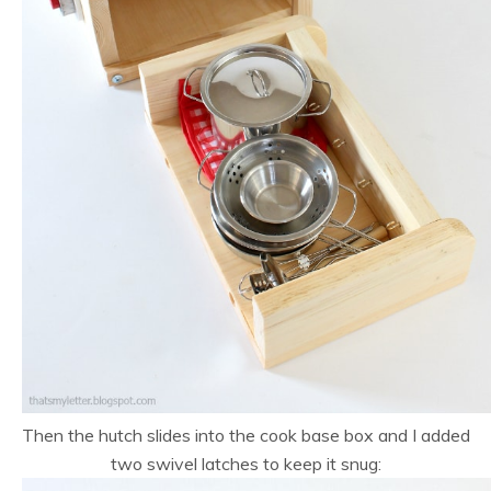
Then the hutch slides into the cook base box and I added
two swivel latches to keep it snug: