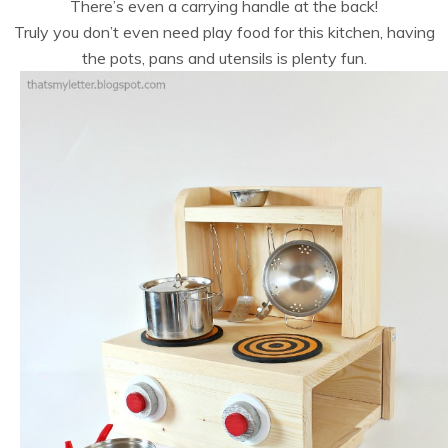
There’s even a carrying handle at the back!
Truly you don’t even need play food for this kitchen, having
the pots, pans and utensils is plenty fun.