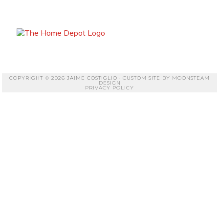
COPYRIGHT © 2026 JAIME COSTIGLIO · CUSTOM SITE BY
MOONSTEAM
DESIGN
PRIVACY POLICY