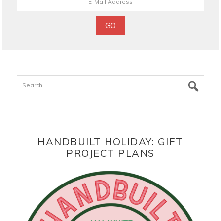
Search
HANDBUILT HOLIDAY: GIFT
PROJECT PLANS