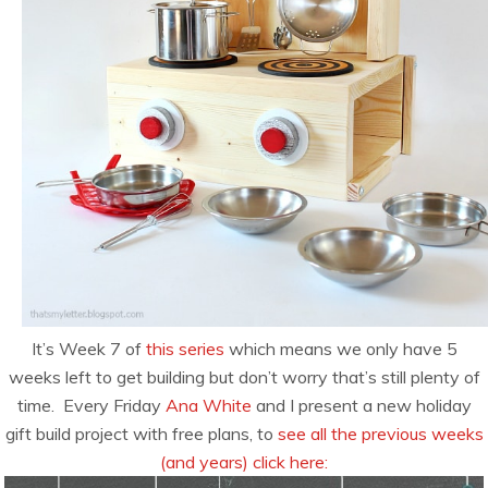
It’s Week 7 of
this series
which means we only have 5
weeks left to get building but don’t worry that’s still plenty of
time. Every Friday
Ana White
and I present a new holiday
gift build project with free plans, to
see all the previous weeks
(and years) click here: