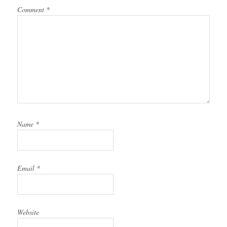
Comment
*
Name
*
Email
*
Website