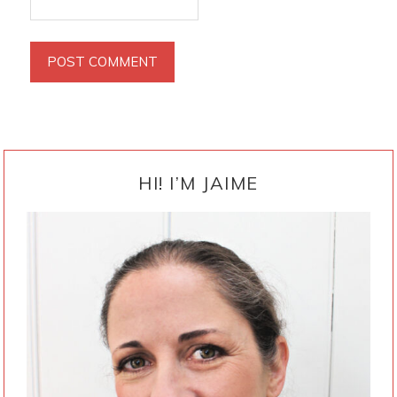
PRIMARY
SIDEBAR
HI! I’M JAIME