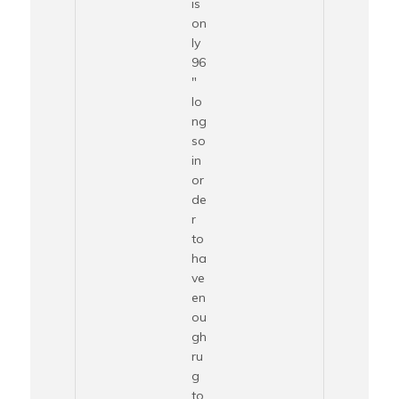
is
on
ly
96
″
lo
ng
so
in
or
de
r
to
ha
ve
en
ou
gh
ru
g
to