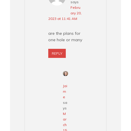
says
Febru
ary 20,
2023 at 11:41 AM
are the plans for
one hole or many
REPLY
Jai
m
e
sa
ys
M
ar
ch
15,