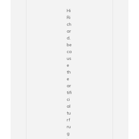
Hi
Ri
ch
ar
d,
be
ca
us
e
th
e
ar
tifi
ci
al
tu
rf
ru
g