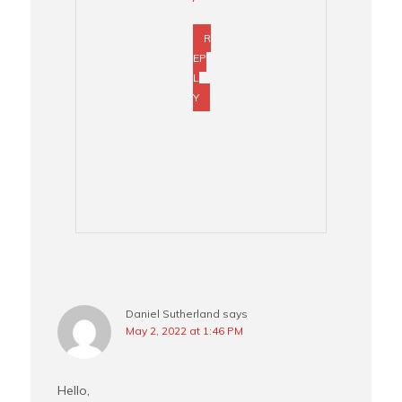
R
EP
L
Y
Daniel Sutherland
says
May 2, 2022 at 1:46 PM
Hello,