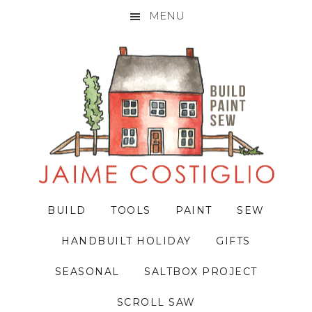
MENU
Skip
Skip
Skip
to
to
to
primary
main
primary
navigation
content
sidebar
BUILD
TOOLS
PAINT
SEW
HANDBUILT HOLIDAY
GIFTS
SEASONAL
SALTBOX PROJECT
SCROLL SAW