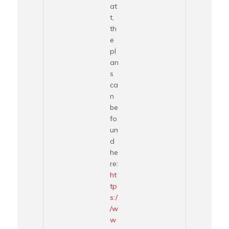
at
t,
th
e
pl
an
s
ca
n
be
fo
un
d
he
re:
ht
tp
s:/
/w
w