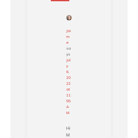
Jai
m
e
sa
ys
Jul
y
6,
20
22
at
11:
55
A
M
Hi
M