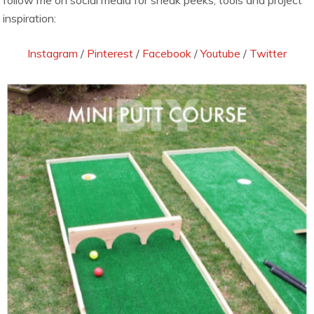
follow me on social media for sneak peeks, tools and project
inspiration:
Instagram
/
Pinterest
/
Facebook
/
Youtube
/
Twitter