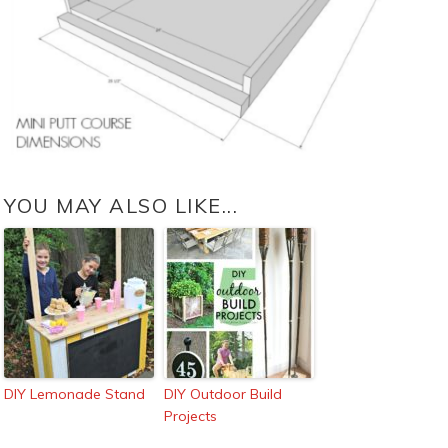
YOU MAY ALSO LIKE...
DIY Lemonade Stand
DIY Outdoor Build
Projects