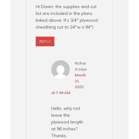
Hi Dawn, the supplies and cut
list are included in the plans
linked above. It’s 3/4″ plywood
sheathing cut to 24″w x 94″l.
REPLY
Richar
d
says
March
21,
2022
at 7:49 AM
Hello, why not
leave the
plywood length
at 96 inches?
Thanks.