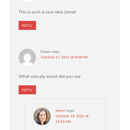
This is such a cool idea Jamie!
REPLY
Dawn
says
October 17, 2021 at 8:59 PM
What size ply wood did you use
REPLY
Jaime
says
October 18, 2021 at
10:34 AM