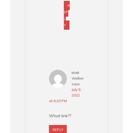
R
EP
L
Y
Matt
Walker
says
July 5,
2022
at 6:20 PM
What link??
REPLY