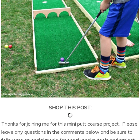
SHOP THIS POST:
Thanks for joining me for this mini putt course project. Please
leave any questions in the comments below and be sure to