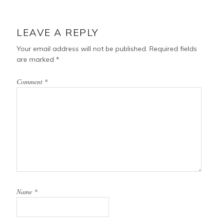
LEAVE A REPLY
Your email address will not be published.
Required fields
are marked
*
Comment
*
Name
*