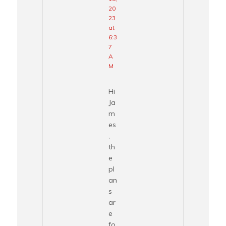
20
23
at
6:3
7
A
M
Hi
Ja
m
es
,
th
e
pl
an
s
ar
e
fo