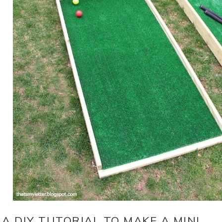
A DIY TUTORIAL TO MAKE A MINI