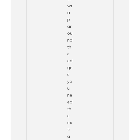
wr
a
p
ar
ou
nd
th
e
ed
ge
s
yo
u
ne
ed
th
e
ex
tr
a