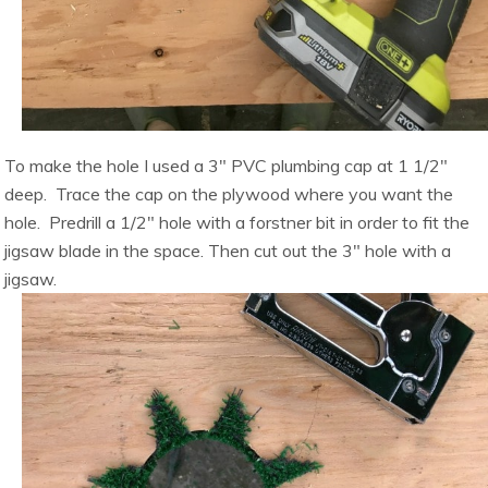
To make the hole I used a 3″ PVC plumbing cap at 1 1/2″
deep. Trace the cap on the plywood where you want the
hole. Predrill a 1/2″ hole with a forstner bit in order to fit the
jigsaw blade in the space. Then cut out the 3″ hole with a
jigsaw.