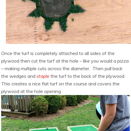
Once the turf is completely attached to all sides of the
plywood then cut the turf at the hole – like you would a pizza
– making multiple cuts across the diameter. Then pull back
the wedges and
staple
the turf to the back of the plywood.
This creates a nice flat turf on the course and covers the
plywood at the hole opening.