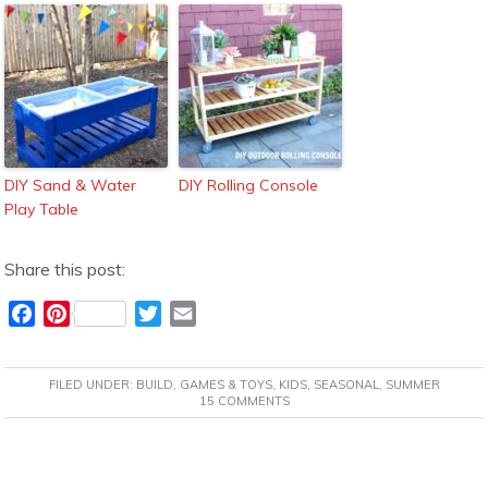
DIY Sand & Water
DIY Rolling Console
Play Table
Share this post:
F
P
T
E
a
i
w
m
c
n
i
a
FILED UNDER:
BUILD
,
GAMES & TOYS
,
KIDS
,
SEASONAL
,
SUMMER
e
t
t
i
15 COMMENTS
b
e
t
l
o
r
e
READER
o
e
r