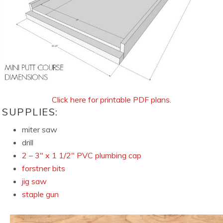
Click here for printable PDF plans.
SUPPLIES:
miter saw
drill
2 – 3″ x 1 1/2″ PVC plumbing cap
forstner bits
jig saw
staple gun