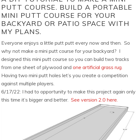
PUTT COURSE. BUILD A PORTABLE
MINI PUTT COURSE FOR YOUR
BACKYARD OR PATIO SPACE WITH
MY PLANS.
Everyone enjoys a little putt putt every now and then. So
why not make a mini putt course for your backyard? I
designed this mini putt course so you can build two tracks
from one sheet of plywood and
one artificial grass rug.
Having two mini putt holes let’s you create a competition
against multiple players.
6/17/22: I had to opportunity to make this project again only
this time it’s bigger and better.
See version 2.0 here.