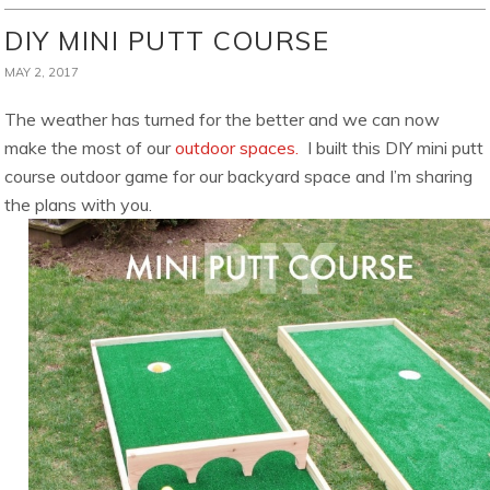
DIY MINI PUTT COURSE
MAY 2, 2017
The weather has turned for the better and we can now
make the most of our
outdoor spaces.
I built this DIY mini putt
course outdoor game for our backyard space and I’m sharing
the plans with you.