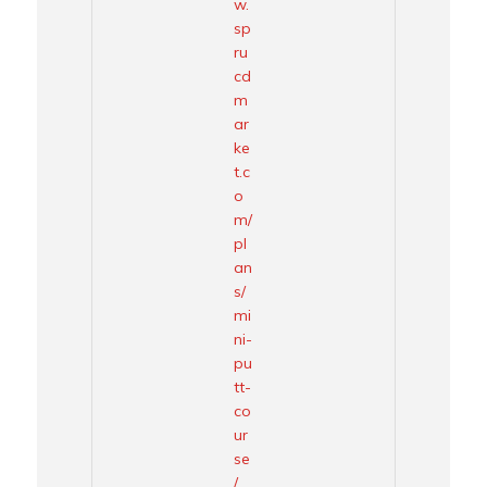
w.
sp
ru
cd
m
ar
ke
t.c
o
m/
pl
an
s/
mi
ni-
pu
tt-
co
ur
se
/