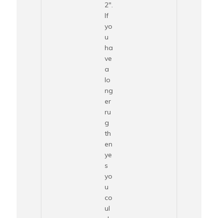
2″.
If
yo
u
ha
ve
a
lo
ng
er
ru
g
th
en
ye
s
yo
u
co
ul