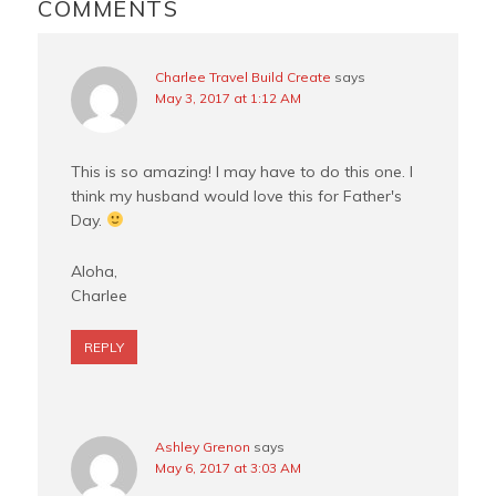
INTERACTIONS
COMMENTS
k
s
t
Charlee Travel Build Create
says
May 3, 2017 at 1:12 AM
This is so amazing! I may have to do this one. I
think my husband would love this for Father's
Day.
Aloha,
Charlee
REPLY
Ashley Grenon
says
May 6, 2017 at 3:03 AM