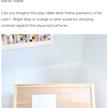
will be visible.
Can you imagine this play table desk frame painted in a fun
color? Bright blue or orange or pink would be amazing
contrast against the plywood surfaces.