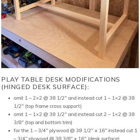
PLAY TABLE DESK MODIFICATIONS
(HINGED DESK SURFACE):
omit 1 – 2×2 @ 38 1/2″ and instead cut 1 – 1×2 @ 38
1/2″ (top frame cross support)
omit 1 – 1×2 @ 38 1/2″ and instead cut 2 – 1×2 @ 38
3/8″ (top and bottom trim)
for the 1 – 3/4″ plywood @ 38 1/2″ x 16″ instead cut 1
– 3/4″ plywood @ 38 3/8″ x 16″ (desk surface)