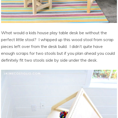
What would a kids house play table desk be without the
perfect little stool? I whipped up this wood stool from scrap
pieces left over from the desk build. I didn’t quite have
enough scraps for two stools but if you plan ahead you could
definitely fit two stools side by side under the desk.