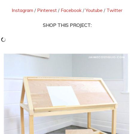
Instagram
/
Pinterest
/
Facebook
/
Youtube
/
Twitter
SHOP THIS PROJECT: