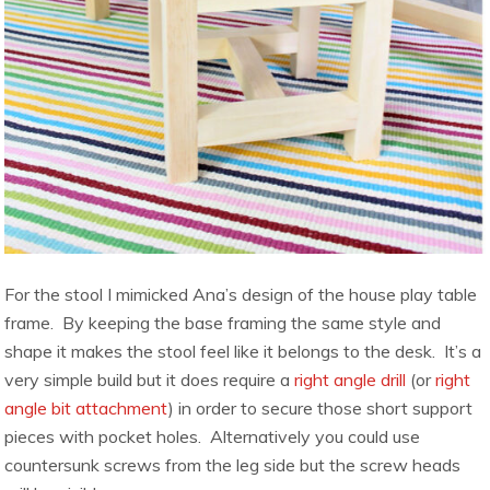
For the stool I mimicked Ana’s design of the house play table
frame. By keeping the base framing the same style and
shape it makes the stool feel like it belongs to the desk. It’s a
very simple build but it does require a
right angle drill
(or
right
angle bit attachment
) in order to secure those short support
pieces with pocket holes. Alternatively you could use
countersunk screws from the leg side but the screw heads