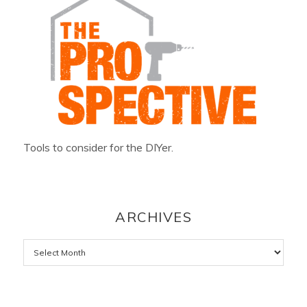
Tools to consider for the DIYer.
ARCHIVES
Archives