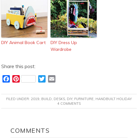
DIY Animal Book Cart
DIY Dress Up
Wardrobe
Share this post:
F
P
T
E
a
i
w
m
c
n
i
a
FILED UNDER:
2019
,
BUILD
,
DESKS
,
DIY
,
FURNITURE
,
HANDBUILT HOLIDAY
e
t
t
i
4 COMMENTS
b
e
t
l
o
r
e
READER
o
e
r
INTERACTIONS
COMMENTS
k
s
t