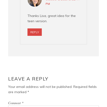
PM
Thanks Lisa, great idea for the
teen version.
REPLY
LEAVE A REPLY
Your email address will not be published.
Required fields
are marked
*
Comment
*