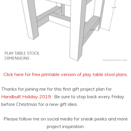
Click here for free printable version of play table stool plans.
Thanks for joining me for this first gift project plan for
Handbuilt Holiday 2019.
Be sure to stop back every Friday
before Christmas for a new gift idea.
Please follow me on social media for sneak peeks and more
project inspiration: