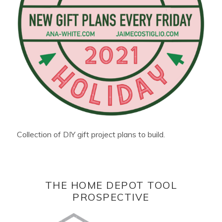
Collection of DIY gift project plans to build.
THE HOME DEPOT TOOL
PROSPECTIVE