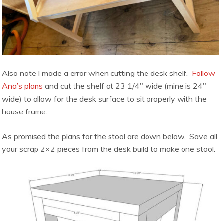
Also note I made a error when cutting the desk shelf.
Follow
Ana’s plans
and cut the shelf at 23 1/4″ wide (mine is 24″
wide) to allow for the desk surface to sit properly with the
house frame.
As promised the plans for the stool are down below. Save all
your scrap 2×2 pieces from the desk build to make one stool.