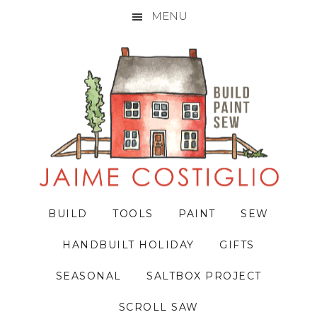
MENU
Skip
Skip
Skip
to
to
to
primary
main
primary
navigation
content
sidebar
BUILD
TOOLS
PAINT
SEW
HANDBUILT HOLIDAY
GIFTS
SEASONAL
SALTBOX PROJECT
SCROLL SAW