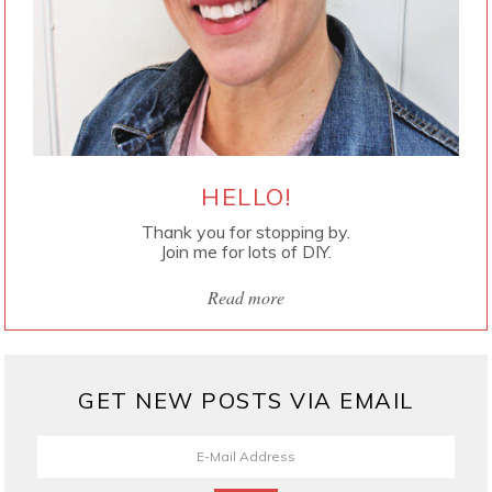
HELLO!
Thank you for stopping by.
Join me for lots of DIY.
Read more
GET NEW POSTS VIA EMAIL