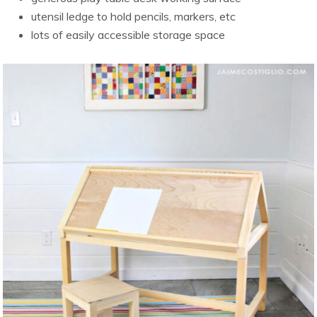
utensil ledge to hold pencils, markers, etc
lots of easily accessible storage space