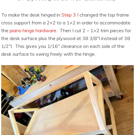
To make the desk hinged in
Step 3
I changed the top frame
cross support from a 2×2 to a 1×2 in order to accommodate
the
piano hinge hardware.
Then I cut 2 – 1×2 trim pieces for
the desk surface plus the plywood at 38 3/8″l instead of 38
1/2″l. This gives you 1/16″ clearance on each side of the
desk surface to swing freely with the hinge.