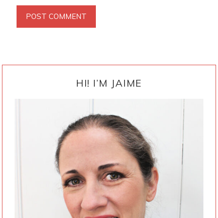
PRIMARY
SIDEBAR
HI! I’M JAIME