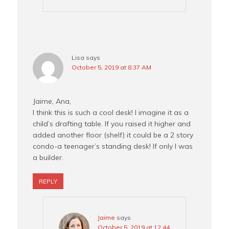
Lisa
says
October 5, 2019 at 8:37 AM
Jaime, Ana,
I think this is such a cool desk! I imagine it as a
child’s drafting table. If you raised it higher and
added another floor (shelf) it could be a 2 story
condo-a teenager’s standing desk! If only I was
a builder.
REPLY
Jaime
says
October 5, 2019 at 12:44