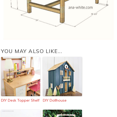
YOU MAY ALSO LIKE...
DIY Desk Topper Shelf
DIY Dollhouse