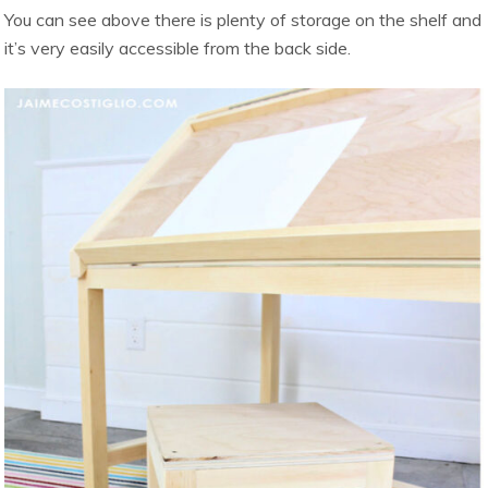
You can see above there is plenty of storage on the shelf and
it’s very easily accessible from the back side.