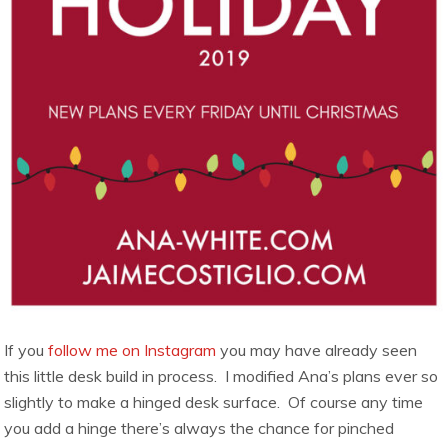
If you
follow me on Instagram
you may have already seen
this little desk build in process. I modified Ana’s plans ever so
slightly to make a hinged desk surface. Of course any time
you add a hinge there’s always the chance for pinched