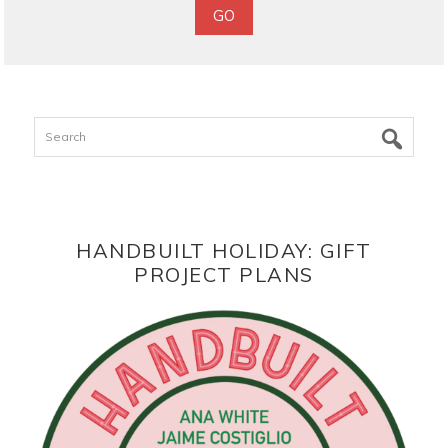
Search
HANDBUILT HOLIDAY: GIFT
PROJECT PLANS