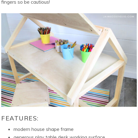
fingers so be cautious!
FEATURES:
modern house shape frame
generous play table desk working surface