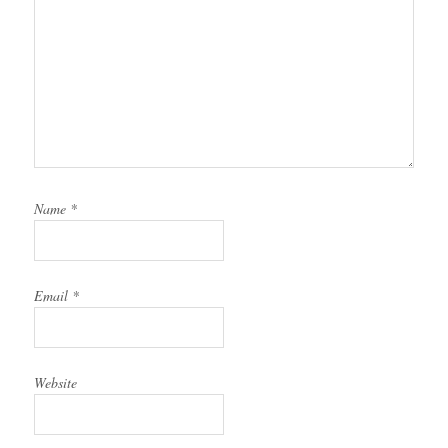
Name
*
Email
*
Website