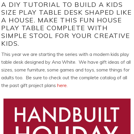
A DIY TUTORIAL TO BUILD A KIDS
SIZE PLAY TABLE DESK SHAPED LIKE
A HOUSE. MAKE THIS FUN HOUSE
PLAY TABLE COMPLETE WITH
SIMPLE STOOL FOR YOUR CREATIVE
KIDS.
This year we are starting the series with a modern kids play
table desk designed by Ana White. We have gift ideas of all
sizes, some furniture, some games and toys, some things for
adults too. Be sure to check out the complete catalog of all
the past gift project plans
here.