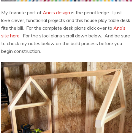
My favorite part of
Ana’s design
is the pencil ledge. I just
love clever, functional projects and this house play table desk
fits the bill. For the complete desk plans click over to
Ana’s
site here.
For the stool plans scroll down below. And be sure
to check my notes below on the build process before you
begin construction.