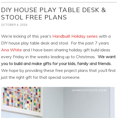
DIY HOUSE PLAY TABLE DESK &
STOOL FREE PLANS
OCTOBER 4, 2019
We’re kicking of this year’s
Handbuilt Holiday series
with a
DIY house play table desk and stool. For the past 7 years
Ana White
and I have been sharing holiday gift build ideas
every Friday in the weeks leading up to Christmas.
We want
you to build and make gifts for your kids, family and friends.
We hope by providing these free project plans that you’ll find
just the right gift for that special someone.