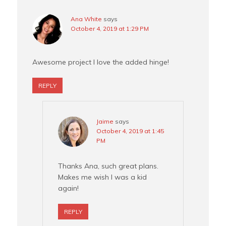
Ana White
says
October 4, 2019 at 1:29 PM
Awesome project I love the added hinge!
REPLY
Jaime
says
October 4, 2019 at 1:45
PM
Thanks Ana, such great plans.
Makes me wish I was a kid
again!
REPLY