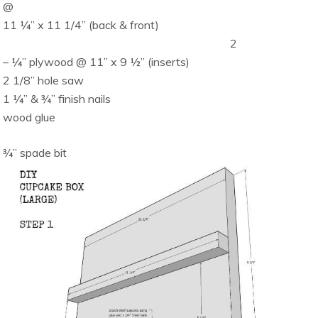
@
11 ¼” x 11 1/4” (back & front)
2
– ¼” plywood @ 11” x 9 ½” (inserts)
2 1/8” hole saw
1 ¼” & ¾” finish nails
wood glue
¾” spade bit