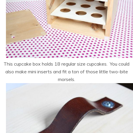
This cupcake box holds 18 regular size cupcakes. You could
also make mini inserts and fit a ton of those little two-bite
morsels.