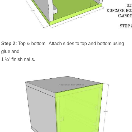
Step 2:
Top & bottom.
Attach sides to top and bottom using
glue and
1 ¼” finish nails.