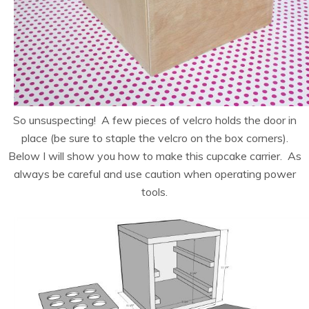
So unsuspecting! A few pieces of velcro holds the door in
place (be sure to staple the velcro on the box corners).
Below I will show you how to make this cupcake carrier. As
always be careful and use caution when operating power
tools.