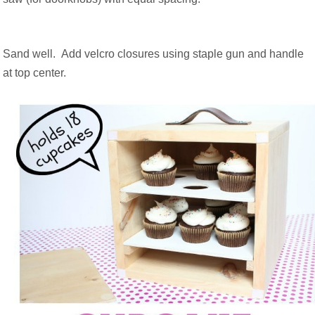
Sand well. Add velcro closures using staple gun and handle
at top center.