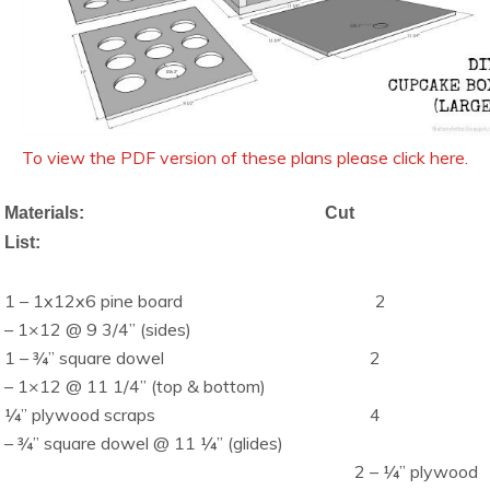
To view the PDF version of these plans please click here.
Materials:
Cut
List:
1 – 1x12x6 pine board
2
– 1×12 @ 9 3/4” (sides)
1 – ¾” square dowel
2
– 1×12 @ 11 1/4” (top & bottom)
¼” plywood scraps
4
– ¾” square dowel @ 11 ¼” (glides)
2 – ¼” plywood