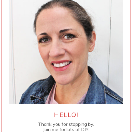
HELLO!
Thank you for stopping by.
Join me for lots of DIY.