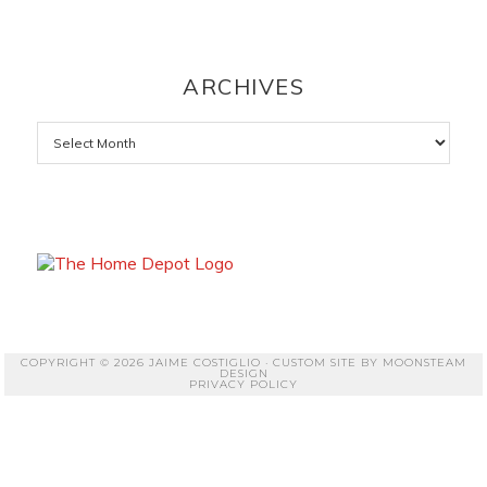
ARCHIVES
Archives
COPYRIGHT © 2026 JAIME COSTIGLIO · CUSTOM SITE BY
MOONSTEAM
DESIGN
PRIVACY POLICY