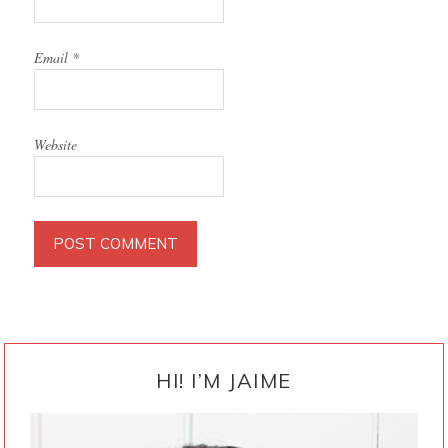
Email
*
Website
PRIMARY
SIDEBAR
HI! I’M JAIME