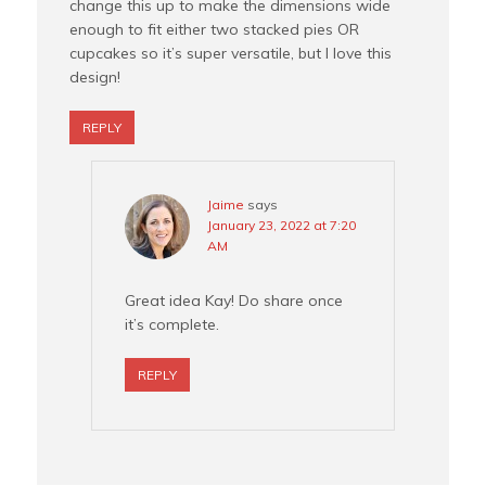
change this up to make the dimensions wide
enough to fit either two stacked pies OR
cupcakes so it’s super versatile, but I love this
design!
REPLY
Jaime
says
January 23, 2022 at 7:20
AM
Great idea Kay! Do share once
it’s complete.
REPLY