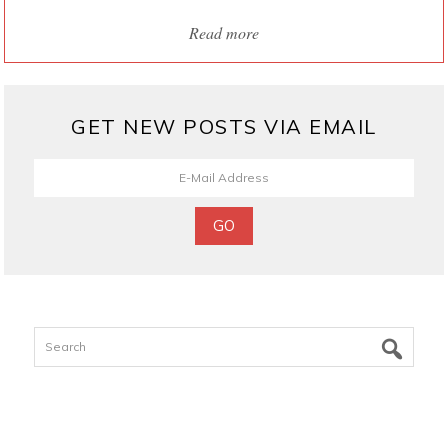
Read more
GET NEW POSTS VIA EMAIL
Search