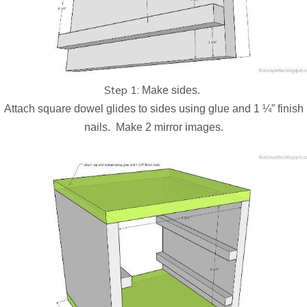
Step 1:
Make sides.
Attach square dowel glides to sides using glue and 1 ¼” finish
nails.
Make 2 mirror images.