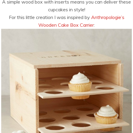
A simple wood box with inserts means you can deliver these
cupcakes in style!
For this little creation I was inspired by
Anthropologie’s
Wooden Cake Box Carrier
: