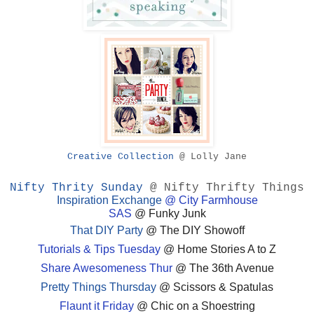
Creative Collection
@ Lolly Jane
Nifty Thrity Sunday
@ Nifty Thrifty Things
Inspiration Exchange
@ City Farmhouse
SAS
@ Funky Junk
That DIY Party
@ The DIY Showoff
Tutorials & Tips Tuesday
@ Home Stories A to Z
Share Awesomeness Thur
@ The 36th Avenue
Pretty Things Thursday
@ Scissors & Spatulas
Flaunt it Friday
@ Chic on a Shoestring