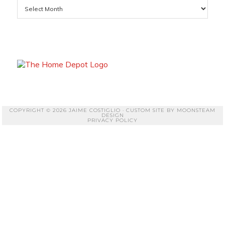
Archives
COPYRIGHT © 2026 JAIME COSTIGLIO · CUSTOM SITE BY
MOONSTEAM
DESIGN
PRIVACY POLICY