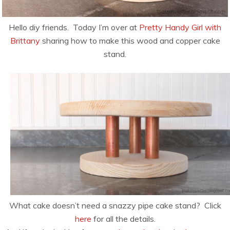
Hello diy friends. Today I’m over at
Pretty Handy Girl with
Brittany
sharing how to make this wood and copper cake
stand.
What cake doesn’t need a snazzy pipe cake stand? Click
here
for all the details.