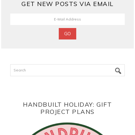
GET NEW POSTS VIA EMAIL
Search
HANDBUILT HOLIDAY: GIFT
PROJECT PLANS