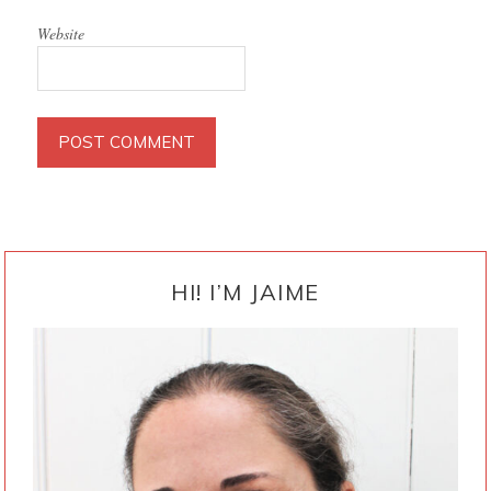
Website
PRIMARY
SIDEBAR
HI! I’M JAIME