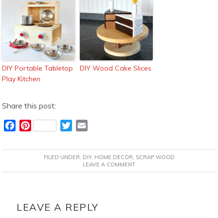
DIY Portable Tabletop
DIY Wood Cake Slices
Play Kitchen
Share this post:
F
P
T
E
a
i
w
m
c
n
i
a
FILED UNDER:
DIY
,
HOME DECOR
,
SCRAP WOOD
e
t
t
i
LEAVE A COMMENT
b
e
t
l
o
r
e
READER
o
e
r
INTERACTIONS
LEAVE A REPLY
k
s