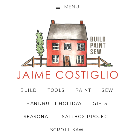
MENU
Skip
Skip
Skip
to
to
to
primary
main
primary
navigation
content
sidebar
BUILD
TOOLS
PAINT
SEW
HANDBUILT HOLIDAY
GIFTS
SEASONAL
SALTBOX PROJECT
SCROLL SAW