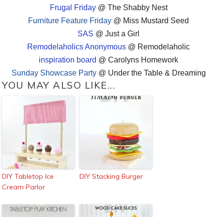
Frugal Friday
@ The Shabby Nest
Furniture Feature Friday
@ Miss Mustard Seed
SAS
@ Just a Girl
Remodelaholics Anonymous
@ Remodelaholic
inspiration board
@ Carolyns Homework
Sunday Showcase Party
@ Under the Table & Dreaming
YOU MAY ALSO LIKE...
DIY Tabletop Ice
DIY Stacking Burger
Cream Parlor