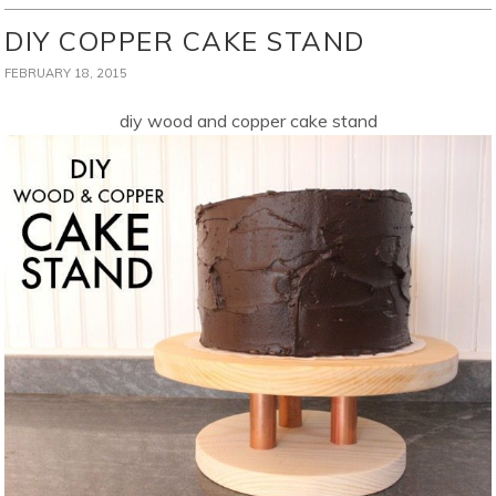
DIY COPPER CAKE STAND
FEBRUARY 18, 2015
diy wood and copper cake stand