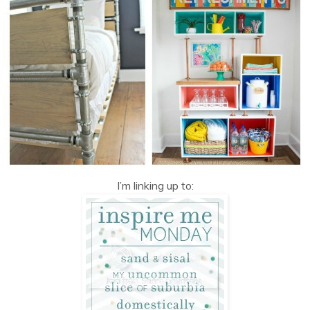
I’m linking up to: