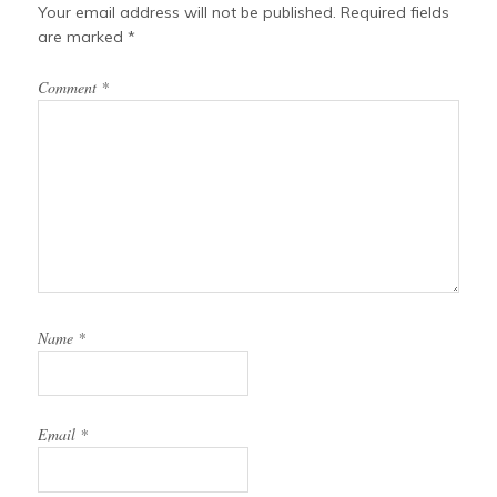
t
Your email address will not be published.
Required fields
are marked
*
Comment
*
Name
*
Email
*