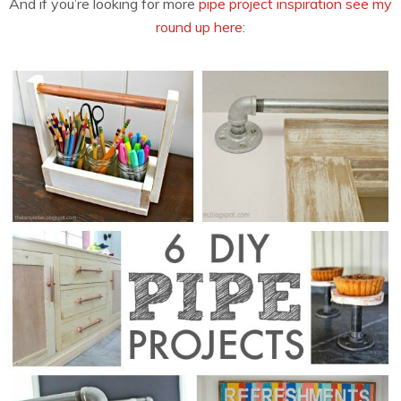
And if you’re looking for more
pipe project inspiration see my
round up here
: