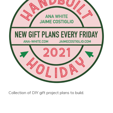
Collection of DIY gift project plans to build.