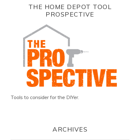
THE HOME DEPOT TOOL
PROSPECTIVE
Tools to consider for the DIYer.
ARCHIVES