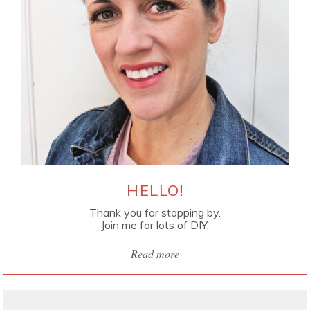
HELLO!
Thank you for stopping by.
Join me for lots of DIY.
Read more