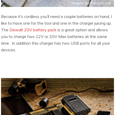
Because it’s cordless you’ll need a couple batteries on hand, I
like to have one for the tool and one in the charger juicing up.
The
Dewalt 20V battery pack
is a great option and allows
you to charge two 12V or 20V Max batteries at the same
time. In addition this charger has two USB ports for all your
devices.