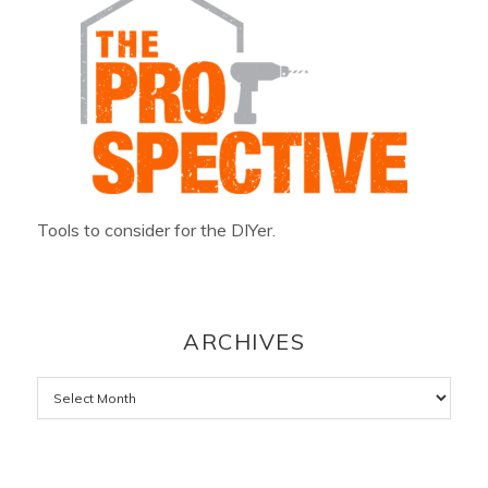
Tools to consider for the DIYer.
ARCHIVES
Archives