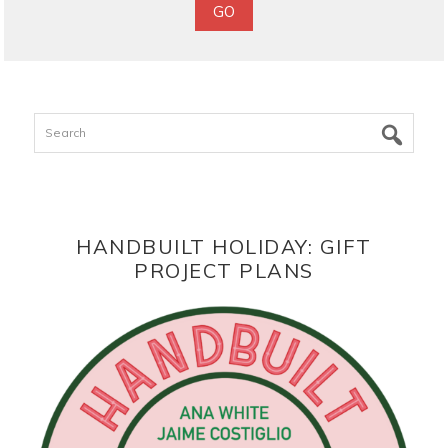
Search
HANDBUILT HOLIDAY: GIFT
PROJECT PLANS