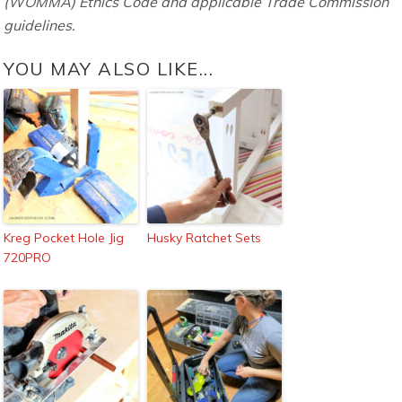
(WOMMA) Ethics Code and applicable Trade Commission
guidelines.
YOU MAY ALSO LIKE...
Kreg Pocket Hole Jig
Husky Ratchet Sets
720PRO