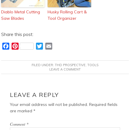
Diablo Metal Cutting
Husky Rolling Cart &
Saw Blades
Tool Organizer
Share this post:
F
P
T
E
a
i
w
m
c
n
i
a
FILED UNDER:
THD PROSPECTIVE
,
TOOLS
e
t
t
i
LEAVE A COMMENT
b
e
t
l
o
r
e
READER
o
e
r
INTERACTIONS
LEAVE A REPLY
k
s
t
Your email address will not be published.
Required fields
are marked
*
Comment
*