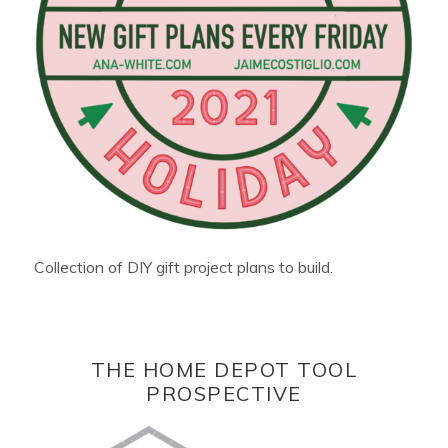
Collection of DIY gift project plans to build.
THE HOME DEPOT TOOL
PROSPECTIVE