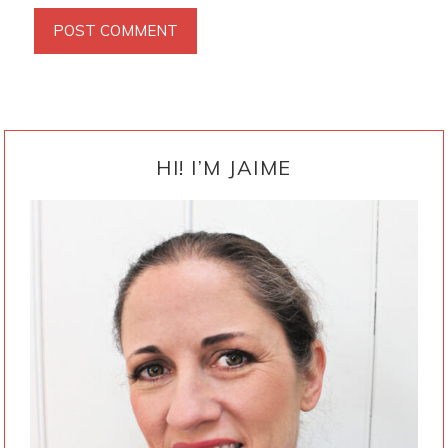
PRIMARY
SIDEBAR
HI! I’M JAIME