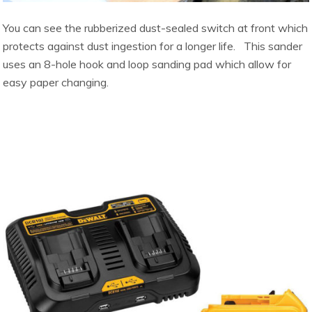
You can see the rubberized dust-sealed switch at front which
protects against dust ingestion for a longer life. This sander
uses an 8-hole hook and loop sanding pad which allow for
easy paper changing.