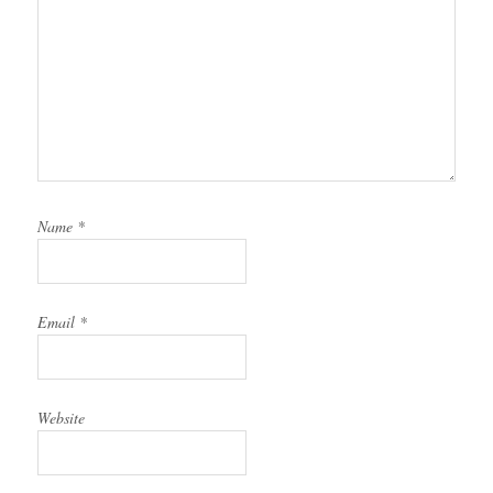
Name
*
Email
*
Website