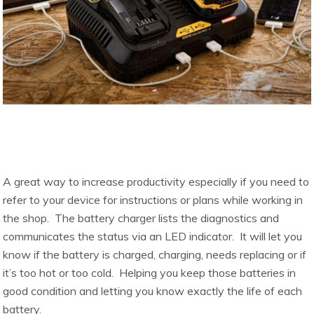
A great way to increase productivity especially if you need to
refer to your device for instructions or plans while working in
the shop. The battery charger lists the diagnostics and
communicates the status via an LED indicator. It will let you
know if the battery is charged, charging, needs replacing or if
it’s too hot or too cold. Helping you keep those batteries in
good condition and letting you know exactly the life of each
battery.