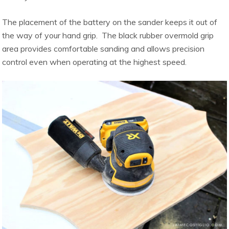
The placement of the battery on the sander keeps it out of
the way of your hand grip. The black rubber overmold grip
area provides comfortable sanding and allows precision
control even when operating at the highest speed.