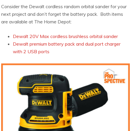
Consider the Dewalt cordless random orbital sander for your
next project and don’t forget the battery pack. Both items
are available at The Home Depot:
Dewalt 20V Max cordless brushless orbital sander
Dewalt premium battery pack and dual port charger
with 2 USB ports