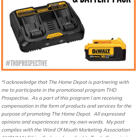
*I acknowledge that The Home Depot is partnering with
me to participate in the promotional program THD
Prospective. As a part of this program I am receiving
compensation in the form of products and services for the
purpose of promoting The Home Depot. All expressed
opinions and experiences are my own words. My post
complies with the Word Of Mouth Marketing Association