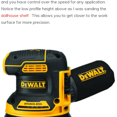
and you have control over the speed for any application.
Notice the low profile height above as I was sanding the
dollhouse shelf.
This allows you to get closer to the work
surface for more precision.