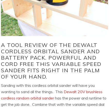
A TOOL REVIEW OF THE DEWALT
CORDLESS ORBITAL SANDER AND
BATTERY PACK. POWERFUL AND
CORD FREE THIS VARIABLE SPEED
SANDER FITS RIGHT IN THE PALM
OF YOUR HAND.
Sanding with this cordless orbital sander will have you
wanting to sand all the things. This
Dewalt 20V brushless
cordless random orbital sander
has the power and runtime to
get the job done. Combine that with the variable speed dial