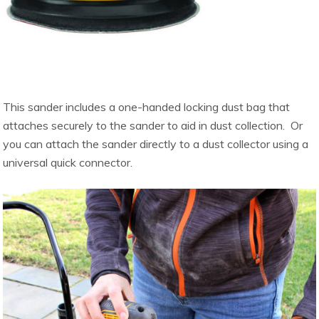
This sander includes a one-handed locking dust bag that
attaches securely to the sander to aid in dust collection. Or
you can attach the sander directly to a dust collector using a
universal quick connector.