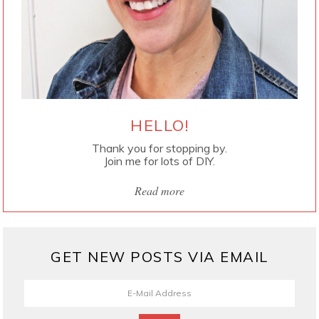
HELLO!
Thank you for stopping by.
Join me for lots of DIY.
Read more
GET NEW POSTS VIA EMAIL