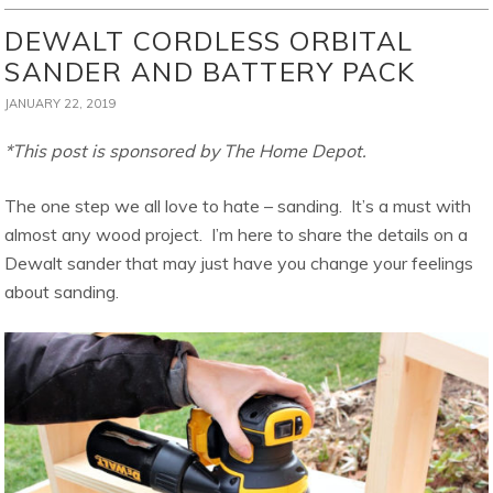
DEWALT CORDLESS ORBITAL
SANDER AND BATTERY PACK
JANUARY 22, 2019
*This post is sponsored by The Home Depot.
The one step we all love to hate – sanding. It’s a must with
almost any wood project. I’m here to share the details on a
Dewalt sander that may just have you change your feelings
about sanding.