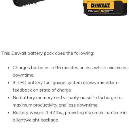
This Dewalt battery pack does the following:
Charges batteries in 95 minutes or less which minimizes
downtime.
3-LED battery fuel gauge system allows immediate
feedback on state of charge
No battery memory and virtually no self-discharge for
maximum productivity and less downtime
Battery weighs 1.42 lbs., providing maximum run time in
a lightweight package