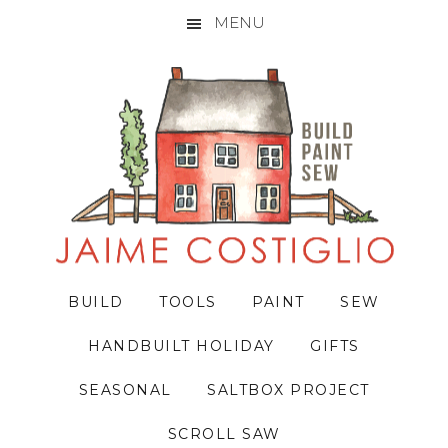
MENU
Skip
Skip
Skip
to
to
to
primary
main
primary
navigation
content
sidebar
BUILD
TOOLS
PAINT
SEW
HANDBUILT HOLIDAY
GIFTS
SEASONAL
SALTBOX PROJECT
SCROLL SAW