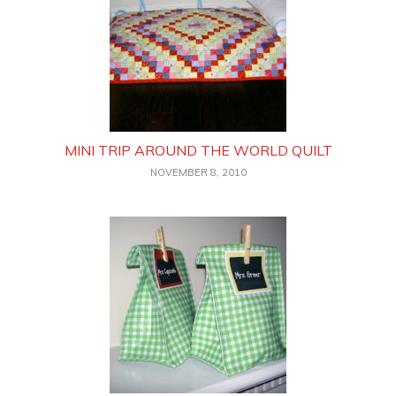
MINI TRIP AROUND THE WORLD QUILT
NOVEMBER 8, 2010