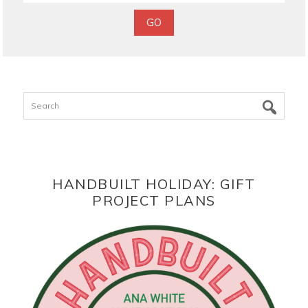
Search
HANDBUILT HOLIDAY: GIFT
PROJECT PLANS