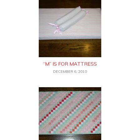
“M” IS FOR MATTRESS
DECEMBER 6, 2010