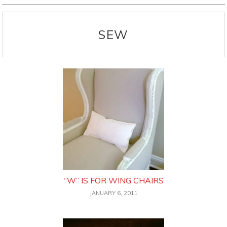
SEW
“W” IS FOR WING CHAIRS
JANUARY 6, 2011