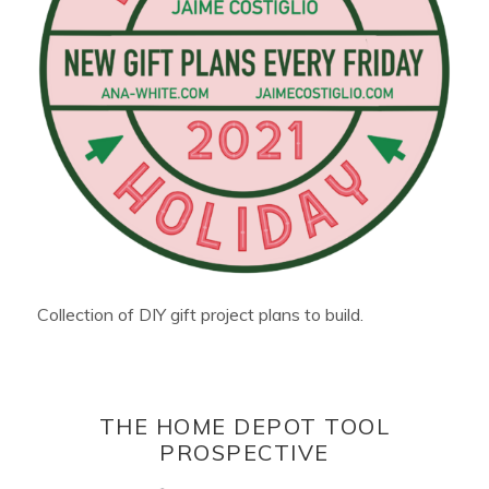
Collection of DIY gift project plans to build.
THE HOME DEPOT TOOL
PROSPECTIVE