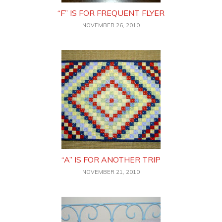
“F” IS FOR FREQUENT FLYER
NOVEMBER 26, 2010
“A” IS FOR ANOTHER TRIP
NOVEMBER 21, 2010