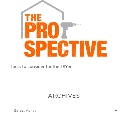
Tools to consider for the DIYer.
ARCHIVES
Archives