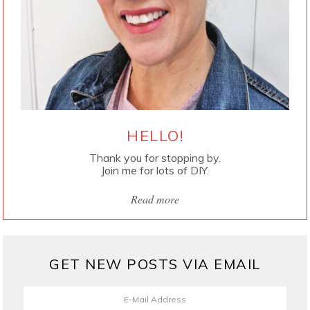
HELLO!
Thank you for stopping by.
Join me for lots of DIY.
Read more
GET NEW POSTS VIA EMAIL