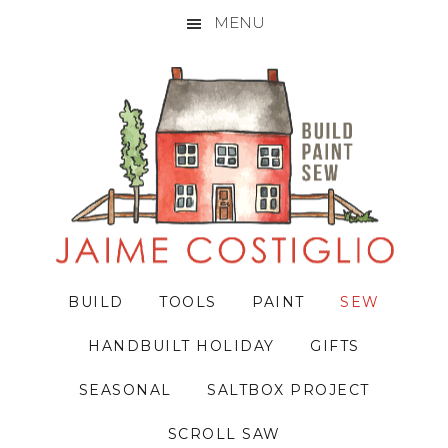
MENU
Skip
Skip
Skip
to
to
to
primary
main
primary
navigation
content
sidebar
BUILD
TOOLS
PAINT
SEW
HANDBUILT HOLIDAY
GIFTS
SEASONAL
SALTBOX PROJECT
SCROLL SAW