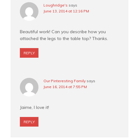
Loughridge's
says
June 13, 2014 at 12:16 PM
Beautiful work! Can you describe how you
attached the legs to the table top? Thanks.
REPLY
Our Pinteresting Family
says
June 16, 2014 at 7:55 PM
Jaime, I love it!
REPLY