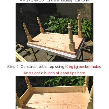
Step 1: Construct table top using
Kreg jig pocket holes.
Ana’s got a bunch of good tips here.