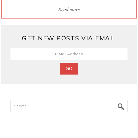
Read more
GET NEW POSTS VIA EMAIL
Search