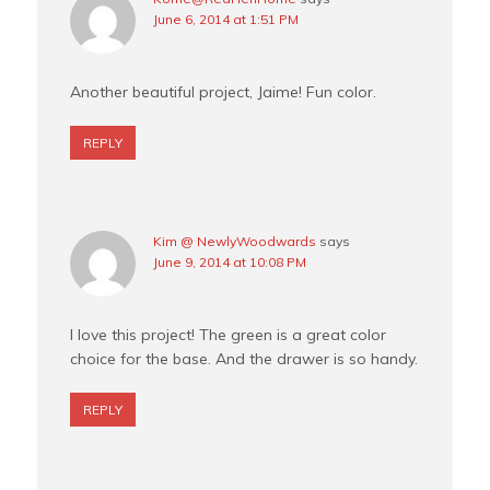
June 6, 2014 at 1:51 PM
Another beautiful project, Jaime! Fun color.
REPLY
Kim @ NewlyWoodwards
says
June 9, 2014 at 10:08 PM
I love this project! The green is a great color
choice for the base. And the drawer is so handy.
REPLY