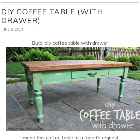
DIY COFFEE TABLE (WITH
DRAWER)
JUNE 6, 2014
Build: diy coffee table with drawer
I made this coffee table at a friend’s request.