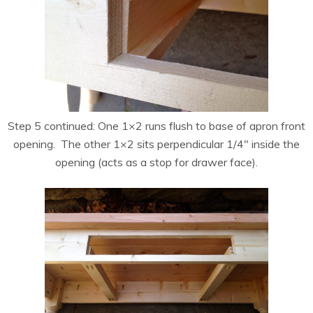
Step 5 continued: One 1×2 runs flush to base of apron front
opening. The other 1×2 sits perpendicular 1/4″ inside the
opening (acts as a stop for drawer face).