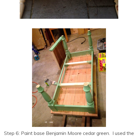
Step 6: Paint base Benjamin Moore cedar green. I used the