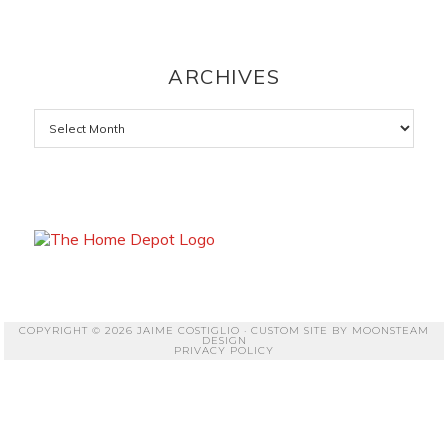
ARCHIVES
Archives
COPYRIGHT © 2026 JAIME COSTIGLIO · CUSTOM SITE BY
MOONSTEAM
DESIGN
PRIVACY POLICY