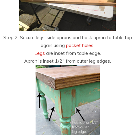
Step 2: Secure legs, side aprons and back apron to table top
again using
pocket holes.
Legs
are inset from table edge.
Apron is inset 1/2″ from outer leg edges.