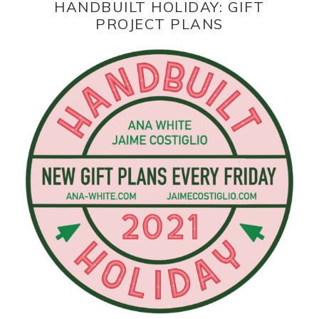
HANDBUILT HOLIDAY: GIFT
PROJECT PLANS