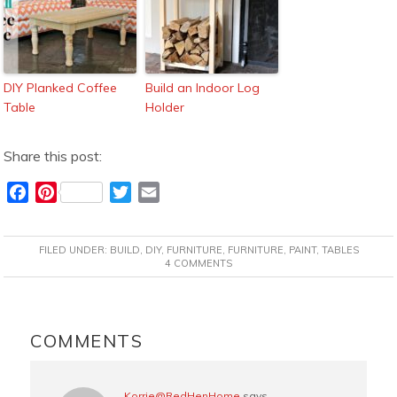
DIY Planked Coffee
Build an Indoor Log
Table
Holder
Share this post:
F
P
T
E
a
i
w
m
c
n
i
a
FILED UNDER:
BUILD
,
DIY
,
FURNITURE
,
FURNITURE
,
PAINT
,
TABLES
e
t
t
i
4 COMMENTS
b
e
t
l
o
r
e
READER
o
e
r
INTERACTIONS
COMMENTS
k
s
t
Korrie@RedHenHome
says