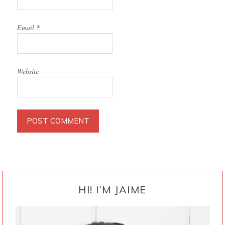
Email
*
Website
PRIMARY
SIDEBAR
HI! I’M JAIME