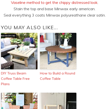
Vaseline method to get the chippy distressed look
.
Stain the top and base Minwax early american.
Seal everything 3 coats Minwax polyureathane clear satin.
YOU MAY ALSO LIKE...
DIY Truss Beam
How to Build a Round
Coffee Table Free
Coffee Table
Plans