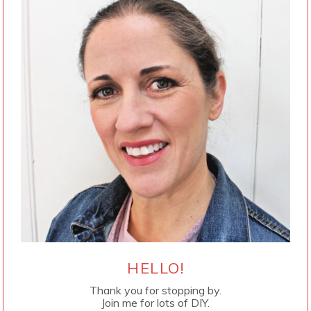
HELLO!
Thank you for stopping by.
Join me for lots of DIY.