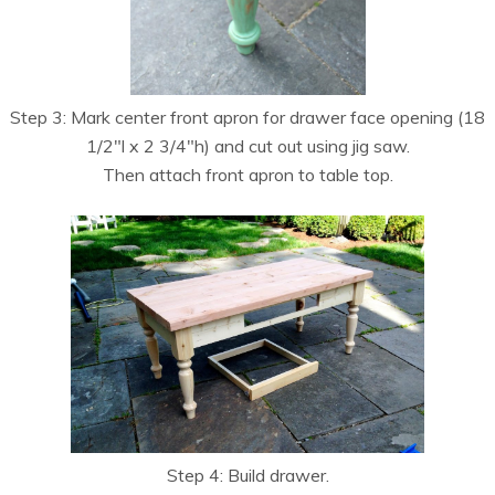
Step 3: Mark center front apron for drawer face opening (18
1/2″l x 2 3/4″h) and cut out using jig saw.
Then attach front apron to table top.
Step 4: Build drawer.