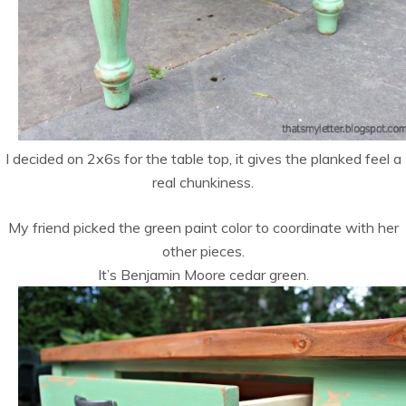
I decided on 2x6s for the table top, it gives the planked feel a
real chunkiness.
My friend picked the green paint color to coordinate with her
other pieces.
It’s Benjamin Moore cedar green.