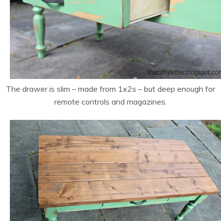
The drawer is slim – made from 1x2s – but deep enough for
remote controls and magazines.