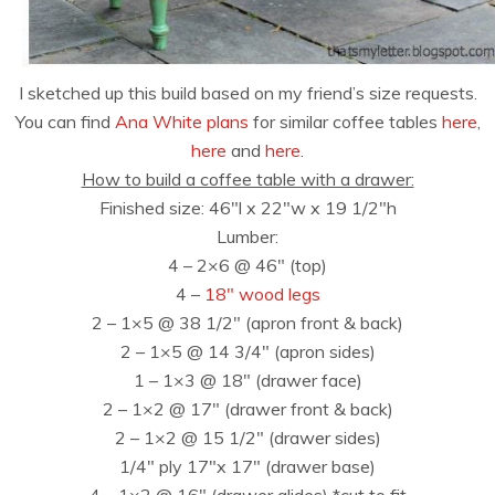
I sketched up this build based on my friend’s size requests.
You can find
Ana White plans
for similar coffee tables
here
,
here
and
here
.
How to build a coffee table with a drawer:
Finished size: 46″l x 22″w x 19 1/2″h
Lumber:
4 – 2×6 @ 46″ (top)
4 –
18″ wood legs
2 – 1×5 @ 38 1/2″ (apron front & back)
2 – 1×5 @ 14 3/4″ (apron sides)
1 – 1×3 @ 18″ (drawer face)
2 – 1×2 @ 17″ (drawer front & back)
2 – 1×2 @ 15 1/2″ (drawer sides)
1/4″ ply 17″x 17″ (drawer base)
4 – 1×2 @ 16″ (drawer glides) *cut to fit