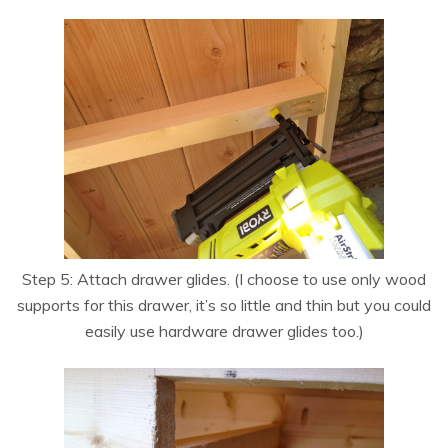
Step 5: Attach drawer glides. (I choose to use only wood
supports for this drawer, it’s so little and thin but you could
easily use hardware drawer glides too.)