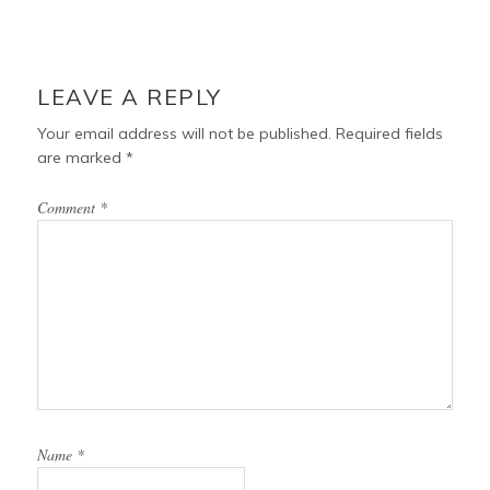
LEAVE A REPLY
Your email address will not be published.
Required fields
are marked
*
Comment
*
Name
*