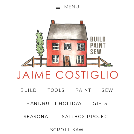
MENU
Skip
Skip
Skip
to
to
to
primary
main
primary
navigation
content
sidebar
BUILD
TOOLS
PAINT
SEW
HANDBUILT HOLIDAY
GIFTS
SEASONAL
SALTBOX PROJECT
SCROLL SAW