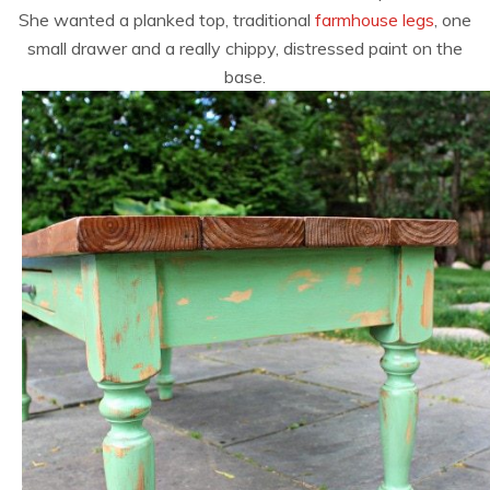
She wanted a planked top, traditional
farmhouse legs
, one
small drawer and a really chippy, distressed paint on the
base.