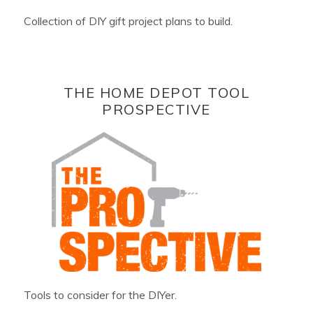
Collection of DIY gift project plans to build.
THE HOME DEPOT TOOL
PROSPECTIVE
Tools to consider for the DIYer.