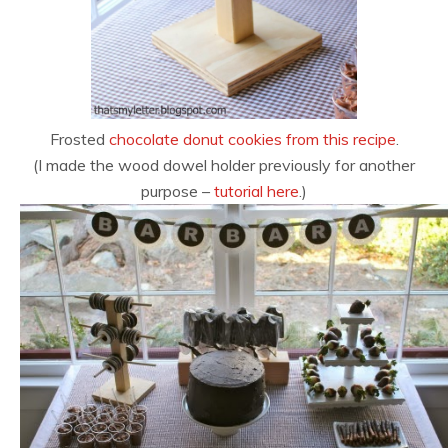
Frosted
chocolate donut cookies from this recipe
.
(I made the wood dowel holder previously for another
purpose –
tutorial here
.)