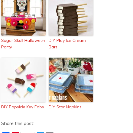
Sugar Skull Halloween
DIY Play Ice Cream
Party
Bars
DIY Popsicle Key Fobs
DIY Star Napkins
Share this post: