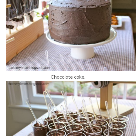
Chocolate cake.