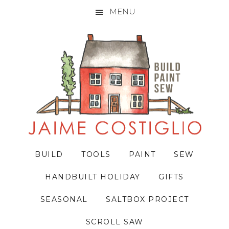
MENU
Skip
Skip
Skip
to
to
to
primary
main
primary
navigation
content
sidebar
BUILD
TOOLS
PAINT
SEW
HANDBUILT HOLIDAY
GIFTS
SEASONAL
SALTBOX PROJECT
SCROLL SAW