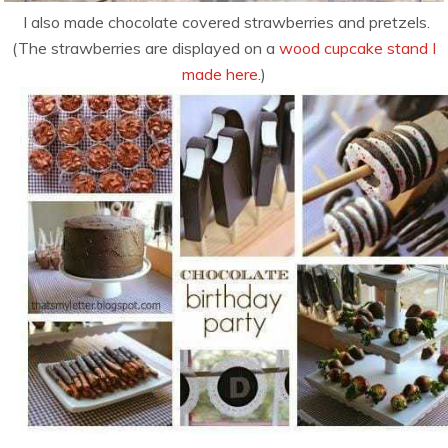
I also made chocolate covered strawberries and pretzels.
(The strawberries are displayed on a
wood cupcake stand I
made here
.)