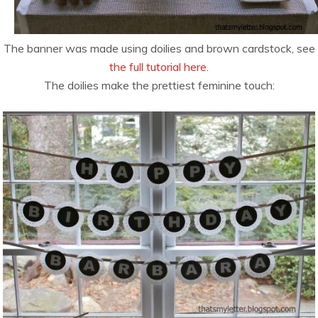
The banner was made using doilies and brown cardstock, see
the full tutorial here
.
The doilies make the prettiest feminine touch: