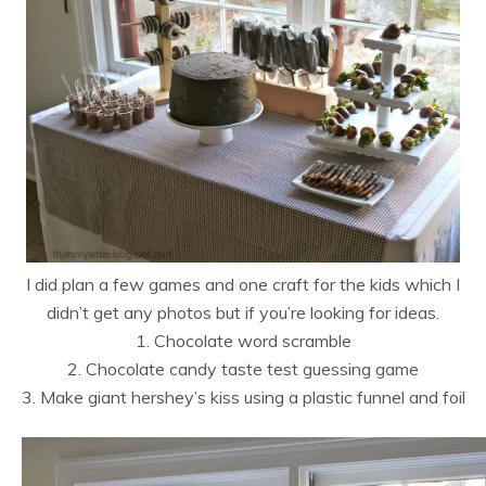
I did plan a few games and one craft for the kids which I
didn’t get any photos but if you’re looking for ideas.
1. Chocolate word scramble
2. Chocolate candy taste test guessing game
3. Make giant hershey’s kiss using a plastic funnel and foil