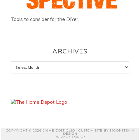
Tools to consider for the DIYer.
ARCHIVES
Archives
COPYRIGHT © 2026 JAIME COSTIGLIO · CUSTOM SITE BY
MOONSTEAM
DESIGN
PRIVACY POLICY