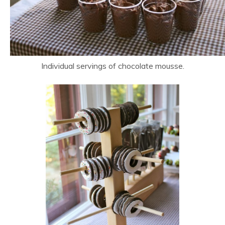
Individual servings of chocolate mousse.