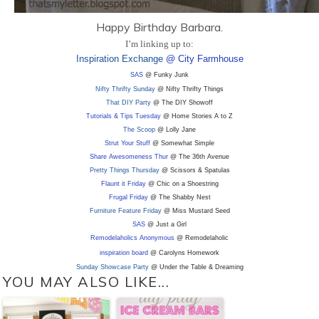
Happy Birthday Barbara.
I’m linking up to:
Inspiration Exchange
@ City Farmhouse
SAS
@ Funky Junk
Nifty Thrifty Sunday
@ Nifty Thrifty Things
That DIY Party
@ The DIY Showoff
Tutorials & Tips Tuesday
@ Home Stories A to Z
The Scoop
@ Lolly Jane
Strut Your Stuff
@ Somewhat Simple
Share Awesomeness Thur
@ The 36th Avenue
Pretty Things Thursday
@ Scissors & Spatulas
Flaunt it Friday
@ Chic on a Shoestring
Frugal Friday
@ The Shabby Nest
Furniture Feature Friday
@ Miss Mustard Seed
SAS
@ Just a Girl
Remodelaholics Anonymous
@ Remodelaholic
inspiration board
@ Carolyns Homework
Sunday Showcase Party
@ Under the Table & Dreaming
YOU MAY ALSO LIKE...