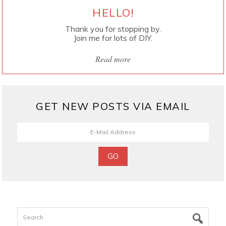
HELLO!
Thank you for stopping by.
Join me for lots of DIY.
Read more
GET NEW POSTS VIA EMAIL
Search