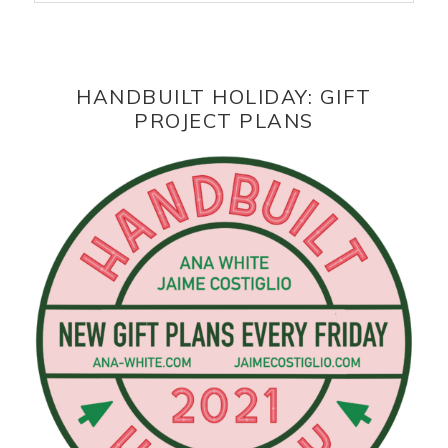
HANDBUILT HOLIDAY: GIFT
PROJECT PLANS