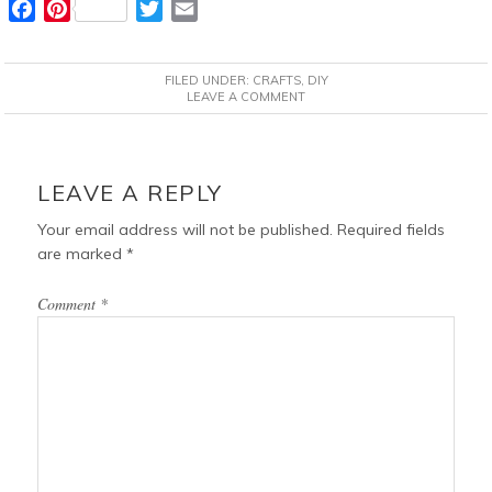
F
P
T
E
a
i
w
m
c
n
i
a
FILED UNDER:
CRAFTS
,
DIY
e
t
t
i
LEAVE A COMMENT
b
e
t
l
o
r
e
READER
o
e
r
INTERACTIONS
LEAVE A REPLY
k
s
t
Your email address will not be published.
Required fields
are marked
*
Comment
*