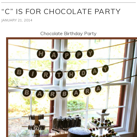
“C” IS FOR CHOCOLATE PARTY
JANUARY 21, 2014
Chocolate Birthday Party