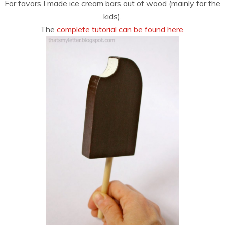
For favors I made ice cream bars out of wood (mainly for the
kids).
The
complete tutorial can be found here.