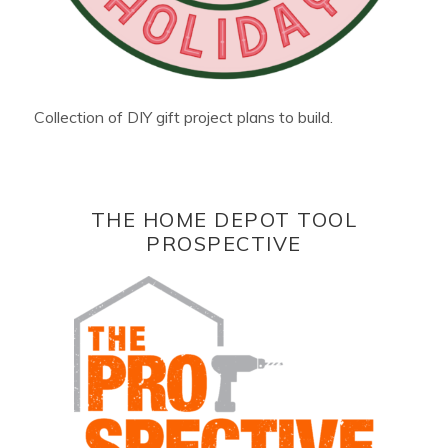
Collection of DIY gift project plans to build.
THE HOME DEPOT TOOL
PROSPECTIVE