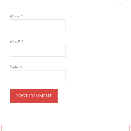
Name
*
Email
*
Website
PRIMARY