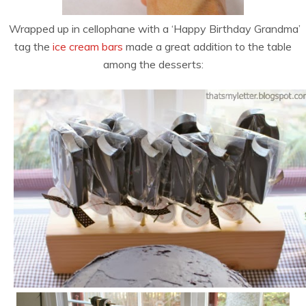
Wrapped up in cellophane with a ‘Happy Birthday Grandma’
tag the
ice cream bars
made a great addition to the table
among the desserts: