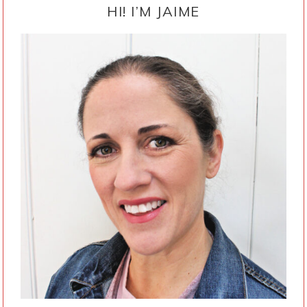
SIDEBAR
HI! I’M JAIME