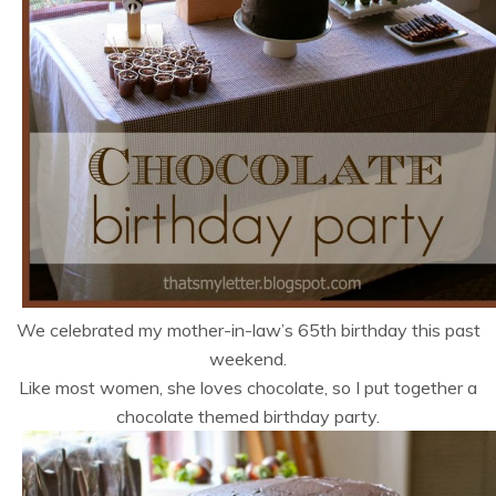
We celebrated my mother-in-law’s 65th birthday this past
weekend.
Like most women, she loves chocolate, so I put together a
chocolate themed birthday party.