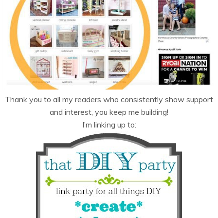
Thank you to all my readers who consistently show support
and interest, you keep me building!
I’m linking up to: