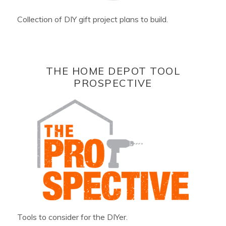
Collection of DIY gift project plans to build.
THE HOME DEPOT TOOL
PROSPECTIVE
Tools to consider for the DIYer.