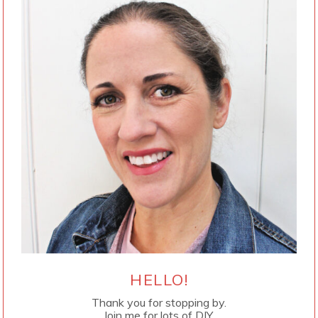
HELLO!
Thank you for stopping by.
Join me for lots of DIY.