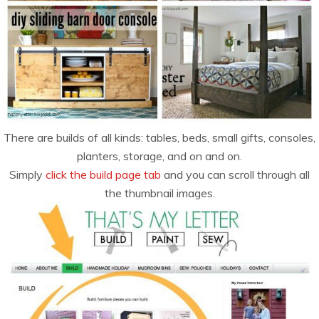
There are builds of all kinds: tables, beds, small gifts, consoles,
planters, storage, and on and on.
Simply
click the build page tab
and you can scroll through all
the thumbnail images.