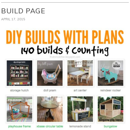
BUILD PAGE
APRIL 17, 2015