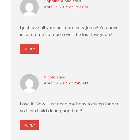
Hopping Along
says
April 17, 2015 at 1:53 PM
I just love all your build projects Jamie! You have
inspired me so much over the last few years!
REPLY
Nicole
says
April 19, 2015 at 2:49 AM
Love it! Now I just need my baby to sleep longer
so I can build during nap time!
REPLY