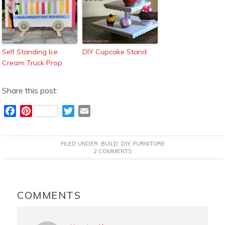
Self Standing Ice
DIY Cupcake Stand
Cream Truck Prop
Share this post:
F
P
T
E
a
i
w
m
c
n
i
a
FILED UNDER:
BUILD
,
DIY
,
FURNITURE
e
t
t
i
2 COMMENTS
b
e
t
l
o
r
e
READER
o
e
r
INTERACTIONS
COMMENTS
k
s
t