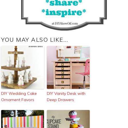
YOU MAY ALSO LIKE...
DIY Wedding Cake
DIY Vanity Desk with
Ornament Favors
Deep Drawers