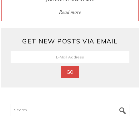
Read more
GET NEW POSTS VIA EMAIL
Search