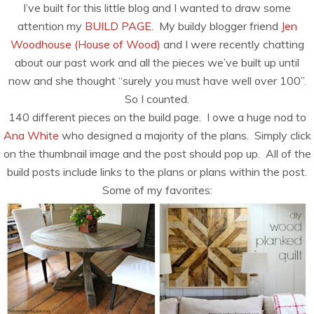
I’ve built for this little blog and I wanted to draw some
attention my
BUILD PAGE
. My buildy blogger friend
Jen
Woodhouse (House of Wood)
and I were recently chatting
about our past work and all the pieces we’ve built up until
now and she thought “surely you must have well over 100”.
So I counted.
140 different pieces on the build page. I owe a huge nod to
Ana White
who designed a majority of the plans. Simply click
on the thumbnail image and the post should pop up. All of the
build posts include links to the plans or plans within the post.
Some of my favorites: