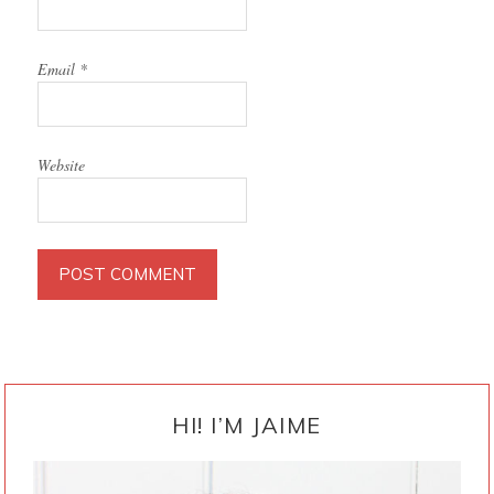
Email
*
Website
PRIMARY
SIDEBAR
HI! I’M JAIME