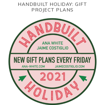
HANDBUILT HOLIDAY: GIFT
PROJECT PLANS