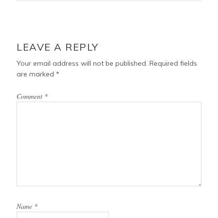
LEAVE A REPLY
Your email address will not be published.
Required fields
are marked
*
Comment
*
Name
*