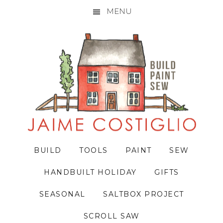
MENU
Skip
Skip
Skip
to
to
to
primary
main
primary
navigation
content
sidebar
BUILD
TOOLS
PAINT
SEW
HANDBUILT HOLIDAY
GIFTS
SEASONAL
SALTBOX PROJECT
SCROLL SAW