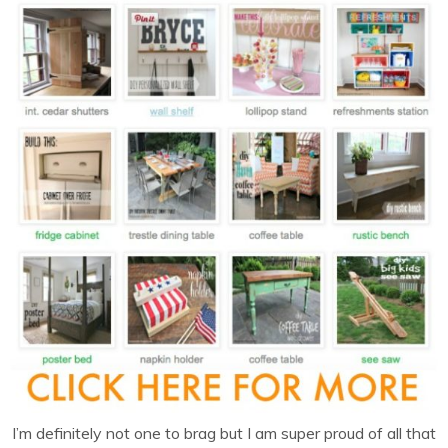
I’m definitely not one to brag but I am super proud of all that