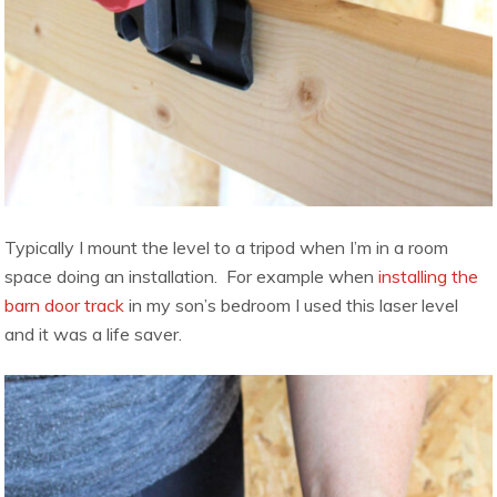
Typically I mount the level to a tripod when I’m in a room
space doing an installation. For example when
installing the
barn door track
in my son’s bedroom I used this laser level
and it was a life saver.