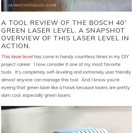
A TOOL REVIEW OF THE BOSCH 40′
GREEN LASER LEVEL. A SNAPSHOT
OVERVIEW OF THIS LASER LEVEL IN
ACTION.
This laser level
has come in handy countless times in my DIY
project career. I now consider it one of my most favorite
tools. It’s completely self-leveling and extremely user friendly
almost anyone can manage this tool. And I know you’re
eyeing that green laser like a hawk because lasers are pretty
darn cool, especially green lasers.