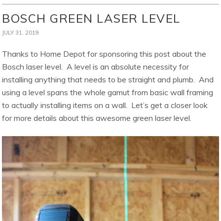
BOSCH GREEN LASER LEVEL
JULY 31, 2019
Thanks to Home Depot for sponsoring this post about the
Bosch laser level. A level is an absolute necessity for
installing anything that needs to be straight and plumb. And
using a level spans the whole gamut from basic wall framing
to actually installing items on a wall. Let’s get a closer look
for more details about this awesome green laser level.