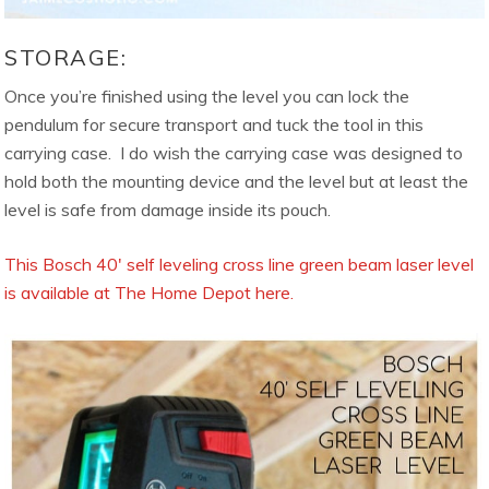
STORAGE:
Once you’re finished using the level you can lock the
pendulum for secure transport and tuck the tool in this
carrying case. I do wish the carrying case was designed to
hold both the mounting device and the level but at least the
level is safe from damage inside its pouch.
This Bosch 40′ self leveling cross line green beam laser level
is available at The Home Depot here.