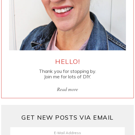
HELLO!
Thank you for stopping by.
Join me for lots of DIY.
Read more
GET NEW POSTS VIA EMAIL