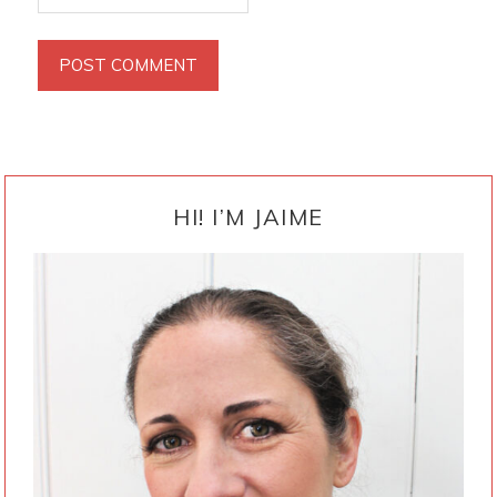
PRIMARY
SIDEBAR
HI! I’M JAIME