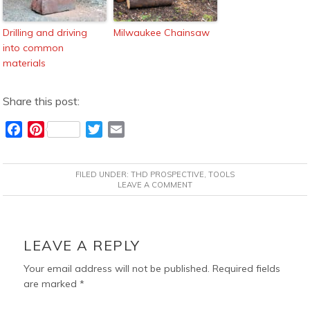
Drilling and driving
Milwaukee Chainsaw
into common
materials
Share this post:
F
P
T
E
a
i
w
m
c
n
i
a
FILED UNDER:
THD PROSPECTIVE
,
TOOLS
e
t
t
i
LEAVE A COMMENT
b
e
t
l
o
r
e
READER
o
e
r
INTERACTIONS
LEAVE A REPLY
k
s
t
Your email address will not be published.
Required fields
are marked
*