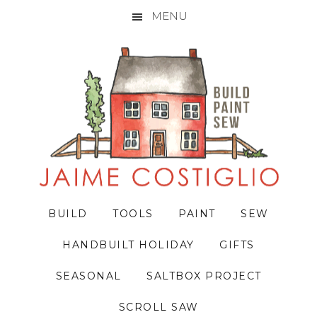
MENU
Skip
Skip
Skip
to
to
to
primary
main
primary
navigation
content
sidebar
BUILD
TOOLS
PAINT
SEW
HANDBUILT HOLIDAY
GIFTS
SEASONAL
SALTBOX PROJECT
SCROLL SAW