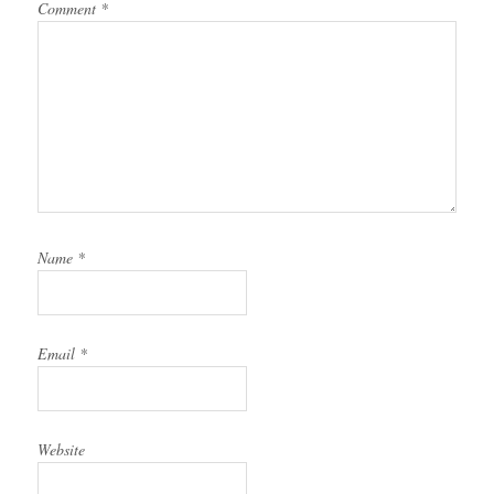
Comment
*
Name
*
Email
*
Website