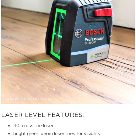
LASER LEVEL FEATURES:
40′ cross line laser
bright green beam laser lines for visibility