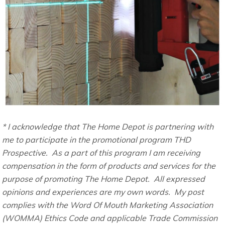
* I acknowledge that The Home Depot is partnering with
me to participate in the promotional program THD
Prospective. As a part of this program I am receiving
compensation in the form of products and services for the
purpose of promoting The Home Depot. All expressed
opinions and experiences are my own words. My post
complies with the Word Of Mouth Marketing Association
(WOMMA) Ethics Code and applicable Trade Commission