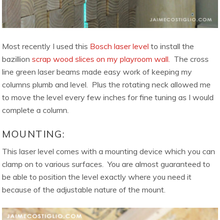
Most recently I used this
Bosch laser level
to install the
bazillion
scrap wood slices on my playroom wall.
The cross
line green laser beams made easy work of keeping my
columns plumb and level. Plus the rotating neck allowed me
to move the level every few inches for fine tuning as I would
complete a column.
MOUNTING:
This laser level comes with a mounting device which you can
clamp on to various surfaces. You are almost guaranteed to
be able to position the level exactly where you need it
because of the adjustable nature of the mount.