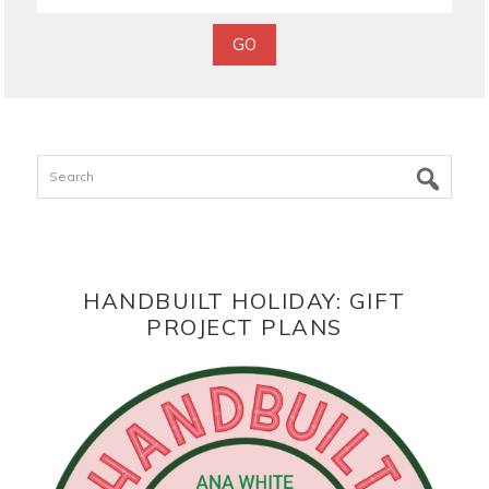
Search
HANDBUILT HOLIDAY: GIFT
PROJECT PLANS