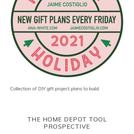
Collection of DIY gift project plans to build.
THE HOME DEPOT TOOL
PROSPECTIVE