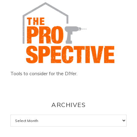
Tools to consider for the DIYer.
ARCHIVES
Archives