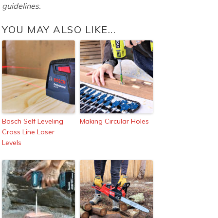
guidelines.
YOU MAY ALSO LIKE...
Bosch Self Leveling
Making Circular Holes
Cross Line Laser
Levels