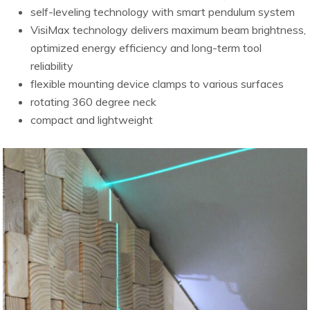
self-leveling technology with smart pendulum system
VisiMax technology delivers maximum beam brightness,
optimized energy efficiency and long-term tool
reliability
flexible mounting device clamps to various surfaces
rotating 360 degree neck
compact and lightweight