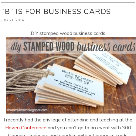
“B” IS FOR BUSINESS CARDS
JULY 21, 2014
DIY stamped wood business cards
I recently had the privilege of attending and teaching at the
Haven Conference
and you can’t go to an event with 300
bloggers, sponsors and vendors without business cards.