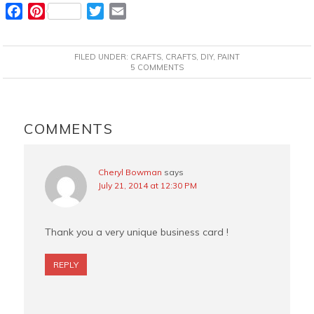
F
P
T
E
a
i
w
m
c
n
i
a
FILED UNDER:
CRAFTS
,
CRAFTS
,
DIY
,
PAINT
e
t
t
i
5 COMMENTS
b
e
t
l
o
r
e
READER
o
e
r
INTERACTIONS
COMMENTS
k
s
t
Cheryl Bowman
says
July 21, 2014 at 12:30 PM
Thank you a very unique business card !
REPLY