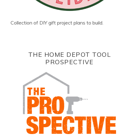
Collection of DIY gift project plans to build.
THE HOME DEPOT TOOL
PROSPECTIVE