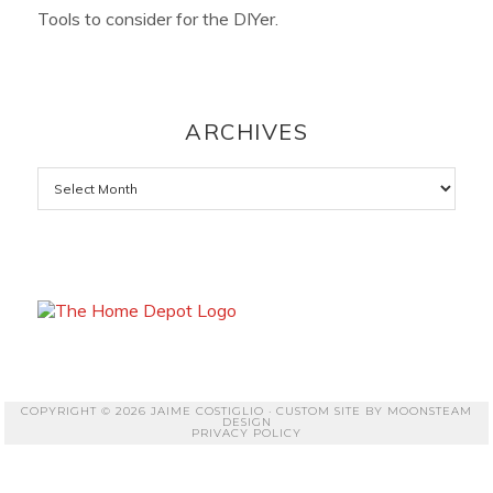
Tools to consider for the DIYer.
ARCHIVES
Archives
COPYRIGHT © 2026 JAIME COSTIGLIO · CUSTOM SITE BY
MOONSTEAM
DESIGN
PRIVACY POLICY