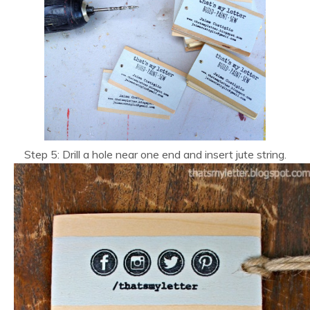
Step 5: Drill a hole near one end and insert jute string.