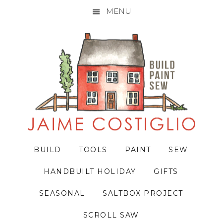
MENU
Skip
Skip
Skip
to
to
to
primary
main
primary
navigation
content
sidebar
BUILD
TOOLS
PAINT
SEW
HANDBUILT HOLIDAY
GIFTS
SEASONAL
SALTBOX PROJECT
SCROLL SAW