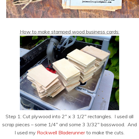
How to make stamped wood business cards:
Step 1: Cut plywood into 2″ x 3 1/2″ rectangles. I used all
scrap pieces – some 1/4″ and some 3 3/32″ basswood. And
I used my
Rockwell Bladerunner
to make the cuts.