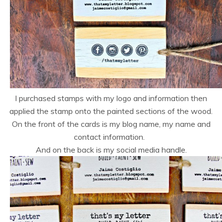
I purchased stamps with my logo and information then
applied the stamp onto the painted sections of the wood.
On the front of the cards is my blog name, my name and
contact information.
And on the back is my social media handle.