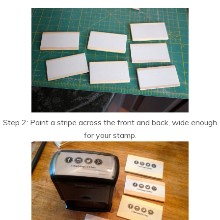
Step 2: Paint a stripe across the front and back, wide enough
for your stamp.