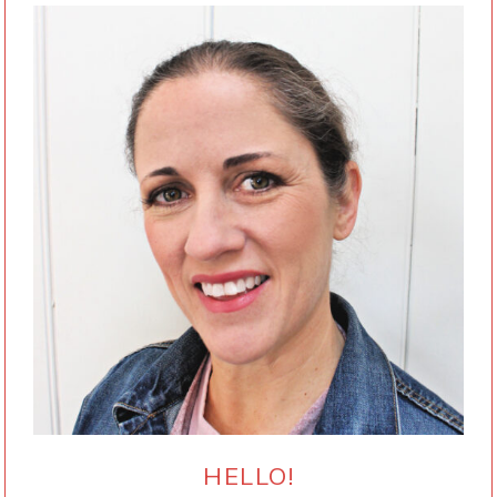
HELLO!