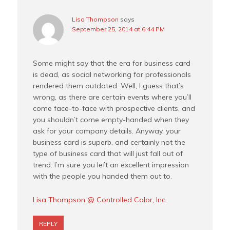
Lisa Thompson
says
September 25, 2014 at 6:44 PM
Some might say that the era for business card
is dead, as social networking for professionals
rendered them outdated. Well, I guess that’s
wrong, as there are certain events where you’ll
come face-to-face with prospective clients, and
you shouldn’t come empty-handed when they
ask for your company details. Anyway, your
business card is superb, and certainly not the
type of business card that will just fall out of
trend. I’m sure you left an excellent impression
with the people you handed them out to.
Lisa Thompson @ Controlled Color, Inc.
REPLY