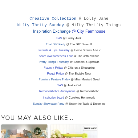
Creative Collection
@ Lolly Jane
Nifty Thrity Sunday
@ Nifty Thrifty Things
Inspiration Exchange
@ City Farmhouse
SAS
@ Funky Junk
That DIY Party
@ The DIY Showoff
Tutorials & Tips Tuesday
@ Home Stories A to Z
Share Awesomeness Thur
@ The 36th Avenue
Pretty Things Thursday
@ Scissors & Spatulas
Flaunt it Friday
@ Chic on a Shoestring
Frugal Friday
@ The Shabby Nest
Furniture Feature Friday
@ Miss Mustard Seed
SAS
@ Just a Girl
Remodelaholics Anonymous
@ Remodelaholic
inspiration board
@ Carolyns Homework
Sunday Showcase Party
@ Under the Table & Dreaming
YOU MAY ALSO LIKE...