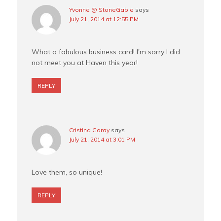
Yvonne @ StoneGable
says
July 21, 2014 at 12:55 PM
What a fabulous business card! I'm sorry I did
not meet you at Haven this year!
REPLY
Cristina Garay
says
July 21, 2014 at 3:01 PM
Love them, so unique!
REPLY