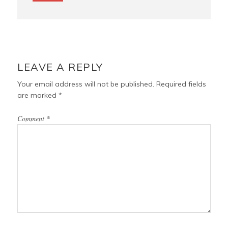
LEAVE A REPLY
Your email address will not be published.
Required fields
are marked
*
Comment
*