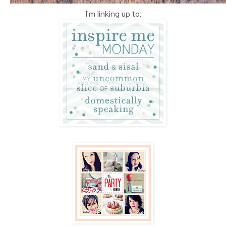
I’m linking up to: