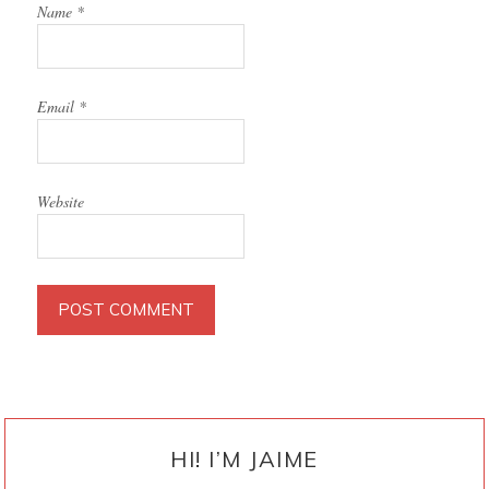
Name
*
Email
*
Website
PRIMARY
SIDEBAR
HI! I’M JAIME