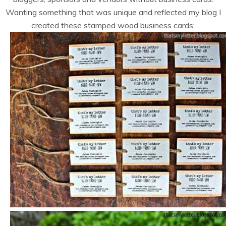
Wanting something that was unique and reflected my blog I
created these stamped wood business cards: