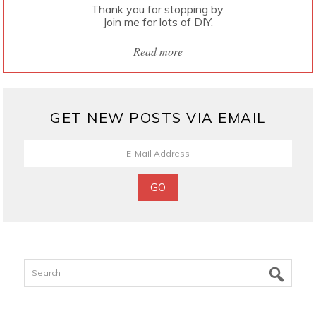
Thank you for stopping by.
Join me for lots of DIY.
Read more
GET NEW POSTS VIA EMAIL
Search