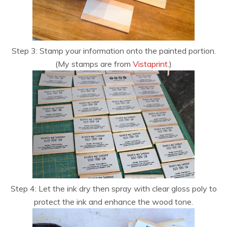
Step 3: Stamp your information onto the painted portion.
(My stamps are from
Vistaprint
.)
Step 4: Let the ink dry then spray with clear gloss poly to
protect the ink and enhance the wood tone.