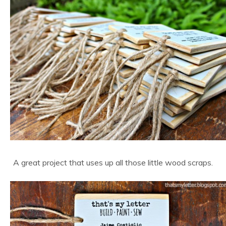
A great project that uses up all those little wood scraps.