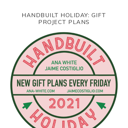
HANDBUILT HOLIDAY: GIFT
PROJECT PLANS