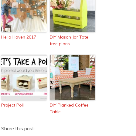
Hello Haven 2017
DIY Mason Jar Tote
free plans
Project Poll
DIY Planked Coffee
Table
Share this post: