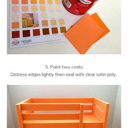
5. Paint two coats
Distress edges lightly then seal with clear satin poly.