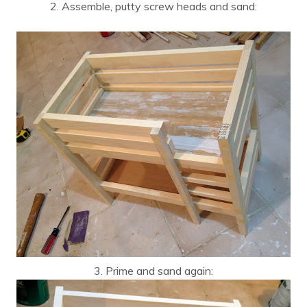
2. Assemble, putty screw heads and sand:
3. Prime and sand again: