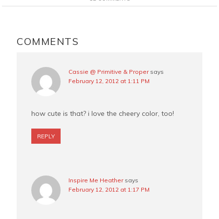
b
e
t
l
o
r
e
o
e
r
READER
k
s
INTERACTIONS
COMMENTS
t
Cassie @ Primitive & Proper
says
February 12, 2012 at 1:11 PM
how cute is that? i love the cheery color, too!
REPLY
Inspire Me Heather
says
February 12, 2012 at 1:17 PM