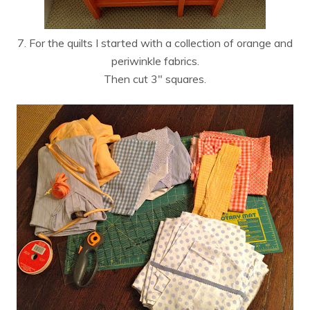
7. For the quilts I started with a collection of orange and
periwinkle fabrics.
Then cut 3″ squares.