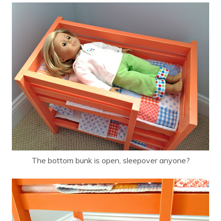
The bottom bunk is open, sleepover anyone?