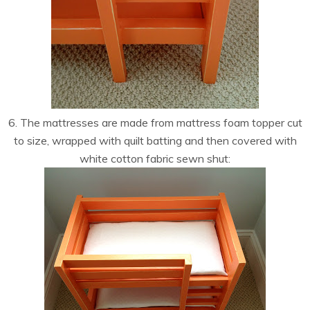
6. The mattresses are made from mattress foam topper cut
to size, wrapped with quilt batting and then covered with
white cotton fabric sewn shut: