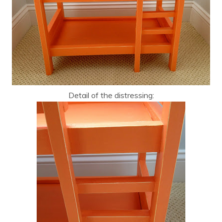
Detail of the distressing: