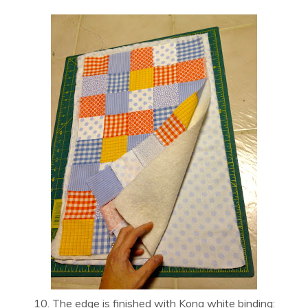
10. The edge is finished with Kona white binding: