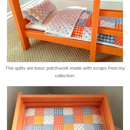
The quilts are basic patchwork made with scraps from my
collection: