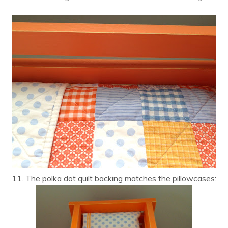
11. The polka dot quilt backing matches the pillowcases: