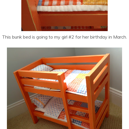
This bunk bed is going to my girl #2 for her birthday in March.