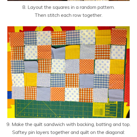
8. Layout the squares in a random pattern.
Then stitch each row together.
9. Make the quilt sandwich with backing, batting and top.
Saftey pin layers together and quilt on the diagonal: