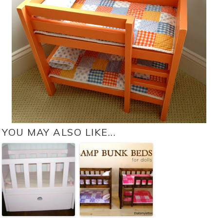
YOU MAY ALSO LIKE...