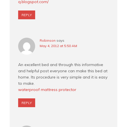
q.blogspot.com/
REPLY
Robinson
says
May 4, 2012 at 5:50 AM
An excellent bed and through this informative
and helpful post everyone can make this bed at
home. Its procedure is very simple and it is easy
to make.
waterproof mattress protector
REPLY