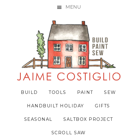
MENU
Skip
Skip
Skip
to
to
to
primary
main
primary
navigation
content
sidebar
BUILD
TOOLS
PAINT
SEW
HANDBUILT HOLIDAY
GIFTS
SEASONAL
SALTBOX PROJECT
SCROLL SAW