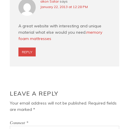
akon Satar
says
January 22, 2013 at 12:28 PM
A great website with interesting and unique
material what else would you need.
memory
foam mattresses
REPLY
LEAVE A REPLY
Your email address will not be published.
Required fields
are marked
*
Comment
*