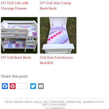
DIY Doll Crib with
DIY Doll Size Camp
Storage Drawer
Bunk Beds
DIY Doll Bunk Beds
Doll Size Farmhouse
Bed #10
Share this post:
F
P
T
E
a
i
w
m
c
n
i
a
FILED UNDER:
BEDS
,
BUILD
,
DIY
,
FURNITURE
,
FURNITURE
,
GAMES & TOYS
,
e
t
t
i
GIFTS
,
KIDS
,
PAINT
12 COMMENTS