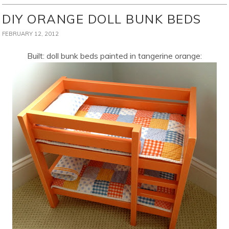
DIY ORANGE DOLL BUNK BEDS
FEBRUARY 12, 2012
Built: doll bunk beds painted in tangerine orange: