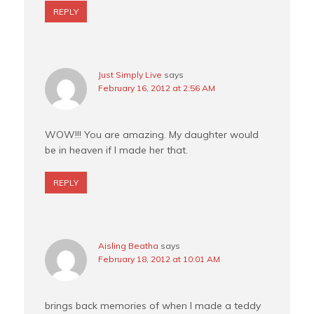
REPLY
Just Simply Live
says
February 16, 2012 at 2:56 AM
WOW!!! You are amazing. My daughter would
be in heaven if I made her that.
REPLY
Aisling Beatha
says
February 18, 2012 at 10:01 AM
brings back memories of when I made a teddy