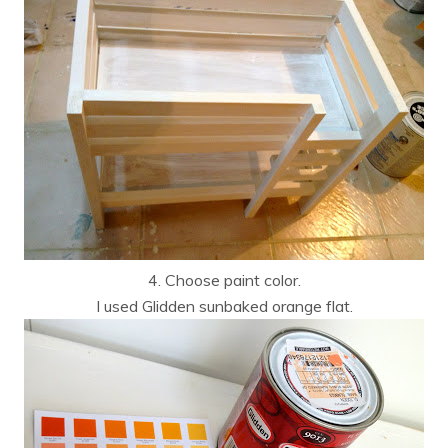
4. Choose paint color.
I used Glidden sunbaked orange flat.