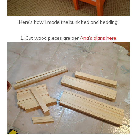
Here’s how I made the bunk bed and bedding:
1. Cut wood pieces are per
Ana’s plans here
.