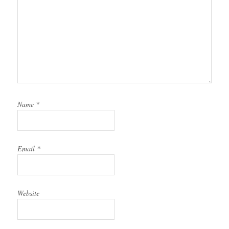
Name
*
Email
*
Website