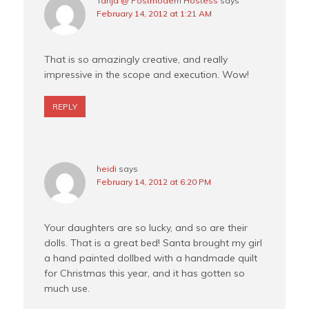
Tanja @ Postmodern Hostess
says
February 14, 2012 at 1:21 AM
That is so amazingly creative, and really
impressive in the scope and execution. Wow!
REPLY
heidi
says
February 14, 2012 at 6:20 PM
Your daughters are so lucky, and so are their
dolls. That is a great bed! Santa brought my girl
a hand painted dollbed with a handmade quilt
for Christmas this year, and it has gotten so
much use.