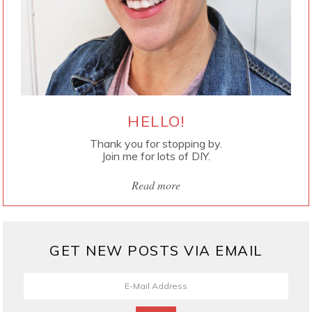
HELLO!
Thank you for stopping by.
Join me for lots of DIY.
Read more
GET NEW POSTS VIA EMAIL