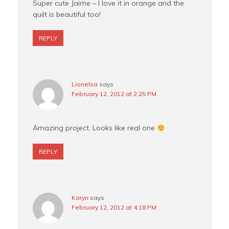
Super cute Jaime – I love it in orange and the
quilt is beautiful too!
REPLY
Lionelsa
says
February 12, 2012 at 2:25 PM
Amazing project. Looks like real one
REPLY
Karyn
says
February 12, 2012 at 4:18 PM