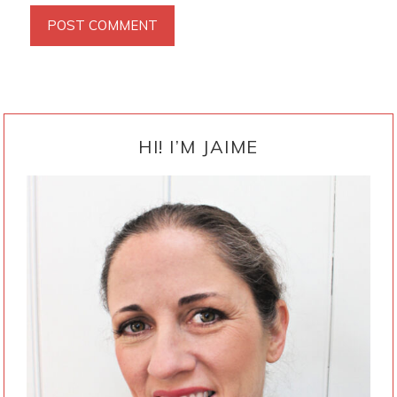
PRIMARY
SIDEBAR
HI! I’M JAIME