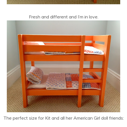
Fresh and different and I’m in love.
The perfect size for Kit and all her American Girl doll friends: