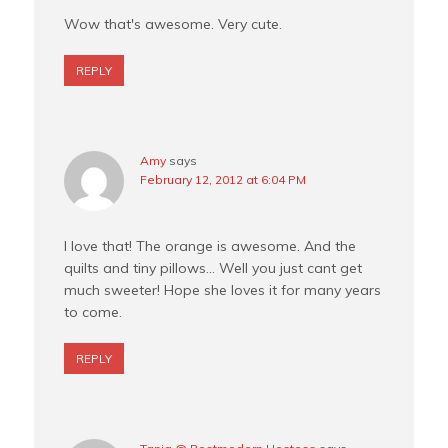
Wow that's awesome. Very cute.
REPLY
Amy
says
February 12, 2012 at 6:04 PM
I love that! The orange is awesome. And the
quilts and tiny pillows… Well you just cant get
much sweeter! Hope she loves it for many years
to come.
REPLY