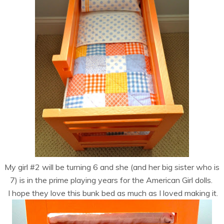
My girl #2 will be turning 6 and she (and her big sister who is
7) is in the prime playing years for the American Girl dolls.
I hope they love this bunk bed as much as I loved making it.