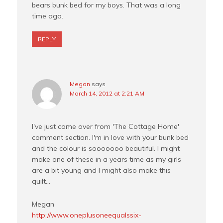
bears bunk bed for my boys. That was a long
time ago.
REPLY
Megan
says
March 14, 2012 at 2:21 AM
I've just come over from 'The Cottage Home'
comment section. I'm in love with your bunk bed
and the colour is sooooooo beautiful. I might
make one of these in a years time as my girls
are a bit young and I might also make this
quilt…
Megan
http://www.oneplusoneequalssix-