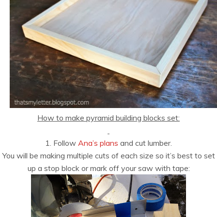
How to make pyramid building blocks set:
1. Follow
Ana’s plans
and cut lumber.
You will be making multiple cuts of each size so it’s best to set
up a stop block or mark off your saw with tape: