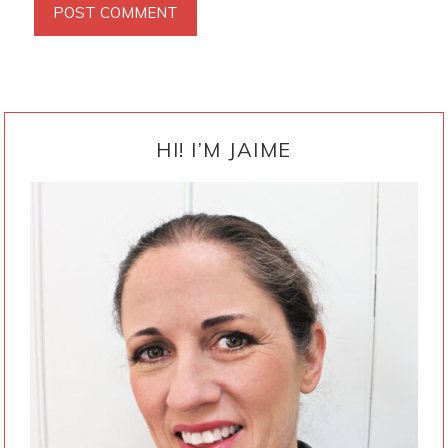
PRIMARY
SIDEBAR
HI! I’M JAIME