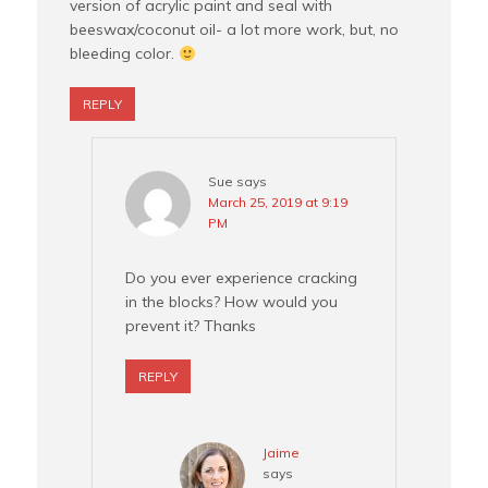
version of acrylic paint and seal with
beeswax/coconut oil- a lot more work, but, no
bleeding color.
REPLY
Sue
says
March 25, 2019 at 9:19
PM
Do you ever experience cracking
in the blocks? How would you
prevent it? Thanks
REPLY
Jaime
says