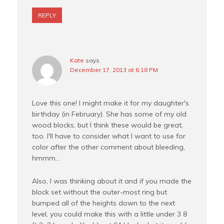
REPLY
Kate
says
December 17, 2013 at 6:18 PM
Love this one! I might make it for my daughter's
birthday (in February). She has some of my old
wood blocks, but I think these would be great,
too. I'll have to consider what I want to use for
color after the other comment about bleeding,
hmmm…
Also, I was thinking about it and if you made the
block set without the outer-most ring but
bumped all of the heights down to the next
level, you could make this with a little under 3 8