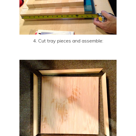
4. Cut tray pieces and assemble: