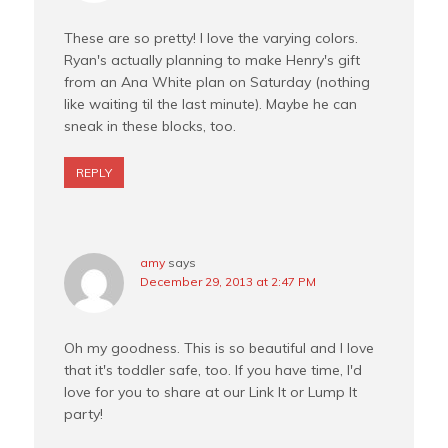
These are so pretty! I love the varying colors.
Ryan's actually planning to make Henry's gift
from an Ana White plan on Saturday (nothing
like waiting til the last minute). Maybe he can
sneak in these blocks, too.
REPLY
amy
says
December 29, 2013 at 2:47 PM
Oh my goodness. This is so beautiful and I love
that it's toddler safe, too. If you have time, I'd
love for you to share at our Link It or Lump It
party!