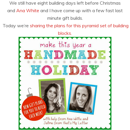
We still have eight building days left before Christmas
and
Ana White
and I have come up with a few fast last
minute gift builds.
Today we’re
sharing the plans for this pyramid set of building
blocks.