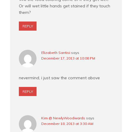
Or will wet little hands get stained if they touch
them?
REPLY
Elizabeth Santisi
says
December 17, 2013 at 10:08 PM
nevermind, i just saw the comment above
REPLY
Kim @ NewlyWoodwards
says
December 18, 2013 at 3:30 AM