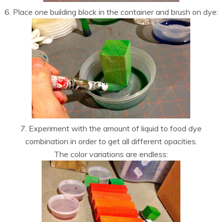
6. Place one building block in the container and brush on dye:
7. Experiment with the amount of liquid to food dye
combination in order to get all different opacities.
The color variations are endless: