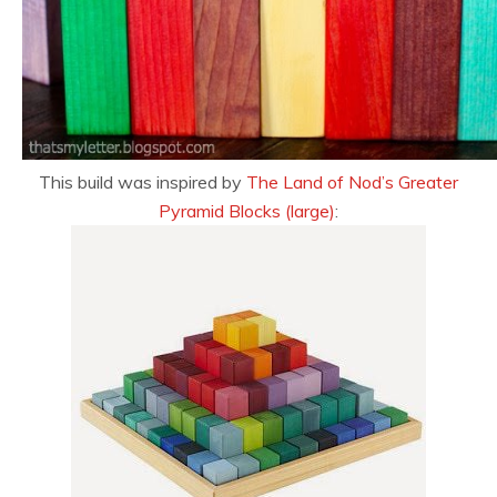
This build was inspired by
The Land of Nod’s Greater
Pyramid Blocks (large)
: