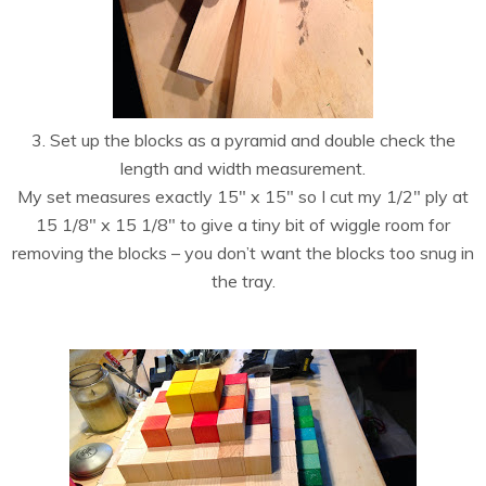
3. Set up the blocks as a pyramid and double check the
length and width measurement.
My set measures exactly 15″ x 15″ so I cut my 1/2″ ply at
15 1/8″ x 15 1/8″ to give a tiny bit of wiggle room for
removing the blocks – you don’t want the blocks too snug in
the tray.