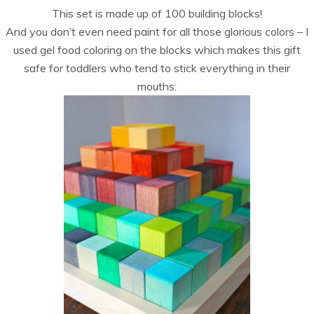
This set is made up of 100 building blocks!
And you don’t even need paint for all those glorious colors – I
used gel food coloring on the blocks which makes this gift
safe for toddlers who tend to stick everything in their
mouths: