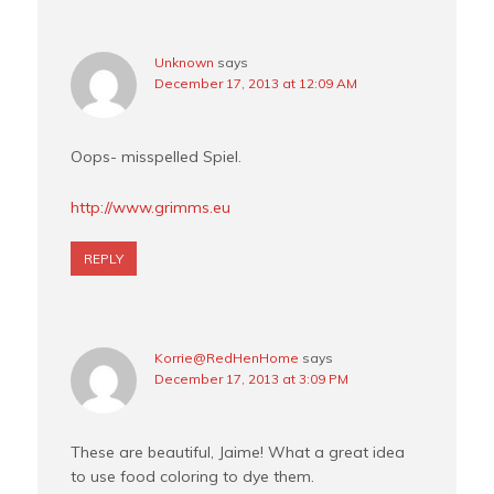
Unknown
says
December 17, 2013 at 12:09 AM
Oops- misspelled Spiel.
http://www.grimms.eu
REPLY
Korrie@RedHenHome
says
December 17, 2013 at 3:09 PM
These are beautiful, Jaime! What a great idea
to use food coloring to dye them.