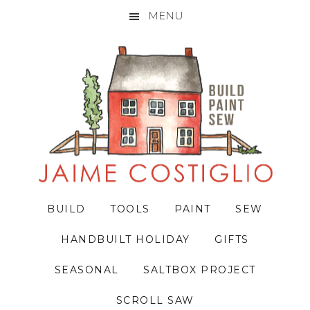
MENU
Skip
Skip
Skip
to
to
to
primary
main
primary
navigation
content
sidebar
BUILD
TOOLS
PAINT
SEW
HANDBUILT HOLIDAY
GIFTS
SEASONAL
SALTBOX PROJECT
SCROLL SAW