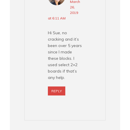
March
26,
2019
at 6:11 AM
Hi Sue, no
cracking and it’s
been over 5 years
since I made
these blocks. I
used select 2×2
boards if that’s
any help.
REPLY