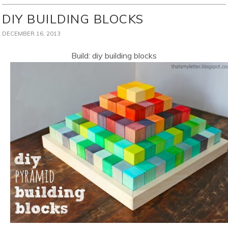
DIY BUILDING BLOCKS
DECEMBER 16, 2013
Build: diy building blocks