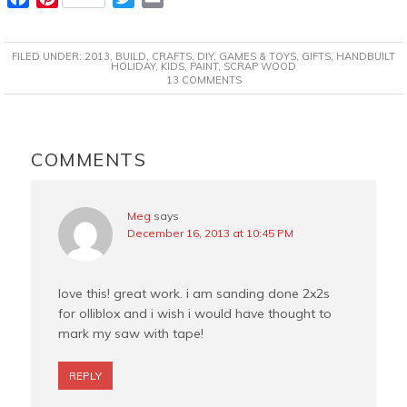
a
i
w
m
c
n
i
a
FILED UNDER:
2013
,
BUILD
,
CRAFTS
,
DIY
,
GAMES & TOYS
,
GIFTS
,
HANDBUILT
e
t
t
i
HOLIDAY
,
KIDS
,
PAINT
,
SCRAP WOOD
13 COMMENTS
b
e
t
l
o
r
e
o
e
r
READER
k
s
INTERACTIONS
COMMENTS
t
Meg
says
December 16, 2013 at 10:45 PM
love this! great work. i am sanding done 2x2s
for olliblox and i wish i would have thought to
mark my saw with tape!
REPLY