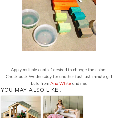
Apply multiple coats if desired to change the colors.
Check back Wednesday for another fast last-minute gift
build from
Ana White
and me.
YOU MAY ALSO LIKE...