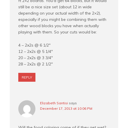
ft 2×2 boards. You'd get 64 blocks, but it would
still be a nice size set (about 12 in wide
depending on your actual width of the 2×2),
especially if you might be combining them with
other wood blocks you have when actually
playing with them. So your cuts would be:
4 – 2x2s @ 6 1/2"
12 – 2x2s @ 5 1/4"
20 – 2x2s @ 3 3/4"
28 – 2x2s @ 2 1/2"
REPLY
Elizabeth Santisi
says
December 17, 2013 at 10:06 PM
Will the food coloring come of if they get wet?