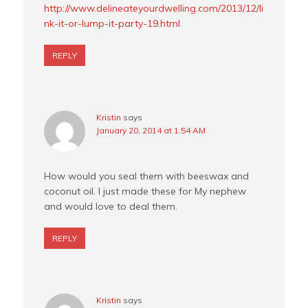
http://www.delineateyourdwelling.com/2013/12/li
nk-it-or-lump-it-party-19.html
REPLY
Kristin
says
January 20, 2014 at 1:54 AM
How would you seal them with beeswax and
coconut oil. I just made these for My nephew
and would love to deal them.
REPLY
Kristin
says