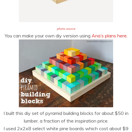
photo source
You can make your own diy version using
Ana’s plans here.
I built this diy set of pyramid building blocks for about $50 in
lumber, a fraction of the inspiration price.
I used 2x2x8 select white pine boards which cost about $9