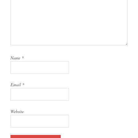
Name
*
Email
*
Website