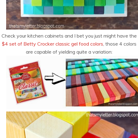
Check your kitchen cabinets and I bet you just might have the
$4 set of Betty Crocker classic gel food colors
, those 4 colors
are capable of yielding quite a variation: