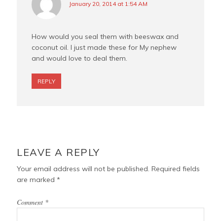
January 20, 2014 at 1:54 AM
How would you seal them with beeswax and
coconut oil. I just made these for My nephew
and would love to deal them.
REPLY
LEAVE A REPLY
Your email address will not be published.
Required fields
are marked
*
Comment
*