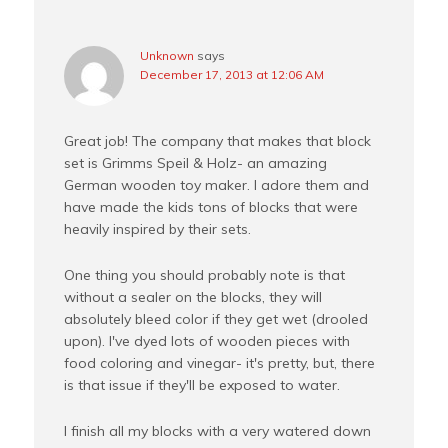
Unknown
says
December 17, 2013 at 12:06 AM
Great job! The company that makes that block
set is Grimms Speil & Holz- an amazing
German wooden toy maker. I adore them and
have made the kids tons of blocks that were
heavily inspired by their sets.
One thing you should probably note is that
without a sealer on the blocks, they will
absolutely bleed color if they get wet (drooled
upon). I've dyed lots of wooden pieces with
food coloring and vinegar- it's pretty, but, there
is that issue if they'll be exposed to water.
I finish all my blocks with a very watered down