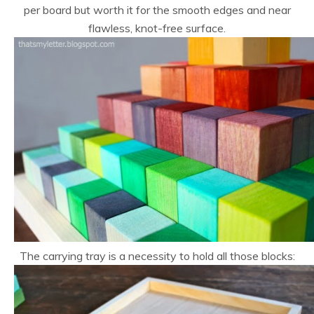
per board but worth it for the smooth edges and near
flawless, knot-free surface.
The carrying tray is a necessity to hold all those blocks: