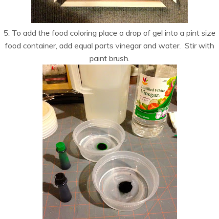
5. To add the food coloring place a drop of gel into a pint size
food container, add equal parts vinegar and water. Stir with
paint brush.