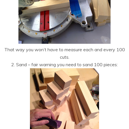
That way you won’t have to measure each and every 100
cuts.
2. Sand – fair warning you need to sand 100 pieces: