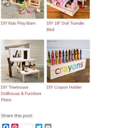
DIY Kids Play Barn
DIY 18″ Doll Trundle
Bed
DIY Treehouse
DIY Crayon Holder
Dollhouse & Furniture
Plans
Share this post:
F
P
T
E