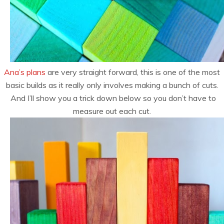
Ana’s plans
are very straight forward, this is one of the most
basic builds as it really only involves making a bunch of cuts.
And I’ll show you a trick down below so you don’t have to
measure out each cut.