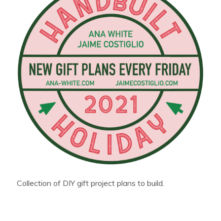
Collection of DIY gift project plans to build.