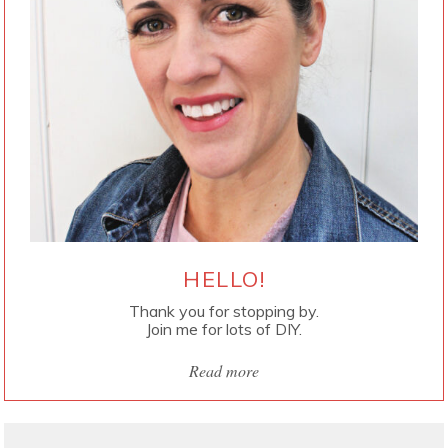
HELLO!
Thank you for stopping by.
Join me for lots of DIY.
Read more