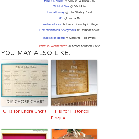
Flaunt it Friday
@ Chic on a Shoestring
Tickled Pink
@ 504 Main
Frugal Friday
@ The Shabby Nest
SAS
@ Just a Girl
Feathered Nest
@ French Country Cottage
Remodelaholics Anonymous
@ Remodelaholic
inspiration board
@ Carolyns Homework
Wow us Wednesdays
@ Savvy Southern Style
YOU MAY ALSO LIKE...
“C” is for Chore Chart
“H” is for Historical
Plaque