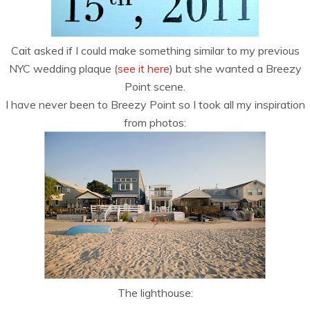
Cait asked if I could make something similar to my previous
NYC wedding plaque (
see it here
) but she wanted a Breezy
Point scene.
I have never been to Breezy Point so I took all my inspiration
from photos:
The lighthouse: