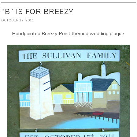
“B” IS FOR BREEZY
OCTOBER 17, 2011
Handpainted Breezy Point themed wedding plaque.