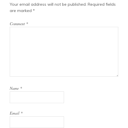
Your email address will not be published.
Required fields
are marked
*
Comment
*
Name
*
Email
*