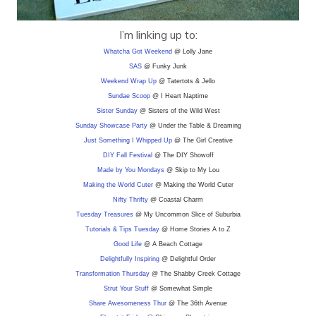
I’m linking up to:
Whatcha Got Weekend
@ Lolly Jane
SAS
@ Funky Junk
Weekend Wrap Up
@ Tatertots & Jello
Sundae Scoop
@ I Heart Naptime
Sister Sunday
@ Sisters of the Wild West
Sunday Showcase Party
@ Under the Table & Dreaming
Just Something I Whipped Up
@ The Girl Creative
DIY F
all Festival
@ The DIY Showoff
Made by You Mondays
@ Skip to My Lou
Making the World Cuter
@ Making the World Cuter
Nifty Thrifty
@ Coastal Charm
Tuesday Treasures
@ My Uncommon Slice of Suburbia
Tutorials & Tips Tuesday
@ Home Stories A to Z
Good Life
@ A Beach Cottage
Delightfully Inspiring
@ Delightful Order
Transformation Thursday
@ The Shabby Creek Cottage
Strut Your Stuff
@ Somewhat Simple
Share Awesomeness Thur
@ The 36th Avenue