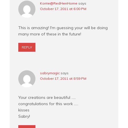
Korrie@RedHenHome
says
October 17, 2011 at 6:00 PM
This is amazing! I'm guessing your will be doing
many more of these in the future!
REPLY
sabrymagic
says
October 17, 2011 at 8:59 PM
Your creations are beautiful …..
congratulations for this work …..
kisses
Sabry!