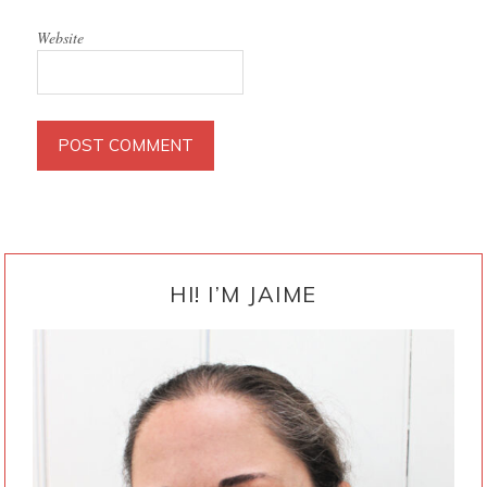
Website
PRIMARY
SIDEBAR
HI! I’M JAIME