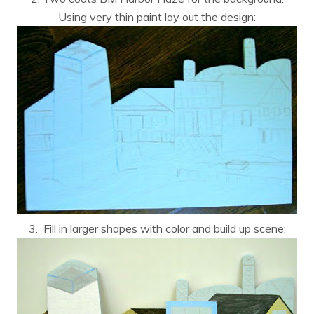
Using very thin paint lay out the design:
3. Fill in larger shapes with color and build up scene: