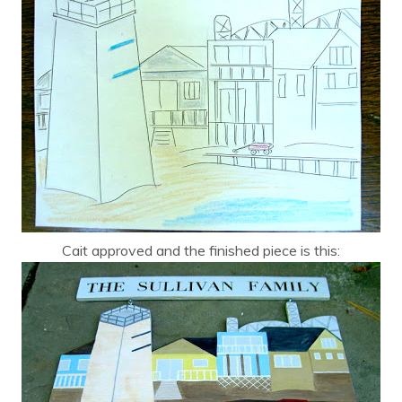
Cait approved and the finished piece is this: