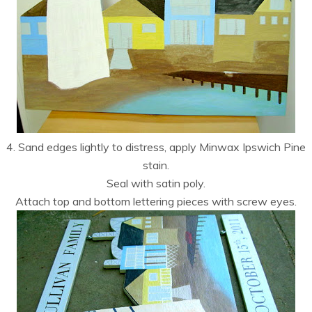
4. Sand edges lightly to distress, apply Minwax Ipswich Pine
stain.
Seal with satin poly.
Attach top and bottom lettering pieces with screw eyes.