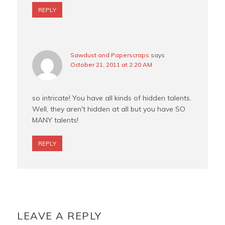
REPLY
Sawdust and Paperscraps
says
October 21, 2011 at 2:20 AM
so intricate! You have all kinds of hidden talents.
Well, they aren't hidden at all but you have SO
MANY talents!
REPLY
LEAVE A REPLY