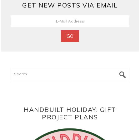
GET NEW POSTS VIA EMAIL
Search
HANDBUILT HOLIDAY: GIFT
PROJECT PLANS