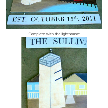
Complete with the lighthouse: