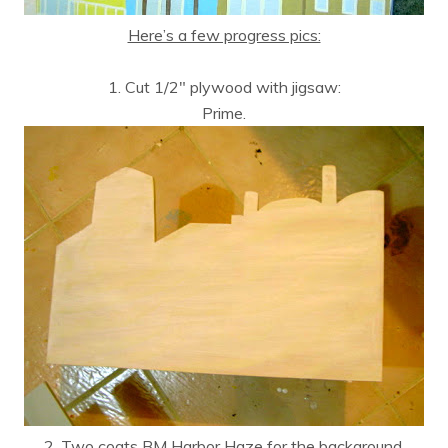
Here’s a few progress pics:
1. Cut 1/2″ plywood with jigsaw:
Prime.
2. Two coats BM Harbor Haze for the background.