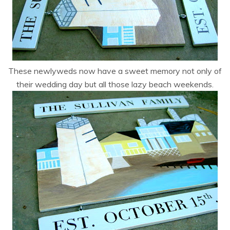
These newlyweds now have a sweet memory not only of
their wedding day but all those lazy beach weekends.