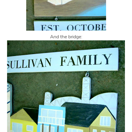
And the bridge: