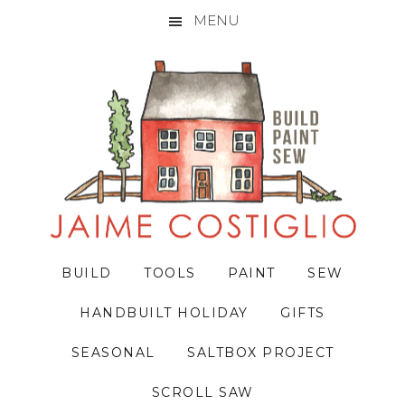
MENU
Skip
Skip
Skip
to
to
to
primary
main
primary
navigation
content
sidebar
BUILD
TOOLS
PAINT
SEW
HANDBUILT HOLIDAY
GIFTS
SEASONAL
SALTBOX PROJECT
SCROLL SAW