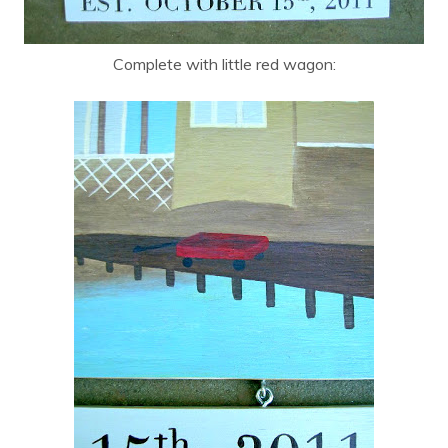
Complete with little red wagon: