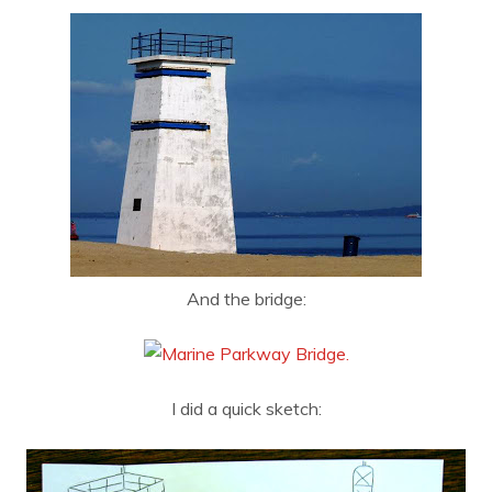
And the bridge:
I did a quick sketch: