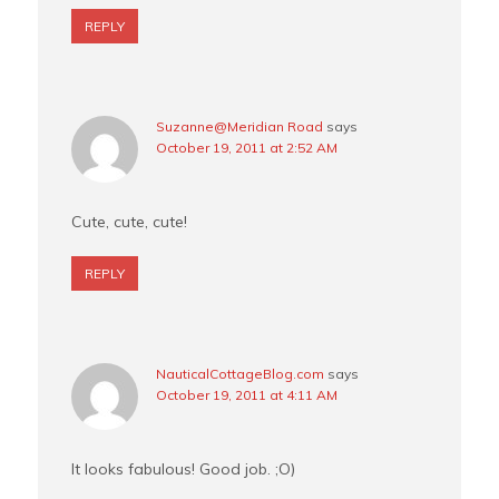
REPLY
Suzanne@Meridian Road
says
October 19, 2011 at 2:52 AM
Cute, cute, cute!
REPLY
NauticalCottageBlog.com
says
October 19, 2011 at 4:11 AM
It looks fabulous! Good job. ;O)