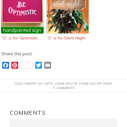
“O” is for Optimistic
“S” is for Silent Night
Share this post:
F
P
T
E
a
i
w
m
c
n
i
a
FILED UNDER:
DIY
,
GIFTS
,
HOME DECOR
,
HOME DECOR
,
PAINT
e
t
t
i
7 COMMENTS
b
e
t
l
o
r
e
READER
o
e
r
INTERACTIONS
COMMENTS
k
s
t