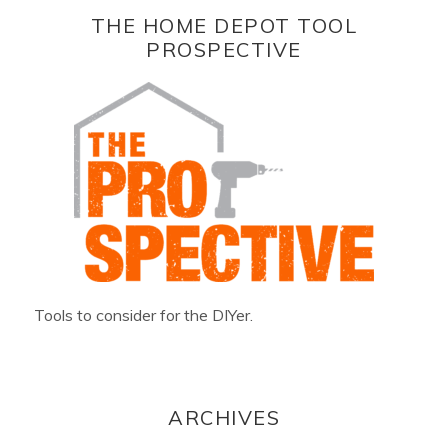
THE HOME DEPOT TOOL
PROSPECTIVE
Tools to consider for the DIYer.
ARCHIVES