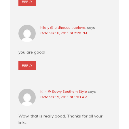
REPLY
hilary @ oldhouse.truelove.
says
October 18, 2011 at 2:20 PM
you are good!
REPLY
Kim @ Savvy Southern Style
says
October 19, 2011 at 1:03 AM
Wow, that is really good. Thanks for all your
links.