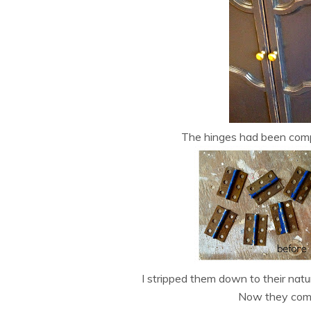
The hinges had been compl
I stripped them down to their natura
Now they comp