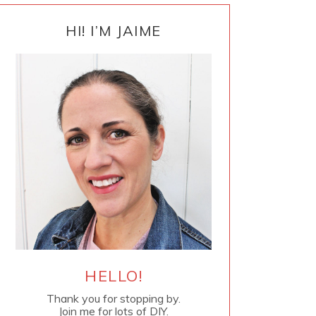
PRIMARY
SIDEBAR
HI! I’M JAIME
HELLO!
Thank you for stopping by.
Join me for lots of DIY.