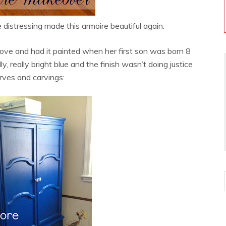
e distressing made this armoire beautiful again.
 move and had it painted when her first son was born 8
ly, really bright blue and the finish wasn’t doing justice
rves and carvings: