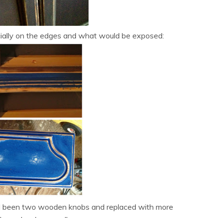
cially on the edges and what would be exposed:
 had been two wooden knobs and replaced with more