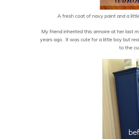
A fresh coat of navy paint and a littl
My friend inherited this armoire at her last
years ago. It was cute for a little boy but real
to the cu