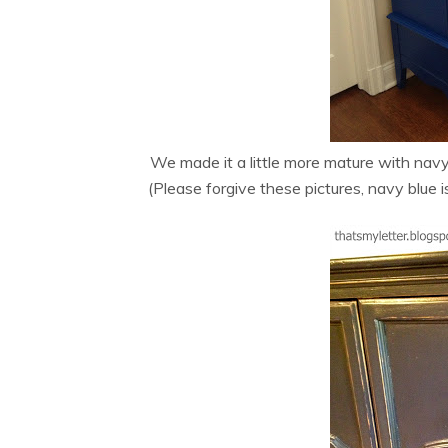
We made it a little more mature with nav
(Please forgive these pictures, navy blue is