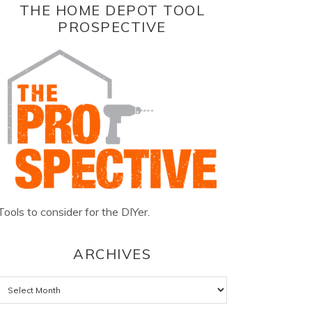
THE HOME DEPOT TOOL
PROSPECTIVE
Tools to consider for the DIYer.
ARCHIVES
Archives