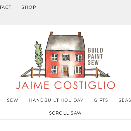
TACT
SHOP
SEW
HANDBUILT HOLIDAY
GIFTS
SEA
SCROLL SAW