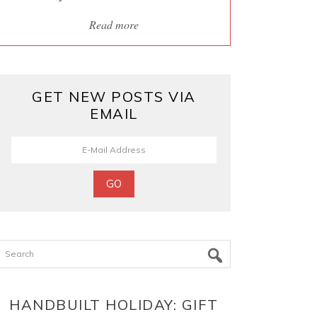
Read more
GET NEW POSTS VIA
EMAIL
Search
HANDBUILT HOLIDAY: GIFT