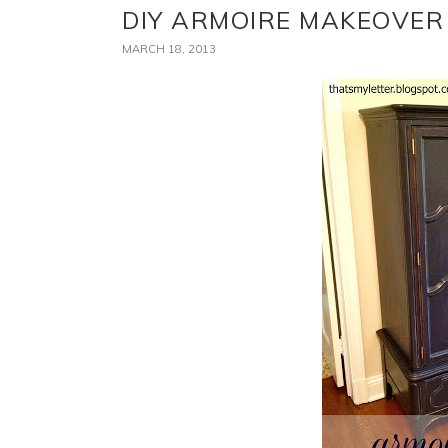
DIY ARMOIRE MAKEOVER
MARCH 18, 2013