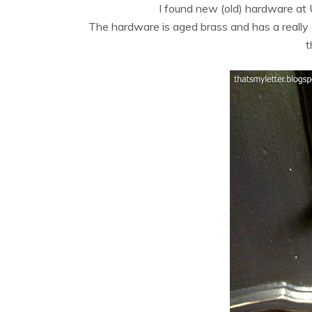
I found new (old) hardware at
The hardware is aged brass and has a really g
t