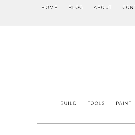
HOME
BLOG
ABOUT
CON
Skip
Skip
Skip
to
to
to
primary
main
primary
navigation
content
sidebar
BUILD
TOOLS
PAINT