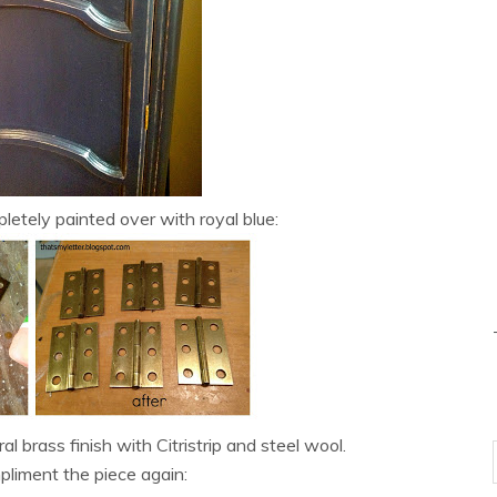
etely painted over with royal blue:
l brass finish with Citristrip and steel wool.
liment the piece again: