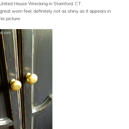
 United House Wrecking in Stamford, CT.
reat worn feel, definitely not as shiny as it appears in
his picture: