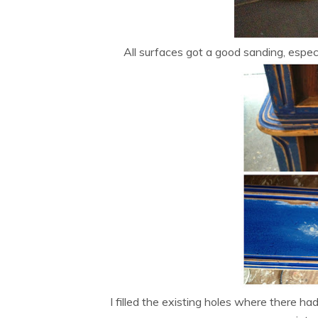
All surfaces got a good sanding, espe
I filled the existing holes where there