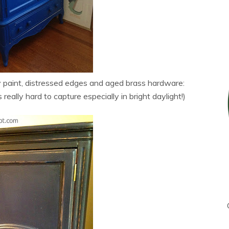
y paint, distressed edges and aged brass hardware:
 really hard to capture especially in bright daylight!)