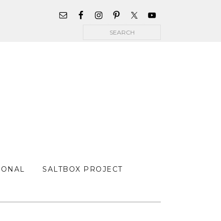
WIDGET
AREA
Search
FOR
MAIN
MENU
SONAL
SALTBOX PROJECT