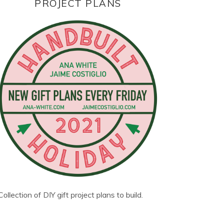
PROJECT PLANS
Collection of DIY gift project plans to build.