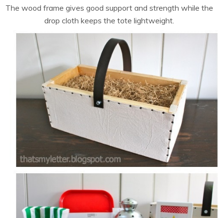
The wood frame gives good support and strength while the
drop cloth keeps the tote lightweight.