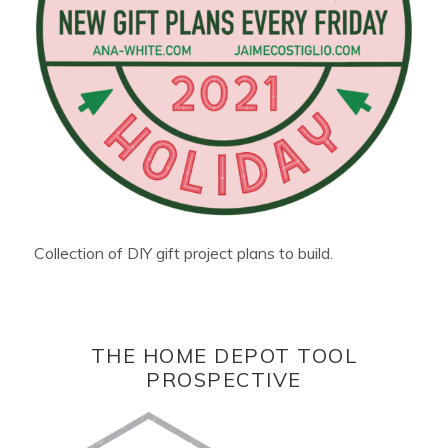
Collection of DIY gift project plans to build.
THE HOME DEPOT TOOL
PROSPECTIVE