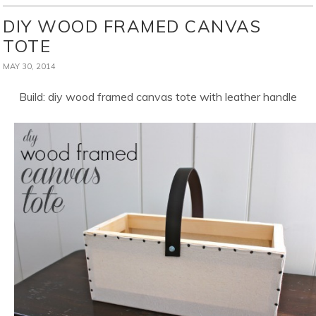
DIY WOOD FRAMED CANVAS
TOTE
MAY 30, 2014
Build: diy wood framed canvas tote with leather handle