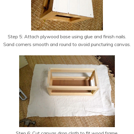
Step 5: Attach plywood base using glue and finish nails.
Sand corners smooth and round to avoid puncturing canvas.
Step 6: Cut canvas drop cloth to fit wood frame.