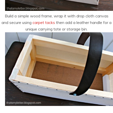
Build a simple wood frame, wrap it with drop cloth canvas
and secure using
carpet tacks
then add a leather handle for a
unique carrying tote or storage bin.