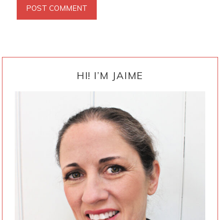
PRIMARY
SIDEBAR
HI! I’M JAIME