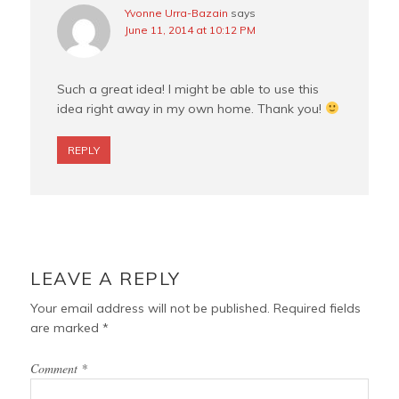
Yvonne Urra-Bazain
says
June 11, 2014 at 10:12 PM
Such a great idea! I might be able to use this
idea right away in my own home. Thank you!
REPLY
LEAVE A REPLY
Your email address will not be published.
Required fields
are marked
*
Comment
*