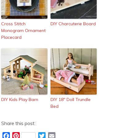
Cross Stitch
DIY Charcuterie Board
Monogram Ornament
Placecard
DIY Kids Play Barn
DIY 18″ Doll Trundle
Bed
Share this post:
F
P
T
E