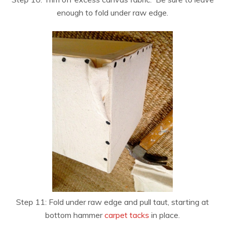
enough to fold under raw edge.
Step 11: Fold under raw edge and pull taut, starting at
bottom hammer
carpet tacks
in place.