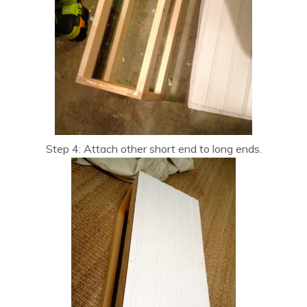
Step 4: Attach other short end to long ends.