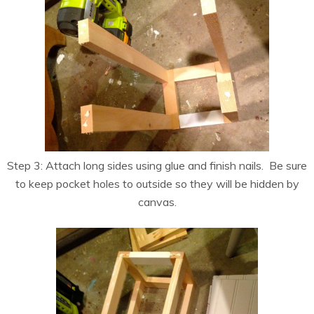
Step 3: Attach long sides using glue and finish nails. Be sure
to keep pocket holes to outside so they will be hidden by
canvas.