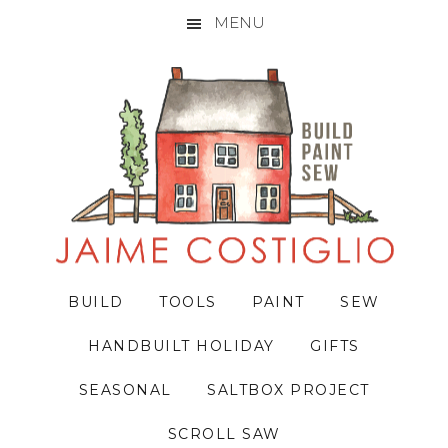
MENU
Skip
Skip
Skip
to
to
to
primary
main
primary
navigation
content
sidebar
BUILD
TOOLS
PAINT
SEW
HANDBUILT HOLIDAY
GIFTS
SEASONAL
SALTBOX PROJECT
SCROLL SAW