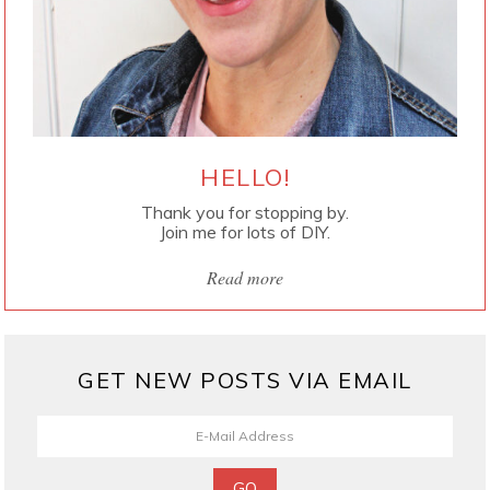
HELLO!
Thank you for stopping by.
Join me for lots of DIY.
Read more
GET NEW POSTS VIA EMAIL