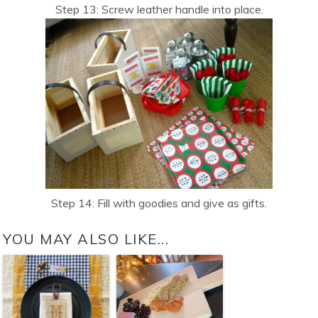
Step 13: Screw leather handle into place.
Step 14: Fill with goodies and give as gifts.
YOU MAY ALSO LIKE...