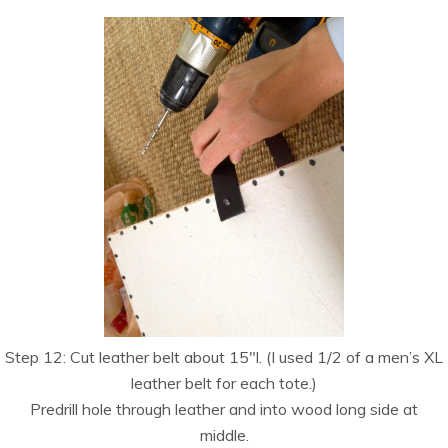
Step 12: Cut leather belt about 15″l. (I used 1/2 of a men’s XL
leather belt for each tote.)
Predrill hole through leather and into wood long side at
middle.