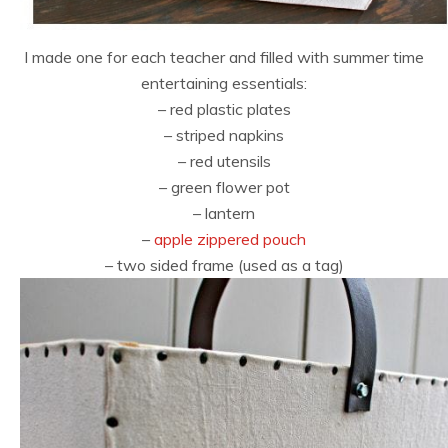
I made one for each teacher and filled with summer time
entertaining essentials:
– red plastic plates
– striped napkins
– red utensils
– green flower pot
– lantern
–
apple zippered pouch
– two sided frame (used as a tag)