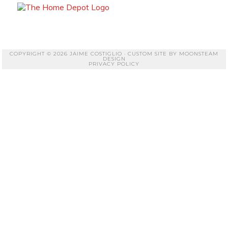
COPYRIGHT © 2026 JAIME COSTIGLIO · CUSTOM SITE BY
MOONSTEAM
DESIGN
PRIVACY POLICY