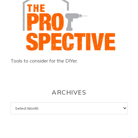
Tools to consider for the DIYer.
ARCHIVES
Archives