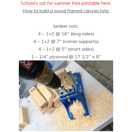
School’s out for summer free printable here.
How to build a wood framed canvas tote:
lumber cuts:
4 – 1×2 @ 16″ (long sides)
4 – 1×2 @ 7″ (corner supports)
4 – 1×2 @ 5″ (short sides)
1 – 1/4″ plywood @ 17 1/2″ x 8″