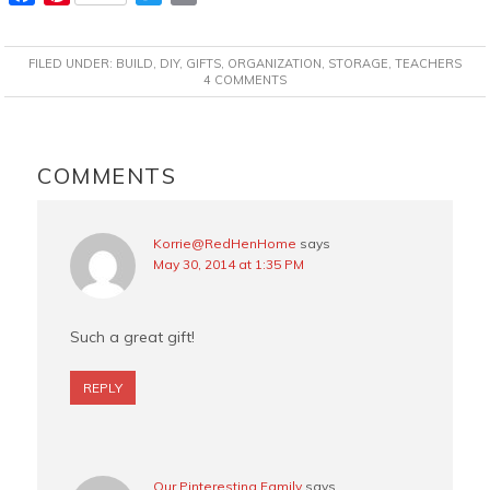
a
i
w
m
c
n
i
a
FILED UNDER:
BUILD
,
DIY
,
GIFTS
,
ORGANIZATION
,
STORAGE
,
TEACHERS
e
t
t
i
4 COMMENTS
b
e
t
l
o
r
e
READER
o
e
r
INTERACTIONS
COMMENTS
k
s
t
Korrie@RedHenHome
says
May 30, 2014 at 1:35 PM
Such a great gift!
REPLY
Our Pinteresting Family
says