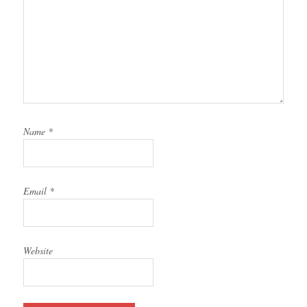
Name
*
Email
*
Website