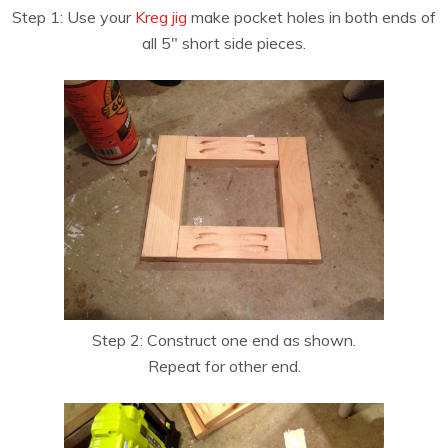
Step 1: Use your
Kreg jig
make pocket holes in both ends of
all 5″ short side pieces.
Step 2: Construct one end as shown.
Repeat for other end.