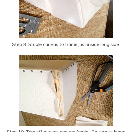
Step 9: Staple canvas to frame just inside long side.
Step 10: Trim off excess canvas fabric. Be sure to leave