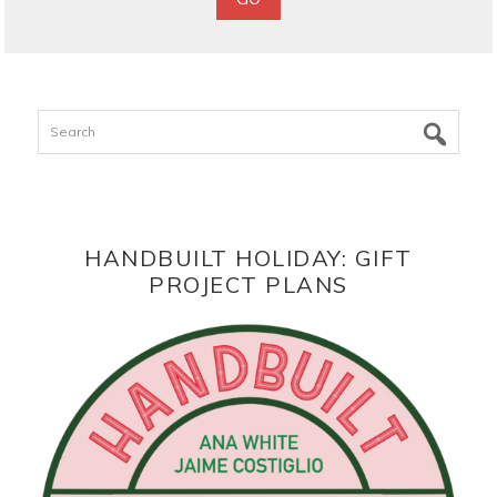
Search
HANDBUILT HOLIDAY: GIFT
PROJECT PLANS