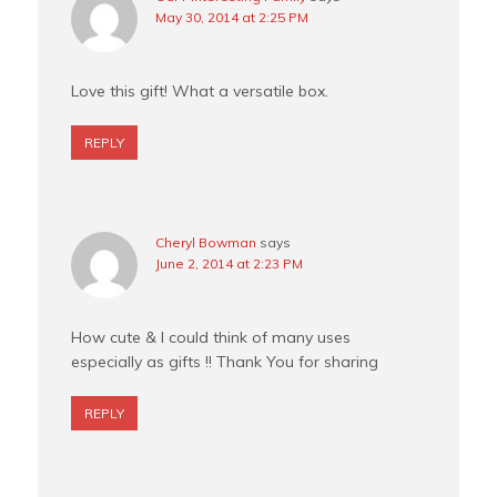
May 30, 2014 at 2:25 PM
Love this gift! What a versatile box.
REPLY
Cheryl Bowman
says
June 2, 2014 at 2:23 PM
How cute & I could think of many uses
especially as gifts !! Thank You for sharing
REPLY