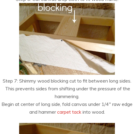
Step 7: Shimmy wood blocking cut to fit between long sides.
This prevents sides from shifting under the pressure of the
hammering.
Begin at center of long side, fold canvas under 1/4″ raw edge
and hammer
carpet tack
into wood.