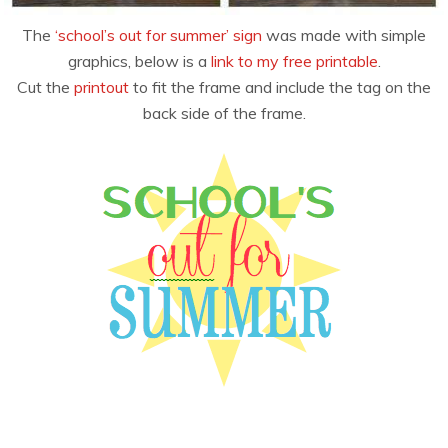
The
‘school’s out for summer’ sign
was made with simple
graphics, below is a
link to my free printable
.
Cut the
printout
to fit the frame and include the tag on the
back side of the frame.