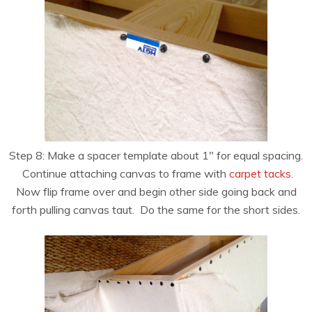
Step 8: Make a spacer template about 1″ for equal spacing.
Continue attaching canvas to frame with
carpet tacks
.
Now flip frame over and begin other side going back and
forth pulling canvas taut. Do the same for the short sides.