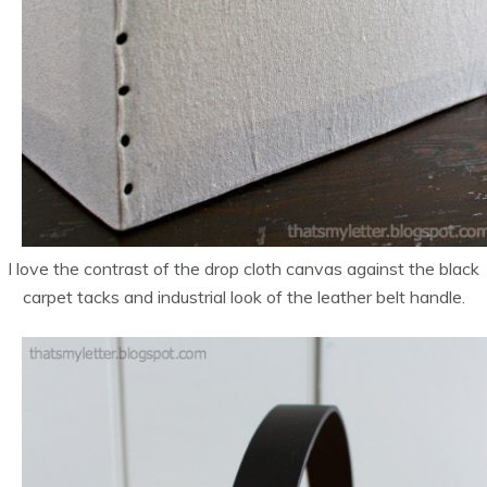
I love the contrast of the drop cloth canvas against the black
carpet tacks and industrial look of the leather belt handle.