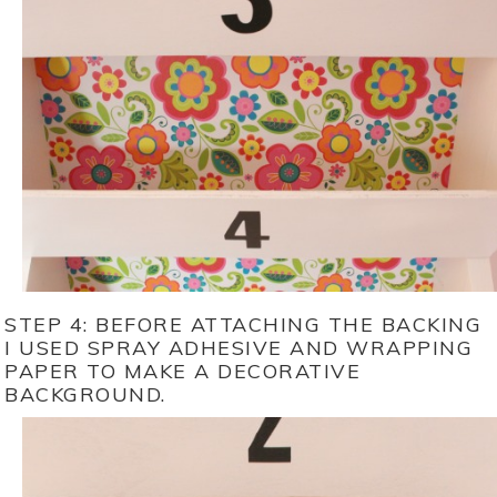
STEP 4: BEFORE ATTACHING THE BACKING
I USED SPRAY ADHESIVE AND WRAPPING
PAPER TO MAKE A DECORATIVE
BACKGROUND.