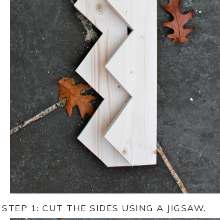
STEP 1: CUT THE SIDES USING A JIGSAW.