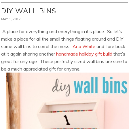
DIY WALL BINS
MAY 1, 2017
A place for everything and everything in it’s place. So let’s
make a place for all the small things floating around and DIY
some wall bins to corral the mess.
Ana White
and I are back
at it again sharing another
handmade holiday gift build
that’s
great for any age. These perfectly sized wall bins are sure to
be a much appreciated gift for anyone.