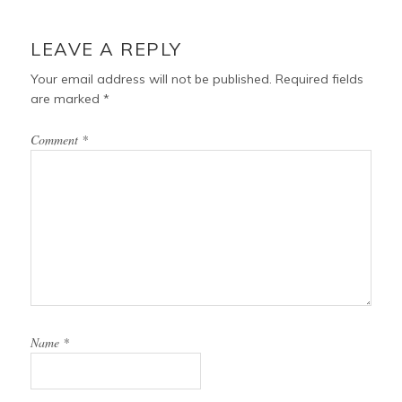
LEAVE A REPLY
Your email address will not be published.
Required fields
are marked
*
Comment
*
Name
*