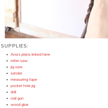
SUPPLIES:
Ana’s plans linked here
miter saw
jig saw
sander
measuring tape
pocket hole jig
drill
nail gun
wood glue