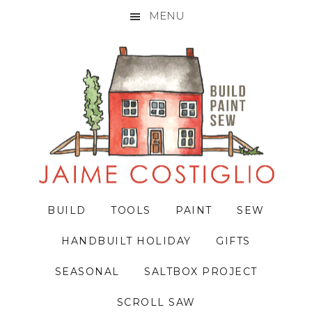
MENU
Skip
Skip
Skip
to
to
to
primary
main
primary
navigation
content
sidebar
BUILD
TOOLS
PAINT
SEW
HANDBUILT HOLIDAY
GIFTS
SEASONAL
SALTBOX PROJECT
SCROLL SAW