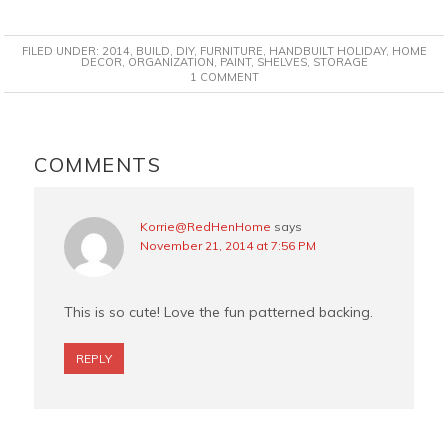
a
i
w
m
c
n
i
a
FILED UNDER:
2014
,
BUILD
,
DIY
,
FURNITURE
,
HANDBUILT HOLIDAY
,
HOME
e
t
t
i
DECOR
,
ORGANIZATION
,
PAINT
,
SHELVES
,
STORAGE
1 COMMENT
b
e
t
l
o
r
e
o
e
r
READER
k
s
INTERACTIONS
COMMENTS
t
Korrie@RedHenHome
says
November 21, 2014 at 7:56 PM
This is so cute! Love the fun patterned backing.
REPLY