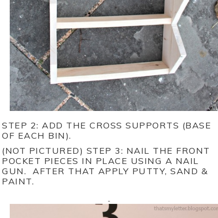
STEP 2: ADD THE CROSS SUPPORTS (BASE
OF EACH BIN).
(NOT PICTURED) STEP 3: NAIL THE FRONT
POCKET PIECES IN PLACE USING A NAIL
GUN. AFTER THAT APPLY PUTTY, SAND &
PAINT.