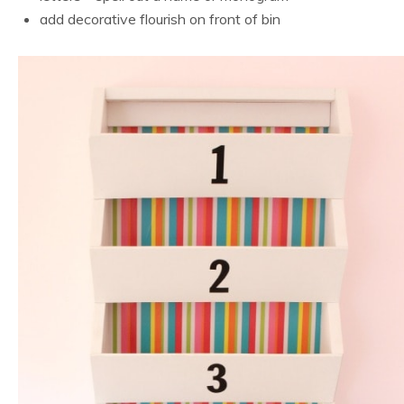
add decorative flourish on front of bin