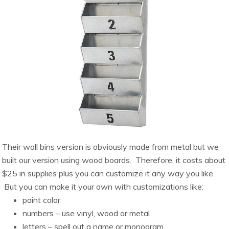
Their wall bins version is obviously made from metal but we
built our version using wood boards. Therefore, it costs about
$25 in supplies plus you can customize it any way you like.
But you can make it your own with customizations like:
paint color
numbers – use vinyl, wood or metal
letters – spell out a name or monogram