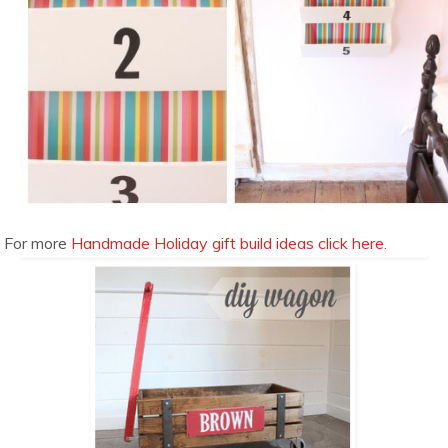
For more
Handmade Holiday gift build ideas click here.