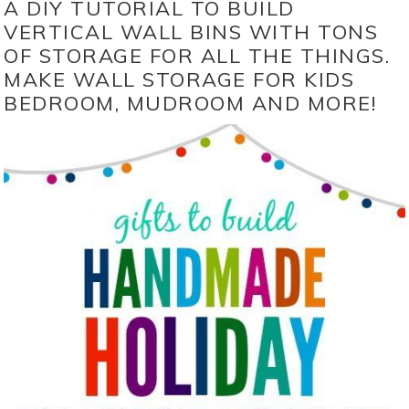
A DIY TUTORIAL TO BUILD
VERTICAL WALL BINS WITH TONS
OF STORAGE FOR ALL THE THINGS.
MAKE WALL STORAGE FOR KIDS
BEDROOM, MUDROOM AND MORE!