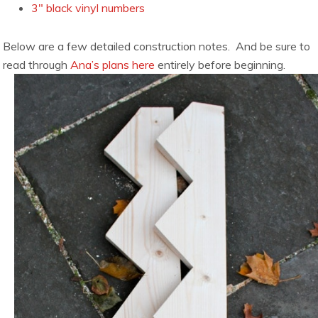
3″ black vinyl numbers
Below are a few detailed construction notes. And be sure to
read through
Ana’s plans here
entirely before beginning.