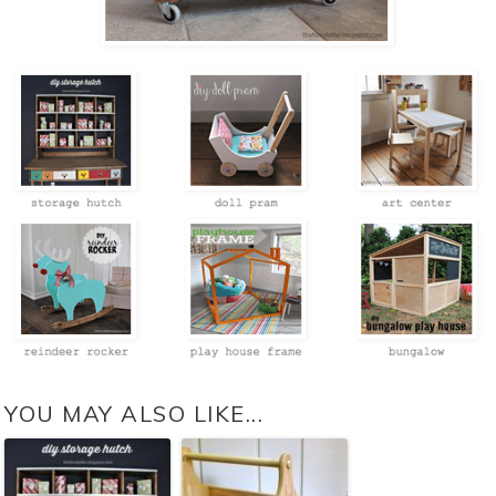
YOU MAY ALSO LIKE...