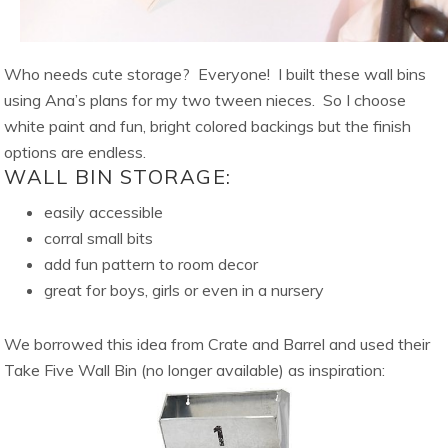
Who needs cute storage? Everyone! I built these wall bins
using Ana’s plans for my two tween nieces. So I choose
white paint and fun, bright colored backings but the finish
options are endless.
WALL BIN STORAGE:
easily accessible
corral small bits
add fun pattern to room decor
great for boys, girls or even in a nursery
We borrowed this idea from Crate and Barrel and used their
Take Five Wall Bin (no longer available) as inspiration: