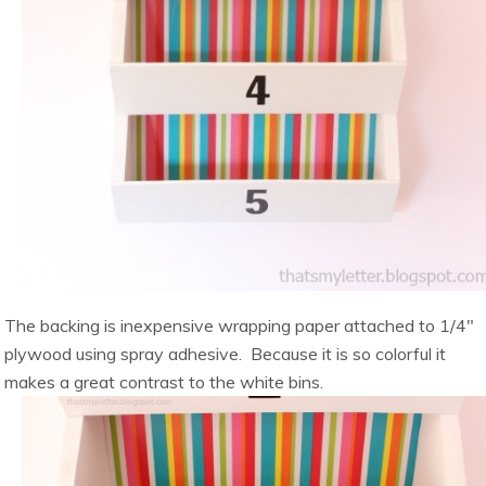
The backing is inexpensive wrapping paper attached to 1/4″
plywood using spray adhesive. Because it is so colorful it
makes a great contrast to the white bins.