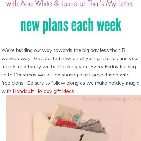
We’re building our way towards the big day less than 5
weeks away! Get started now on all your gift builds and your
friends and family will be thanking you. Every Friday leading
up to Christmas we will be sharing a gift project idea with
free plans. Be sure to follow along as we make holiday magic
with
Handbuilt Holiday gift ideas.