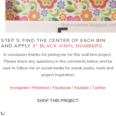
STEP 5: FIND THE CENTER OF EACH BIN
AND APPLY
3″ BLACK VINYL NUMBERS
.
In conclusion thanks for joining me for this wall bins project.
Please leave any questions in the comments below and be
sure to follow me on social media for sneak peeks, tools and
project inspiration:
Instagram
/
Pinterest
/
Facebook
/
Youtube
/
Twitter
SHOP THIS PROJECT: