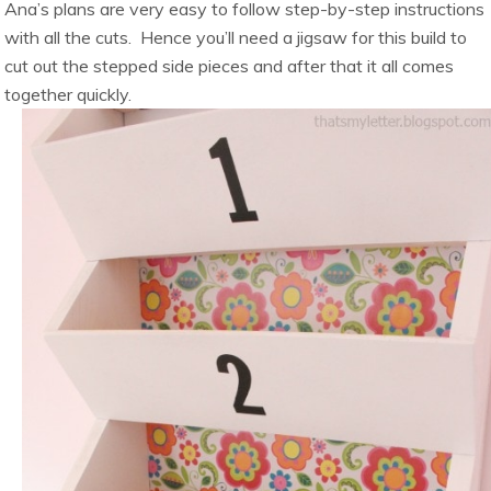
Ana’s plans are very easy to follow step-by-step instructions
with all the cuts. Hence you’ll need a jigsaw for this build to
cut out the stepped side pieces and after that it all comes
together quickly.