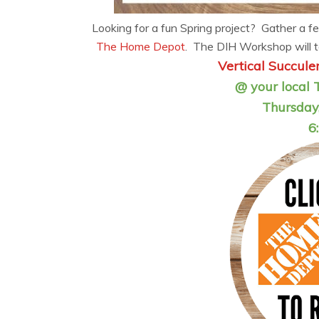
Looking for a fun Spring project? Gather a fe
The Home Depot
. The DIH Workshop will t
Vertical Succul
@ your local 
Thursday,
6