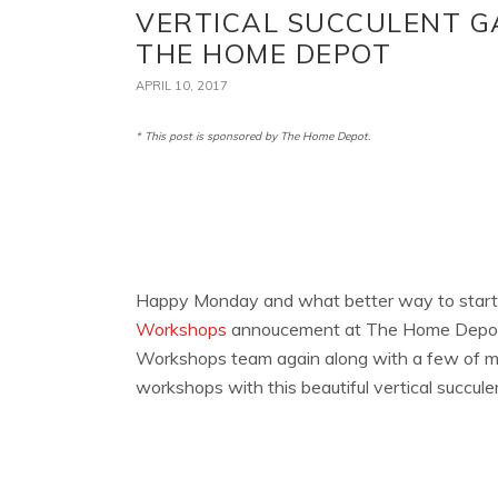
VERTICAL SUCCULENT G
THE HOME DEPOT
APRIL 10, 2017
* This post is sponsored by The Home Depot.
Happy Monday and what better way to start
Workshops
annoucement at The Home Depot! 
Workshops team again along with a few of my 
workshops with this beautiful vertical succule