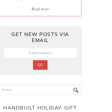
Read more
GET NEW POSTS VIA
EMAIL
Search
HANDBUILT HOLIDAY: GIFT