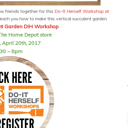
w friends together for this
Do-It Herself Workshop at
each you how to make this vertical succulent garden.
ent Garden DIH Workshop
The Home Depot store
 April 20th, 2017
:30 – 8pm