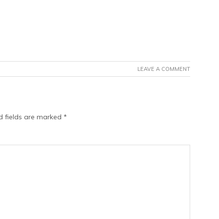
LEAVE A COMMENT
d fields are marked
*