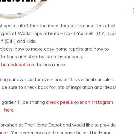
at all of their locations for do-it-yourselfers of all
types of Workshops offered – Do-It-Yourself (DIY), Do-
lf (DIH) and Kids.
rojects, how to make easy home repairs and how to
rations and step-by-step instructions.
s.homedepot.com
to learn more.
ing our own custom versions of this vertical succulent
e sure to check back for lots of inspiration and ideas!
 garden I’ll be sharing
sneak peeks over on Instagram
here.
Workshop at The Home Depot and would like to provide
here.
Your experience and response helps The Home