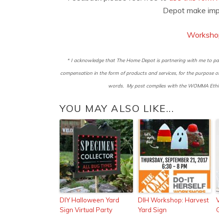
Depot make imp
Worksho
* I acknowledge that The Home Depot is partnering with me to par
compensation in the form of products and services, for the purpose
words. My post complies with the WOMMA Ethics
YOU MAY ALSO LIKE...
DIY Halloween Yard
DIH Workshop: Harvest
Sign Virtual Party
Yard Sign