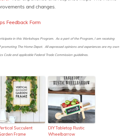
rovements and changes.
ps Feedback Form
ticipate in this Workshops Program. As a part of the Program, I am receiving
 of promoting The Home Depot. All expressed opinions and experiences are my own
 Code and applicable Federal Trade Commission guidelines.
Vertical Succulent
DIY Tabletop Rustic
Garden Frame
Wheelbarrow