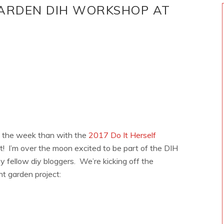
ARDEN DIH WORKSHOP AT
 the week than with the
2017 Do It Herself
I’m over the moon excited to be part of the DIH
fellow diy bloggers. We’re kicking off the
nt garden project: