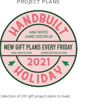
PROJECT PLANS
Collection of DIY gift project plans to build.