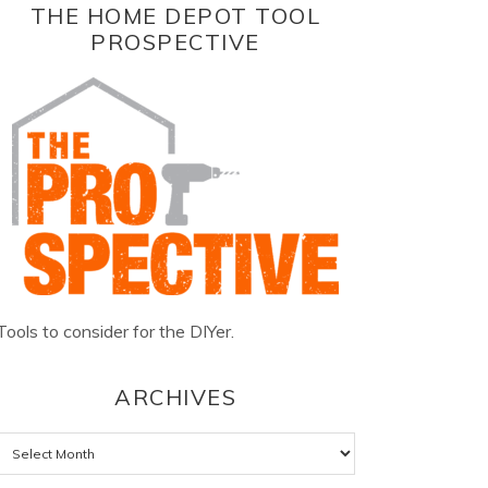
THE HOME DEPOT TOOL
PROSPECTIVE
Tools to consider for the DIYer.
ARCHIVES
Archives