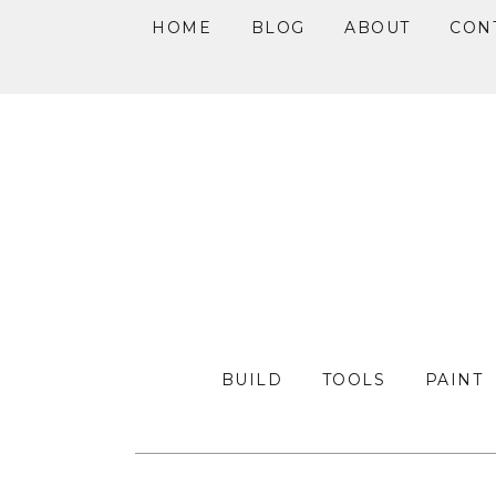
HOME
BLOG
ABOUT
CON
Skip
Skip
Skip
to
to
to
primary
main
primary
navigation
content
sidebar
BUILD
TOOLS
PAINT