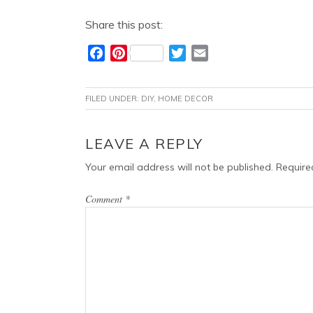
Share this post:
F
P
T
E
a
i
w
m
c
n
i
a
FILED UNDER:
DIY
,
HOME DECOR
e
t
t
i
b
e
t
l
o
r
e
READER
LEAVE A REPLY
o
e
r
INTERACTIONS
Your email address will not be published.
Require
k
s
t
Comment
*