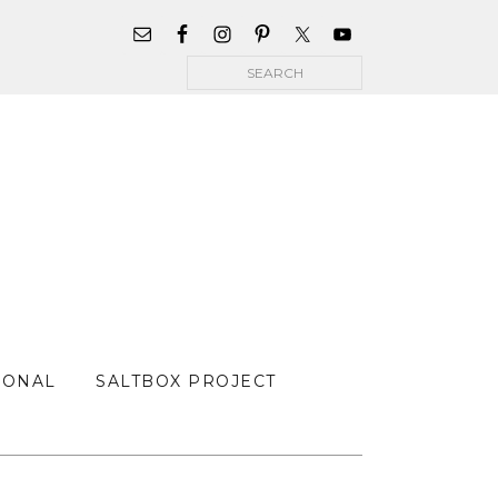
WIDGET
AREA
Search
FOR
MAIN
MENU
SONAL
SALTBOX PROJECT