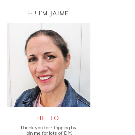
PRIMARY
SIDEBAR
HI! I’M JAIME
HELLO!
Thank you for stopping by.
Join me for lots of DIY.