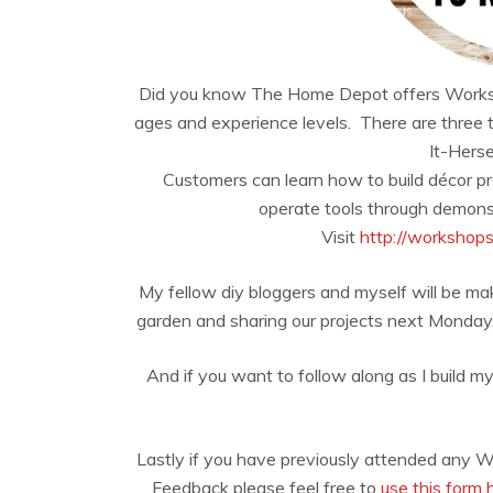
Did you know The Home Depot offers Workshops 
ages and experience levels. There are three 
It-Herse
Customers can learn how to build décor p
operate tools through demonst
Visit
http://workshop
My fellow diy bloggers and myself will be mak
garden and sharing our projects next Monday, b
And if you want to follow along as I build my
Lastly if you have previously attended any 
Feedback please feel free to
use this form 