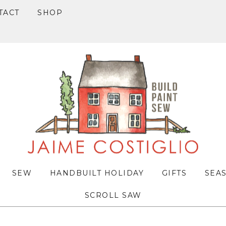
TACT
SHOP
SEW
HANDBUILT HOLIDAY
GIFTS
SEA
SCROLL SAW