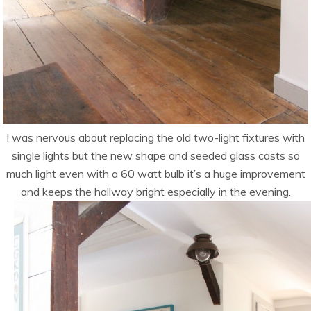
I was nervous about replacing the old two-light fixtures with
single lights but the new shape and seeded glass casts so
much light even with a 60 watt bulb it’s a huge improvement
and keeps the hallway bright especially in the evening.