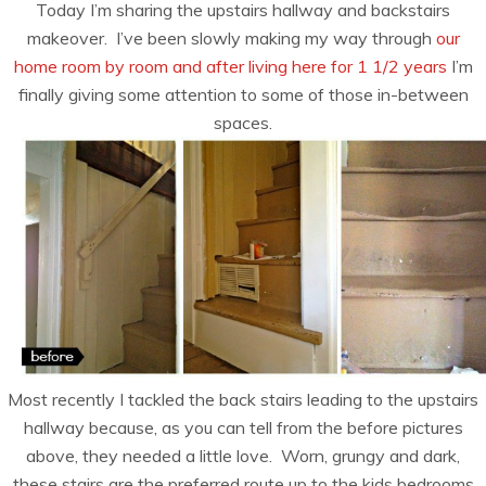
Today I’m sharing the upstairs hallway and backstairs
makeover. I’ve been slowly making my way through
our
home room by room and after living here for 1 1/2 years
I’m
finally giving some attention to some of those in-between
spaces.
Most recently I tackled the back stairs leading to the upstairs
hallway because, as you can tell from the before pictures
above, they needed a little love. Worn, grungy and dark,
these stairs are the preferred route up to the kids bedrooms