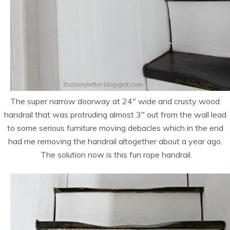
The super narrow doorway at 24″ wide and crusty wood
handrail that was protruding almost 3″ out from the wall lead
to some serious furniture moving debacles which in the end
had me removing the handrail altogether about a year ago.
The solution now is this fun rope handrail.