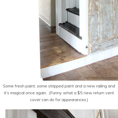
Some fresh paint, some stripped paint and a new railing and
it’s magical once again. (Funny what a $5 new return vent
cover can do for appearances.)