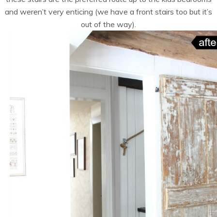
and weren’t very enticing (we have a front stairs too but it’s
out of the way).