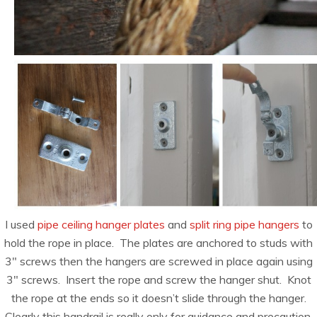
I used
pipe ceiling hanger plates
and
split ring pipe hangers
to
hold the rope in place. The plates are anchored to studs with
3″ screws then the hangers are screwed in place again using
3″ screws. Insert the rope and screw the hanger shut. Knot
the rope at the ends so it doesn’t slide through the hanger.
Clearly this handrail is really only for guidance and precaution.