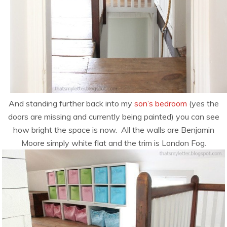
And standing further back into my
son’s bedroom
(yes the
doors are missing and currently being painted) you can see
how bright the space is now. All the walls are Benjamin
Moore simply white flat and the trim is London Fog.