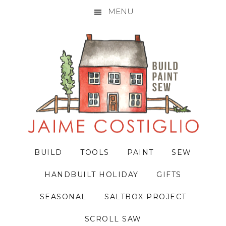
MENU
Skip
Skip
Skip
to
to
to
primary
main
primary
navigation
content
sidebar
BUILD
TOOLS
PAINT
SEW
HANDBUILT HOLIDAY
GIFTS
SEASONAL
SALTBOX PROJECT
SCROLL SAW