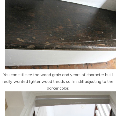
You can still see the wood grain and years of character but I
really wanted lighter wood treads so I’m still adjusting to the
darker color.