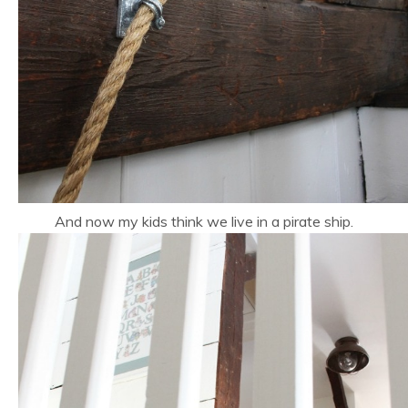
And now my kids think we live in a pirate ship.