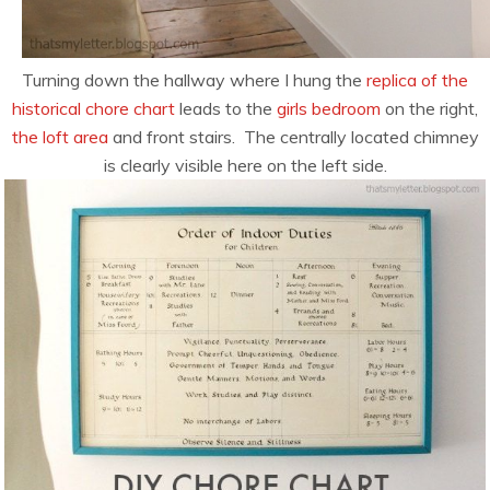
Turning down the hallway where I hung the
replica of the
historical chore chart
leads to the
girls bedroom
on the right,
the loft area
and front stairs. The centrally located chimney
is clearly visible here on the left side.