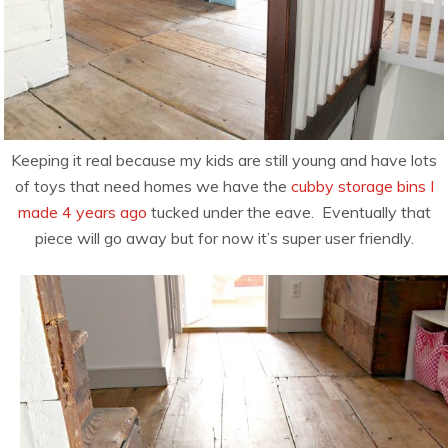
Keeping it real because my kids are still young and have lots
of toys that need homes we have the
cubby storage bins I
made 4 years ago
tucked under the eave. Eventually that
piece will go away but for now it’s super user friendly.