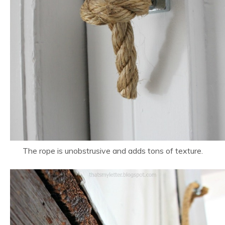
The rope is unobstrusive and adds tons of texture.