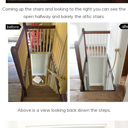
Coming up the stairs and looking to the right you can see the
open hallway and barely the attic stairs.
Above is a view looking back down the steps.