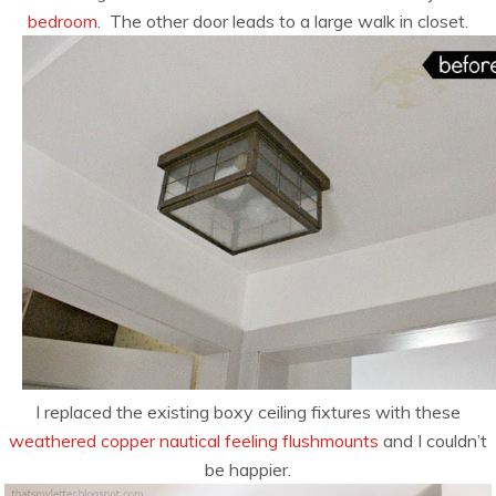
bedroom
. The other door leads to a large walk in closet.
I replaced the existing boxy ceiling fixtures with these
weathered copper nautical feeling flushmounts
and I couldn’t
be happier.