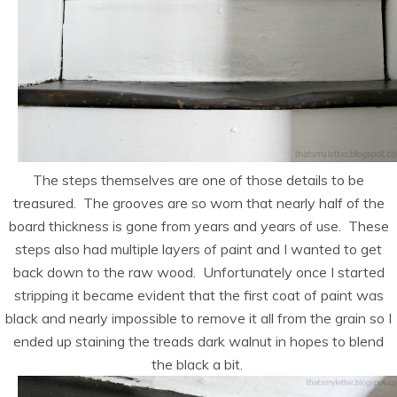
The steps themselves are one of those details to be
treasured. The grooves are so worn that nearly half of the
board thickness is gone from years and years of use. These
steps also had multiple layers of paint and I wanted to get
back down to the raw wood. Unfortunately once I started
stripping it became evident that the first coat of paint was
black and nearly impossible to remove it all from the grain so I
ended up staining the treads dark walnut in hopes to blend
the black a bit.