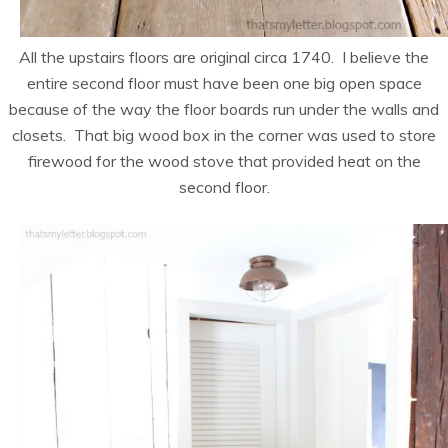
All the upstairs floors are original circa 1740. I believe the
entire second floor must have been one big open space
because of the way the floor boards run under the walls and
closets. That big wood box in the corner was used to store
firewood for the wood stove that provided heat on the
second floor.