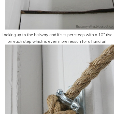
Looking up to the hallway and it’s super steep with a 10″ rise
on each step which is even more reason for a handrail.