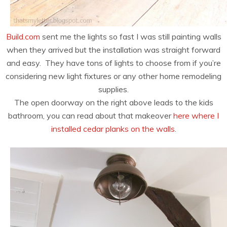
Build.com
sent me the lights so fast I was still painting walls
when they arrived but the installation was straight forward
and easy. They have tons of lights to choose from if you’re
considering new light fixtures or any other home remodeling
supplies.
The open doorway on the right above leads to the kids
bathroom, you can read about that makeover
here where I
installed cedar planks on the walls
.