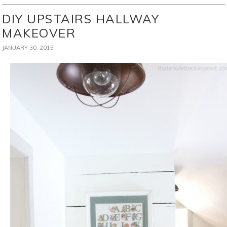
DIY UPSTAIRS HALLWAY
MAKEOVER
JANUARY 30, 2015