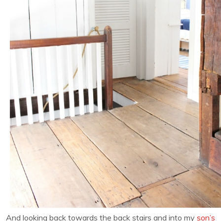
And looking back towards the back stairs and into my
son’s